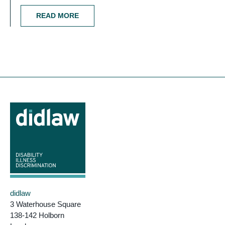
READ MORE
didlaw
3 Waterhouse Square
138-142 Holborn