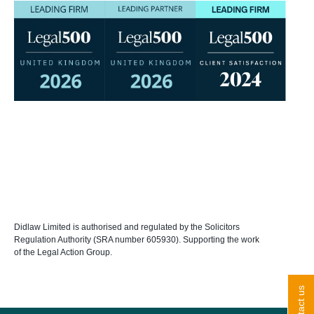
Didlaw Limited is authorised and regulated by the Solicitors
Regulation Authority (SRA number 605930). Supporting the work
of the Legal Action Group.
contact us