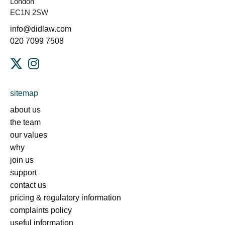
London
EC1N 2SW
info@didlaw.com
020 7099 7508
sitemap
about us
the team
our values
why
join us
support
contact us
pricing & regulatory information
complaints policy
useful information