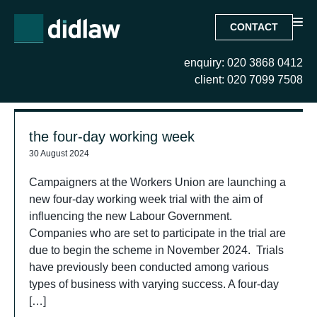
CONTACT
enquiry: 020 3868 0412
Search Results for:
client: 020 7099 7508
the four-day working week
30 August 2024
Campaigners at the Workers Union are launching a
new four-day working week trial with the aim of
influencing the new Labour Government.
Companies who are set to participate in the trial are
due to begin the scheme in November 2024. Trials
have previously been conducted among various
types of business with varying success. A four-day
[…]