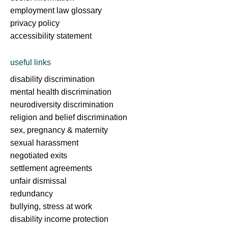
employment law glossary
privacy policy
accessibility statement
useful links
disability discrimination
mental health discrimination
neurodiversity discrimination
religion and belief discrimination
sex, pregnancy & maternity
sexual harassment
negotiated exits
settlement agreements
unfair dismissal
redundancy
bullying, stress at work
disability income protection