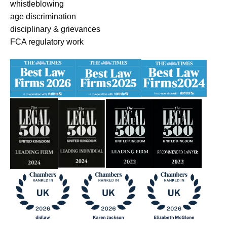
whistleblowing
age discrimination
disciplinary & grievances
FCA regulatory work