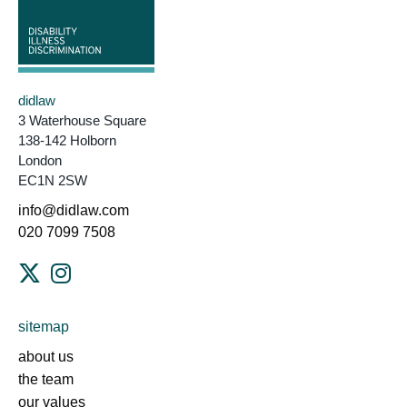
didlaw
3 Waterhouse Square
138-142 Holborn
London
EC1N 2SW
info@didlaw.com
020 7099 7508
sitemap
about us
the team
our values