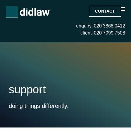
CONTACT
enquiry: 020 3868 0412
client: 020 7099 7508
support
doing things differently.