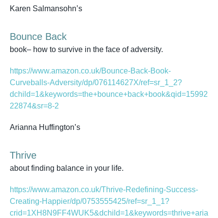
Karen Salmansohn’s
Bounce Back
book– how to survive in the face of adversity.
https://www.amazon.co.uk/Bounce-Back-Book-
Curveballs-Adversity/dp/076114627X/ref=sr_1_2?
dchild=1&keywords=the+bounce+back+book&qid=15992
22874&sr=8-2
Arianna Huffington’s
Thrive
about finding balance in your life.
https://www.amazon.co.uk/Thrive-Redefining-Success-
Creating-Happier/dp/0753555425/ref=sr_1_1?
crid=1XH8N9FF4WUK5&dchild=1&keywords=thrive+aria