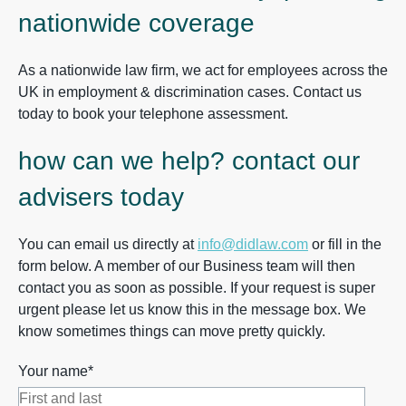
nationwide coverage
As a nationwide law firm, we act for employees across the
UK in employment & discrimination cases. Contact us
today to book your telephone assessment.
how can we help? contact our
advisers today
You can email us directly at
info@didlaw.com
or fill in the
form below. A member of our Business team will then
contact you as soon as possible. If your request is super
urgent please let us know this in the message box. We
know sometimes things can move pretty quickly.
Your name*