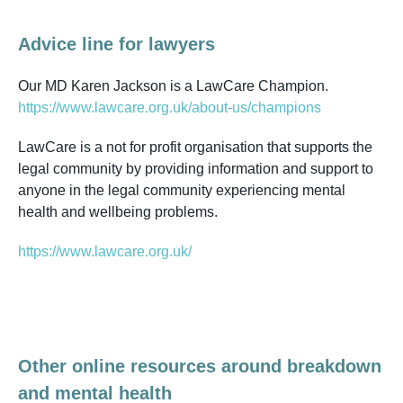
Advice line for lawyers
Our MD Karen Jackson is a LawCare Champion.
https://www.lawcare.org.uk/about-us/champions
LawCare is a not for profit organisation that supports the
legal community by providing information and support to
anyone in the legal community experiencing mental
health and wellbeing problems.
https://www.lawcare.org.uk/
Other online resources around breakdown
and mental health