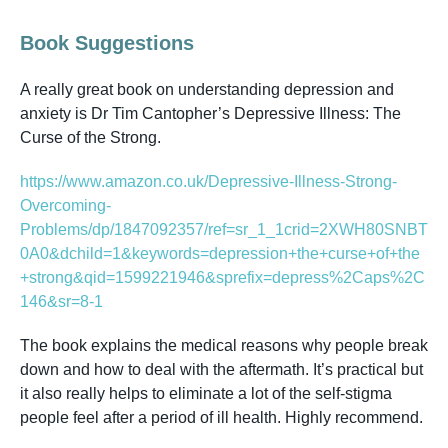
Book Suggestions
A really great book on understanding depression and
anxiety is Dr Tim Cantopher’s
Depressive Illness: The
Curse of the Strong.
https://www.amazon.co.uk/Depressive-Illness-Strong-
Overcoming-
Problems/dp/1847092357/ref=sr_1_1crid=2XWH80SNBT
0A0&dchild=1&keywords=depression+the+curse+of+the
+strong&qid=1599221946&sprefix=depress%2Caps%2C
146&sr=8-1
The book explains the medical reasons why people break
down and how to deal with the aftermath. It’s practical but
it also really helps to eliminate a lot of the self-stigma
people feel after a period of ill health. Highly recommend.