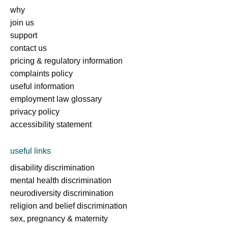
why
join us
support
contact us
pricing & regulatory information
complaints policy
useful information
employment law glossary
privacy policy
accessibility statement
useful links
disability discrimination
mental health discrimination
neurodiversity discrimination
religion and belief discrimination
sex, pregnancy & maternity