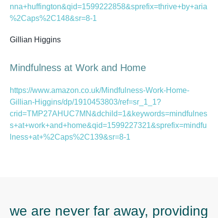
nna+huffington&qid=1599222858&sprefix=thrive+by+aria
%2Caps%2C148&sr=8-1
Gillian Higgins
Mindfulness at Work and Home
https://www.amazon.co.uk/Mindfulness-Work-Home-
Gillian-Higgins/dp/1910453803/ref=sr_1_1?
crid=TMP27AHUC7MN&dchild=1&keywords=mindfulnes
s+at+work+and+home&qid=1599227321&sprefix=mindfu
lness+at+%2Caps%2C139&sr=8-1
we are never far away, providing