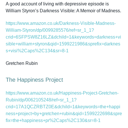
A good account of living with depressive episode is
William Styron’s
Darkness Visible: A Memoir of Madness.
https://www.amazon.co.uk/Darkness-Visible-Madness-
William-Styron/dp/0099285576/ref=sr_1_1?
crid=6SFPSW8Z16LZ&dchild=1&keywords=darkness+vi
sible+william+styron&qid=1599221986&sprefix=darknes
s+visi%2Caps%2C134&sr=8-1
Gretchen Rubin
The Happiness Project
https://www.amazon.co.uk/Happiness-Project-Gretchen-
Rubin/dp/0062105248/ref=sr_1_1?
crid=17A1QCZRBTZ0E&dchild=1&keywords=the+happi
ness+project+by+gretchen+rubin&qid=1599222698&spre
fix=the+happiness+pr%2Caps%2C130&sr=8-1