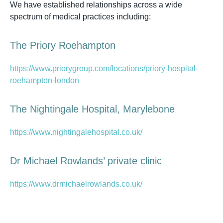
We have established relationships across a wide
spectrum of medical practices including:
The Priory Roehampton
https://www.priorygroup.com/locations/priory-hospital-
roehampton-london
The Nightingale Hospital, Marylebone
https://www.nightingalehospital.co.uk/
Dr Michael Rowlands’ private clinic
https://www.drmichaelrowlands.co.uk/