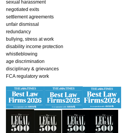
sexual harassment
negotiated exits
settlement agreements
unfair dismissal
redundancy
bullying, stress at work
disability income protection
whistleblowing
age discrimination
disciplinary & grievances
FCA regulatory work