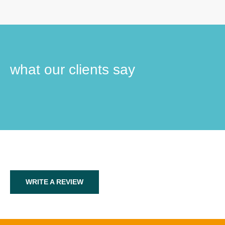
what our clients say
WRITE A REVIEW