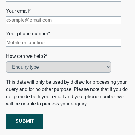
Your email*
Your phone number*
How can we help?*
This data will only be used by didlaw for processing your
query and for no other purpose. Please note that if you do
not provide both your email and your phone number we
will be unable to process your enquiry.