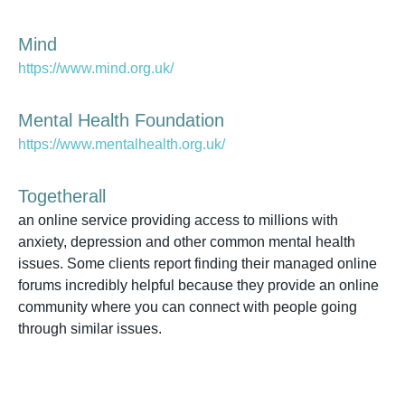
Mind
https://www.mind.org.uk/
Mental Health Foundation
https://www.mentalhealth.org.uk/
Togetherall
an online service providing access to millions with
anxiety, depression and other common mental health
issues. Some clients report finding their managed online
forums incredibly helpful because they provide an online
community where you can connect with people going
through similar issues.