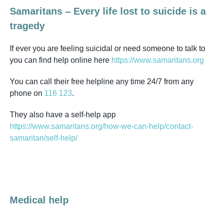
Samaritans – Every life lost to suicide is a
tragedy
If ever you are feeling suicidal or need someone to talk to
you can find help online here
https://www.samaritans.org
You can call their free helpline any time 24/7 from any
phone on
116 123
.
They also have a self-help app
https://www.samaritans.org/how-we-can-help/contact-
samaritan/self-help/
Medical help