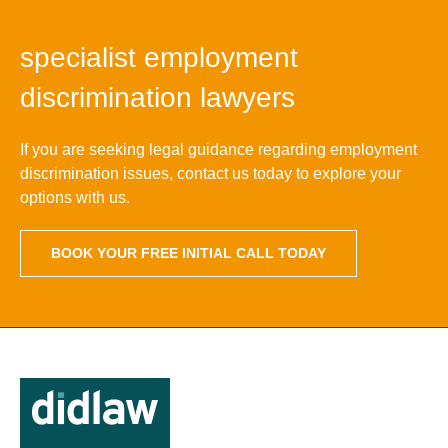
specialist employment
discrimination lawyers
If you are seeking legal guidance regarding employment
discrimination issues, contact us today to explore your
options with us.
BOOK YOUR FREE INITIAL CALL TODAY