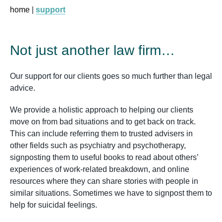
home
|
support
Not just another law firm…
Our support for our clients goes so much further than legal
advice.
We provide a holistic approach to helping our clients
move on from bad situations and to get back on track.
This can include referring them to trusted advisers in
other fields such as psychiatry and psychotherapy,
signposting them to useful books to read about others’
experiences of work-related breakdown, and online
resources where they can share stories with people in
similar situations. Sometimes we have to signpost them to
help for suicidal feelings.