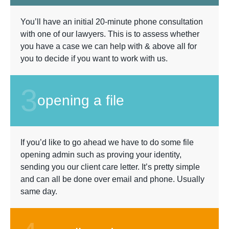
You’ll have an initial 20-minute phone consultation
with one of our lawyers. This is to assess whether
you have a case we can help with & above all for
you to decide if you want to work with us.
3
opening a file
If you’d like to go ahead we have to do some file
opening admin such as proving your identity,
sending you our client care letter. It’s pretty simple
and can all be done over email and phone. Usually
same day.