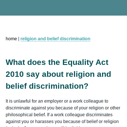
home
|
religion and belief discrimination
What does the Equality Act
2010 say about religion and
belief discrimination?
It is unlawful for an employer or a work colleague to
discriminate against you because of your religion or other
philosophical belief. If a work colleague discriminates
against you or harasses you because of belief or religion