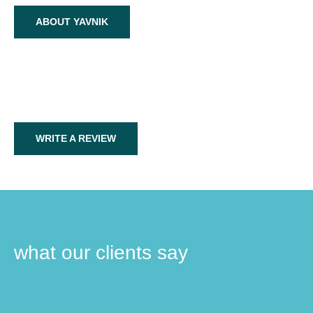
ABOUT YAVNIK
WRITE A REVIEW
what our clients say