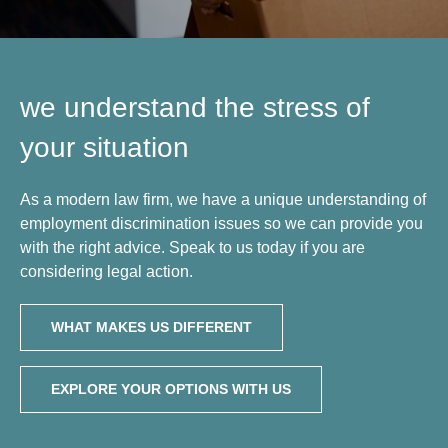
we understand the stress of
your situation
As a modern law firm, we have a unique understanding of
employment discrimination issues so we can provide you
with the right advice. Speak to us today if you are
considering legal action.
WHAT MAKES US DIFFERENT
EXPLORE YOUR OPTIONS WITH US