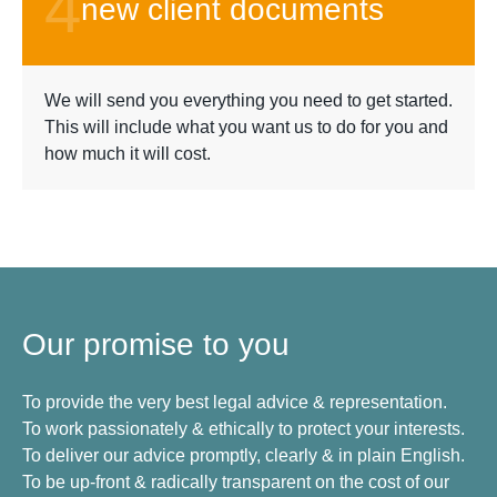
4
new client documents
We will send you everything you need to get started.
This will include what you want us to do for you and
how much it will cost.
Our promise to you
To provide the very best legal advice & representation.
To work passionately & ethically to protect your interests.
To deliver our advice promptly, clearly & in plain English.
To be up-front & radically transparent on the cost of our