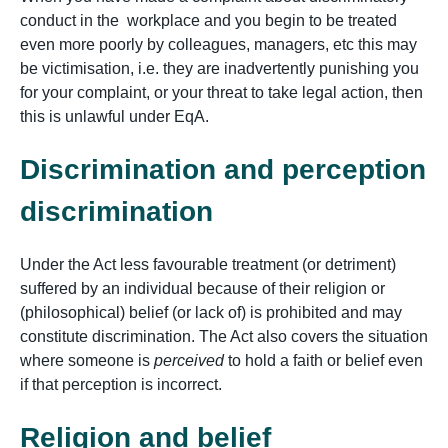
conduct in the workplace and you begin to be treated
even more poorly by colleagues, managers, etc this may
be victimisation, i.e. they are inadvertently punishing you
for your complaint, or your threat to take legal action, then
this is unlawful under EqA.
Discrimination and perception
discrimination
Under the Act less favourable treatment (or detriment)
suffered by an individual because of their religion or
(philosophical) belief (or lack of) is prohibited and may
constitute discrimination. The Act also covers the situation
where someone is
perceived
to hold a faith or belief even
if that perception is incorrect.
Religion and belief