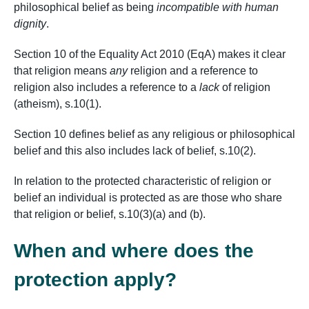
philosophical belief as being
incompatible with human
dignity
.
Section 10 of the Equality Act 2010 (EqA) makes it clear
that religion means
any
religion and a reference to
religion also includes a reference to a
lack
of religion
(atheism), s.10(1).
Section 10 defines belief as any religious or philosophical
belief and this also includes lack of belief, s.10(2).
In relation to the protected characteristic of religion or
belief an individual is protected as are those who share
that religion or belief, s.10(3)(a) and (b).
When and where does the
protection apply?