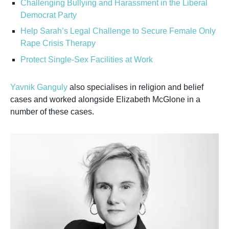
Challenging Bullying and Harassment in the Liberal
Democrat Party
Help Sarah’s Legal Challenge to Secure Female Only
Rape Crisis Therapy
Protect Single-Sex Facilities at Work
Yavnik Ganguly
also specialises in religion and belief
cases and worked alongside Elizabeth McGlone in a
number of these cases.