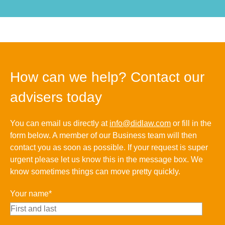
How can we help? Contact our
advisers today
You can email us directly at
info@didlaw.com
or fill in the
form below. A member of our Business team will then
contact you as soon as possible. If your request is super
urgent please let us know this in the message box. We
know sometimes things can move pretty quickly.
Your name*