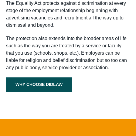
The Equality Act protects against discrimination at every
stage of the employment relationship beginning with
advertising vacancies and recruitment all the way up to
dismissal and beyond.
The protection also extends into the broader areas of life
such as the way you are treated by a service or facility
that you use (schools, shops, etc.). Employers can be
liable for religion and belief discrimination but so too can
any public body, service provider or association.
WHY CHOOSE DIDLAW