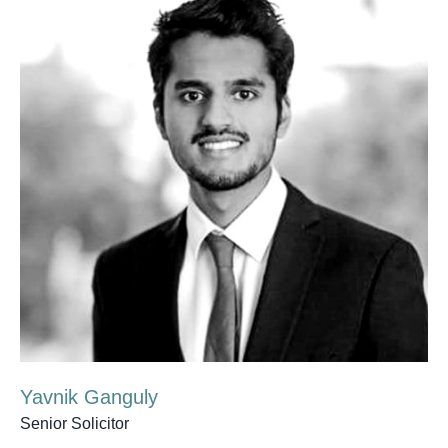
Yavnik Ganguly
Senior Solicitor