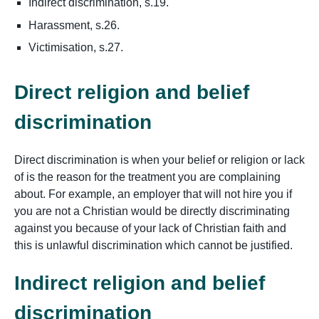
Indirect discrimination, s.19.
Harassment, s.26.
Victimisation, s.27.
Direct religion and belief
discrimination
Direct discrimination is when your belief or religion or lack
of is the reason for the treatment you are complaining
about. For example, an employer that will not hire you if
you are not a Christian would be directly discriminating
against you because of your lack of Christian faith and
this is unlawful discrimination which cannot be justified.
Indirect religion and belief
discrimination