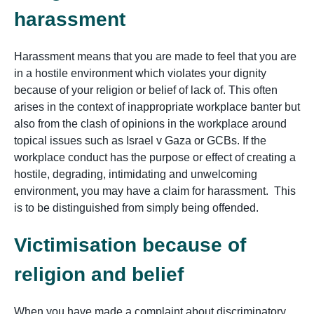
harassment
Harassment means that you are made to feel that you are
in a hostile environment which violates your dignity
because of your religion or belief of lack of. This often
arises in the context of inappropriate workplace banter but
also from the clash of opinions in the workplace around
topical issues such as Israel v Gaza or GCBs. If the
workplace conduct has the purpose or effect of creating a
hostile, degrading, intimidating and unwelcoming
environment, you may have a claim for harassment. This
is to be distinguished from simply being offended.
Victimisation because of
religion and belief
When you have made a complaint about discriminatory