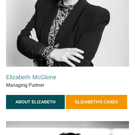
Elizabeth McGlone
Managing Partner
ABOUT ELIZABETH
ELIZABETH'S CASES