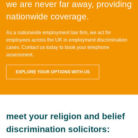
we are never far away, providing
nationwide coverage.
As a nationwide employment law firm, we act for
employees across the UK in employment discrimination
cases. Contact us today to book your telephone
assessment.
EXPLORE YOUR OPTIONS WITH US
meet your religion and belief
discrimination solicitors: