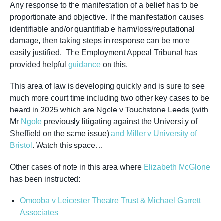
Any response to the manifestation of a belief has to be
proportionate and objective. If the manifestation causes
identifiable and/or quantifiable harm/loss/reputational
damage, then taking steps in response can be more
easily justified. The Employment Appeal Tribunal has
provided helpful
guidance
on this.
This area of law is developing quickly and is sure to see
much more court time including two other key cases to be
heard in 2025 which are Ngole v Touchstone Leeds (with
Mr
Ngole
previously litigating against the University of
Sheffield on the same issue)
and Miller v University of
Bristol
. Watch this space…
Other cases of note in this area where
Elizabeth McGlone
has been instructed:
Omooba v Leicester Theatre Trust & Michael Garrett
Associates