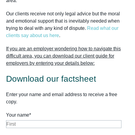
area.
Our clients receive not only legal advice but the moral
and emotional support that is inevitably needed when
trying to deal with any kind of dispute.
Read what our
clients say about us here
.
If you are an employer wondering how to navigate this
difficult area, you can download our client guide for
employers by entering your details below:
Download our factsheet
Enter your name and email address to receive a free
copy.
Your name*