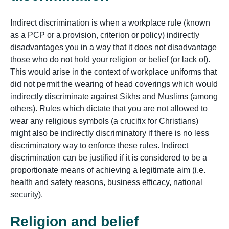
Indirect discrimination is when a workplace rule (known
as a PCP or a provision, criterion or policy) indirectly
disadvantages you in a way that it does not disadvantage
those who do not hold your religion or belief (or lack of).
This would arise in the context of workplace uniforms that
did not permit the wearing of head coverings which would
indirectly discriminate against Sikhs and Muslims (among
others). Rules which dictate that you are not allowed to
wear any religious symbols (a crucifix for Christians)
might also be indirectly discriminatory if there is no less
discriminatory way to enforce these rules. Indirect
discrimination can be justified if it is considered to be a
proportionate means of achieving a legitimate aim (i.e.
health and safety reasons, business efficacy, national
security).
Religion and belief