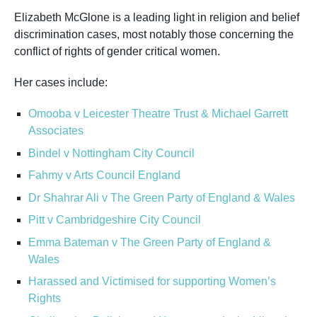
Elizabeth McGlone is a leading light in religion and belief
discrimination cases, most notably those concerning the
conflict of rights of gender critical women.
Her cases include:
Omooba v Leicester Theatre Trust & Michael Garrett
Associates
Bindel v Nottingham City Council
Fahmy v Arts Council England
Dr Shahrar Ali v The Green Party of England & Wales
Pitt v Cambridgeshire City Council
Emma Bateman v The Green Party of England &
Wales
Harassed and Victimised for supporting Women’s
Rights