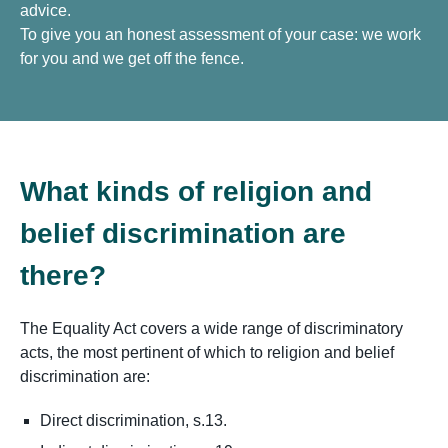
advice.
To give you an honest assessment of your case: we work
for you and we get off the fence.
What kinds of religion and
belief discrimination are
there?
The Equality Act covers a wide range of discriminatory
acts, the most pertinent of which to religion and belief
discrimination are:
Direct discrimination, s.13.