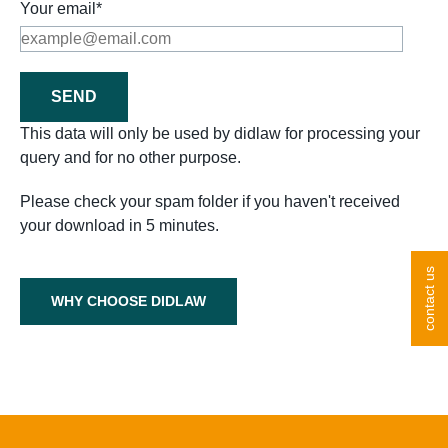
Your email*
This data will only be used by didlaw for processing your
query and for no other purpose.
Please check your spam folder if you haven't received
your download in 5 minutes.
contact us
WHY CHOOSE DIDLAW