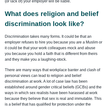
(or lack of) your employer will be liable.
What does religion and belief
discrimination look like?
Discrimination takes many forms. It could be that an
employer refuses to hire you because you are a Muslim or
it could be that your work colleagues mock and abuse
you because you hold a faith that is different from theirs
and they make you a laughing-stock.
There are many ways that workplace banter and clash of
personal views can lead to religion and belief
discrimination at work. A lot of case law has been
established around gender critical beliefs (GCBs) and the
ways in which sex realists have been harassed at work
because they believe that sex is real and immutable. This
is a belief that has qualified for protection under the