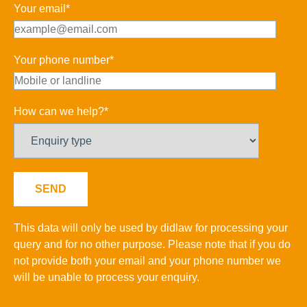
Your email*
Your phone number*
How can we help?*
This data will only be used by didlaw for processing your
query and for no other purpose. Please note that if you do
not provide both your email and your phone number we
will be unable to process your enquiry.