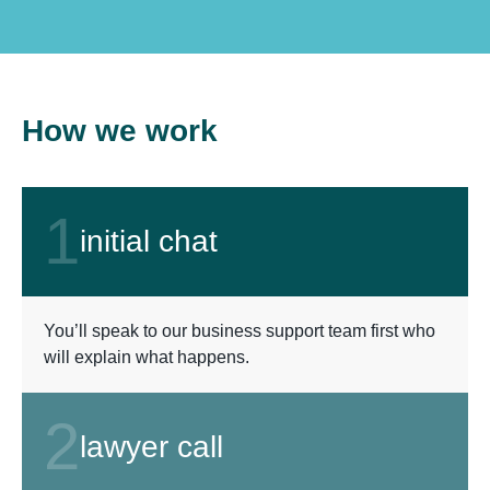
How we work
1
initial chat
You’ll speak to our business support team first who
will explain what happens.
2
lawyer call