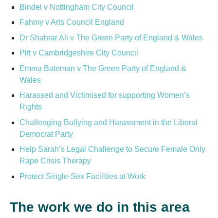
Bindel v Nottingham City Council
Fahmy v Arts Council England
Dr Shahrar Ali v The Green Party of England & Wales
Pitt v Cambridgeshire City Council
Emma Bateman v The Green Party of England &
Wales
Harassed and Victimised for supporting Women’s
Rights
Challenging Bullying and Harassment in the Liberal
Democrat Party
Help Sarah’s Legal Challenge to Secure Female Only
Rape Crisis Therapy
Protect Single-Sex Facilities at Work
The work we do in this area