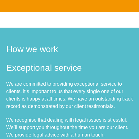
How we work
Exceptional service
We are committed to providing exceptional service to
clients. It’s important to us that every single one of our
clients is happy at all times. We have an outstanding track
record as demonstrated by our client testimonials.
We recognise that dealing with legal issues is stressful.
We’ll support you throughout the time you are our client.
We provide legal advice with a human touch.