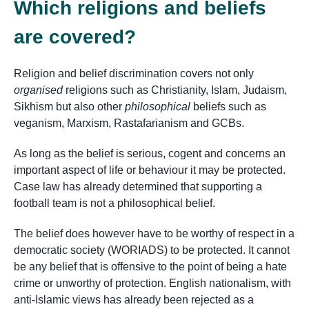
Which religions and beliefs
are covered?
Religion and belief discrimination covers not only
organised
religions such as Christianity, Islam, Judaism,
Sikhism but also other
philosophical
beliefs such as
veganism, Marxism, Rastafarianism and GCBs.
As long as the belief is serious, cogent and concerns an
important aspect of life or behaviour it
may
be protected.
Case law has already determined that supporting a
football team is not a philosophical belief.
The belief does however have to be worthy of respect in a
democratic society (WORIADS) to be protected. It cannot
be any belief that is offensive to the point of being a hate
crime or unworthy of protection. English nationalism, with
anti-Islamic views has already been rejected as a