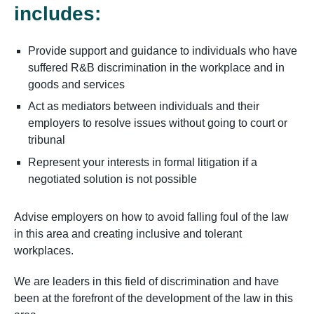
includes:
Provide support and guidance to individuals who have
suffered R&B discrimination in the workplace and in
goods and services
Act as mediators between individuals and their
employers to resolve issues without going to court or
tribunal
Represent your interests in formal litigation if a
negotiated solution is not possible
Advise employers on how to avoid falling foul of the law
in this area and creating inclusive and tolerant
workplaces.
We are leaders in this field of discrimination and have
been at the forefront of the development of the law in this