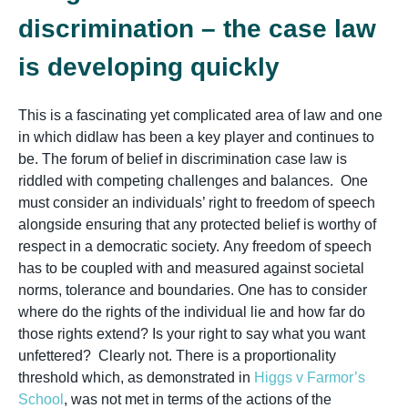
discrimination – the case law
is developing quickly
This is a fascinating yet complicated area of law and one
in which didlaw has been a key player and continues to
be. The forum of belief in discrimination case law is
riddled with competing challenges and balances. One
must consider an individuals’ right to freedom of speech
alongside ensuring that any protected belief is worthy of
respect in a democratic society. Any freedom of speech
has to be coupled with and measured against societal
norms, tolerance and boundaries. One has to consider
where do the rights of the individual lie and how far do
those rights extend? Is your right to say what you want
unfettered? Clearly not. There is a proportionality
threshold which, as demonstrated in
Higgs v Farmor’s
School
,
was not met in terms of the actions of the