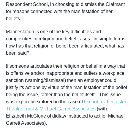
Respondent School, in choosing to dismiss the Claimant
for reasons connected with the
manifestation
of her
beliefs.
Manifestation is one of the key difficulties and
complexities in religion and belief cases. In simple terms,
how has that religion or belief been articulated, what has
been said?
If someone articulates their religion or belief in a way that
is offensive and/or inappropriate and suffers a workplace
sanction (warning/dismissal) then an employer could
justify its actions by virtue of the manifestation of the belief
being the issue, rather than the belief itself. This issue
was explicitly explored in the case of
Omooba v Leicester
Theatre Trust & Michael Garrett Associates
(with
Elizabeth McGlone of didlaw instructed to act for Michael
Garrett Associates).