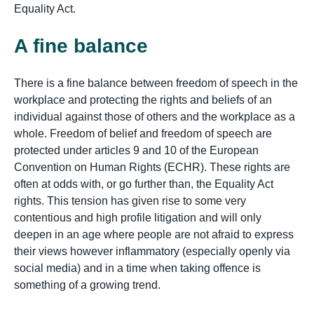
Equality Act.
A fine balance
There is a fine balance between freedom of speech in the
workplace and protecting the rights and beliefs of an
individual against those of others and the workplace as a
whole. Freedom of belief and freedom of speech are
protected under articles 9 and 10 of the European
Convention on Human Rights (ECHR). These rights are
often at odds with, or go further than, the Equality Act
rights. This tension has given rise to some very
contentious and high profile litigation and will only
deepen in an age where people are not afraid to express
their views however inflammatory (especially openly via
social media) and in a time when taking offence is
something of a growing trend.