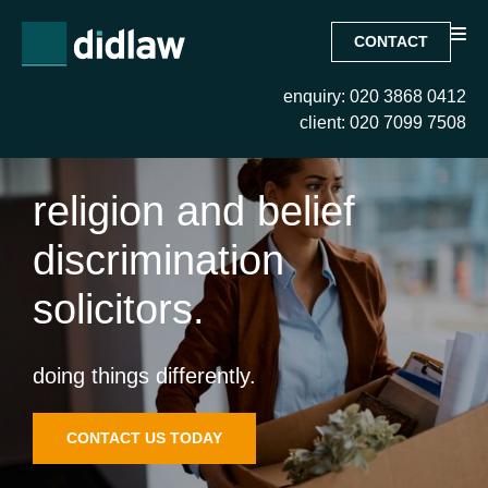
CONTACT
enquiry: 020 3868 0412
client: 020 7099 7508
religion and belief
discrimination
solicitors.
doing things differently.
CONTACT US TODAY