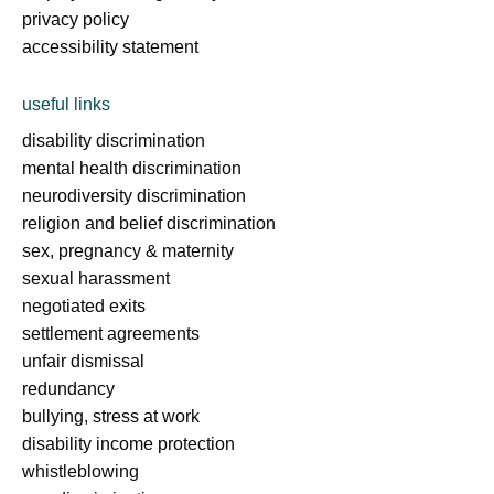
privacy policy
accessibility statement
useful links
disability discrimination
mental health discrimination
neurodiversity discrimination
religion and belief discrimination
sex, pregnancy & maternity
sexual harassment
negotiated exits
settlement agreements
unfair dismissal
redundancy
bullying, stress at work
disability income protection
whistleblowing