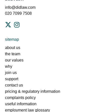
info@didlaw.com
020 7099 7508
sitemap
about us
the team
our values
why
join us
support
contact us
pricing & regulatory information
complaints policy
useful information
employment law glossary