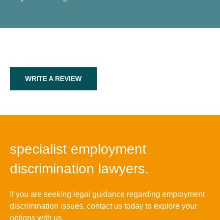
WRITE A REVIEW
specialist employment
discrimination lawyers.
If you are seeking legal guidance regarding employment
discrimination issues, contact us today to explore your
options with us.