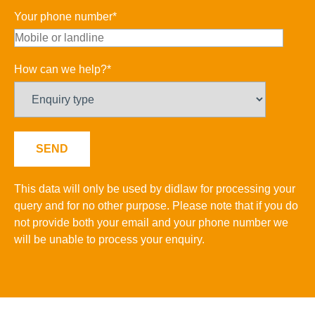
Your phone number*
How can we help?*
This data will only be used by didlaw for processing your
query and for no other purpose. Please note that if you do
not provide both your email and your phone number we
will be unable to process your enquiry.