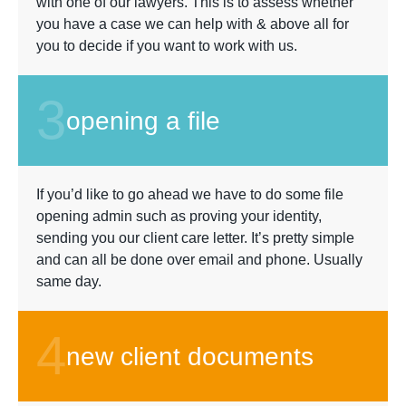
with one of our lawyers. This is to assess whether
you have a case we can help with & above all for
you to decide if you want to work with us.
3
opening a file
If you’d like to go ahead we have to do some file
opening admin such as proving your identity,
sending you our client care letter. It’s pretty simple
and can all be done over email and phone. Usually
same day.
4
new client documents