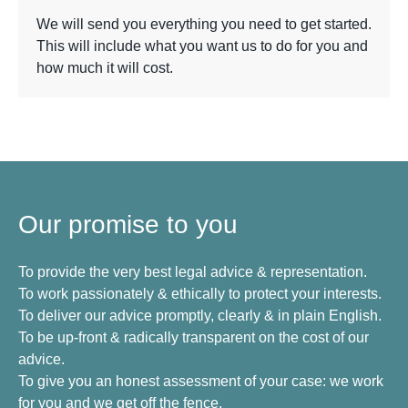
We will send you everything you need to get started.
This will include what you want us to do for you and
how much it will cost.
Our promise to you
To provide the very best legal advice & representation.
To work passionately & ethically to protect your interests.
To deliver our advice promptly, clearly & in plain English.
To be up-front & radically transparent on the cost of our
advice.
To give you an honest assessment of your case: we work
for you and we get off the fence.