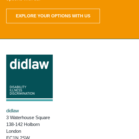
EXPLORE YOUR OPTIONS WITH US
didlaw
3 Waterhouse Square
138-142 Holborn
London
EC1N 2SW