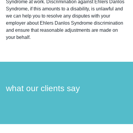
Syndrome at work. Discrimination against Ehlers Danlos
Syndrome, if this amounts to a disability, is unlawful and
we can help you to resolve any disputes with your
employer about Ehlers Danlos Syndrome discrimination
and ensure that reasonable adjustments are made on
your behalf.
what our clients say