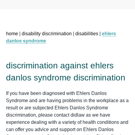
home
|
disability discrimination
|
disabilities
|
ehlers
danlos syndrome
discrimination against ehlers
danlos syndrome discrimination
If you have been diagnosed with Ehlers Danlos
Syndrome and are having problems in the workplace as a
result or are subjected Ehlers Danlos Syndrome
discrimination, please contact didlaw as we have
experience dealing with a variety of health conditions and
can offer you advice and support on Ehlers Danlos