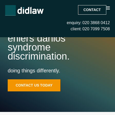
CONTACT
enquiry: 020 3868 0412
client: 020 7099 7508
ehlers danlos
syndrome
discrimination.
doing things differently.
CONTACT US TODAY