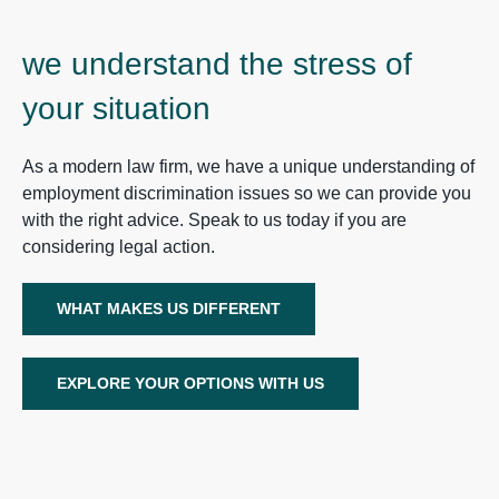
we understand the stress of
your situation
As a modern law firm, we have a unique understanding of
employment discrimination issues so we can provide you
with the right advice. Speak to us today if you are
considering legal action.
WHAT MAKES US DIFFERENT
EXPLORE YOUR OPTIONS WITH US