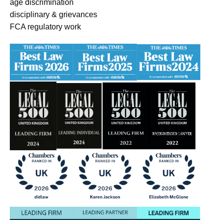
age discrimination
disciplinary & grievances
FCA regulatory work