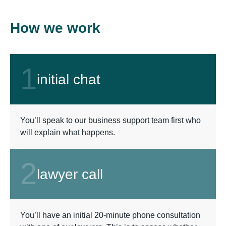
How we work
1
initial chat
You’ll speak to our business support team first who
will explain what happens.
2
lawyer call
You’ll have an initial 20-minute phone consultation