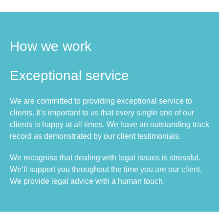
How we work
Exceptional service
We are committed to providing exceptional service to
clients. It’s important to us that every single one of our
clients is happy at all times. We have an outstanding track
record as demonstrated by our client testimonials.
We recognise that dealing with legal issues is stressful.
We’ll support you throughout the time you are our client.
We provide legal advice with a human touch.