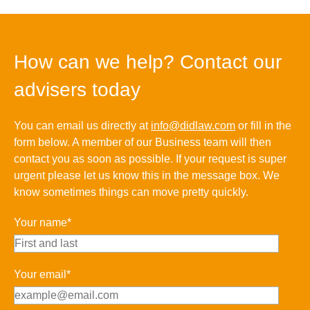
How can we help? Contact our
advisers today
You can email us directly at
info@didlaw.com
or fill in the
form below. A member of our Business team will then
contact you as soon as possible. If your request is super
urgent please let us know this in the message box. We
know sometimes things can move pretty quickly.
Your name*
Your email*