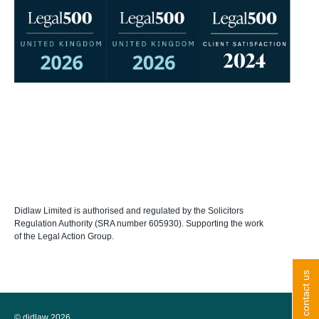
Didlaw Limited is authorised and regulated by the Solicitors
Regulation Authority (SRA number 605930). Supporting the work
of the Legal Action Group.
contact us
© didlaw 2026