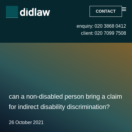
CONTACT
enquiry: 020 3868 0412
client: 020 7099 7508
can a non-disabled person bring a claim
for indirect disability discrimination?
26 October 2021