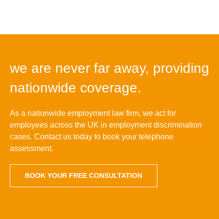
we are never far away, providing
nationwide coverage.
As a nationwide employment law firm, we act for
employees across the UK in employment discrimination
cases. Contact us today to book your telephone
assessment.
BOOK YOUR FREE CONSULTATION