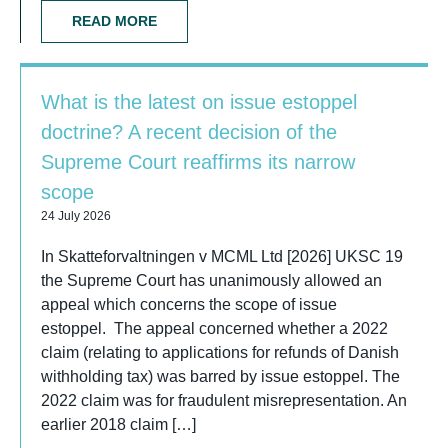
READ MORE
What is the latest on issue estoppel
doctrine? A recent decision of the
Supreme Court reaffirms its narrow
scope
24 July 2026
In Skatteforvaltningen v MCML Ltd [2026] UKSC 19
the Supreme Court has unanimously allowed an
appeal which concerns the scope of issue
estoppel. The appeal concerned whether a 2022
claim (relating to applications for refunds of Danish
withholding tax) was barred by issue estoppel. The
2022 claim was for fraudulent misrepresentation. An
earlier 2018 claim […]