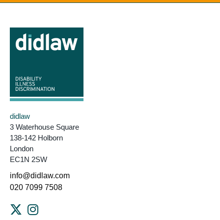
didlaw
3 Waterhouse Square
138-142 Holborn
London
EC1N 2SW
info@didlaw.com
020 7099 7508