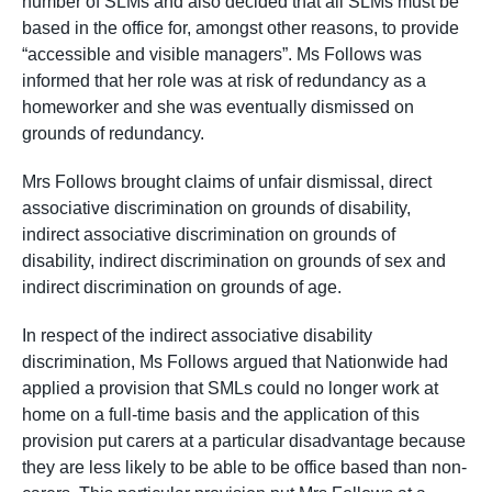
number of SLMs and also decided that all SLMs must be
based in the office for, amongst other reasons, to provide
“accessible and visible managers”. Ms Follows was
informed that her role was at risk of redundancy as a
homeworker and she was eventually dismissed on
grounds of redundancy.
Mrs Follows brought claims of unfair dismissal, direct
associative discrimination on grounds of disability,
indirect associative discrimination on grounds of
disability, indirect discrimination on grounds of sex and
indirect discrimination on grounds of age.
In respect of the indirect associative disability
discrimination, Ms Follows argued that Nationwide had
applied a provision that SMLs could no longer work at
home on a full-time basis and the application of this
provision put carers at a particular disadvantage because
they are less likely to be able to be office based than non-