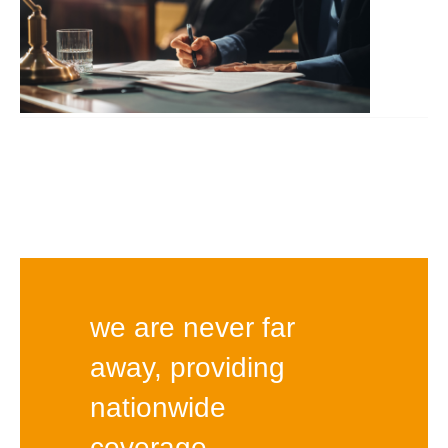
we are never far
away, providing
nationwide
coverage.