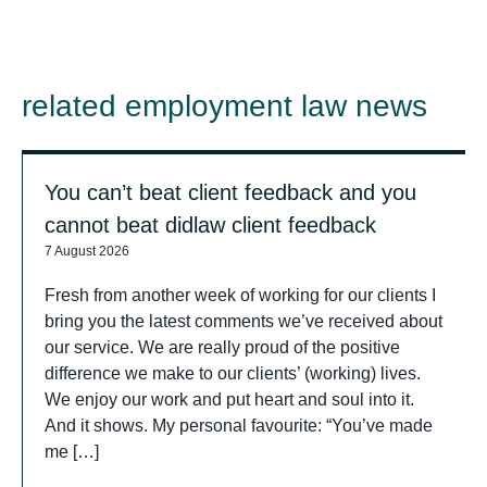
related employment law news
You can’t beat client feedback and you
cannot beat didlaw client feedback
7 August 2026
Fresh from another week of working for our clients I
bring you the latest comments we’ve received about
our service. We are really proud of the positive
difference we make to our clients’ (working) lives.
We enjoy our work and put heart and soul into it.
And it shows. My personal favourite: “You’ve made
me […]