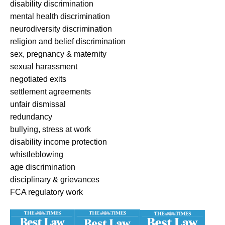
disability discrimination
mental health discrimination
neurodiversity discrimination
religion and belief discrimination
sex, pregnancy & maternity
sexual harassment
negotiated exits
settlement agreements
unfair dismissal
redundancy
bullying, stress at work
disability income protection
whistleblowing
age discrimination
disciplinary & grievances
FCA regulatory work