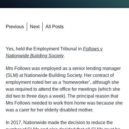
Previous
Next
All Posts
Yes, held the Employment Tribunal in
Follows v
Nationwide Building Society
.
Mrs Follows was employed as a senior lending manager
(SLM) at Nationwide Building Society. Her contract of
employment noted her as a ‘homeworker’, although she
was required to attend the office for meetings (which she
did two to three days a week). The principal reason that
Mrs Follows needed to work from home was because she
was a carer for her elderly disabled mother.
In 2017, Nationwide made the decision to reduce the