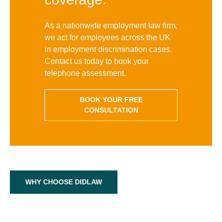
As a nationwide employment law firm,
we act for employees across the UK
in employment discrimination cases.
Contact us today to book your
telephone assessment.
BOOK YOUR FREE
CONSULTATION
WHY CHOOSE DIDLAW