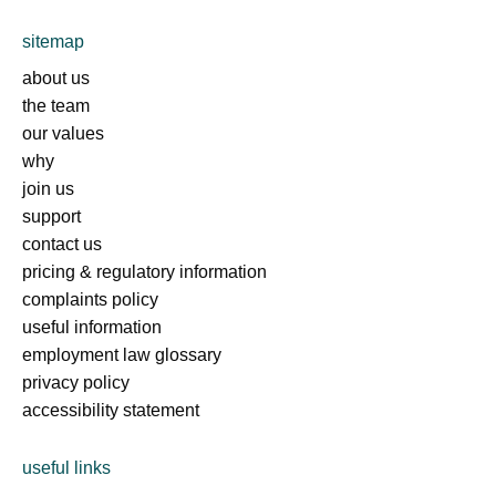
sitemap
about us
the team
our values
why
join us
support
contact us
pricing & regulatory information
complaints policy
useful information
employment law glossary
privacy policy
accessibility statement
useful links