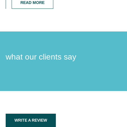
READ MORE
what our clients say
WRITE A REVIEW