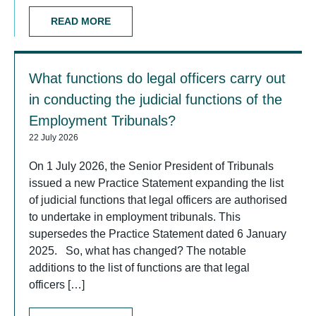
READ MORE
What functions do legal officers carry out
in conducting the judicial functions of the
Employment Tribunals?
22 July 2026
On 1 July 2026, the Senior President of Tribunals
issued a new Practice Statement expanding the list
of judicial functions that legal officers are authorised
to undertake in employment tribunals. This
supersedes the Practice Statement dated 6 January
2025. So, what has changed? The notable
additions to the list of functions are that legal
officers […]