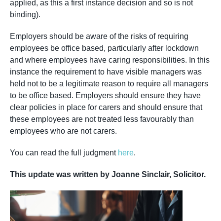
applied, as this a first instance decision and so is not
binding).
Employers should be aware of the risks of requiring
employees be office based, particularly after lockdown
and where employees have caring responsibilities. In this
instance the requirement to have visible managers was
held not to be a legitimate reason to require all managers
to be office based. Employers should ensure they have
clear policies in place for carers and should ensure that
these employees are not treated less favourably than
employees who are not carers.
You can read the full judgment
here
.
This update was written by Joanne Sinclair, Solicitor.