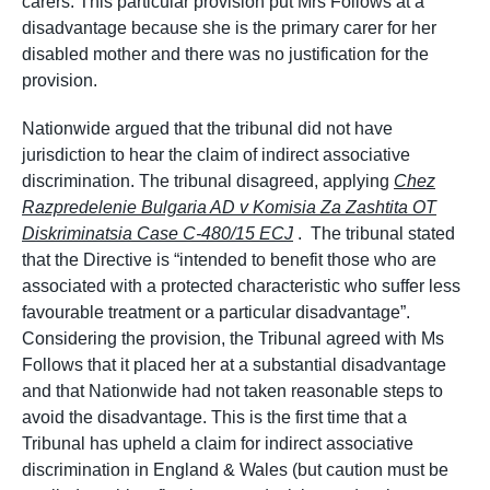
carers. This particular provision put Mrs Follows at a
disadvantage because she is the primary carer for her
disabled mother and there was no justification for the
provision.
Nationwide argued that the tribunal did not have
jurisdiction to hear the claim of indirect associative
discrimination. The tribunal disagreed, applying
Chez
Razpredelenie Bulgaria AD v Komisia Za Zashtita OT
Diskriminatsia Case C-480/15 ECJ
. The tribunal stated
that the Directive is “intended to benefit those who are
associated with a protected characteristic who suffer less
favourable treatment or a particular disadvantage”.
Considering the provision, the Tribunal agreed with Ms
Follows that it placed her at a substantial disadvantage
and that Nationwide had not taken reasonable steps to
avoid the disadvantage. This is the first time that a
Tribunal has upheld a claim for indirect associative
discrimination in England & Wales (but caution must be