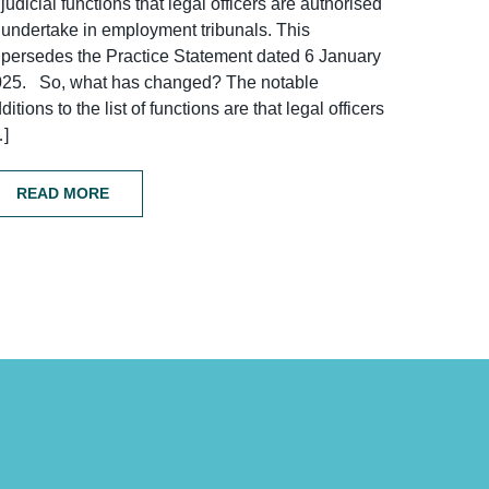
 judicial functions that legal officers are authorised
 undertake in employment tribunals. This
persedes the Practice Statement dated 6 January
025. So, what has changed? The notable
ditions to the list of functions are that legal officers
…]
READ MORE