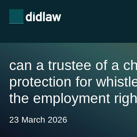
can a trustee of a ch
protection for whist
the employment righ
23 March 2026