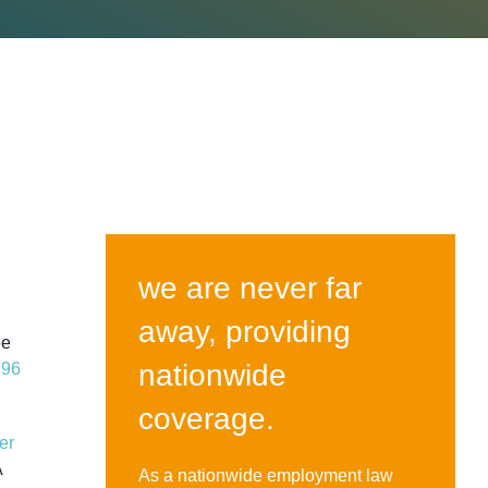
we are never far
away, providing
ee
nationwide
996
coverage.
er
A
As a nationwide employment law