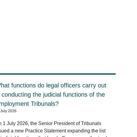
hat functions do legal officers carry out
n conducting the judicial functions of the
mployment Tribunals?
 July 2026
 1 July 2026, the Senior President of Tribunals
sued a new Practice Statement expanding the list