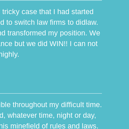
 tricky case that I had started
d to switch law firms to didlaw.
d transformed my position. We
ance but we did WIN!! I can not
ighly.
ible throughout my difficult time.
 whatever time, night or day,
is minefield of rules and laws.