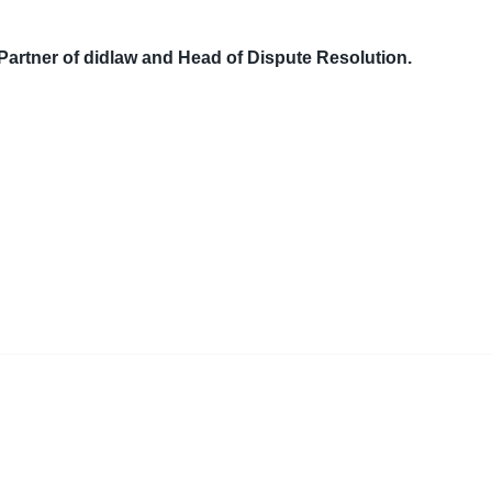
Partner of didlaw and Head of Dispute Resolution.