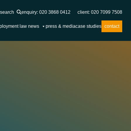
search
enquiry: 020 3868 0412
client: 020 7099 7508
ployment law news
press & media
case studies
contact