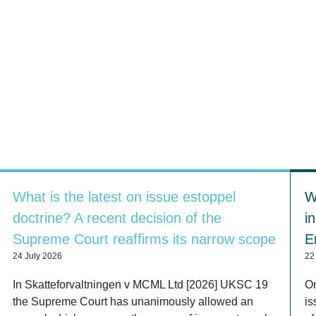
What is the latest on issue estoppel
W
doctrine? A recent decision of the
i
Supreme Court reaffirms its narrow scope
E
24 July 2026
22
In Skatteforvaltningen v MCML Ltd [2026] UKSC 19
On
the Supreme Court has unanimously allowed an
is