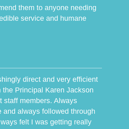
mmend them to anyone needing
edible service and humane
hingly direct and very efficient
th the Principal Karen Jackson
rt staff members. Always
e and always followed through
ways felt I was getting really