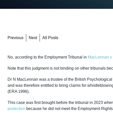
Previous
Next
All Posts
No, according to the Employment Tribunal in
MacLennan v B
Note that this judgment is not binding on other tribunals be
Dr N MacLennan was a trustee of the British Psychological
and was therefore entitled to bring claims for whistleblowi
(ERA 1996).
This case was first brought before the tribunal in 2023 whe
protection
because he did not meet the Employment Rights A