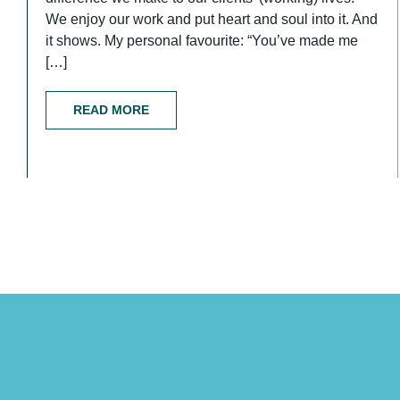
We enjoy our work and put heart and soul into it. And
it shows. My personal favourite: “You’ve made me
[…]
READ MORE