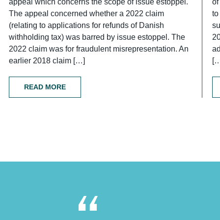
appeal which concerns the scope of issue estoppel.
of
The appeal concerned whether a 2022 claim
to
(relating to applications for refunds of Danish
su
withholding tax) was barred by issue estoppel. The
2
2022 claim was for fraudulent misrepresentation. An
ad
earlier 2018 claim […]
[
READ MORE