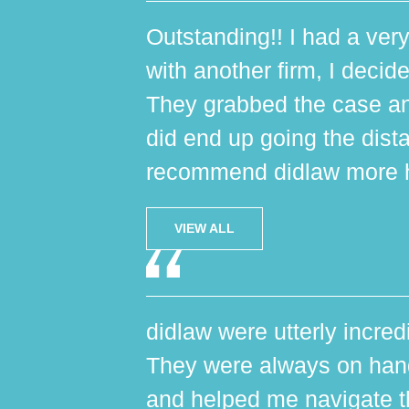
Outstanding!! I had a very
with another firm, I decide
They grabbed the case an
did end up going the dist
recommend didlaw more h
VIEW ALL
didlaw were utterly incred
They were always on hand,
and helped me navigate th