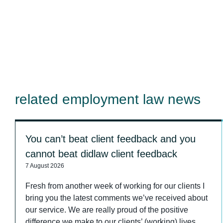
related employment law news
You can’t beat client feedback and you
cannot beat didlaw client feedback
7 August 2026
Fresh from another week of working for our clients I
bring you the latest comments we’ve received about
our service. We are really proud of the positive
difference we make to our clients’ (working) lives.