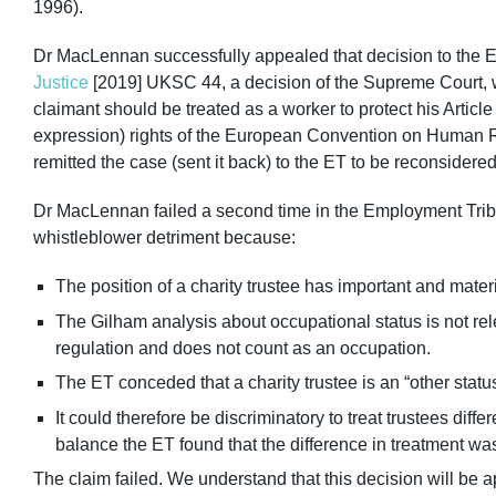
1996).
Dr MacLennan successfully appealed that decision to the 
Justice
[2019] UKSC 44, a decision of the Supreme Court, 
claimant should be treated as a worker to protect his Article 
expression) rights of the European Convention on Human R
remitted the case (sent it back) to the ET to be reconsidere
Dr MacLennan failed a second time in the Employment Tribun
whistleblower detriment because:
The position of a charity trustee has important and mater
The Gilham analysis about occupational status is not rel
regulation and does not count as an occupation.
The ET conceded that a charity trustee is an “other statu
It could therefore be discriminatory to treat trustees diffe
balance the ET found that the difference in treatment was
The claim failed. We understand that this decision will be