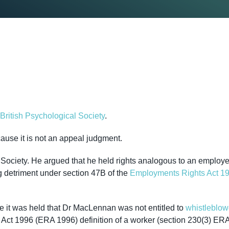
ritish Psychological Society
.
cause it is not an appeal judgment.
 Society. He argued that he held rights analogous to an employ
ng detriment under section 47B of the
Employments Rights Act 1
re it was held that Dr MacLennan was not entitled to
whistleblow
ct 1996 (ERA 1996) definition of a worker (section 230(3) ER