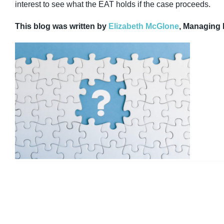
interest to see what the EAT holds if the case proceeds.
This blog was written by
Elizabeth McGlone
, Managing 