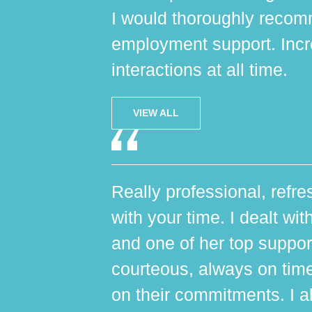
I would thoroughly reco
employment support. Incr
interactions at all time.
VIEW ALL
Really professional, refres
with your time. I dealt wi
and one of her top suppo
courteous, always on tim
on their commitments. I al