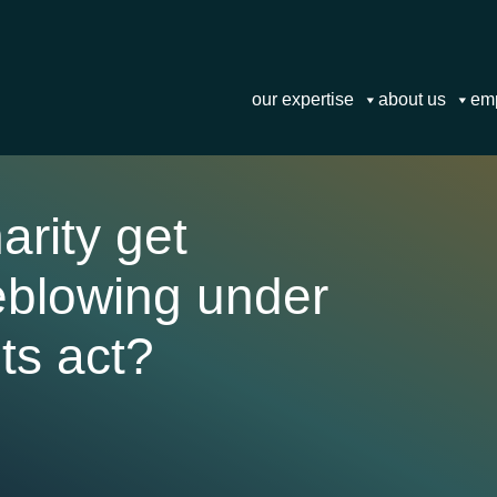
our expertise
about us
em
arity get
leblowing under
ts act?