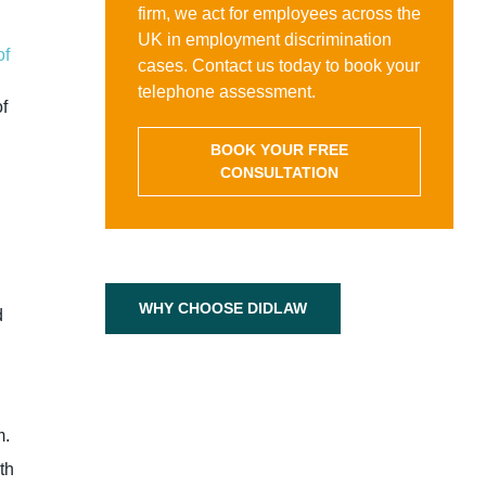
firm, we act for employees across the
UK in employment discrimination
of
cases. Contact us today to book your
telephone assessment.
of
BOOK YOUR FREE
CONSULTATION
WHY CHOOSE DIDLAW
d
m.
th