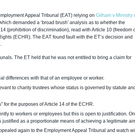
Employment Appeal Tribunal (EAT) relying on
Gilham v Ministry 
which demanded a ‘broad brush’ analysis as to whether the
14 (prohibition of discrimination), read with Article 10 (freedom 
ights (ECHR). The EAT found fault with the ET’s decision and
d.
als. The ET held that he was not entitled to bring a claim for
ial differences with that of an employee or worker.
evant to charity trustees whose status is governed by statute an
s” for the purposes of Article 14 of the ECHR.
rently to workers or employees but this is open to justification. On
 justified as a proportionate means of achieving a legitimate ai
 appealed again to the Employment Appeal Tribunal and watch wi