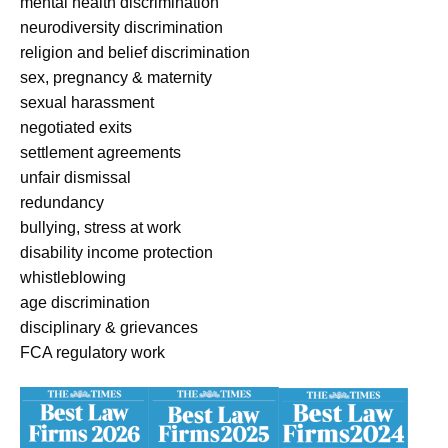
mental health discrimination
neurodiversity discrimination
religion and belief discrimination
sex, pregnancy & maternity
sexual harassment
negotiated exits
settlement agreements
unfair dismissal
redundancy
bullying, stress at work
disability income protection
whistleblowing
age discrimination
disciplinary & grievances
FCA regulatory work