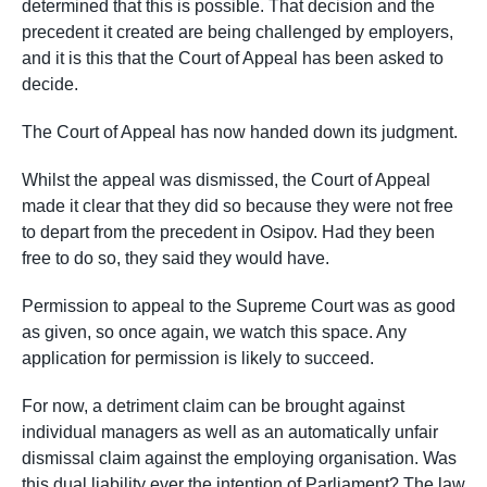
determined that this is possible. That decision and the
precedent it created are being challenged by employers,
and it is this that the Court of Appeal has been asked to
decide.
The Court of Appeal has now handed down its judgment.
Whilst the appeal was dismissed, the Court of Appeal
made it clear that they did so because they were not free
to depart from the precedent in Osipov. Had they been
free to do so, they said they would have.
Permission to appeal to the Supreme Court was as good
as given, so once again, we watch this space. Any
application for permission is likely to succeed.
For now, a detriment claim can be brought against
individual managers as well as an automatically unfair
dismissal claim against the employing organisation. Was
this dual liability ever the intention of Parliament? The law