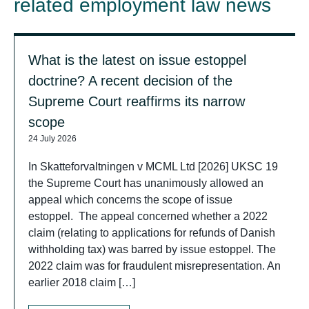
related employment law news
What is the latest on issue estoppel
doctrine? A recent decision of the
Supreme Court reaffirms its narrow
scope
24 July 2026
In Skatteforvaltningen v MCML Ltd [2026] UKSC 19
the Supreme Court has unanimously allowed an
appeal which concerns the scope of issue
estoppel. The appeal concerned whether a 2022
claim (relating to applications for refunds of Danish
withholding tax) was barred by issue estoppel. The
2022 claim was for fraudulent misrepresentation. An
earlier 2018 claim […]