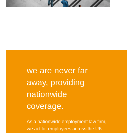
we are never far
away, providing
nationwide
coverage.
As a nationwide employment law firm,
we act for employees across the UK