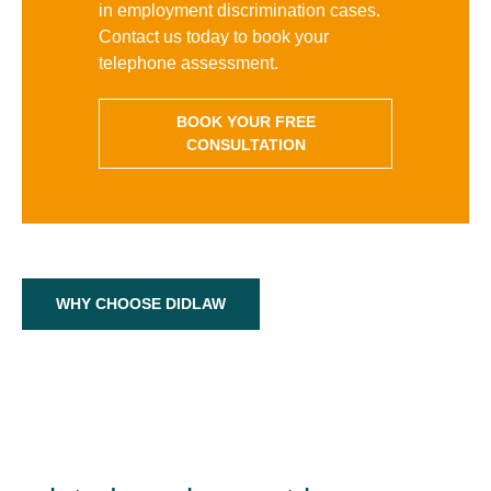
in employment discrimination cases.
Contact us today to book your
telephone assessment.
BOOK YOUR FREE
CONSULTATION
WHY CHOOSE DIDLAW