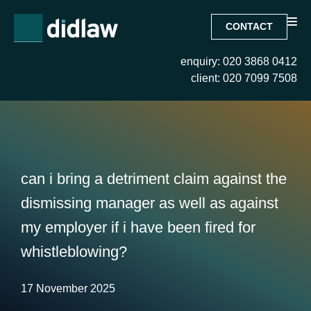
CONTACT
enquiry: 020 3868 0412
client: 020 7099 7508
can i bring a detriment claim against the
dismissing manager as well as against
my employer if i have been fired for
whistleblowing?
17 November 2025