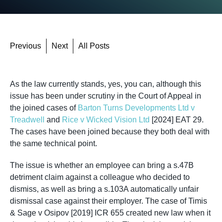
Previous
Next
All Posts
As the law currently stands, yes, you can, although this
issue has been under scrutiny in the Court of Appeal in
the joined cases of
Barton Turns Developments Ltd v
Treadwell
and
Rice v Wicked Vision Ltd
[2024] EAT 29.
The cases have been joined because they both deal with
the same technical point.
The issue is whether an employee can bring a s.47B
detriment claim against a colleague who decided to
dismiss, as well as bring a s.103A automatically unfair
dismissal case against their employer. The case of Timis
& Sage v Osipov [2019] ICR 655 created new law when it