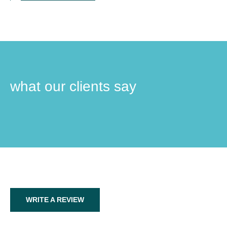
what our clients say
WRITE A REVIEW