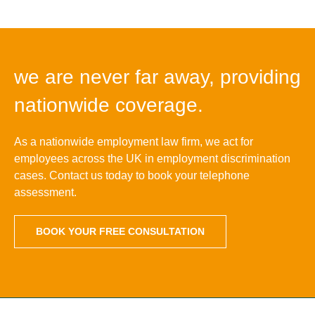
we are never far away, providing
nationwide coverage.
As a nationwide employment law firm, we act for
employees across the UK in employment discrimination
cases. Contact us today to book your telephone
assessment.
BOOK YOUR FREE CONSULTATION