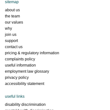
sitemap
about us
the team
our values
why
join us
support
contact us
pricing & regulatory information
complaints policy
useful information
employment law glossary
privacy policy
accessibility statement
useful links
disability discrimination