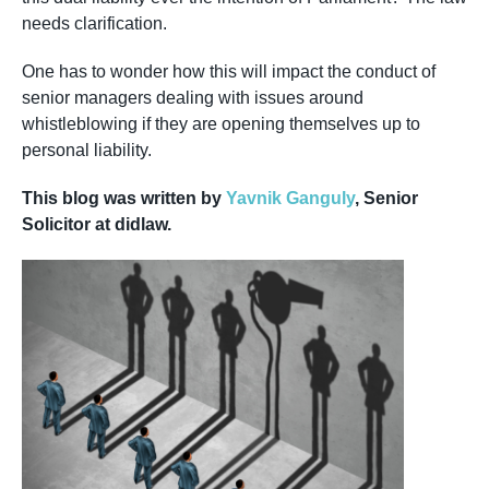
needs clarification.
One has to wonder how this will impact the conduct of
senior managers dealing with issues around
whistleblowing if they are opening themselves up to
personal liability.
This blog was written by
Yavnik Ganguly
, Senior
Solicitor at didlaw.