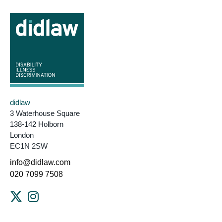
didlaw
3 Waterhouse Square
138-142 Holborn
London
EC1N 2SW
info@didlaw.com
020 7099 7508