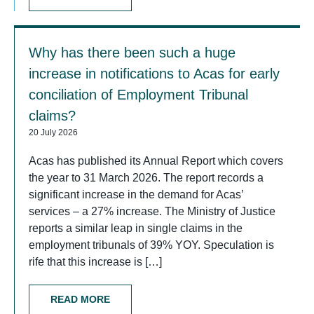
Why has there been such a huge
increase in notifications to Acas for early
conciliation of Employment Tribunal
claims?
20 July 2026
Acas has published its Annual Report which covers
the year to 31 March 2026. The report records a
significant increase in the demand for Acas’
services – a 27% increase. The Ministry of Justice
reports a similar leap in single claims in the
employment tribunals of 39% YOY. Speculation is
rife that this increase is […]
READ MORE