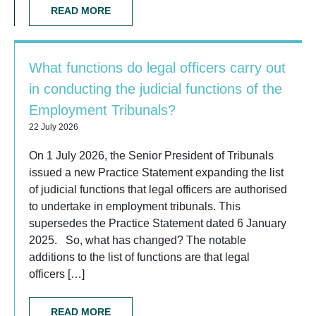
READ MORE
What functions do legal officers carry out
in conducting the judicial functions of the
Employment Tribunals?
22 July 2026
On 1 July 2026, the Senior President of Tribunals
issued a new Practice Statement expanding the list
of judicial functions that legal officers are authorised
to undertake in employment tribunals. This
supersedes the Practice Statement dated 6 January
2025. So, what has changed? The notable
additions to the list of functions are that legal
officers […]
READ MORE