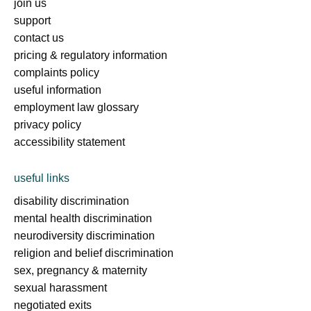
join us
support
contact us
pricing & regulatory information
complaints policy
useful information
employment law glossary
privacy policy
accessibility statement
useful links
disability discrimination
mental health discrimination
neurodiversity discrimination
religion and belief discrimination
sex, pregnancy & maternity
sexual harassment
negotiated exits