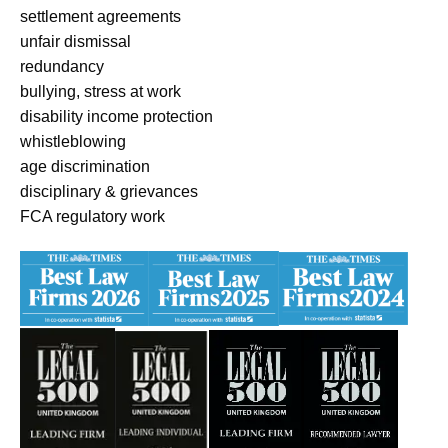
settlement agreements
unfair dismissal
redundancy
bullying, stress at work
disability income protection
whistleblowing
age discrimination
disciplinary & grievances
FCA regulatory work