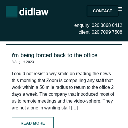
CONTACT
enquiry: 020 3868 0412
Search Results for:
client: 020 7099 7508
i’m being forced back to the office
8 August 2023
I could not resist a wry smile on reading the news
this morning that Zoom is compelling any staff that
work within a 50 mile radius to return to the office 2
days a week. The company that introduced most of
us to remote meetings and the video-sphere. They
are not alone in wanting staff […]
READ MORE