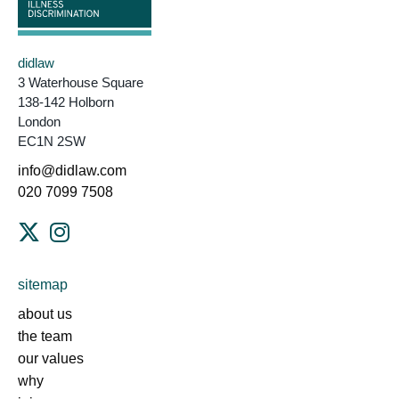
didlaw
3 Waterhouse Square
138-142 Holborn
London
EC1N 2SW
info@didlaw.com
020 7099 7508
sitemap
about us
the team
our values
why