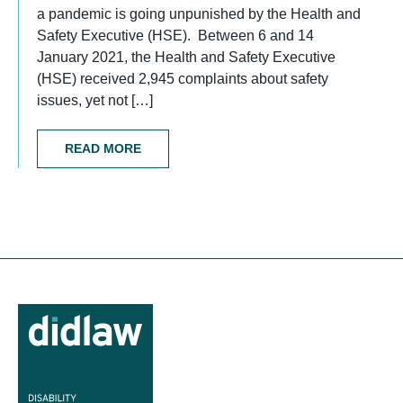
a pandemic is going unpunished by the Health and
Safety Executive (HSE). Between 6 and 14
January 2021, the Health and Safety Executive
(HSE) received 2,945 complaints about safety
issues, yet not […]
READ MORE