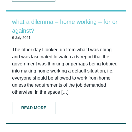
what a dilemma – home working – for or
against?
6 July 2021
The other day I looked up from what I was doing
and was fascinated to watch a tv report that the
government was thinking or perhaps being lobbied
into making home working a default situation, i.e.,
everyone should be allowed to work from home
unless the requirements of the job demanded
otherwise. In the space […]
READ MORE