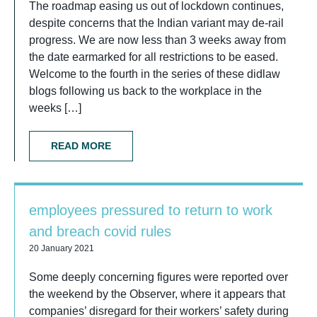
The roadmap easing us out of lockdown continues,
despite concerns that the Indian variant may de-rail
progress. We are now less than 3 weeks away from
the date earmarked for all restrictions to be eased.
Welcome to the fourth in the series of these didlaw
blogs following us back to the workplace in the
weeks […]
READ MORE
employees pressured to return to work
and breach covid rules
20 January 2021
Some deeply concerning figures were reported over
the weekend by the Observer, where it appears that
companies’ disregard for their workers’ safety during