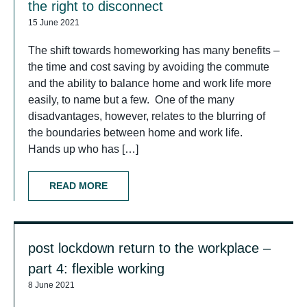
the right to disconnect
15 June 2021
The shift towards homeworking has many benefits –
the time and cost saving by avoiding the commute
and the ability to balance home and work life more
easily, to name but a few. One of the many
disadvantages, however, relates to the blurring of
the boundaries between home and work life.
Hands up who has […]
READ MORE
post lockdown return to the workplace –
part 4: flexible working
8 June 2021