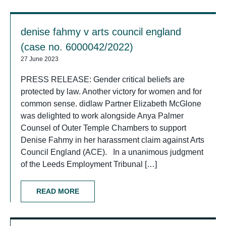
denise fahmy v arts council england
(case no. 6000042/2022)
27 June 2023
PRESS RELEASE: Gender critical beliefs are
protected by law. Another victory for women and for
common sense. didlaw Partner Elizabeth McGlone
was delighted to work alongside Anya Palmer
Counsel of Outer Temple Chambers to support
Denise Fahmy in her harassment claim against Arts
Council England (ACE). In a unanimous judgment
of the Leeds Employment Tribunal […]
READ MORE