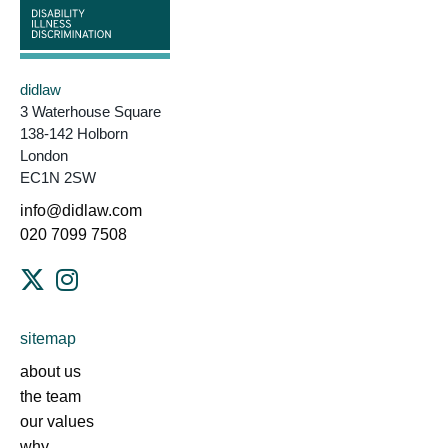
didlaw
3 Waterhouse Square
138-142 Holborn
London
EC1N 2SW
info@didlaw.com
020 7099 7508
sitemap
about us
the team
our values
why