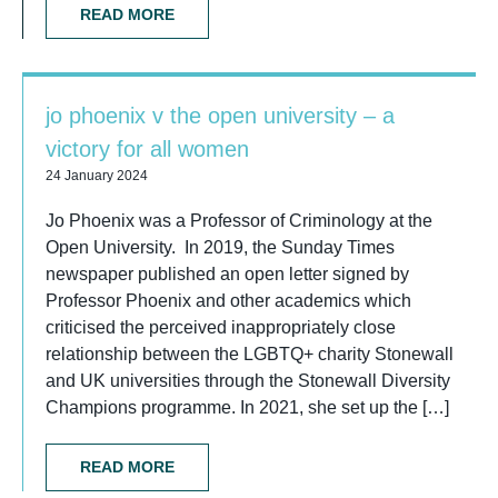
READ MORE
jo phoenix v the open university – a
victory for all women
24 January 2024
Jo Phoenix was a Professor of Criminology at the
Open University. In 2019, the Sunday Times
newspaper published an open letter signed by
Professor Phoenix and other academics which
criticised the perceived inappropriately close
relationship between the LGBTQ+ charity Stonewall
and UK universities through the Stonewall Diversity
Champions programme. In 2021, she set up the […]
READ MORE