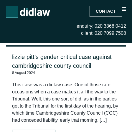
CONTACT
enquiry: 020 3868 0412
Search Results for:
client: 020 7099 7508
lizzie pitt’s gender critical case against
cambridgeshire county council
8 August 2024
This case was a didlaw case. One of those rare
occasions when a case makes it all the way to the
Tribunal. Well, this one sort of did, as in the parties
got to the Tribunal for the first day of the hearing, by
which time Cambridgeshire County Council (CCC)
had conceded liability, early that morning, […]