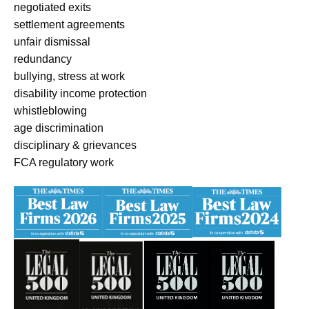
negotiated exits
settlement agreements
unfair dismissal
redundancy
bullying, stress at work
disability income protection
whistleblowing
age discrimination
disciplinary & grievances
FCA regulatory work