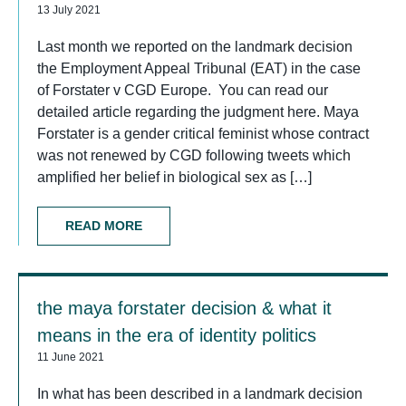
13 July 2021
Last month we reported on the landmark decision
the Employment Appeal Tribunal (EAT) in the case
of Forstater v CGD Europe. You can read our
detailed article regarding the judgment here. Maya
Forstater is a gender critical feminist whose contract
was not renewed by CGD following tweets which
amplified her belief in biological sex as […]
READ MORE
the maya forstater decision & what it
means in the era of identity politics
11 June 2021
In what has been described in a landmark decision