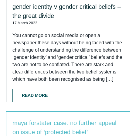
gender identity v gender critical beliefs –
the great divide
17 March 2023
You cannot go on social media or open a
newspaper these days without being faced with the
challenge of understanding the difference between
‘gender identity’ and ‘gender critical’ beliefs and the
two are not to be conflated. There are stark and
clear differences between the two belief systems
which have both been recognised as being […]
READ MORE
maya forstater case: no further appeal
on issue of ‘protected belief’