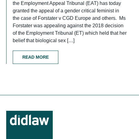
the Employment Appeal Tribunal (EAT) has today
granted the appeal of a gender critical feminist in
the case of Forstater v CGD Europe and others. Ms
Forstater was appealing against the 2018 decision
of the Employment Tribunal (ET) which held that her
belief that biological sex […]
READ MORE