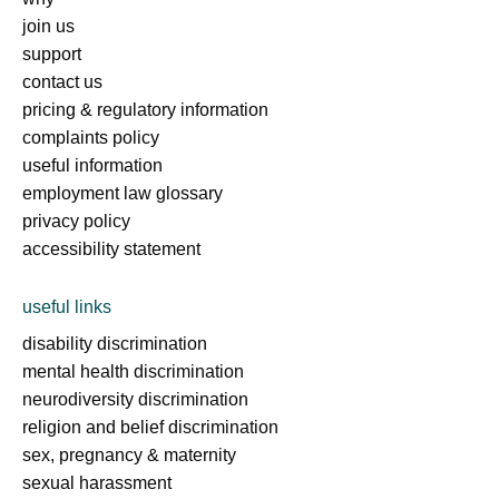
join us
support
contact us
pricing & regulatory information
complaints policy
useful information
employment law glossary
privacy policy
accessibility statement
useful links
disability discrimination
mental health discrimination
neurodiversity discrimination
religion and belief discrimination
sex, pregnancy & maternity
sexual harassment