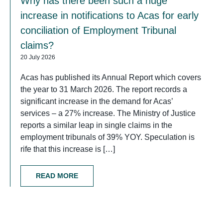
Why has there been such a huge
increase in notifications to Acas for early
conciliation of Employment Tribunal
claims?
20 July 2026
Acas has published its Annual Report which covers
the year to 31 March 2026. The report records a
significant increase in the demand for Acas’
services – a 27% increase. The Ministry of Justice
reports a similar leap in single claims in the
employment tribunals of 39% YOY. Speculation is
rife that this increase is […]
READ MORE