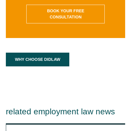
BOOK YOUR FREE
CONSULTATION
WHY CHOOSE DIDLAW
related employment law news