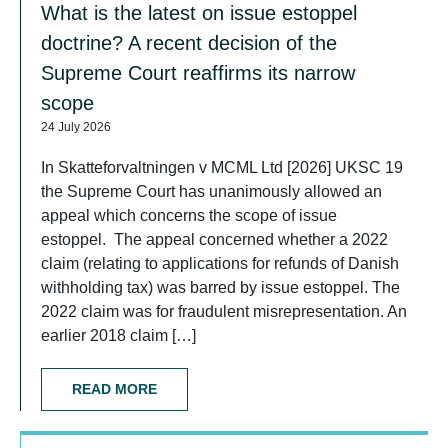
What is the latest on issue estoppel
doctrine? A recent decision of the
Supreme Court reaffirms its narrow
scope
24 July 2026
In Skatteforvaltningen v MCML Ltd [2026] UKSC 19
the Supreme Court has unanimously allowed an
appeal which concerns the scope of issue
estoppel. The appeal concerned whether a 2022
claim (relating to applications for refunds of Danish
withholding tax) was barred by issue estoppel. The
2022 claim was for fraudulent misrepresentation. An
earlier 2018 claim […]
READ MORE