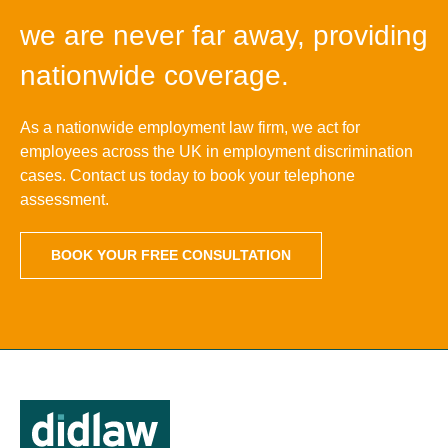
we are never far away, providing
nationwide coverage.
As a nationwide employment law firm, we act for
employees across the UK in employment discrimination
cases. Contact us today to book your telephone
assessment.
BOOK YOUR FREE CONSULTATION