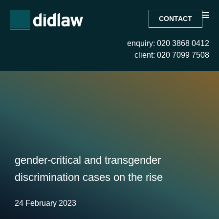
CONTACT
enquiry: 020 3868 0412
client: 020 7099 7508
gender-critical and transgender
discrimination cases on the rise
24 February 2023