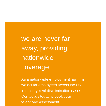
we are never far
away, providing
nationwide
coverage.
As a nationwide employment law firm,
we act for employees across the UK
in employment discrimination cases.
Contact us today to book your
telephone assessment.