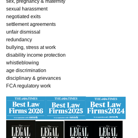
sex, pregnancy & maternity
sexual harassment
negotiated exits
settlement agreements
unfair dismissal
redundancy
bullying, stress at work
disability income protection
whistleblowing
age discrimination
disciplinary & grievances
FCA regulatory work