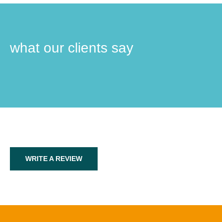
what our clients say
WRITE A REVIEW