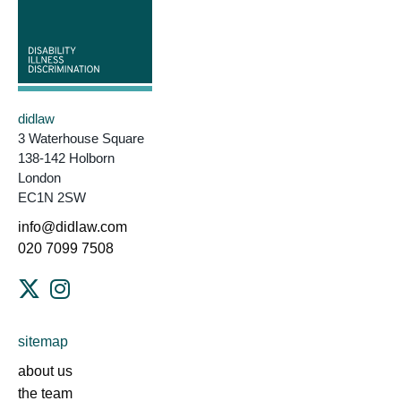
didlaw
3 Waterhouse Square
138-142 Holborn
London
EC1N 2SW
info@didlaw.com
020 7099 7508
sitemap
about us
the team