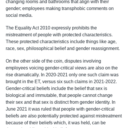
changing rooms and bathrooms that align with their
gender; employees making transphobic comments on
social media.
The Equality Act 2010 expressly prohibits the
mistreatment of people with protected characteristics.
These protected characteristics include things like age,
race, sex, philosophical belief and gender reassignment.
On the other side of the coin, disputes involving
employees voicing gender-critical views are also on the
rise dramatically. In 2020-2021 only one such claim was
brought in the ET, versus six such claims in 2021-2022.
Gender-critical beliefs include the belief that sex is
biological and immutable, that people cannot change
their sex and that sex is distinct from gender identity. In
June 2021 it was ruled that people with gender-critical
beliefs are also potentially protected against mistreatment
because of their beliefs which, it was held, can be