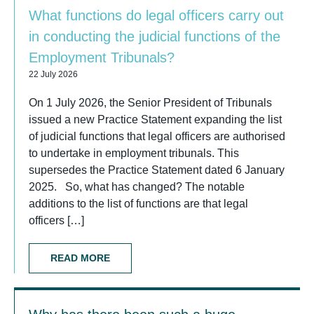
What functions do legal officers carry out
in conducting the judicial functions of the
Employment Tribunals?
22 July 2026
On 1 July 2026, the Senior President of Tribunals
issued a new Practice Statement expanding the list
of judicial functions that legal officers are authorised
to undertake in employment tribunals. This
supersedes the Practice Statement dated 6 January
2025. So, what has changed? The notable
additions to the list of functions are that legal
officers […]
READ MORE