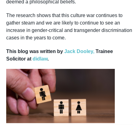
deemed a philosophical beliefs.
The research shows that this culture war continues to
gather steam and we are likely to continue to see an
increase in gender-critical and transgender discrimination
cases in the years to come.
This blog was written by
Jack Dooley,
Trainee
Solicitor at
didlaw
.