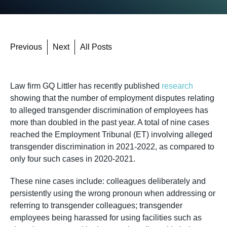
Previous
Next
All Posts
Law firm GQ Littler has recently published
research
showing that the number of employment disputes relating
to alleged transgender discrimination of employees has
more than doubled in the past year. A total of nine cases
reached the Employment Tribunal (ET) involving alleged
transgender discrimination in 2021-2022, as compared to
only four such cases in 2020-2021.
These nine cases include: colleagues deliberately and
persistently using the wrong pronoun when addressing or
referring to transgender colleagues; transgender
employees being harassed for using facilities such as