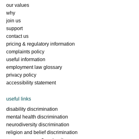
our values
why
join us
support
contact us
pricing & regulatory information
complaints policy
useful information
employment law glossary
privacy policy
accessibility statement
useful links
disability discrimination
mental health discrimination
neurodiversity discrimination
religion and belief discrimination