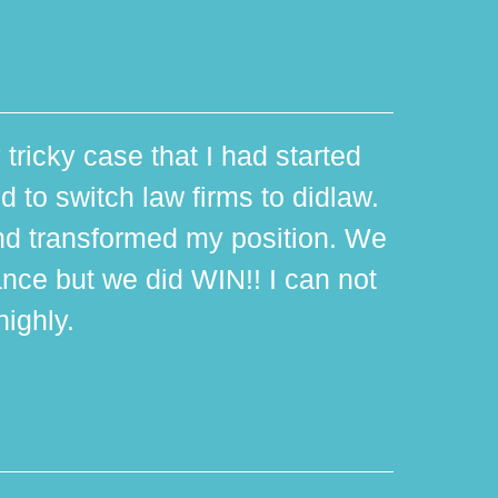
 tricky case that I had started
d to switch law firms to didlaw.
d transformed my position. We
ance but we did WIN!! I can not
ighly.