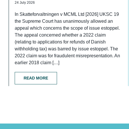
24 July 2026
In Skatteforvaltningen v MCML Ltd [2026] UKSC 19
the Supreme Court has unanimously allowed an
appeal which concerns the scope of issue estoppel.
The appeal concerned whether a 2022 claim
(relating to applications for refunds of Danish
withholding tax) was barred by issue estoppel. The
2022 claim was for fraudulent misrepresentation. An
earlier 2018 claim […]
READ MORE