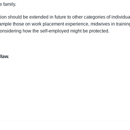
e family.
ion should be extended in future to other categories of individua
r example those on work placement experience, midwives in trainin
considering how the self-employed might be protected.
dlaw.