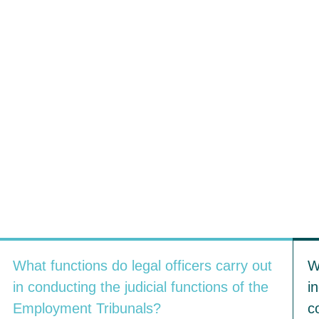
What functions do legal officers carry out
W
in conducting the judicial functions of the
i
Employment Tribunals?
c