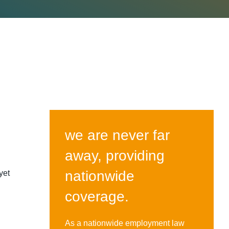
we are never far
away, providing
nationwide
yet
coverage.
As a nationwide employment law