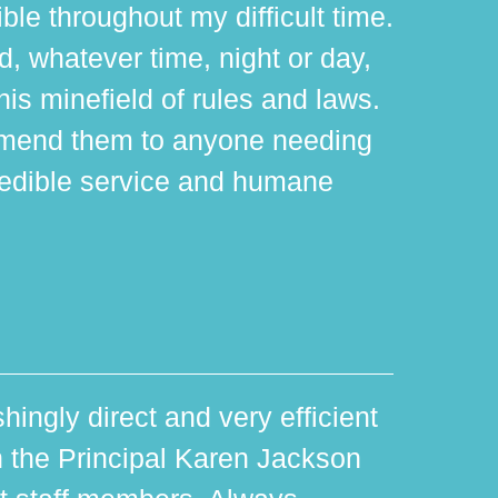
ible throughout my difficult time.
 whatever time, night or day,
is minefield of rules and laws.
mmend them to anyone needing
edible service and humane
hingly direct and very efficient
th the Principal Karen Jackson