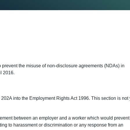
o prevent the misuse of non-disclosure agreements (NDAs) in
il 2016.
02A into the Employment Rights Act 1996. This section is not 
greement between an employer and a worker which would prevent
ating to harassment or discrimination or any response from an