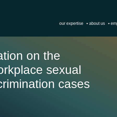
our expertise
about us
em
tion on the
orkplace sexual
rimination cases