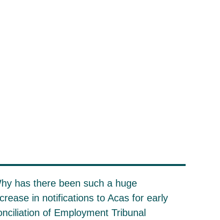
hy has there been such a huge
ncrease in notifications to Acas for early
onciliation of Employment Tribunal