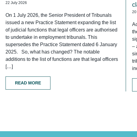
22 July 2026
c
20
On 1 July 2026, the Senior President of Tribunals
issued a new Practice Statement expanding the list
Ac
of judicial functions that legal officers are authorised
th
to undertake in employment tribunals. This
si
supersedes the Practice Statement dated 6 January
– 
2025. So, what has changed? The notable
si
additions to the list of functions are that legal officers
tr
[…]
in
READ MORE