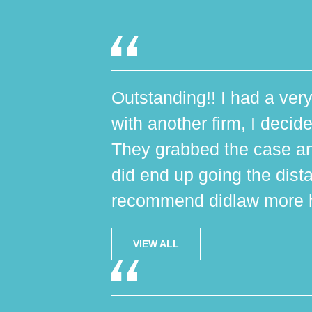
Outstanding!! I had a very
with another firm, I decide
They grabbed the case an
did end up going the dist
recommend didlaw more h
VIEW ALL