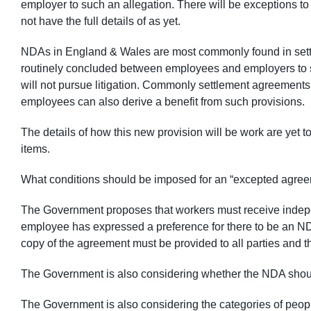
employer to such an allegation. There will be exceptions to
not have the full details of as yet.
NDAs in England & Wales are most commonly found in set
routinely concluded between employees and employers to s
will not pursue litigation. Commonly settlement agreements 
employees can also derive a benefit from such provisions.
The details of how this new provision will be work are yet t
items.
What conditions should be imposed for an “excepted agree
The Government proposes that workers must receive independ
employee has expressed a preference for there to be an NDA
copy of the agreement must be provided to all parties and t
The Government is also considering whether the NDA shoul
The Government is also considering the categories of peop