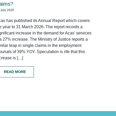
laims?
 July 2026
as has published its Annual Report which covers
e year to 31 March 2026. The report records a
gnificant increase in the demand for Acas’ services
a 27% increase. The Ministry of Justice reports a
milar leap in single claims in the employment
ibunals of 39% YOY. Speculation is rife that this
crease is […]
READ MORE