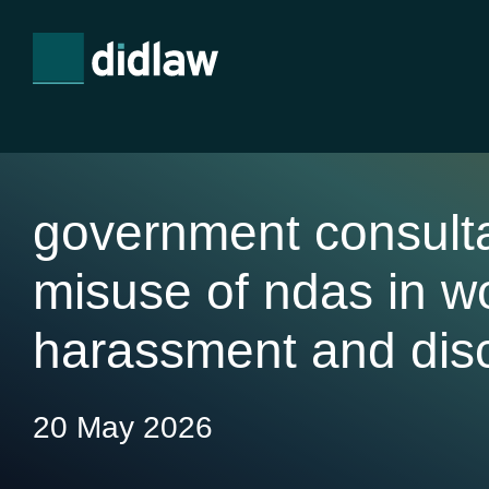
government consulta
misuse of ndas in w
harassment and disc
20 May 2026