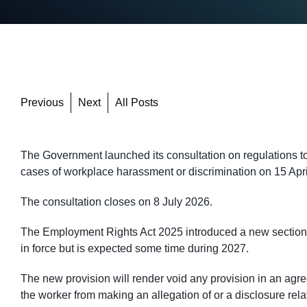
Previous
Next
All Posts
The Government launched its consultation on regulations t
cases of workplace harassment or discrimination on 15 Apr
The consultation closes on 8 July 2026.
The Employment Rights Act 2025 introduced a new section 2
in force but is expected some time during 2027.
The new provision will render void any provision in an a
the worker from making an allegation of or a disclosure rel