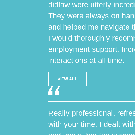
didlaw were utterly incred
They were always on hand,
and helped me navigate th
I would thoroughly reco
employment support. Incr
interactions at all time.
VIEW ALL
Really professional, refres
with your time. I dealt wi