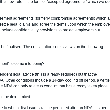
 this new rule in the form of “excepted agreements” which we do
tlement agreements (formerly compromise agreements) which a
ettle legal claims and agree the terms upon which the employ
include confidentiality provisions to protect employers but
o be finalised. The consultation seeks views on the following
ment” to come into being?
ent legal advice (this is already required) but that the
. Other conditions include a 14-day cooling off period, a writte
he NDA can only relate to conduct that has already taken place.
d be time-limited.
le to whom disclosures will be permitted after an NDA has been