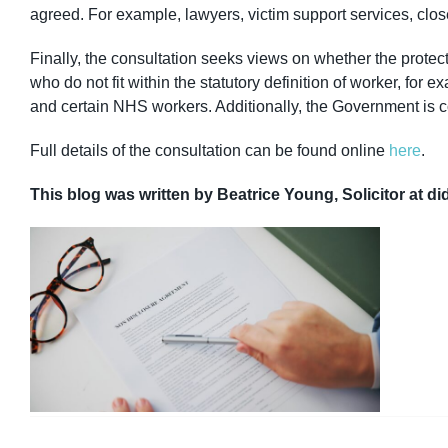
agreed. For example, lawyers, victim support services, clos
Finally, the consultation seeks views on whether the protect
who do not fit within the statutory definition of worker, fo
and certain NHS workers. Additionally, the Government is 
Full details of the consultation can be found online
here
.
This blog was written by Beatrice Young, Solicitor at di