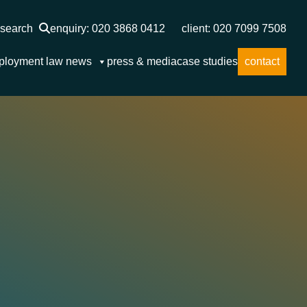
search
enquiry: 020 3868 0412
client: 020 7099 7508
ployment law news
press & media
case studies
contact