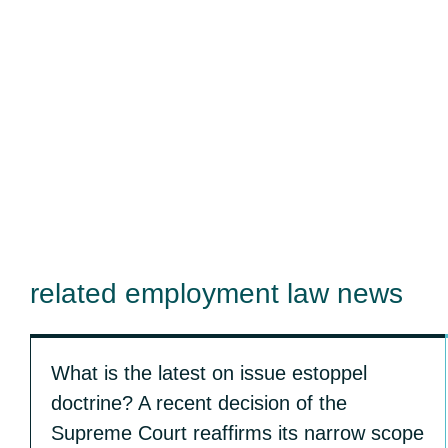
related employment law news
What is the latest on issue estoppel
doctrine? A recent decision of the
Supreme Court reaffirms its narrow scope