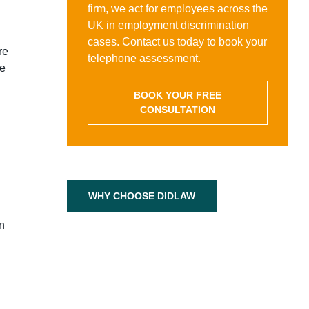
firm, we act for employees across the
UK in employment discrimination
cases. Contact us today to book your
re
telephone assessment.
ee
BOOK YOUR FREE
CONSULTATION
WHY CHOOSE DIDLAW
n