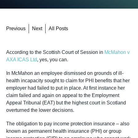
Previous
Next
All Posts
According to the Scottish Court of Session in
McMahon v
AXA ICAS Ltd
, yes, you can.
In McMahon an employee dismissed on grounds of ill-
health incapacity sought to claim for PHI benefits that her
employer had failed to put in place. At first instance her
claim failed and again on appeal to the Employment
Appeal Tribunal (EAT) but the highest court in Scotland
overturned the lower decisions.
The obligation to pay income protection insurance – also
known as permanent health insurance (PHI) or group