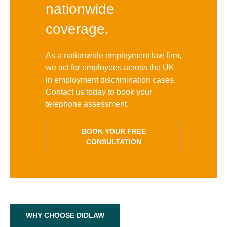
nationwide
coverage.
As a nationwide employment law firm,
we act for employees across the UK
in employment discrimination cases.
Contact us today to book your
telephone assessment.
BOOK YOUR FREE
CONSULTATION
WHY CHOOSE DIDLAW