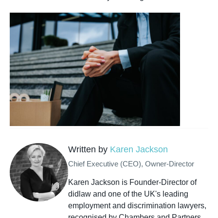
Written by
Karen Jackson
Chief Executive (CEO), Owner-Director
Karen Jackson is Founder-Director of
didlaw and one of the UK's leading
employment and discrimination lawyers,
recognised by Chambers and Partners