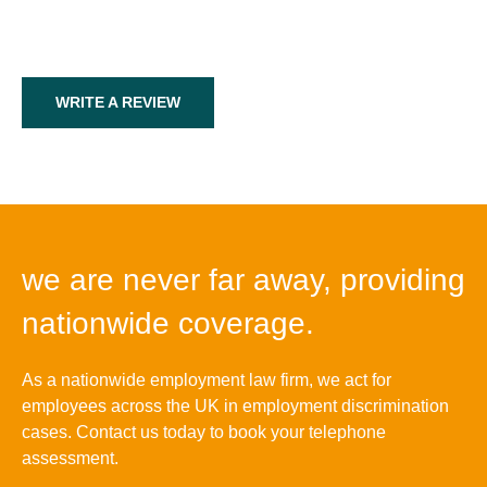
WRITE A REVIEW
we are never far away, providing
nationwide coverage.
As a nationwide employment law firm, we act for
employees across the UK in employment discrimination
cases. Contact us today to book your telephone
assessment.