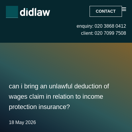
CONTACT
enquiry: 020 3868 0412
client: 020 7099 7508
can i bring an unlawful deduction of
wages claim in relation to income
protection insurance?
18 May 2026