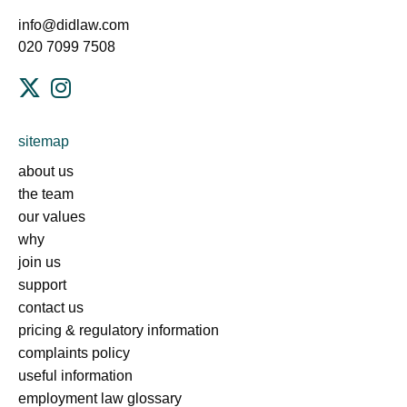
info@didlaw.com
020 7099 7508
sitemap
about us
the team
our values
why
join us
support
contact us
pricing & regulatory information
complaints policy
useful information
employment law glossary