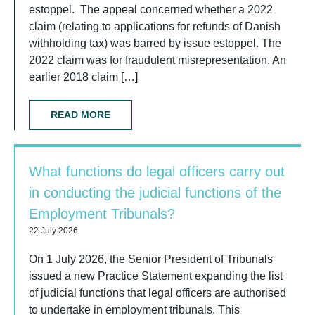
estoppel. The appeal concerned whether a 2022
claim (relating to applications for refunds of Danish
withholding tax) was barred by issue estoppel. The
2022 claim was for fraudulent misrepresentation. An
earlier 2018 claim […]
READ MORE
What functions do legal officers carry out
in conducting the judicial functions of the
Employment Tribunals?
22 July 2026
On 1 July 2026, the Senior President of Tribunals
issued a new Practice Statement expanding the list
of judicial functions that legal officers are authorised
to undertake in employment tribunals. This