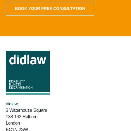
BOOK YOUR FREE CONSULTATION
didlaw
3 Waterhouse Square
138-142 Holborn
London
EC1N 2SW