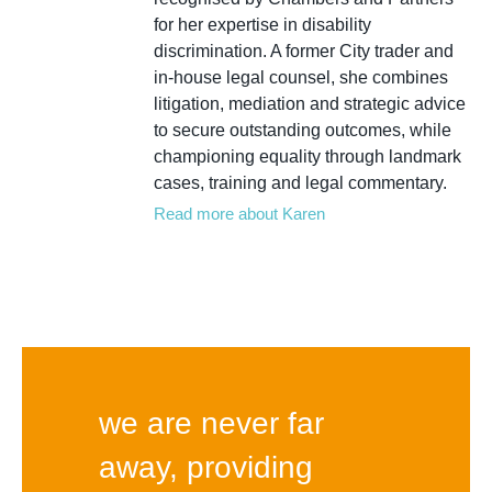
for her expertise in disability
discrimination. A former City trader and
in-house legal counsel, she combines
litigation, mediation and strategic advice
to secure outstanding outcomes, while
championing equality through landmark
cases, training and legal commentary.
Read more about Karen
we are never far
away, providing