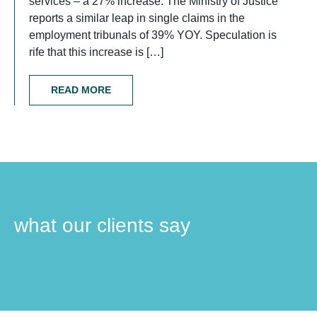
services – a 27% increase. The Ministry of Justice
reports a similar leap in single claims in the
employment tribunals of 39% YOY. Speculation is
rife that this increase is […]
READ MORE
what our clients say