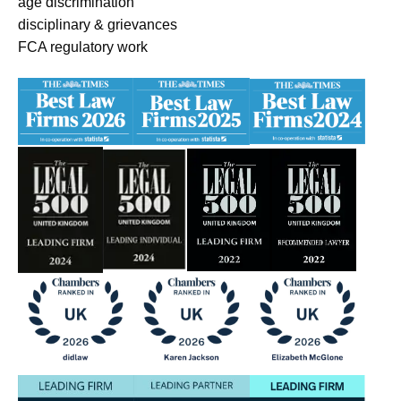
age discrimination
disciplinary & grievances
FCA regulatory work