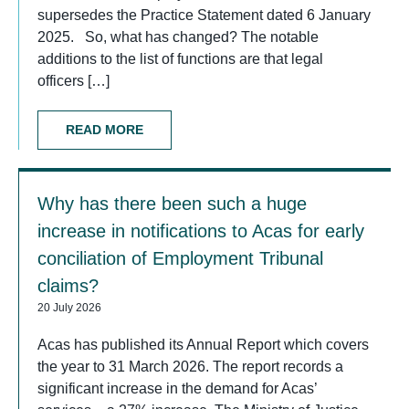
supersedes the Practice Statement dated 6 January
2025. So, what has changed? The notable
additions to the list of functions are that legal
officers […]
READ MORE
Why has there been such a huge
increase in notifications to Acas for early
conciliation of Employment Tribunal
claims?
20 July 2026
Acas has published its Annual Report which covers
the year to 31 March 2026. The report records a
significant increase in the demand for Acas’