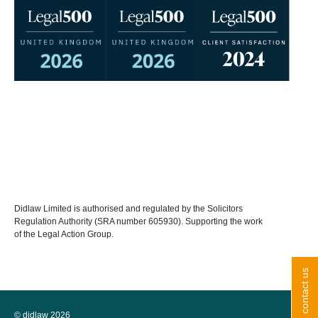
Didlaw Limited is authorised and regulated by the Solicitors
Regulation Authority (SRA number 605930). Supporting the work
of the Legal Action Group.
contact us
© didlaw 2026