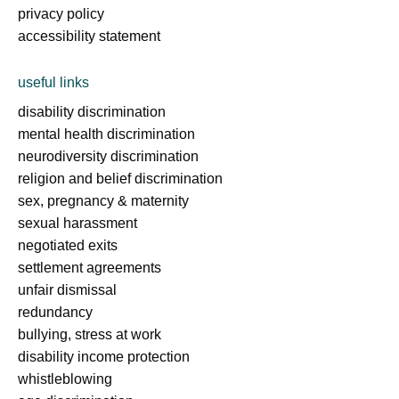
privacy policy
accessibility statement
useful links
disability discrimination
mental health discrimination
neurodiversity discrimination
religion and belief discrimination
sex, pregnancy & maternity
sexual harassment
negotiated exits
settlement agreements
unfair dismissal
redundancy
bullying, stress at work
disability income protection
whistleblowing