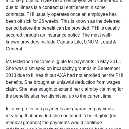
income protection (GIP) to an employee who cannot work
due to illness is a contractual entitlement in some
contracts. PHI usually operates once an employee has
been off sick for 26 weeks. This is known as the deferred
period before the benefit can be provided. PHI is usually
secured through an insurance policy. The most well-
known providers include Canada Life, UNUM, Legal &
General.
Ms McMahon became eligible for payments in May 2011.
She was dismissed on incapacity grounds in September
2013 due to ill health but AXA had not enrolled her for PHI
benefits. She brought an unlawful deduction from wages
claim. She later sought to extend her claim by claiming for
the benefits after her dismissal up to the current time.
Income protection payments are guarantee payments
meaning that provided she continued to be eligible (on
medical grounds) the payments would continue