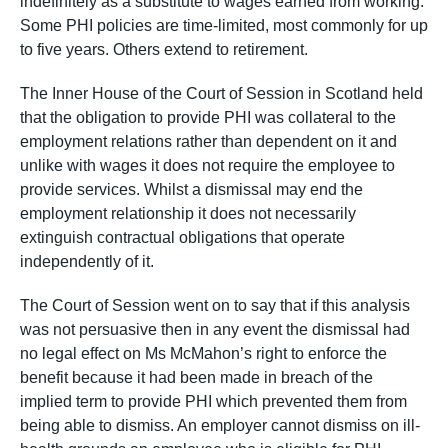
indefinitely as a substitute to wages earned from working.
Some PHI policies are time-limited, most commonly for up
to five years. Others extend to retirement.
The Inner House of the Court of Session in Scotland held
that the obligation to provide PHI was collateral to the
employment relations rather than dependent on it and
unlike with wages it does not require the employee to
provide services. Whilst a dismissal may end the
employment relationship it does not necessarily
extinguish contractual obligations that operate
independently of it.
The Court of Session went on to say that if this analysis
was not persuasive then in any event the dismissal had
no legal effect on Ms McMahon’s right to enforce the
benefit because it had been made in breach of the
implied term to provide PHI which prevented them from
being able to dismiss. An employer cannot dismiss on ill-