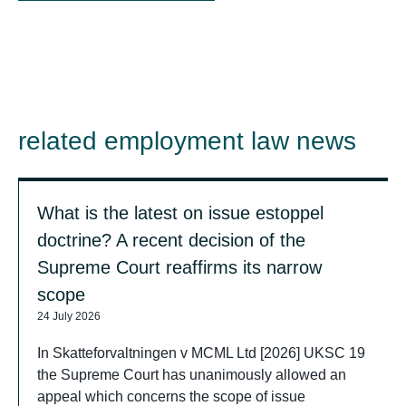
related employment law news
What is the latest on issue estoppel
doctrine? A recent decision of the
Supreme Court reaffirms its narrow
scope
24 July 2026
In Skatteforvaltningen v MCML Ltd [2026] UKSC 19
the Supreme Court has unanimously allowed an
appeal which concerns the scope of issue