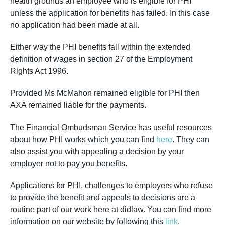
health grounds an employee who is eligible for PHI
unless the application for benefits has failed. In this case
no application had been made at all.
Either way the PHI benefits fall within the extended
definition of wages in section 27 of the Employment
Rights Act 1996.
Provided Ms McMahon remained eligible for PHI then
AXA remained liable for the payments.
The Financial Ombudsman Service has useful resources
about how PHI works which you can find
here
. They can
also assist you with appealing a decision by your
employer not to pay you benefits.
Applications for PHI, challenges to employers who refuse
to provide the benefit and appeals to decisions are a
routine part of our work here at didlaw. You can find more
information on our website by following this
link
.