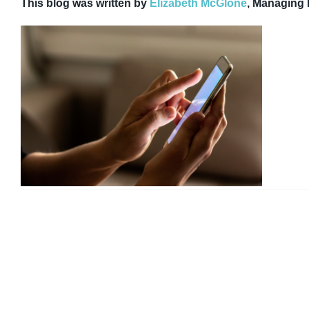
This blog was written by
Elizabeth McGlone
, Managing 