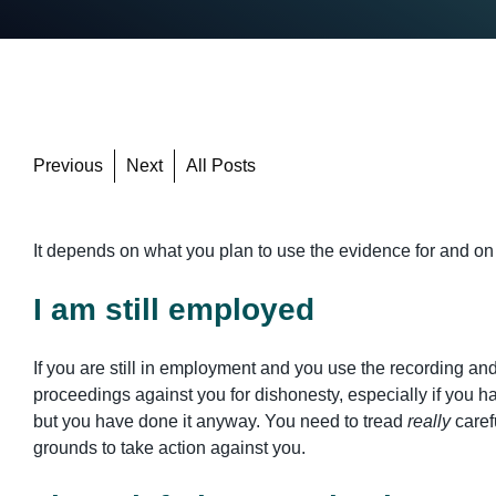
Previous
Next
All Posts
It depends on what you plan to use the evidence for and on
I am still employed
If you are still in employment and you use the recording an
proceedings against you for dishonesty, especially if you 
but you have done it anyway. You need to tread
really
caref
grounds to take action against you.