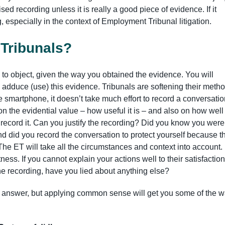
ed recording unless it is really a good piece of evidence. If it
ing, especially in the context of Employment Tribunal litigation.
 Tribunals?
y to object, given the way you obtained the evidence. You will
adduce (use) this evidence. Tribunals are softening their meth
the smartphone, it doesn’t take much effort to record a conversatio
n the evidential value – how useful it is – and also on how well
record it. Can you justify the recording? Did you know you were
nd did you record the conversation to protect yourself because t
he ET will take all the circumstances and context into account.
ess. If you cannot explain your actions well to their satisfaction
 the recording, have you lied about anything else?
le answer, but applying common sense will get you some of the w