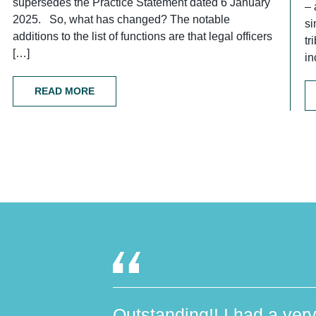
supersedes the Practice Statement dated 6 January
– 
2025. So, what has changed? The notable
si
additions to the list of functions are that legal officers
tr
[…]
in
READ MORE
Outstanding!! I had a very