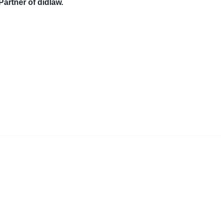
Partner of didlaw.