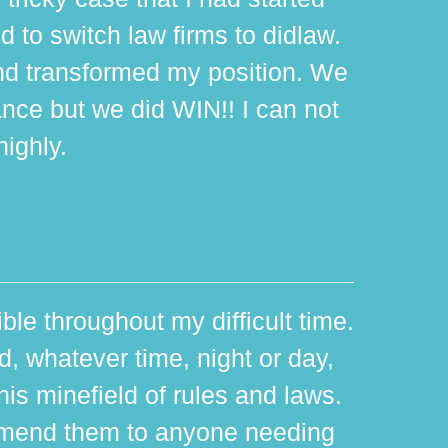
d to switch law firms to didlaw.
d transformed my position. We
ance but we did WIN!! I can not
ighly.
ible throughout my difficult time.
 whatever time, night or day,
is minefield of rules and laws.
mmend them to anyone needing