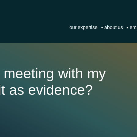
our expertise
about us
em
a meeting with my
it as evidence?