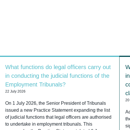
What functions do legal officers carry out
W
in conducting the judicial functions of the
i
Employment Tribunals?
c
22 July 2026
c
20
On 1 July 2026, the Senior President of Tribunals
issued a new Practice Statement expanding the list
Ac
of judicial functions that legal officers are authorised
th
to undertake in employment tribunals. This
si