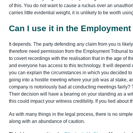
of this. You do not want to cause a ruckus over an unauthoris
carries little evidential weight, it is unlikely to be worth us
Can I use it in the Employment
It depends. The party defending any claim from you is likel
therefore need permission from the Employment Tribunal to 
to covert recordings with the realisation that in the age of 
and everyone has access to this technology. It will depend o
you can explain the circumstances in which you decided to 
going into a hostile meeting where your job was at stake, a
company is notoriously bad at conducting meetings fairly? T
Their decision will have a bearing on your standing as a witn
this could impact your witness credibility. If you lied about
As with many things in the legal process, there is no simp
along with an abundance of caution.