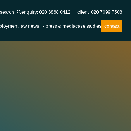
search
enquiry: 020 3868 0412
client: 020 7099 7508
ployment law news
press & media
case studies
contact