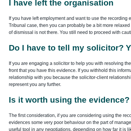
I have left the organisation
If you have left employment and want to use the recording e
Tribunal case, then you can probably be a bit more relaxe
of dismissal is not there. You still need to proceed with ca
Do I have to tell my solicitor? 
If you are engaging a solicitor to help you with resolving the 
front that you have this evidence. If you withhold this infor
relationship with you because the solicitor-client relationship
represent you any further.
Is it worth using the evidence
The first consideration, if you are considering using the reco
evidences some very poor behaviour on the part of managem
useful tool in any negotiations, depending on how far it is li