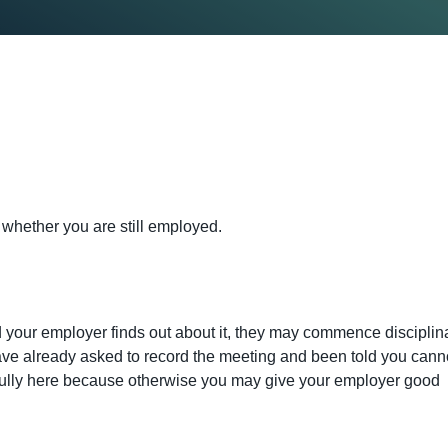
 whether you are still employed.
d your employer finds out about it, they may commence disciplin
have already asked to record the meeting and been told you cann
ully here because otherwise you may give your employer good