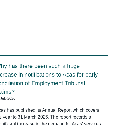
hy has there been such a huge
ncrease in notifications to Acas for early
onciliation of Employment Tribunal
laims?
 July 2026
as has published its Annual Report which covers
e year to 31 March 2026. The report records a
gnificant increase in the demand for Acas’ services