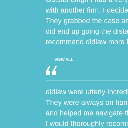
with another firm, I decide
They grabbed the case an
did end up going the dist
recommend didlaw more h
VIEW ALL
didlaw were utterly incred
They were always on hand,
and helped me navigate th
I would thoroughly reco