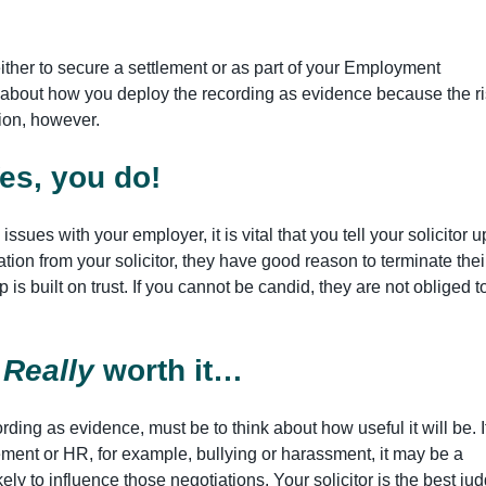
ither to secure a settlement or as part of your Employment
d about how you deploy the recording as evidence because the r
ution, however.
Yes, you do!
issues with your employer, it is vital that you tell your solicitor u
mation from your solicitor, they have good reason to terminate thei
 is built on trust. If you cannot be candid, they are not obliged t
?
Really
worth it…
rding as evidence, must be to think about how useful it will be. If
ent or HR, for example, bullying or harassment, it may be a
kely to influence those negotiations. Your solicitor is the best ju