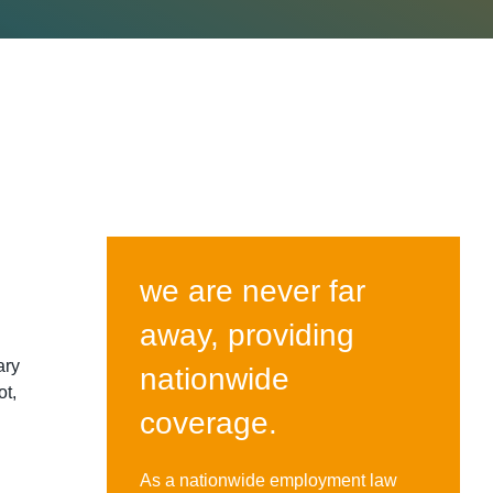
we are never far
away, providing
ary
nationwide
ot,
coverage.
As a nationwide employment law