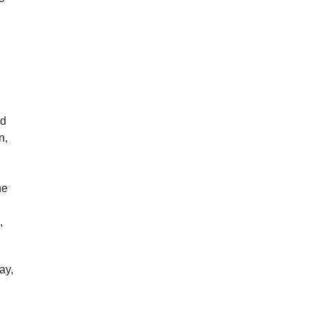
od
n,
he
,
ay,