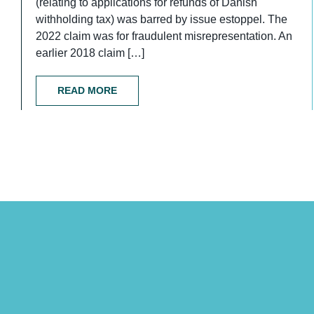
(relating to applications for refunds of Danish
withholding tax) was barred by issue estoppel. The
2022 claim was for fraudulent misrepresentation. An
earlier 2018 claim […]
READ MORE