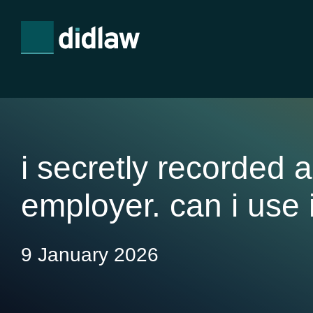
i secretly recorded 
employer. can i use 
9 January 2026