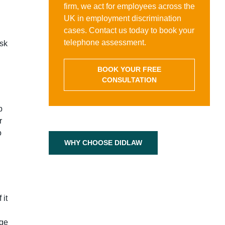
firm, we act for employees across the
UK in employment discrimination
cases. Contact us today to book your
telephone assessment.
isk
BOOK YOUR FREE
CONSULTATION
p
r
o
WHY CHOOSE DIDLAW
 it
dge