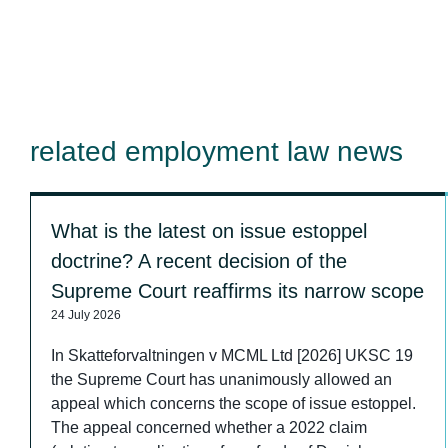
related employment law news
What is the latest on issue estoppel
doctrine? A recent decision of the
Supreme Court reaffirms its narrow scope
24 July 2026
In Skatteforvaltningen v MCML Ltd [2026] UKSC 19
the Supreme Court has unanimously allowed an
appeal which concerns the scope of issue estoppel.
The appeal concerned whether a 2022 claim