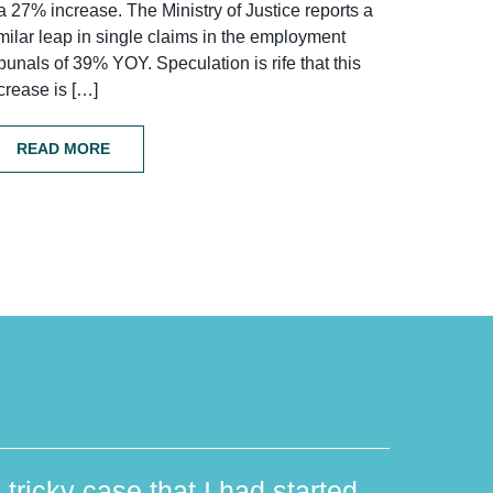
a 27% increase. The Ministry of Justice reports a
milar leap in single claims in the employment
ibunals of 39% YOY. Speculation is rife that this
crease is […]
READ MORE
 tricky case that I had started