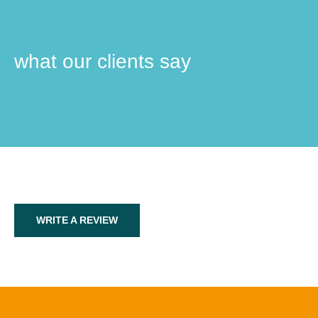
what our clients say
WRITE A REVIEW