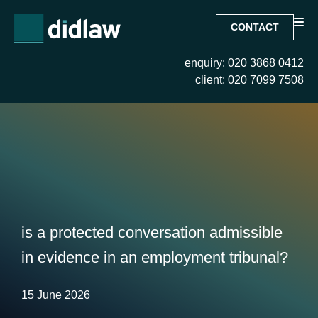
CONTACT
enquiry: 020 3868 0412
client: 020 7099 7508
is a protected conversation admissible
in evidence in an employment tribunal?
15 June 2026