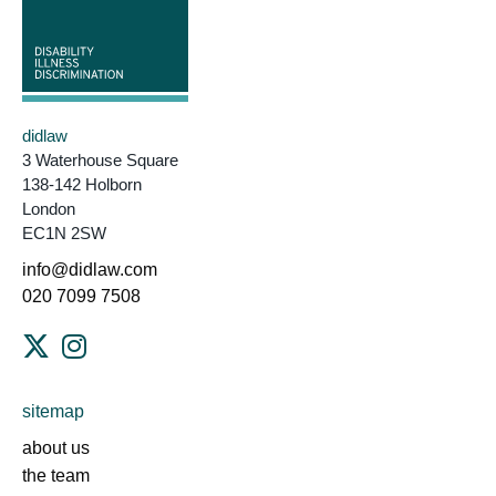
didlaw
3 Waterhouse Square
138-142 Holborn
London
EC1N 2SW
info@didlaw.com
020 7099 7508
sitemap
about us
the team