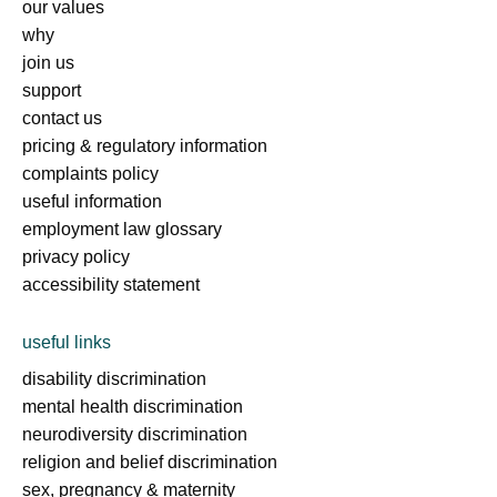
our values
why
join us
support
contact us
pricing & regulatory information
complaints policy
useful information
employment law glossary
privacy policy
accessibility statement
useful links
disability discrimination
mental health discrimination
neurodiversity discrimination
religion and belief discrimination
sex, pregnancy & maternity