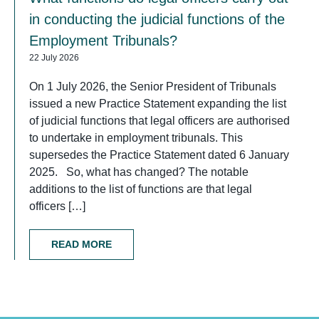
in conducting the judicial functions of the
Employment Tribunals?
22 July 2026
On 1 July 2026, the Senior President of Tribunals
issued a new Practice Statement expanding the list
of judicial functions that legal officers are authorised
to undertake in employment tribunals. This
supersedes the Practice Statement dated 6 January
2025. So, what has changed? The notable
additions to the list of functions are that legal
officers […]
READ MORE