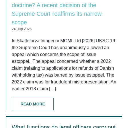
doctrine? A recent decision of the
Supreme Court reaffirms its narrow
scope
24 July 2026
In Skatteforvaltningen v MCML Ltd [2026] UKSC 19
the Supreme Court has unanimously allowed an
appeal which concerns the scope of issue
estoppel. The appeal concerned whether a 2022
claim (relating to applications for refunds of Danish
withholding tax) was barred by issue estoppel. The
2022 claim was for fraudulent misrepresentation. An
earlier 2018 claim […]
READ MORE
What functions do legal officers carry out