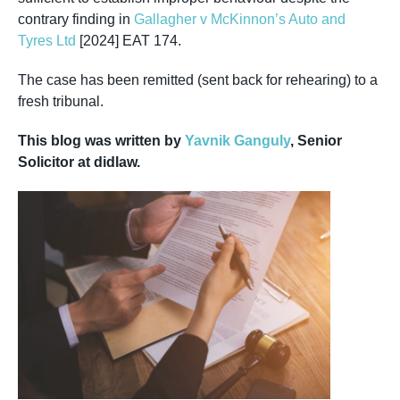
contrary finding in
Gallagher v McKinnon’s Auto and
Tyres Ltd
[2024] EAT 174.
The case has been remitted (sent back for rehearing) to a
fresh tribunal.
This blog was written by
Yavnik Ganguly
, Senior
Solicitor at didlaw.