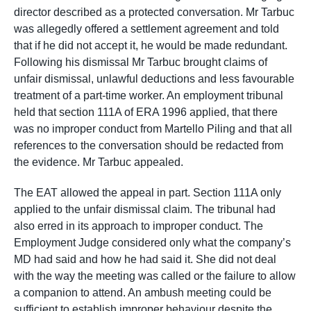
director described as a protected conversation. Mr Tarbuc
was allegedly offered a settlement agreement and told
that if he did not accept it, he would be made redundant.
Following his dismissal Mr Tarbuc brought claims of
unfair dismissal, unlawful deductions and less favourable
treatment of a part-time worker. An employment tribunal
held that section 111A of ERA 1996 applied, that there
was no improper conduct from Martello Piling and that all
references to the conversation should be redacted from
the evidence. Mr Tarbuc appealed.
The EAT allowed the appeal in part. Section 111A only
applied to the unfair dismissal claim. The tribunal had
also erred in its approach to improper conduct. The
Employment Judge considered only what the company’s
MD had said and how he had said it. She did not deal
with the way the meeting was called or the failure to allow
a companion to attend. An ambush meeting could be
sufficient to establish improper behaviour despite the