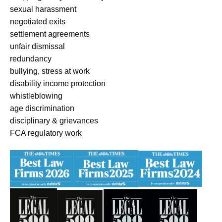
sexual harassment
negotiated exits
settlement agreements
unfair dismissal
redundancy
bullying, stress at work
disability income protection
whistleblowing
age discrimination
disciplinary & grievances
FCA regulatory work