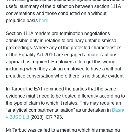
useful summary of the distinction between section 111A
conversations and those conducted on a without
prejudice basis
here
.
Section 111A renders pre-termination negotiations
admissible only in relation to ordinary unfair dismissal
proceedings. Where any of the protected characteristics
of the Equality Act 2010 are engaged a more cautious
approach is required. Employers often get this wrong
including when they ask an employee to have a without
prejudice conversation where there is no dispute evident.
In Tarbuc the EAT reminded the parties that the same
evidence might need to be treated differently according to
the type of claim to which it relates. This may require an
“analytical compartmentalisation” as undertaken in
Basra
v BJSS Ltd
[2018] ICR 793.
Mr Tarbuc was called to a meeting which his managing