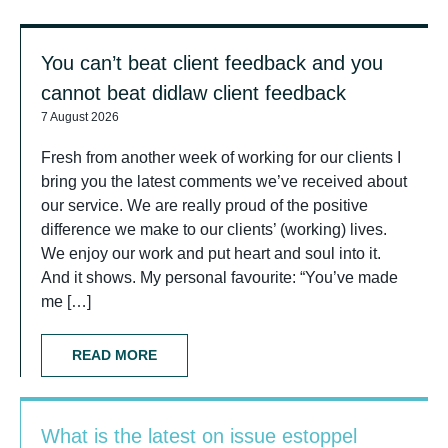
You can’t beat client feedback and you
cannot beat didlaw client feedback
7 August 2026
Fresh from another week of working for our clients I
bring you the latest comments we’ve received about
our service. We are really proud of the positive
difference we make to our clients’ (working) lives.
We enjoy our work and put heart and soul into it.
And it shows. My personal favourite: “You’ve made
me […]
READ MORE
What is the latest on issue estoppel