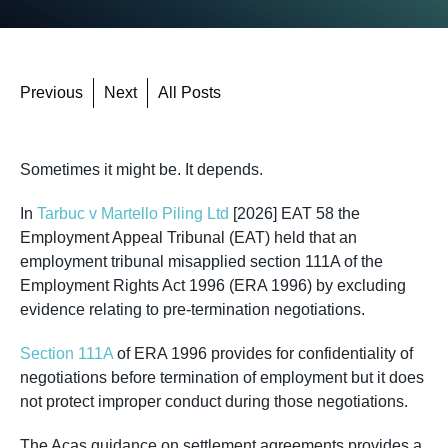
Previous
Next
All Posts
Sometimes it might be. It depends.
In
Tarbuc v Martello Piling Ltd
[2026] EAT 58 the
Employment Appeal Tribunal (EAT) held that an
employment tribunal misapplied section 111A of the
Employment Rights Act 1996 (ERA 1996) by excluding
evidence relating to pre-termination negotiations.
Section 111A
of ERA 1996 provides for confidentiality of
negotiations before termination of employment but it does
not protect improper conduct during those negotiations.
The Acas guidance on settlement agreements provides a