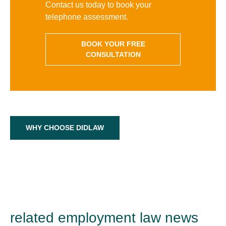
Contact us today to book your
telephone assessment.
BOOK YOUR FREE
CONSULTATION
WHY CHOOSE DIDLAW
related employment law news