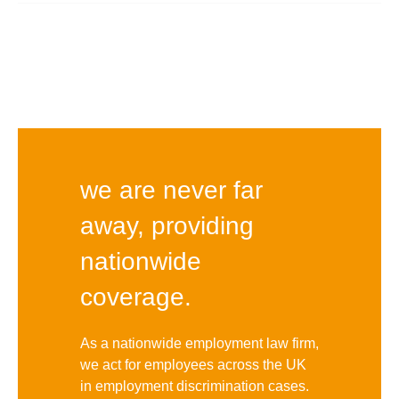
we are never far
away, providing
nationwide
coverage.
As a nationwide employment law firm,
we act for employees across the UK
in employment discrimination cases.