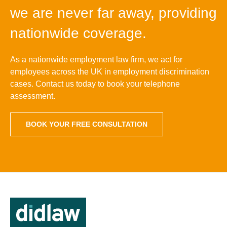
we are never far away, providing
nationwide coverage.
As a nationwide employment law firm, we act for
employees across the UK in employment discrimination
cases. Contact us today to book your telephone
assessment.
BOOK YOUR FREE CONSULTATION