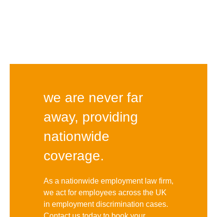
we are never far
away, providing
nationwide
coverage.
As a nationwide employment law firm,
we act for employees across the UK
in employment discrimination cases.
Contact us today to book your