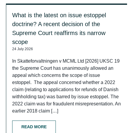
What is the latest on issue estoppel
doctrine? A recent decision of the
Supreme Court reaffirms its narrow
scope
24 July 2026
In Skatteforvaltningen v MCML Ltd [2026] UKSC 19
the Supreme Court has unanimously allowed an
appeal which concerns the scope of issue
estoppel. The appeal concerned whether a 2022
claim (relating to applications for refunds of Danish
withholding tax) was barred by issue estoppel. The
2022 claim was for fraudulent misrepresentation. An
earlier 2018 claim […]
READ MORE