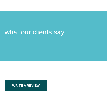
what our clients say
WRITE A REVIEW