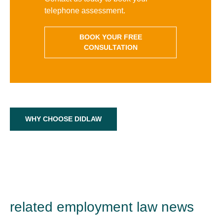
telephone assessment.
BOOK YOUR FREE
CONSULTATION
WHY CHOOSE DIDLAW
related employment law news