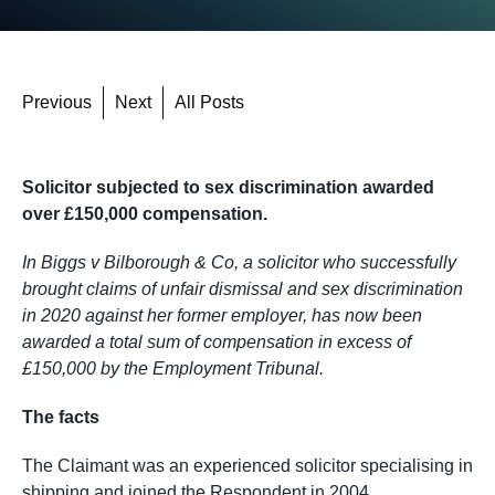
Previous
Next
All Posts
Solicitor subjected to sex discrimination awarded
over £150,000 compensation.
In Biggs v Bilborough & Co, a solicitor who successfully
brought claims of unfair dismissal and sex discrimination
in 2020 against her former employer, has now been
awarded a total sum of compensation in excess of
£150,000 by the Employment Tribunal.
The facts
The Claimant was an experienced solicitor specialising in
shipping and joined the Respondent in 2004.