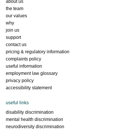
about us
the team
our values
why
join us
support
contact us
pricing & regulatory information
complaints policy
useful information
employment law glossary
privacy policy
accessibility statement
useful links
disability discrimination
mental health discrimination
neurodiversity discrimination