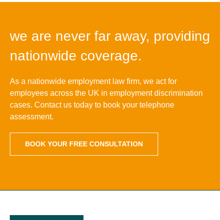
we are never far away, providing
nationwide coverage.
As a nationwide employment law firm, we act for
employees across the UK in employment discrimination
cases. Contact us today to book your telephone
assessment.
BOOK YOUR FREE CONSULTATION