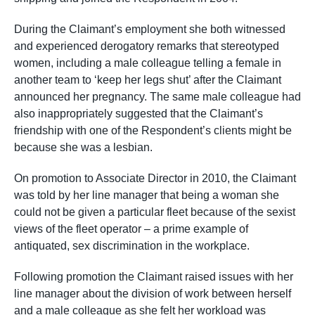
During the Claimant’s employment she both witnessed
and experienced derogatory remarks that stereotyped
women, including a male colleague telling a female in
another team to ‘keep her legs shut’ after the Claimant
announced her pregnancy. The same male colleague had
also inappropriately suggested that the Claimant’s
friendship with one of the Respondent’s clients might be
because she was a lesbian.
On promotion to Associate Director in 2010, the Claimant
was told by her line manager that being a woman she
could not be given a particular fleet because of the sexist
views of the fleet operator – a prime example of
antiquated, sex discrimination in the workplace.
Following promotion the Claimant raised issues with her
line manager about the division of work between herself
and a male colleague as she felt her workload was