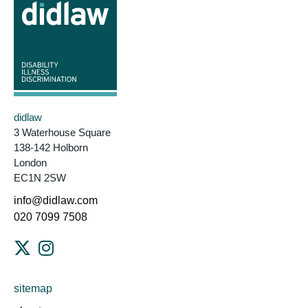
didlaw
3 Waterhouse Square
138-142 Holborn
London
EC1N 2SW
info@didlaw.com
020 7099 7508
sitemap