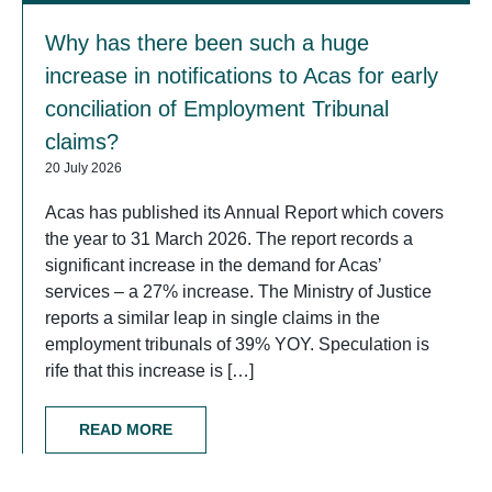
Why has there been such a huge
increase in notifications to Acas for early
conciliation of Employment Tribunal
claims?
20 July 2026
Acas has published its Annual Report which covers
the year to 31 March 2026. The report records a
significant increase in the demand for Acas’
services – a 27% increase. The Ministry of Justice
reports a similar leap in single claims in the
employment tribunals of 39% YOY. Speculation is
rife that this increase is […]
READ MORE