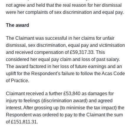
not agree and held that the real reason for her dismissal
were her complaints of sex discrimination and equal pay.
The award
The Claimant was successful in her claims for unfair
dismissal, sex discrimination, equal pay and victimisation
and received compensation of £59,317.33. This
considered her equal pay claim and loss of past salary.
The award factored in her loss of future earnings and an
uplift for the Respondent’s failure to follow the Acas Code
of Practice.
Claimant received a further £53,840 as damages for
injury to feelings (discrimination award) and agreed
interest. After grossing up (to minimise the tax impact) the
Respondent was ordered to pay to the Claimant the sum
of £151,811.31.