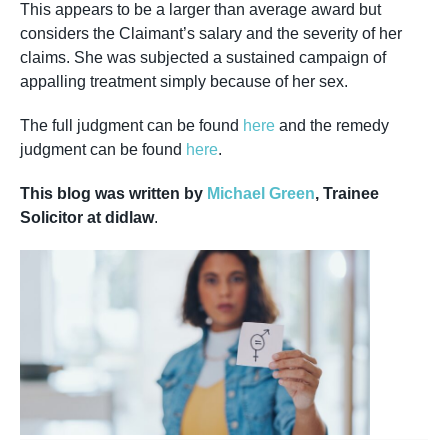
This appears to be a larger than average award but
considers the Claimant’s salary and the severity of her
claims. She was subjected a sustained campaign of
appalling treatment simply because of her sex.
The full judgment can be found
here
and the remedy
judgment can be found
here
.
This blog was written by
Michael Green
, Trainee
Solicitor at didlaw
.