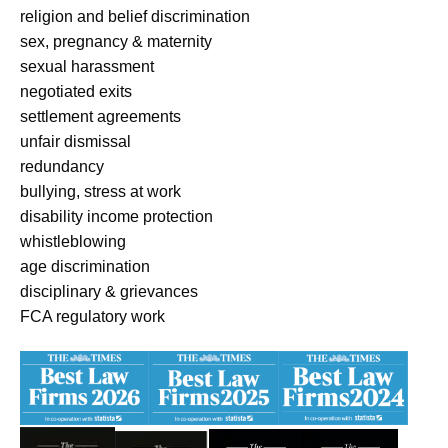
religion and belief discrimination
sex, pregnancy & maternity
sexual harassment
negotiated exits
settlement agreements
unfair dismissal
redundancy
bullying, stress at work
disability income protection
whistleblowing
age discrimination
disciplinary & grievances
FCA regulatory work