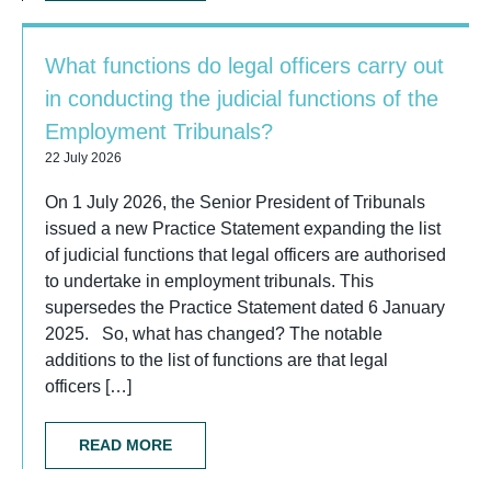
What functions do legal officers carry out
in conducting the judicial functions of the
Employment Tribunals?
22 July 2026
On 1 July 2026, the Senior President of Tribunals
issued a new Practice Statement expanding the list
of judicial functions that legal officers are authorised
to undertake in employment tribunals. This
supersedes the Practice Statement dated 6 January
2025. So, what has changed? The notable
additions to the list of functions are that legal
officers […]
READ MORE