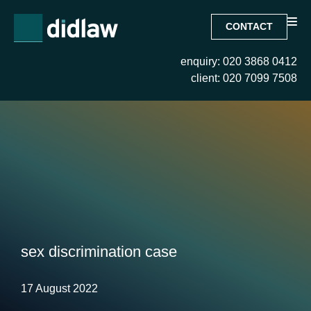
CONTACT
enquiry: 020 3868 0412
client: 020 7099 7508
sex discrimination case
17 August 2022