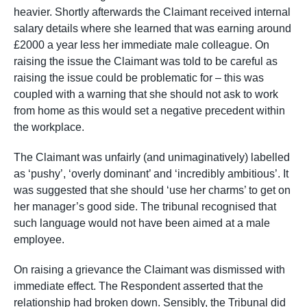
heavier. Shortly afterwards the Claimant received internal
salary details where she learned that was earning around
£2000 a year less her immediate male colleague. On
raising the issue the Claimant was told to be careful as
raising the issue could be problematic for – this was
coupled with a warning that she should not ask to work
from home as this would set a negative precedent within
the workplace.
The Claimant was unfairly (and unimaginatively) labelled
as ‘pushy’, ‘overly dominant’ and ‘incredibly ambitious’. It
was suggested that she should ‘use her charms’ to get on
her manager’s good side. The tribunal recognised that
such language would not have been aimed at a male
employee.
On raising a grievance the Claimant was dismissed with
immediate effect. The Respondent asserted that the
relationship had broken down. Sensibly, the Tribunal did