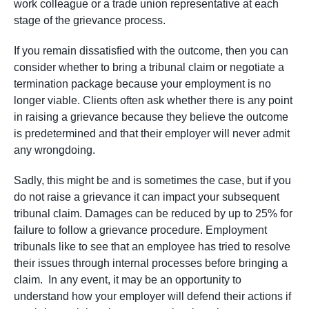
work colleague or a trade union representative at each
stage of the grievance process.
If you remain dissatisfied with the outcome, then you can
consider whether to bring a tribunal claim or negotiate a
termination package because your employment is no
longer viable. Clients often ask whether there is any point
in raising a grievance because they believe the outcome
is predetermined and that their employer will never admit
any wrongdoing.
Sadly, this might be and is sometimes the case, but if you
do not raise a grievance it can impact your subsequent
tribunal claim. Damages can be reduced by up to 25% for
failure to follow a grievance procedure. Employment
tribunals like to see that an employee has tried to resolve
their issues through internal processes before bringing a
claim. In any event, it may be an opportunity to
understand how your employer will defend their actions if