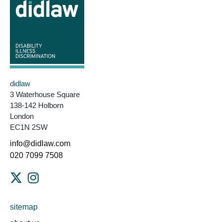
didlaw
3 Waterhouse Square
138-142 Holborn
London
EC1N 2SW
info@didlaw.com
020 7099 7508
sitemap