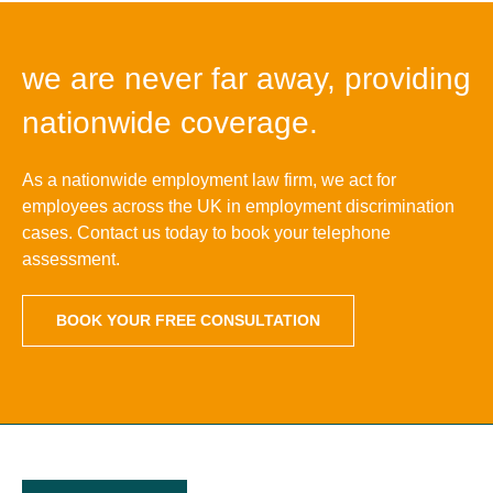
we are never far away, providing
nationwide coverage.
As a nationwide employment law firm, we act for
employees across the UK in employment discrimination
cases. Contact us today to book your telephone
assessment.
BOOK YOUR FREE CONSULTATION