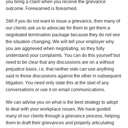
you bring a claim when you receive the grievance
outcome. Forewarned is forearmed.
Still if you do not want to issue a grievance, then many of
our clients ask us to advocate for them to get them a
negotiated termination package because they do not see
the situation changing. We will tell your employer why
you are aggrieved when negotiating, so they fully
understand your complaints. You can do this yourself but
need to be clear that any discussions are on a without
prejudice basis, i.e. that neither side can use anything
said in those discussions against the other in subsequent
litigation. You need only state this at the start of any
conversations or use it on email communications.
We can advise you on what is the best strategy to adopt
to deal with your workplace issues. We have guided
many of our clients through a grievance process, helping
them to draft their grievances and properly articulating