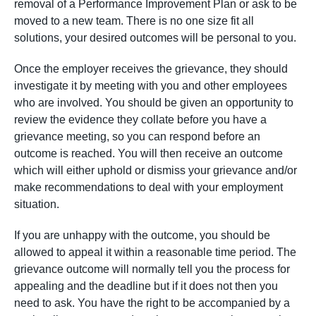
removal of a Performance Improvement Plan or ask to be
moved to a new team. There is no one size fit all
solutions, your desired outcomes will be personal to you.
Once the employer receives the grievance, they should
investigate it by meeting with you and other employees
who are involved. You should be given an opportunity to
review the evidence they collate before you have a
grievance meeting, so you can respond before an
outcome is reached. You will then receive an outcome
which will either uphold or dismiss your grievance and/or
make recommendations to deal with your employment
situation.
If you are unhappy with the outcome, you should be
allowed to appeal it within a reasonable time period. The
grievance outcome will normally tell you the process for
appealing and the deadline but if it does not then you
need to ask. You have the right to be accompanied by a