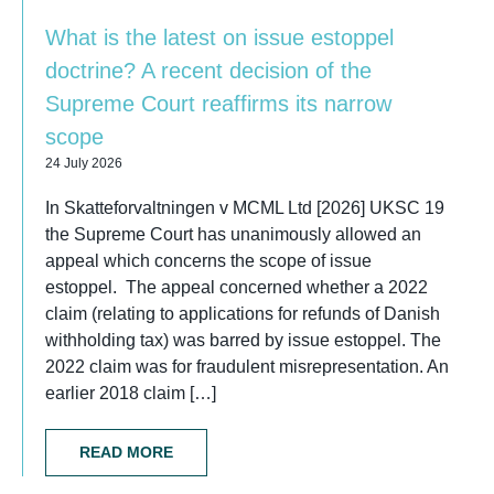
What is the latest on issue estoppel
doctrine? A recent decision of the
Supreme Court reaffirms its narrow
scope
24 July 2026
In Skatteforvaltningen v MCML Ltd [2026] UKSC 19
the Supreme Court has unanimously allowed an
appeal which concerns the scope of issue
estoppel. The appeal concerned whether a 2022
claim (relating to applications for refunds of Danish
withholding tax) was barred by issue estoppel. The
2022 claim was for fraudulent misrepresentation. An
earlier 2018 claim […]
READ MORE