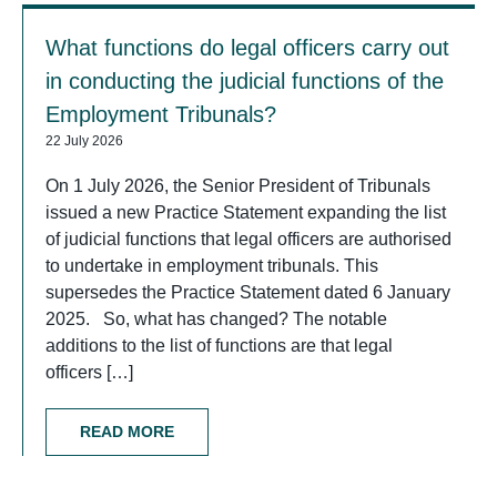
What functions do legal officers carry out
in conducting the judicial functions of the
Employment Tribunals?
22 July 2026
On 1 July 2026, the Senior President of Tribunals
issued a new Practice Statement expanding the list
of judicial functions that legal officers are authorised
to undertake in employment tribunals. This
supersedes the Practice Statement dated 6 January
2025. So, what has changed? The notable
additions to the list of functions are that legal
officers […]
READ MORE