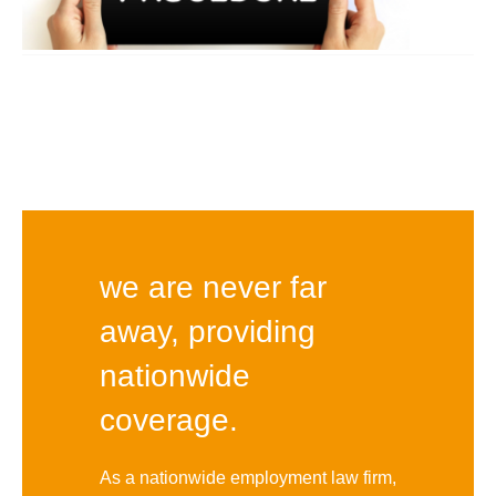
we are never far
away, providing
nationwide
coverage.
As a nationwide employment law firm,