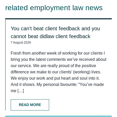
related employment law news
You can’t beat client feedback and you
cannot beat didlaw client feedback
7 August 2026
Fresh from another week of working for our clients I
bring you the latest comments we’ve received about
our service. We are really proud of the positive
difference we make to our clients’ (working) lives.
We enjoy our work and put heart and soul into it.
And it shows. My personal favourite: “You’ve made
me […]
READ MORE