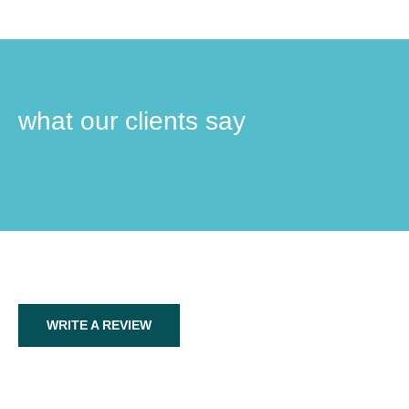
what our clients say
WRITE A REVIEW