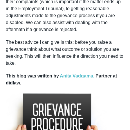
their complaints (which is important if the matter ends up
in the Employment Tribunal), to getting reasonable
adjustments made to the grievance process if you are
disabled. We can also assist with dealing with the
aftermath if a grievance is rejected.
The best advice I can give is this: before you raise a
grievance think about what outcome or solution you are
seeking. This will then influence the direction you need to
take.
This blog was written by
Anita Vadgama,
Partner at
didlaw.