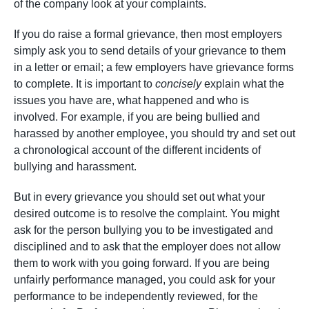
of the company look at your complaints.
If you do raise a formal grievance, then most employers
simply ask you to send details of your grievance to them
in a letter or email; a few employers have grievance forms
to complete. It is important to
concisely
explain what the
issues you have are, what happened and who is
involved. For example, if you are being bullied and
harassed by another employee, you should try and set out
a chronological account of the different incidents of
bullying and harassment.
But in every grievance you should set out what your
desired outcome is to resolve the complaint. You might
ask for the person bullying you to be investigated and
disciplined and to ask that the employer does not allow
them to work with you going forward. If you are being
unfairly performance managed, you could ask for your
performance to be independently reviewed, for the