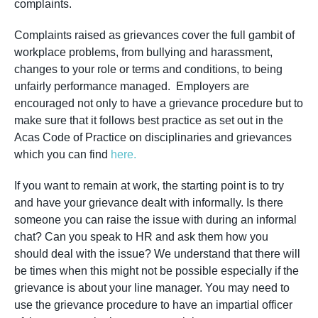
complaints.
Complaints raised as grievances cover the full gambit of
workplace problems, from bullying and harassment,
changes to your role or terms and conditions, to being
unfairly performance managed. Employers are
encouraged not only to have a grievance procedure but to
make sure that it follows best practice as set out in the
Acas Code of Practice on disciplinaries and grievances
which you can find
here.
If you want to remain at work, the starting point is to try
and have your grievance dealt with informally. Is there
someone you can raise the issue with during an informal
chat? Can you speak to HR and ask them how you
should deal with the issue? We understand that there will
be times when this might not be possible especially if the
grievance is about your line manager. You may need to
use the grievance procedure to have an impartial officer