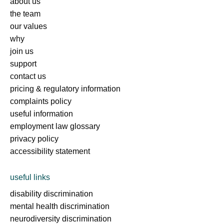
about us
the team
our values
why
join us
support
contact us
pricing & regulatory information
complaints policy
useful information
employment law glossary
privacy policy
accessibility statement
useful links
disability discrimination
mental health discrimination
neurodiversity discrimination