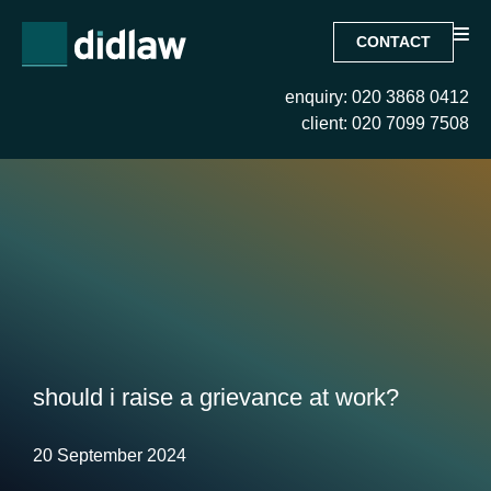
CONTACT
enquiry: 020 3868 0412
client: 020 7099 7508
should i raise a grievance at work?
20 September 2024