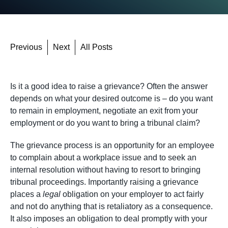
Previous
Next
All Posts
Is it a good idea to raise a grievance? Often the answer
depends on what your desired outcome is – do you want
to remain in employment, negotiate an exit from your
employment or do you want to bring a tribunal claim?
The grievance process is an opportunity for an employee
to complain about a workplace issue and to seek an
internal resolution without having to resort to bringing
tribunal proceedings. Importantly raising a grievance
places a
legal
obligation on your employer to act fairly
and not do anything that is retaliatory as a consequence.
It also imposes an obligation to deal promptly with your