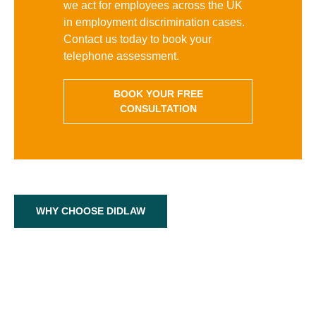
we act for employees across the UK
in employment discrimination cases.
Contact us today to book your
telephone assessment.
BOOK YOUR FREE
CONSULTATION
WHY CHOOSE DIDLAW