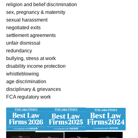
religion and belief discrimination
sex, pregnancy & maternity
sexual harassment
negotiated exits
settlement agreements
unfair dismissal
redundancy
bullying, stress at work
disability income protection
whistleblowing
age discrimination
disciplinary & grievances
FCA regulatory work