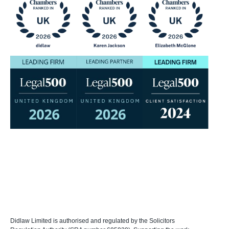
Didlaw Limited is authorised and regulated by the Solicitors