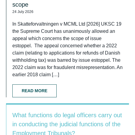
scope
24 July 2026
In Skatteforvaltningen v MCML Ltd [2026] UKSC 19
the Supreme Court has unanimously allowed an
appeal which concerns the scope of issue
estoppel. The appeal concerned whether a 2022
claim (relating to applications for refunds of Danish
withholding tax) was barred by issue estoppel. The
2022 claim was for fraudulent misrepresentation. An
earlier 2018 claim […]
READ MORE
What functions do legal officers carry out
in conducting the judicial functions of the
Employment Tribunals?