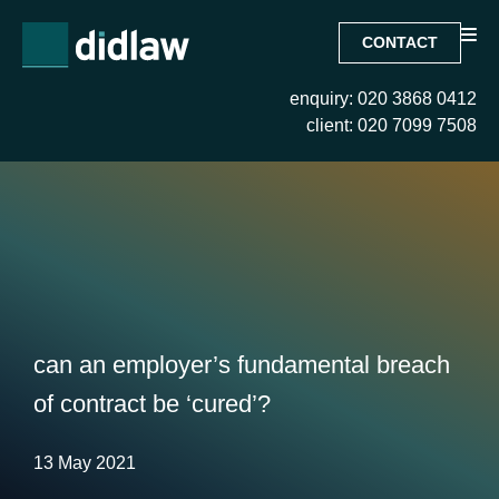
CONTACT
enquiry: 020 3868 0412
client: 020 7099 7508
can an employer’s fundamental breach
of contract be ‘cured’?
13 May 2021