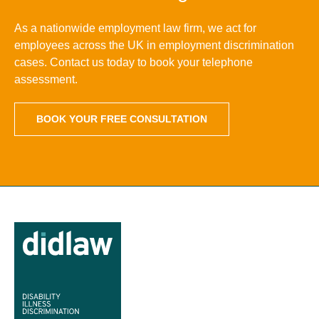
As a nationwide employment law firm, we act for
employees across the UK in employment discrimination
cases. Contact us today to book your telephone
assessment.
BOOK YOUR FREE CONSULTATION