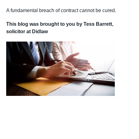
A fundamental breach of contract cannot be cured.
This blog was brought to you by Tess Barrett,
solicitor at Didlaw