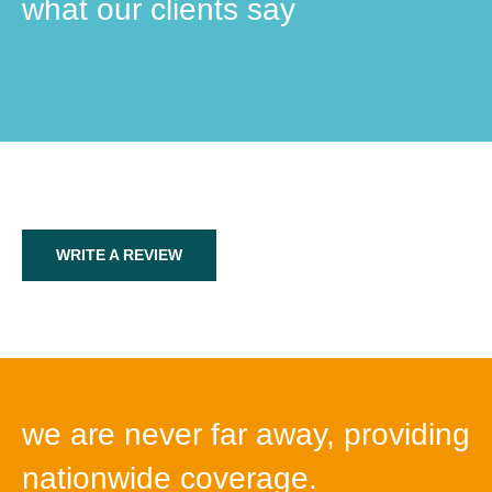
what our clients say
WRITE A REVIEW
we are never far away, providing
nationwide coverage.