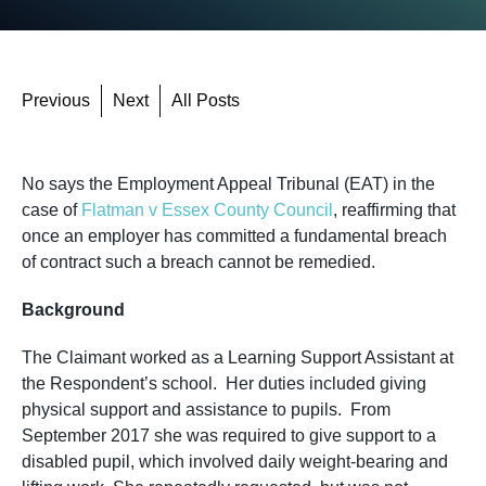
Previous
Next
All Posts
No says the Employment Appeal Tribunal (EAT) in the
case of
Flatman v Essex County Council
, reaffirming that
once an employer has committed a fundamental breach
of contract such a breach cannot be remedied.
Background
The Claimant worked as a Learning Support Assistant at
the Respondent’s school. Her duties included giving
physical support and assistance to pupils. From
September 2017 she was required to give support to a
disabled pupil, which involved daily weight-bearing and