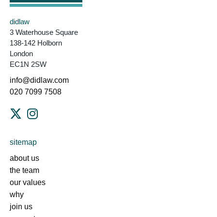
didlaw
3 Waterhouse Square
138-142 Holborn
London
EC1N 2SW
info@didlaw.com
020 7099 7508
sitemap
about us
the team
our values
why
join us