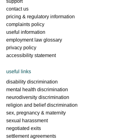
support
contact us
pricing & regulatory information
complaints policy
useful information
employment law glossary
privacy policy
accessibility statement
useful links
disability discrimination
mental health discrimination
neurodiversity discrimination
religion and belief discrimination
sex, pregnancy & maternity
sexual harassment
negotiated exits
settlement agreements