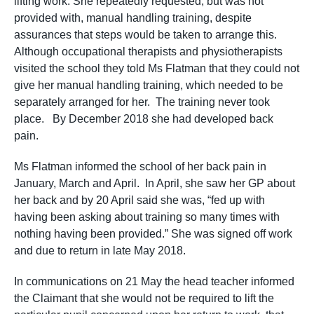
lifting work. She repeatedly requested, but was not
provided with, manual handling training, despite
assurances that steps would be taken to arrange this.
Although occupational therapists and physiotherapists
visited the school they told Ms Flatman that they could not
give her manual handling training, which needed to be
separately arranged for her. The training never took
place. By December 2018 she had developed back
pain.
Ms Flatman informed the school of her back pain in
January, March and April. In April, she saw her GP about
her back and by 20 April said she was, “fed up with
having been asking about training so many times with
nothing having been provided.” She was signed off work
and due to return in late May 2018.
In communications on 21 May the head teacher informed
the Claimant that she would not be required to lift the