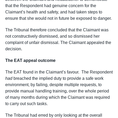
that the Respondent had genuine concern for the
Claimant’s health and safety, and had taken steps to
ensure that she would not in future be exposed to danger.
The Tribunal therefore concluded that the Claimant was
not constructively dismissed, and so dismissed her
complaint of unfair dismissal. The Claimant appealed the
decision.
The EAT appeal outcome
The EAT found in the Claimant’s favour. The Respondent
had
breached the implied duty to provide a safe work
environment, by failing, despite multiple requests, to
provide manual handling training, over the whole period
of many months during which the Claimant was required
to carry out such tasks.
The Tribunal had erred by only looking at the overall