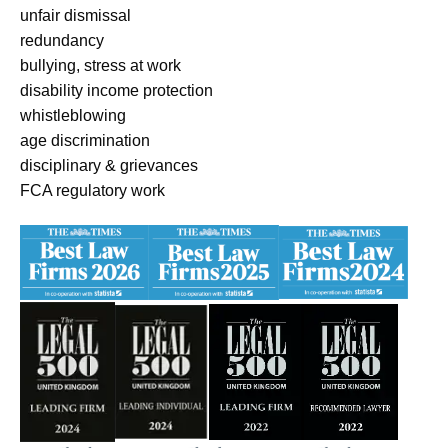
unfair dismissal
redundancy
bullying, stress at work
disability income protection
whistleblowing
age discrimination
disciplinary & grievances
FCA regulatory work