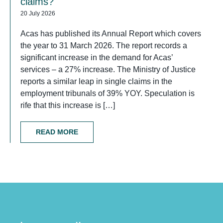
claims?
20 July 2026
Acas has published its Annual Report which covers
the year to 31 March 2026. The report records a
significant increase in the demand for Acas’
services – a 27% increase. The Ministry of Justice
reports a similar leap in single claims in the
employment tribunals of 39% YOY. Speculation is
rife that this increase is […]
READ MORE