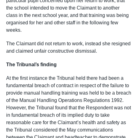
particular pupil concerned upon her return to work, that
the school intended to move the Claimant to another
class in the next school year, and that training was being
organised for her and other staff in the following few
weeks.
The Claimant did not return to work, instead she resigned
and claimed unfair constructive dismissal.
The Tribunal’s finding
At the first instance the Tribunal held there had been a
fundamental breach of contract in respect of the failure to
provide manual handling training was held to be a breach
of the Manual Handling Operations Regulations 1992.
However, the Tribunal found that the Respondent was not
in fundamental breach of its implied duty to take
reasonable care for the Claimant’s health and safety as
the Tribunal considered the May communications
between the Claimant and headteacher to demonstrate