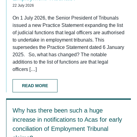
22 July 2026
On 1 July 2026, the Senior President of Tribunals
issued a new Practice Statement expanding the list
of judicial functions that legal officers are authorised
to undertake in employment tribunals. This
supersedes the Practice Statement dated 6 January
2025. So, what has changed? The notable
additions to the list of functions are that legal
officers […]
READ MORE
Why has there been such a huge
increase in notifications to Acas for early
conciliation of Employment Tribunal