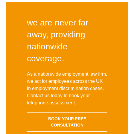
we are never far
away, providing
nationwide
coverage.
As a nationwide employment law firm,
we act for employees across the UK
in employment discrimination cases.
Contact us today to book your
telephone assessment.
BOOK YOUR FREE
CONSULTATION