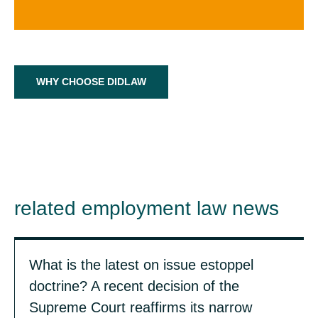
WHY CHOOSE DIDLAW
related employment law news
What is the latest on issue estoppel
doctrine? A recent decision of the
Supreme Court reaffirms its narrow