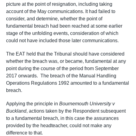
picture at the point of resignation, including taking
account of the May communications. It had failed to
consider, and determine, whether the point of
fundamental breach had been reached at some earlier
stage of the unfolding events, consideration of which
could not have included those later communications.
The EAT held that the Tribunal should have considered
whether the breach was, or became, fundamental at any
point during the course of the period from September
2017 onwards. The breach of the Manual Handling
Operations Regulations 1992 amounted to a fundamental
breach.
Applying the principle in
Bournemouth University v
Buckland
, actions taken by the Respondent subsequent
to a fundamental breach, in this case the assurances
provided by the headteacher, could not make any
difference to that.