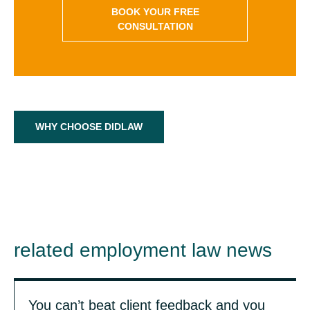
BOOK YOUR FREE
CONSULTATION
WHY CHOOSE DIDLAW
related employment law news
You can’t beat client feedback and you