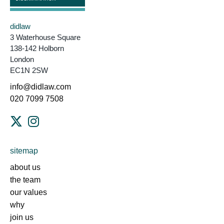
didlaw
3 Waterhouse Square
138-142 Holborn
London
EC1N 2SW
info@didlaw.com
020 7099 7508
sitemap
about us
the team
our values
why
join us