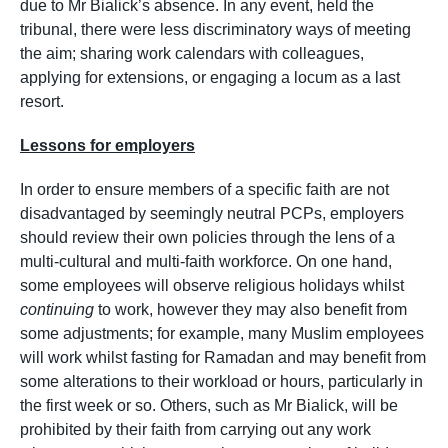
due to Mr Bialick’s absence. In any event, held the
tribunal, there were less discriminatory ways of meeting
the aim; sharing work calendars with colleagues,
applying for extensions, or engaging a locum as a last
resort.
Lessons for employers
In order to ensure members of a specific faith are not
disadvantaged by seemingly neutral PCPs, employers
should review their own policies through the lens of a
multi-cultural and multi-faith workforce. On one hand,
some employees will observe religious holidays whilst
continuing
to work, however they may also benefit from
some adjustments; for example, many Muslim employees
will work whilst fasting for Ramadan and may benefit from
some alterations to their workload or hours, particularly in
the first week or so. Others, such as Mr Bialick, will be
prohibited by their faith from carrying out any work