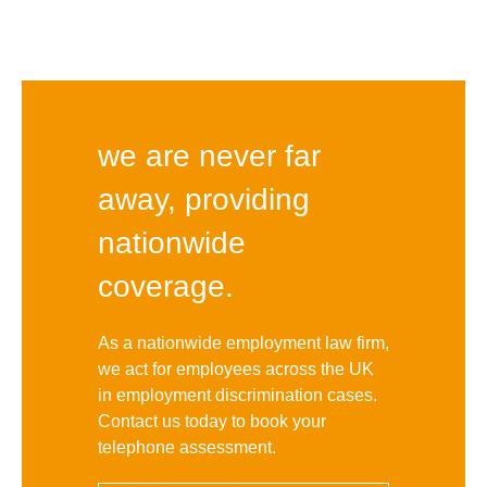
we are never far
away, providing
nationwide
coverage.
As a nationwide employment law firm,
we act for employees across the UK
in employment discrimination cases.
Contact us today to book your
telephone assessment.