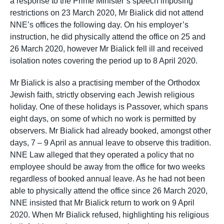
a response to the Prime Minister’s speech imposing
restrictions on 23 March 2020, Mr Bialick did not attend
NNE’s offices the following day. On his employer’s
instruction, he did physically attend the office on 25 and
26 March 2020, however Mr Bialick fell ill and received
isolation notes covering the period up to 8 April 2020.
Mr Bialick is also a practising member of the Orthodox
Jewish faith, strictly observing each Jewish religious
holiday. One of these holidays is Passover, which spans
eight days, on some of which no work is permitted by
observers. Mr Bialick had already booked, amongst other
days, 7 – 9 April as annual leave to observe this tradition.
NNE Law alleged that they operated a policy that no
employee should be away from the office for two weeks
regardless of booked annual leave. As he had not been
able to physically attend the office since 26 March 2020,
NNE insisted that Mr Bialick return to work on 9 April
2020. When Mr Bialick refused, highlighting his religious