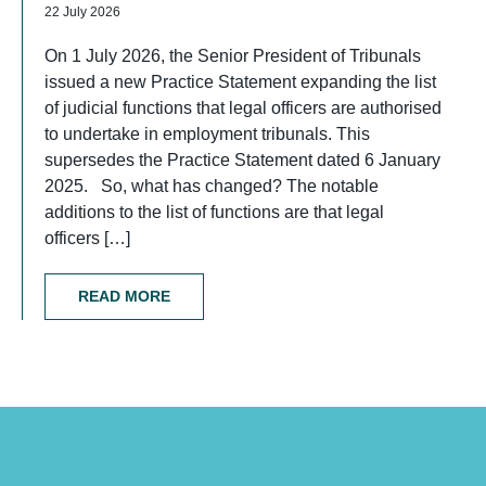
22 July 2026
On 1 July 2026, the Senior President of Tribunals
issued a new Practice Statement expanding the list
of judicial functions that legal officers are authorised
to undertake in employment tribunals. This
supersedes the Practice Statement dated 6 January
2025. So, what has changed? The notable
additions to the list of functions are that legal
officers […]
READ MORE