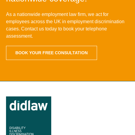
As a nationwide employment law firm, we act for
employees across the UK in employment discrimination
cases. Contact us today to book your telephone
assessment.
BOOK YOUR FREE CONSULTATION