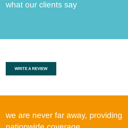
what our clients say
WRITE A REVIEW
we are never far away, providing
nationwide coverage.