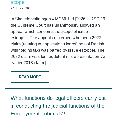
scope
24 July 2026
In Skatteforvaltningen v MCML Ltd [2026] UKSC 19
the Supreme Court has unanimously allowed an
appeal which concerns the scope of issue
estoppel. The appeal concerned whether a 2022
claim (relating to applications for refunds of Danish
withholding tax) was barred by issue estoppel. The
2022 claim was for fraudulent misrepresentation. An
earlier 2018 claim […]
READ MORE
What functions do legal officers carry out
in conducting the judicial functions of the
Employment Tribunals?