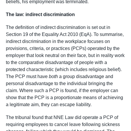
beliefs, his employment was terminated.
The law: indirect discrimination
The definition of indirect discrimination is set out in
Section 19 of the Equality Act 2010 (EqA). To summarise,
indirect discrimination in the workplace focuses on
provisions, criteria, or practices (PCPs) operated by the
employer that look neutral on their face, but in reality work
to the comparative disadvantage of people with a
protected characteristic (which includes religious belief).
The PCP must have
both
a group disadvantage and
personal disadvantage to the individual bringing the
claim. Where such a PCP is found, if the employer can
show that the PCP is a proportionate means of achieving
a legitimate aim, they can escape liability.
The tribunal found that NNE Law did operate a PCP of
requiring employees to cancel leave following sickness