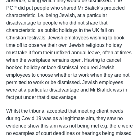
absence, failing which they would be dismissed. The
PCP did put people who shared Mr Bialick’s protected
characteristic, i.e. being Jewish, at a particular
disadvantage to people who did not share that
characteristic: as public holidays in the UK fall on
Christian festivals, Jewish employees wishing to book
time off to observe their own Jewish religious holiday
must take it from their unfixed annual leave, often at times
when the workplace remains open. Having to cancel
booked holiday or face dismissal required Jewish
employees to choose whether to work when they are not
permitted to work or be dismissed. Jewish employees
were at a particular disadvantage and Mr Bialick was in
fact put under that disadvantage.
Whilst the tribunal accepted that meeting client needs
during Covid 19 was as a legitimate aim, they saw no
evidence show this aim was not being met e.g. there were
no examples of court deadlines or hearings being missed