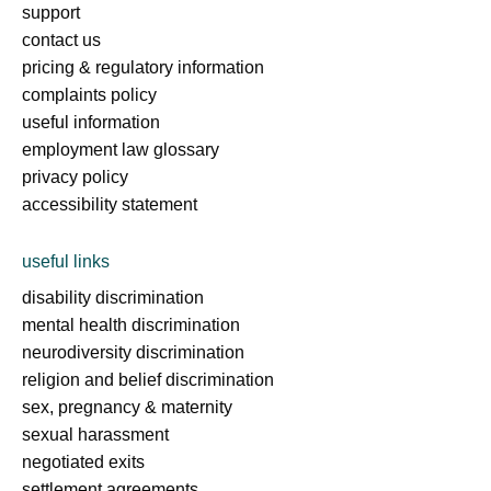
support
contact us
pricing & regulatory information
complaints policy
useful information
employment law glossary
privacy policy
accessibility statement
useful links
disability discrimination
mental health discrimination
neurodiversity discrimination
religion and belief discrimination
sex, pregnancy & maternity
sexual harassment
negotiated exits
settlement agreements