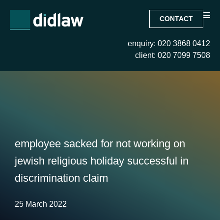
CONTACT
enquiry: 020 3868 0412
client: 020 7099 7508
employee sacked for not working on
jewish religious holiday successful in
discrimination claim
25 March 2022