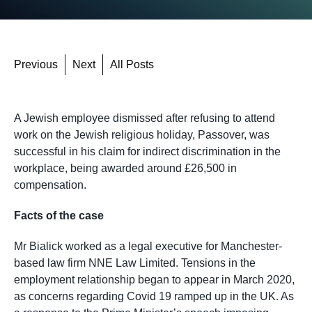
Previous
Next
All Posts
A Jewish employee dismissed after refusing to attend
work on the Jewish religious holiday, Passover, was
successful in his claim for indirect discrimination in the
workplace, being awarded around £26,500 in
compensation.
Facts of the case
Mr Bialick worked as a legal executive for Manchester-
based law firm NNE Law Limited. Tensions in the
employment relationship began to appear in March 2020,
as concerns regarding Covid 19 ramped up in the UK. As