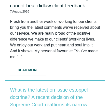
cannot beat didlaw client feedback
7 August 2026
Fresh from another week of working for our clients I
bring you the latest comments we’ve received about
our service. We are really proud of the positive
difference we make to our clients’ (working) lives.
We enjoy our work and put heart and soul into it.
And it shows. My personal favourite: “You’ve made
me […]
READ MORE
What is the latest on issue estoppel
doctrine? A recent decision of the
Supreme Court reaffirms its narrow