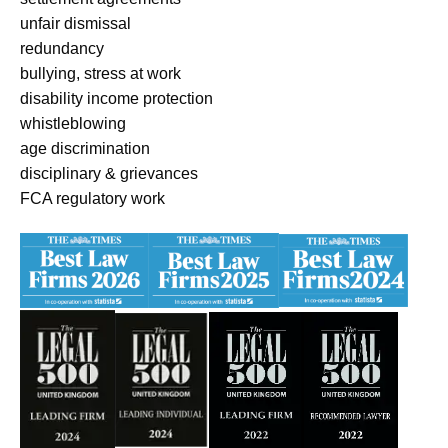
unfair dismissal
redundancy
bullying, stress at work
disability income protection
whistleblowing
age discrimination
disciplinary & grievances
FCA regulatory work