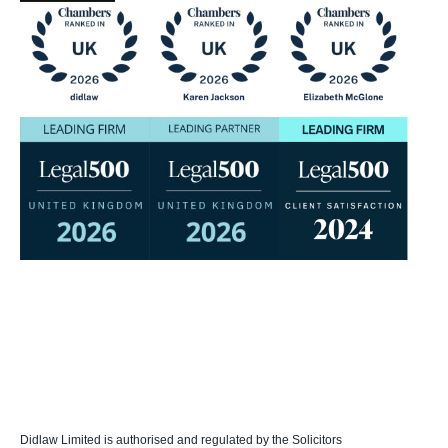
Didlaw Limited is authorised and regulated by the Solicitors