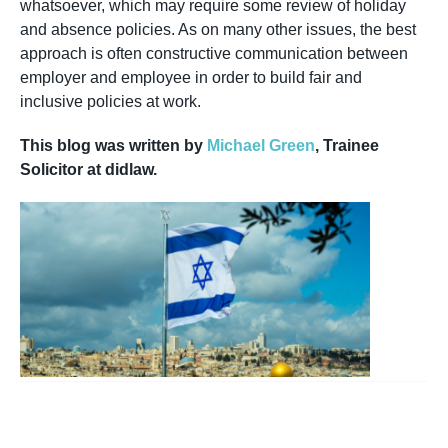
whatsoever, which may require some review of holiday
and absence policies. As on many other issues, the best
approach is often constructive communication between
employer and employee in order to build fair and
inclusive policies at work.
This blog was written by
Michael Green
, Trainee
Solicitor at didlaw.