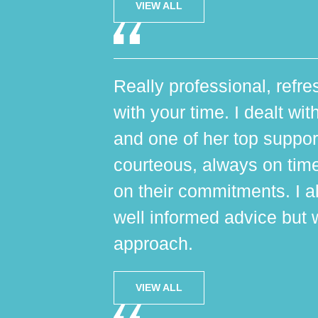
VIEW ALL
Really professional, refres
with your time. I dealt wi
and one of her top suppo
courteous, always on tim
on their commitments. I al
well informed advice but 
approach.
VIEW ALL