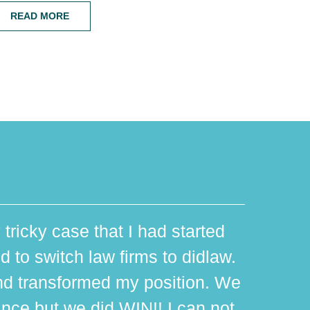
READ MORE
 tricky case that I had started
d to switch law firms to didlaw.
d transformed my position. We
ance but we did WIN!! I can not