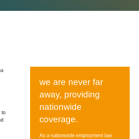
ha
we are never far
away, providing
nationwide
 to
coverage.
nd
As a nationwide employment law