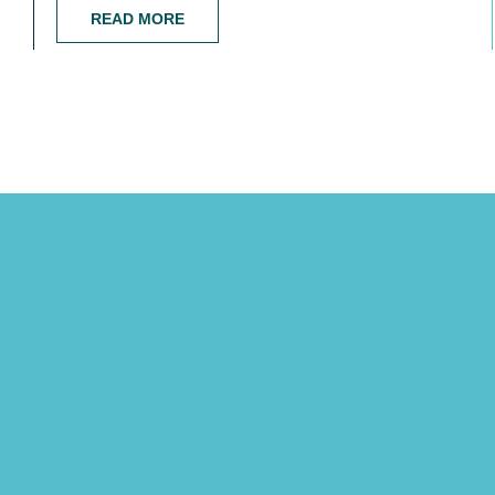
READ MORE