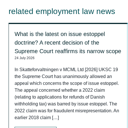
related employment law news
What is the latest on issue estoppel
doctrine? A recent decision of the
Supreme Court reaffirms its narrow scope
24 July 2026
In Skatteforvaltningen v MCML Ltd [2026] UKSC 19
the Supreme Court has unanimously allowed an
appeal which concerns the scope of issue estoppel.
The appeal concerned whether a 2022 claim
(relating to applications for refunds of Danish
withholding tax) was barred by issue estoppel. The
2022 claim was for fraudulent misrepresentation. An
earlier 2018 claim […]