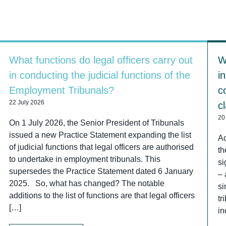
What functions do legal officers carry out
W
in conducting the judicial functions of the
i
Employment Tribunals?
c
22 July 2026
c
20
On 1 July 2026, the Senior President of Tribunals
issued a new Practice Statement expanding the list
Ac
of judicial functions that legal officers are authorised
th
to undertake in employment tribunals. This
si
supersedes the Practice Statement dated 6 January
– 
2025. So, what has changed? The notable
si
additions to the list of functions are that legal officers
tr
[…]
in