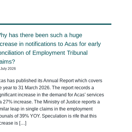
hy has there been such a huge
ncrease in notifications to Acas for early
onciliation of Employment Tribunal
laims?
 July 2026
as has published its Annual Report which covers
e year to 31 March 2026. The report records a
gnificant increase in the demand for Acas’ services
a 27% increase. The Ministry of Justice reports a
milar leap in single claims in the employment
ibunals of 39% YOY. Speculation is rife that this
crease is […]