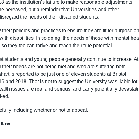
 as the institution’s failure to make reasonable adjustments
the bereaved, but a reminder that Universities and other
isregard the needs of their disabled students.
heir policies and practices to ensure they are fit for purpose a
ith disabilities. In so doing, the needs of those with mental hea
 so they too can thrive and reach their true potential.
st students and young people generally continue to increase. At
l their needs are not being met and who are suffering both
art is reported to be just one of eleven students at Bristol
6 and 2018. That is not to suggest the University was liable for
ealth issues are real and serious, and carry potentially devastat
ked.
fully including whether or not to appeal.
idlaw.