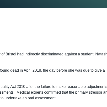
 of Bristol had indirectly discriminated against a student, Natas
und dead in April 2018, the day before she was due to give a
ality Act 2010 after the failure to make reasonable adjustments
essments. Medical experts confirmed that the primary stressor a
 to undertake an oral assessment.