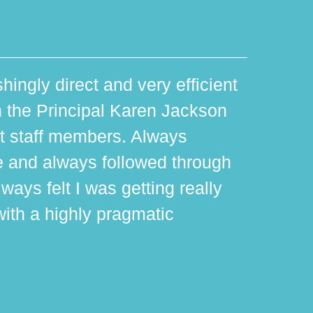
hingly direct and very efficient
th the Principal Karen Jackson
rt staff members. Always
e and always followed through
ways felt I was getting really
with a highly pragmatic