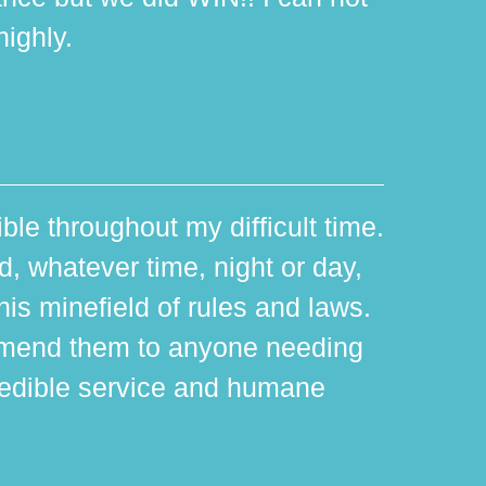
ighly.
ible throughout my difficult time.
 whatever time, night or day,
is minefield of rules and laws.
mmend them to anyone needing
edible service and humane