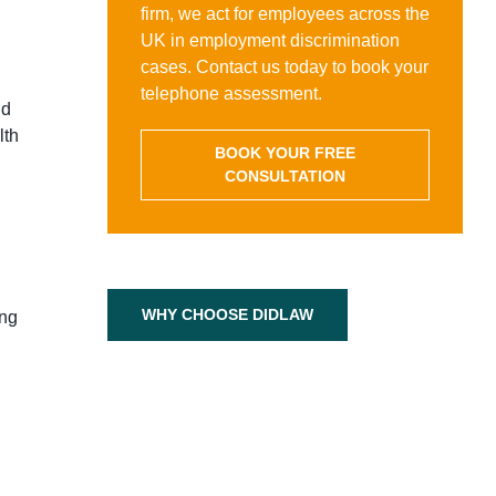
firm, we act for employees across the
UK in employment discrimination
cases. Contact us today to book your
telephone assessment.
nd
lth
BOOK YOUR FREE
CONSULTATION
WHY CHOOSE DIDLAW
ing