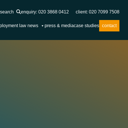
search
enquiry: 020 3868 0412
client: 020 7099 7508
ployment law news
press & media
case studies
contact