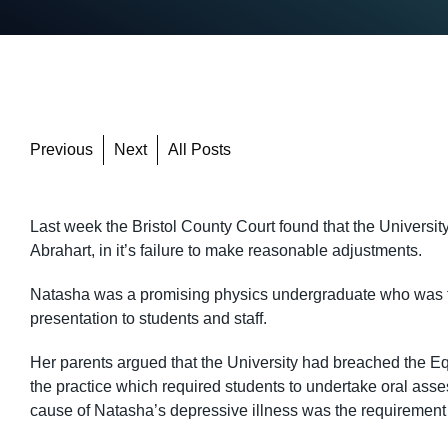
Previous
Next
All Posts
Last week the Bristol County Court found that the University
Abrahart, in it’s failure to make reasonable adjustments.
Natasha was a promising physics undergraduate who was fo
presentation to students and staff.
Her parents argued that the University had breached the Equ
the practice which required students to undertake oral ass
cause of Natasha’s depressive illness was the requirement