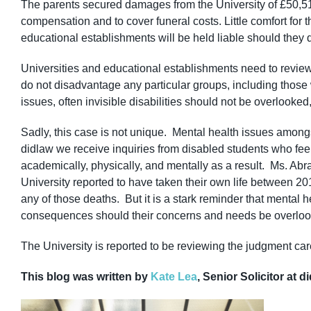
The parents secured damages from the University of £50,518
compensation and to cover funeral costs. Little comfort for 
educational establishments will be held liable should they d
Universities and educational establishments need to review t
do not disadvantage any particular groups, including those w
issues, often invisible disabilities should not be overlooked,
Sadly, this case is not unique. Mental health issues among
didlaw we receive inquiries from disabled students who fee
academically, physically, and mentally as a result. Ms. Abrah
University reported to have taken their own life between 201
any of those deaths. But it is a stark reminder that mental h
consequences should their concerns and needs be overloo
The University is reported to be reviewing the judgment care
This blog was written by
Kate Lea
, Senior Solicitor at d