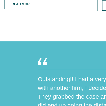
READ MORE
Outstanding!! I had a very
with another firm, I decide
They grabbed the case an
did end up going the dist