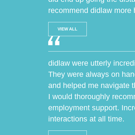
recommend didlaw more h
VIEW ALL
didlaw were utterly incred
They were always on hand,
and helped me navigate th
I would thoroughly reco
employment support. Incr
interactions at all time.