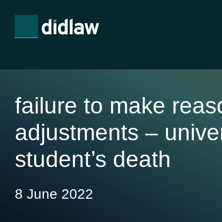
failure to make rea
adjustments – univer
student’s death
8 June 2022