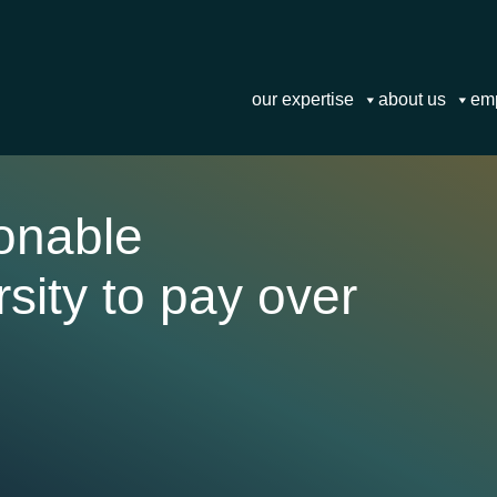
our expertise
about us
em
sonable
sity to pay over