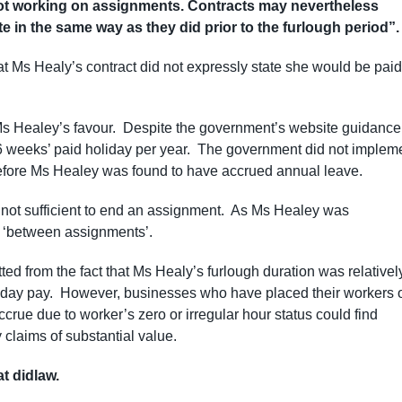
ot working on assignments. Contracts may nevertheless
e in the same way as they did prior to the furlough period”.
hat Ms Healy’s contract did not expressly state she would be paid
Ms Healey’s favour. Despite the government’s website guidance
 5.6 weeks’ paid holiday per year. The government did not implem
herefore Ms Healey was found to have accrued annual leave.
s not sufficient to end an assignment. As Ms Healey was
s ‘between assignments’.
ted from the fact that Ms Healy’s furlough duration was relativel
liday pay. However, businesses who have placed their workers 
ccrue due to worker’s zero or irregular hour status could find
claims of substantial value.
at didlaw.