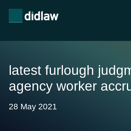
latest furlough judg
agency worker accr
28 May 2021