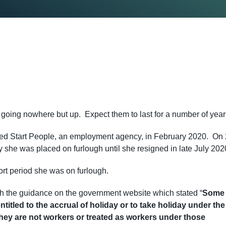
s going nowhere but up. Expect them to last for a number of yea
ined Start People, an employment agency, in February 2020. On
y she was placed on furlough until she resigned in late July 202
rt period she was on furlough.
ith the guidance on the government website which stated “
Some
itled to the accrual of holiday or to take holiday under the
ey are not workers or treated as workers under those