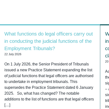
What functions do legal officers carry out
W
in conducting the judicial functions of the
i
Employment Tribunals?
c
22 July 2026
c
20
On 1 July 2026, the Senior President of Tribunals
issued a new Practice Statement expanding the list
Ac
of judicial functions that legal officers are authorised
th
to undertake in employment tribunals. This
si
supersedes the Practice Statement dated 6 January
– 
2025. So, what has changed? The notable
si
additions to the list of functions are that legal officers
tr
[…]
in