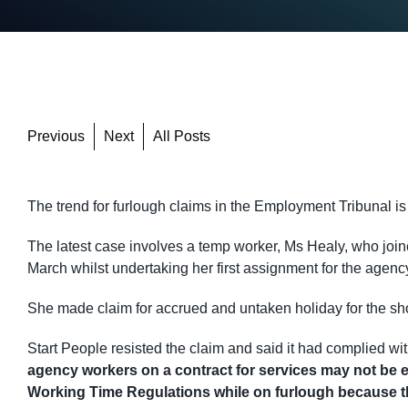
Previous
Next
All Posts
The trend for furlough claims in the Employment Tribunal i
The latest case involves a temp worker, Ms Healy, who jo
March whilst undertaking her first assignment for the agenc
She made claim for accrued and untaken holiday for the sho
Start People resisted the claim and said it had complied w
agency workers on a contract for services may not be ent
Working Time Regulations while on furlough because th