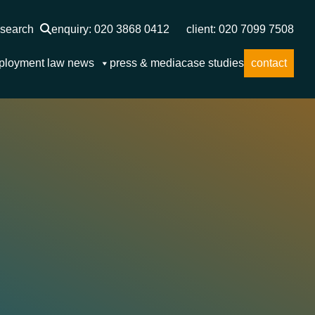
search
enquiry: 020 3868 0412
client: 020 7099 7508
ployment law news
press & media
case studies
contact