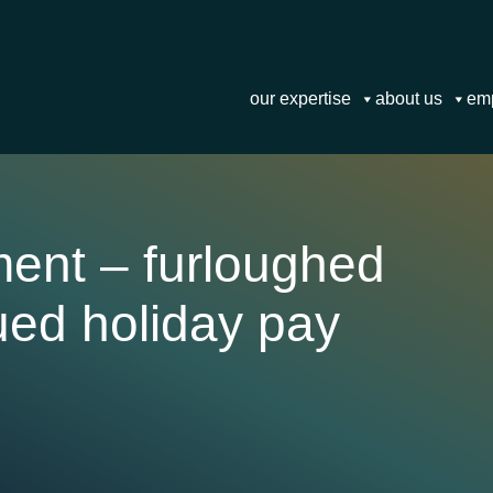
our expertise
about us
em
ment – furloughed
ued holiday pay