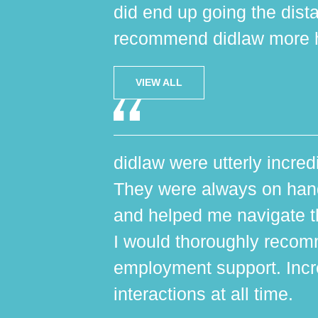
did end up going the dist
recommend didlaw more h
VIEW ALL
didlaw were utterly incred
They were always on hand,
and helped me navigate th
I would thoroughly reco
employment support. Incr
interactions at all time.