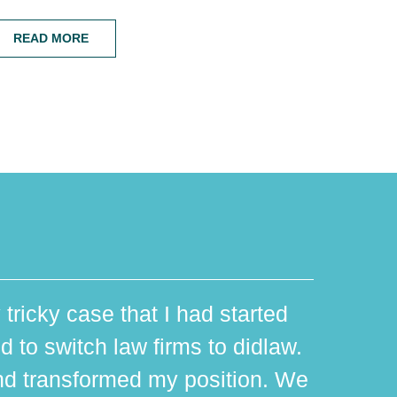
READ MORE
 tricky case that I had started
d to switch law firms to didlaw.
d transformed my position. We