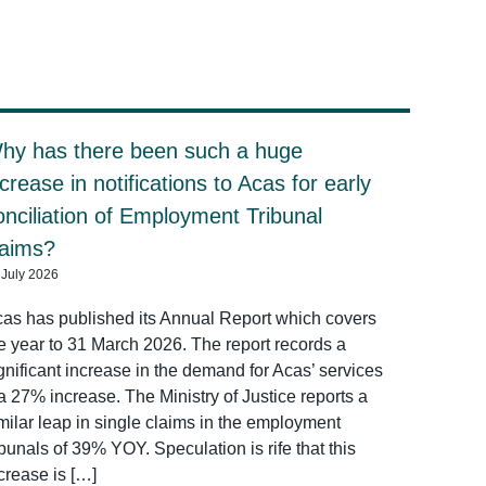
hy has there been such a huge
ncrease in notifications to Acas for early
onciliation of Employment Tribunal
laims?
 July 2026
as has published its Annual Report which covers
e year to 31 March 2026. The report records a
gnificant increase in the demand for Acas’ services
a 27% increase. The Ministry of Justice reports a
milar leap in single claims in the employment
ibunals of 39% YOY. Speculation is rife that this
crease is […]