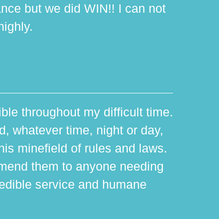
ance but we did WIN!! I can not
ighly.
ible throughout my difficult time.
 whatever time, night or day,
is minefield of rules and laws.
mmend them to anyone needing
edible service and humane