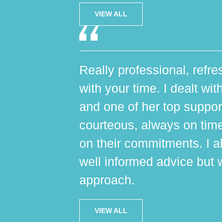
VIEW ALL
Really professional, refres
with your time. I dealt wi
and one of her top suppo
courteous, always on tim
on their commitments. I al
well informed advice but 
approach.
VIEW ALL