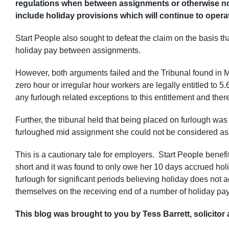
regulations when between assignments or otherwise n
include holiday provisions which will continue to operat
Start People also sought to defeat the claim on the basis t
holiday pay between assignments.
However, both arguments failed and the Tribunal found in 
zero hour or irregular hour workers are legally entitled to
any furlough related exceptions to this entitlement and t
Further, the tribunal held that being placed on furlough wa
furloughed mid assignment she could not be considered a
This is a cautionary tale for employers. Start People benefit
short and it was found to only owe her 10 days accrued ho
furlough for significant periods believing holiday does not a
themselves on the receiving end of a number of holiday pay 
This blog was brought to you by Tess Barrett, solicitor 