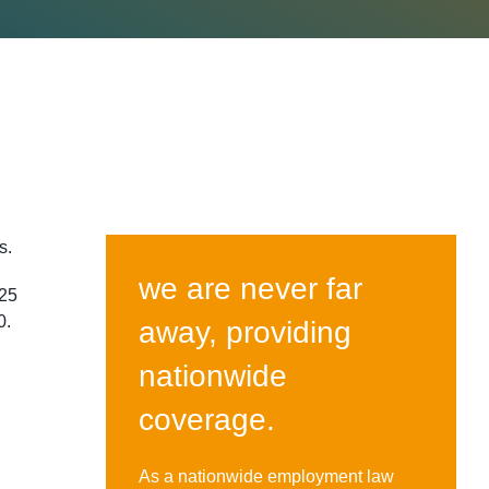
rs.
we are never far
 25
0.
away, providing
nationwide
coverage.
As a nationwide employment law