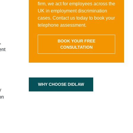
firm, we act for employees across the
UK in employment discrimination
cases. Contact us today to book your
telephone assessment.
BOOK YOUR FREE
,
CONSULTATION
ent
WHY CHOOSE DIDLAW
y
on