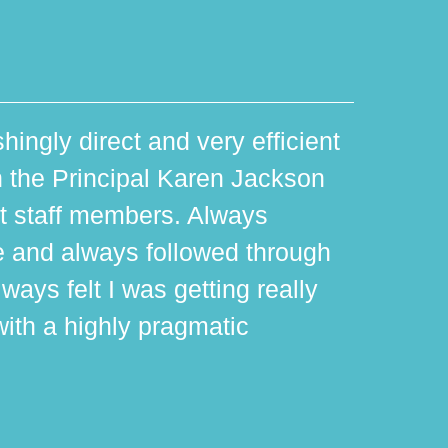
hingly direct and very efficient
th the Principal Karen Jackson
rt staff members. Always
e and always followed through
ways felt I was getting really
with a highly pragmatic