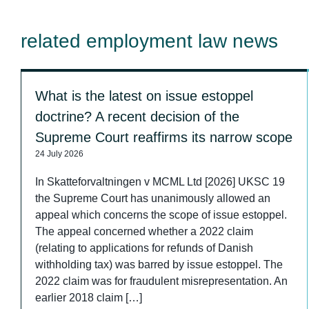
related employment law news
What is the latest on issue estoppel
doctrine? A recent decision of the
Supreme Court reaffirms its narrow scope
24 July 2026
In Skatteforvaltningen v MCML Ltd [2026] UKSC 19
the Supreme Court has unanimously allowed an
appeal which concerns the scope of issue estoppel.
The appeal concerned whether a 2022 claim
(relating to applications for refunds of Danish
withholding tax) was barred by issue estoppel. The
2022 claim was for fraudulent misrepresentation. An
earlier 2018 claim […]