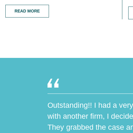
READ MORE
Outstanding!! I had a very
with another firm, I decide
They grabbed the case an