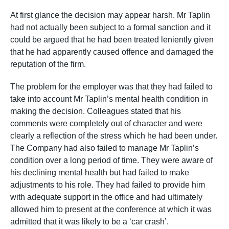
At first glance the decision may appear harsh. Mr Taplin
had not actually been subject to a formal sanction and it
could be argued that he had been treated leniently given
that he had apparently caused offence and damaged the
reputation of the firm.
The problem for the employer was that they had failed to
take into account Mr Taplin’s mental health condition in
making the decision. Colleagues stated that his
comments were completely out of character and were
clearly a reflection of the stress which he had been under.
The Company had also failed to manage Mr Taplin’s
condition over a long period of time. They were aware of
his declining mental health but had failed to make
adjustments to his role. They had failed to provide him
with adequate support in the office and had ultimately
allowed him to present at the conference at which it was
admitted that it was likely to be a ‘car crash’.