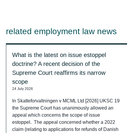
related employment law news
What is the latest on issue estoppel
doctrine? A recent decision of the
Supreme Court reaffirms its narrow
scope
24 July 2026
In Skatteforvaltningen v MCML Ltd [2026] UKSC 19
the Supreme Court has unanimously allowed an
appeal which concerns the scope of issue
estoppel. The appeal concerned whether a 2022
claim (relating to applications for refunds of Danish