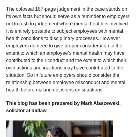
The colossal 187-page judgement in the case stands on
its own facts but should serve as a reminder to employers
not to rush to judgement where mental health is involved.
It is entirely possible to subject employees with mental
health conditions to disciplinary processes. However
employers do need to give proper consideration to the
extent to which an employee’s mental health may have
contributed to their conduct and the extent to which their
own actions and inactions may have contributed to the
situation. So in future employers should consider the
relationship between employee misconduct and mental
health before making decisions on situations.
This blog has been prepared by Mark Alaszewski,
solicitor at didlaw.