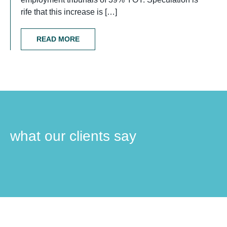
rife that this increase is […]
READ MORE
what our clients say