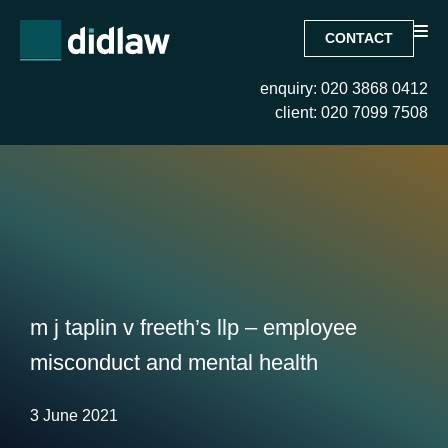
CONTACT
enquiry: 020 3868 0412
client: 020 7099 7508
m j taplin v freeth’s llp – employee
misconduct and mental health
3 June 2021