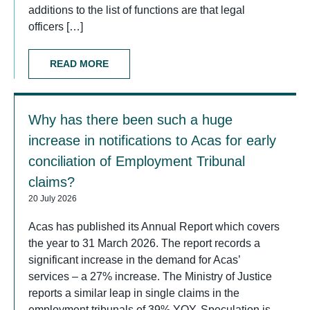
additions to the list of functions are that legal
officers […]
READ MORE
Why has there been such a huge
increase in notifications to Acas for early
conciliation of Employment Tribunal
claims?
20 July 2026
Acas has published its Annual Report which covers
the year to 31 March 2026. The report records a
significant increase in the demand for Acas’
services – a 27% increase. The Ministry of Justice
reports a similar leap in single claims in the
employment tribunals of 39% YOY. Speculation is