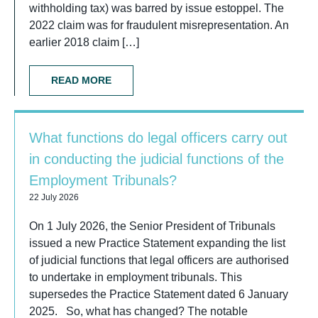
withholding tax) was barred by issue estoppel. The
2022 claim was for fraudulent misrepresentation. An
earlier 2018 claim […]
READ MORE
What functions do legal officers carry out
in conducting the judicial functions of the
Employment Tribunals?
22 July 2026
On 1 July 2026, the Senior President of Tribunals
issued a new Practice Statement expanding the list
of judicial functions that legal officers are authorised
to undertake in employment tribunals. This
supersedes the Practice Statement dated 6 January
2025. So, what has changed? The notable