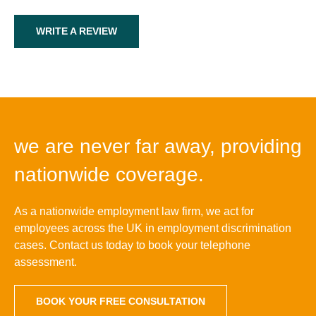
WRITE A REVIEW
we are never far away, providing
nationwide coverage.
As a nationwide employment law firm, we act for
employees across the UK in employment discrimination
cases. Contact us today to book your telephone
assessment.
BOOK YOUR FREE CONSULTATION