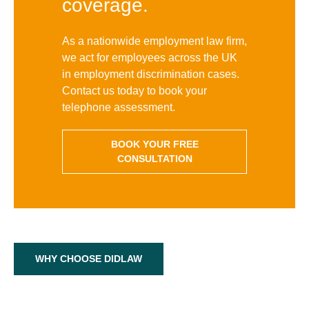
coverage.
As a nationwide employment law firm,
we act for employees across the UK
in employment discrimination cases.
Contact us today to book your
telephone assessment.
BOOK YOUR FREE
CONSULTATION
WHY CHOOSE DIDLAW