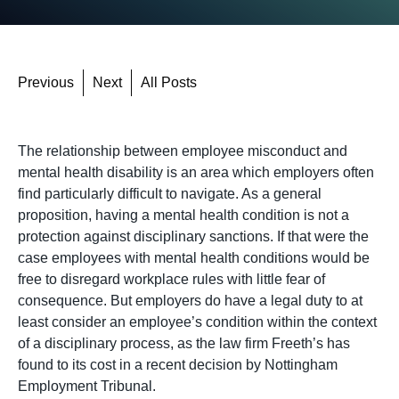
Previous
Next
All Posts
The relationship between employee misconduct and
mental health disability is an area which employers often
find particularly difficult to navigate. As a general
proposition, having a mental health condition is not a
protection against disciplinary sanctions. If that were the
case employees with mental health conditions would be
free to disregard workplace rules with little fear of
consequence. But employers do have a legal duty to at
least consider an employee’s condition within the context
of a disciplinary process, as the law firm Freeth’s has
found to its cost in a recent decision by Nottingham
Employment Tribunal.