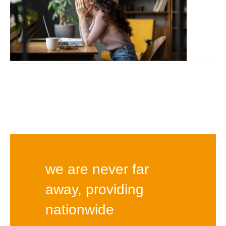
we are never far
away, providing
nationwide