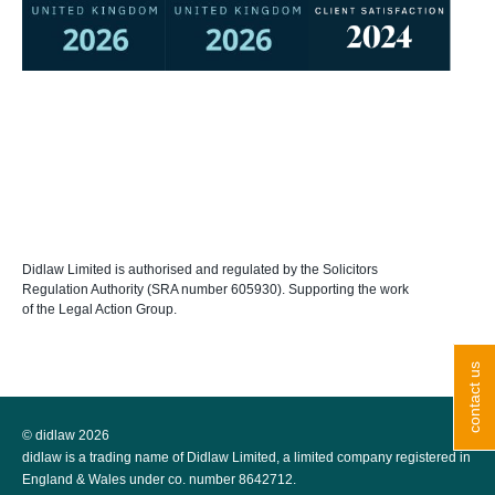
Didlaw Limited is authorised and regulated by the Solicitors
Regulation Authority (SRA number 605930). Supporting the work
of the Legal Action Group.
contact us
© didlaw 2026
didlaw is a trading name of Didlaw Limited, a limited company registered in
England & Wales under co. number 8642712.