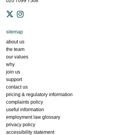
020 7099 7508
sitemap
about us
the team
our values
why
join us
support
contact us
pricing & regulatory information
complaints policy
useful information
employment law glossary
privacy policy
accessibility statement