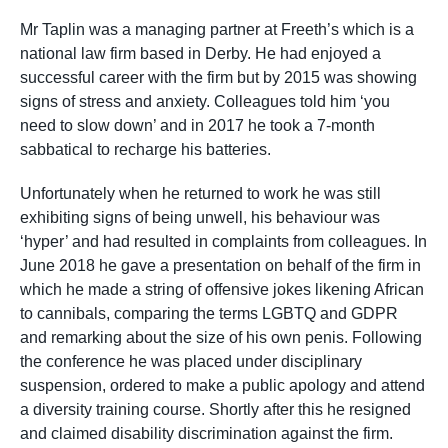
Mr Taplin was a managing partner at Freeth’s which is a
national law firm based in Derby. He had enjoyed a
successful career with the firm but by 2015 was showing
signs of stress and anxiety. Colleagues told him ‘you
need to slow down’ and in 2017 he took a 7-month
sabbatical to recharge his batteries.
Unfortunately when he returned to work he was still
exhibiting signs of being unwell, his behaviour was
‘hyper’ and had resulted in complaints from colleagues. In
June 2018 he gave a presentation on behalf of the firm in
which he made a string of offensive jokes likening African
to cannibals, comparing the terms LGBTQ and GDPR
and remarking about the size of his own penis. Following
the conference he was placed under disciplinary
suspension, ordered to make a public apology and attend
a diversity training course. Shortly after this he resigned
and claimed disability discrimination against the firm.