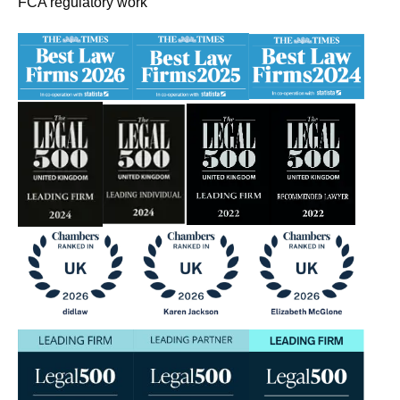
FCA regulatory work