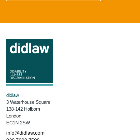
didlaw
3 Waterhouse Square
138-142 Holborn
London
EC1N 2SW
info@didlaw.com