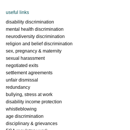
useful links
disability discrimination
mental health discrimination
neurodiversity discrimination
religion and belief discrimination
sex, pregnancy & maternity
sexual harassment
negotiated exits
settlement agreements
unfair dismissal
redundancy
bullying, stress at work
disability income protection
whistleblowing
age discrimination
disciplinary & grievances