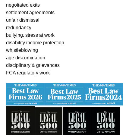
negotiated exits
settlement agreements
unfair dismissal
redundancy
bullying, stress at work
disability income protection
whistleblowing
age discrimination
disciplinary & grievances
FCA regulatory work