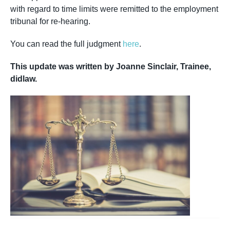
with regard to time limits were remitted to the employment
tribunal for re-hearing.
You can read the full judgment
here
.
This update was written by Joanne Sinclair, Trainee,
didlaw.