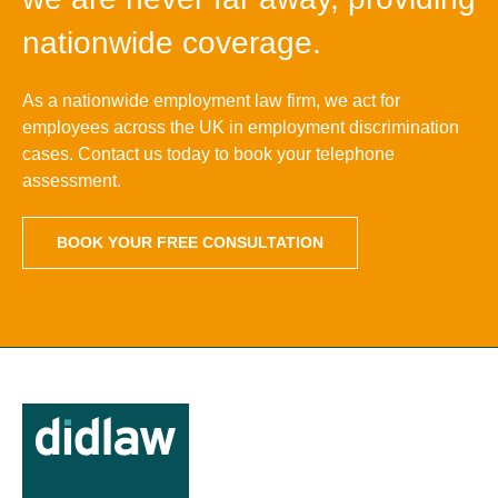
nationwide coverage.
As a nationwide employment law firm, we act for
employees across the UK in employment discrimination
cases. Contact us today to book your telephone
assessment.
BOOK YOUR FREE CONSULTATION