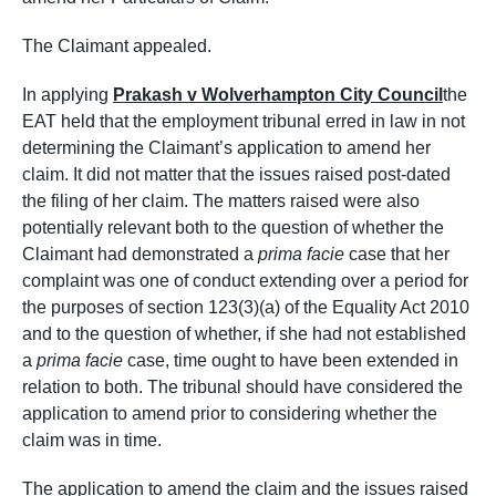
The Claimant appealed.
In applying
Prakash v Wolverhampton City Council
the
EAT held that the employment tribunal erred in law in not
determining the Claimant’s application to amend her
claim. It did not matter that the issues raised post-dated
the filing of her claim. The matters raised were also
potentially relevant both to the question of whether the
Claimant had demonstrated a
prima facie
case that her
complaint was one of conduct extending over a period for
the purposes of section 123(3)(a) of the Equality Act 2010
and to the question of whether, if she had not established
a
prima facie
case, time ought to have been extended in
relation to both. The tribunal should have considered the
application to amend prior to considering whether the
claim was in time.
The application to amend the claim and the issues raised