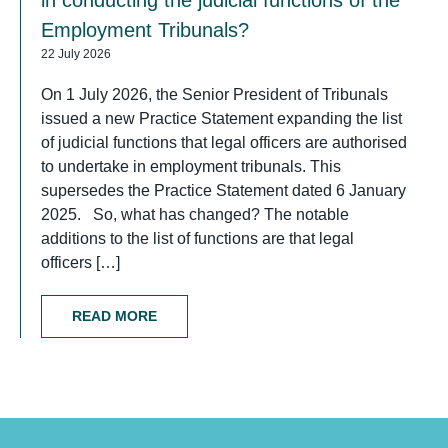
Employment Tribunals?
22 July 2026
On 1 July 2026, the Senior President of Tribunals
issued a new Practice Statement expanding the list
of judicial functions that legal officers are authorised
to undertake in employment tribunals. This
supersedes the Practice Statement dated 6 January
2025. So, what has changed? The notable
additions to the list of functions are that legal
officers […]
READ MORE