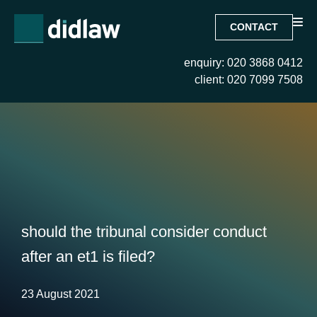
CONTACT
enquiry: 020 3868 0412
client: 020 7099 7508
should the tribunal consider conduct
after an et1 is filed?
23 August 2021