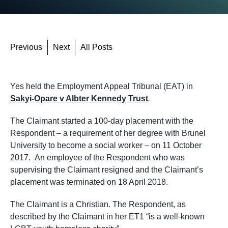
Previous
Next
All Posts
Yes held the Employment Appeal Tribunal (EAT) in
Sakyi-Opare v Albter Kennedy Trust
.
The Claimant started a 100-day placement with the
Respondent – a requirement of her degree with Brunel
University to become a social worker – on 11 October
2017. An employee of the Respondent who was
supervising the Claimant resigned and the Claimant’s
placement was terminated on 18 April 2018.
The Claimant is a Christian. The Respondent, as
described by the Claimant in her ET1 “is a well-known