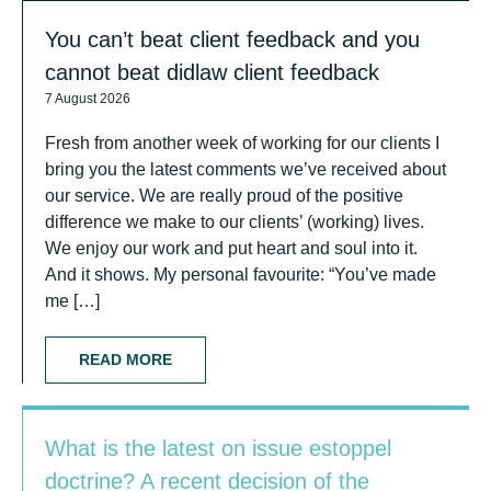
You can’t beat client feedback and you
cannot beat didlaw client feedback
7 August 2026
Fresh from another week of working for our clients I
bring you the latest comments we’ve received about
our service. We are really proud of the positive
difference we make to our clients’ (working) lives.
We enjoy our work and put heart and soul into it.
And it shows. My personal favourite: “You’ve made
me […]
READ MORE
What is the latest on issue estoppel
doctrine? A recent decision of the