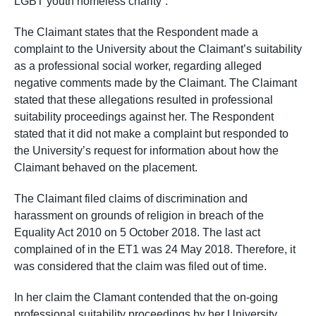
LGBT youth homeless charity”.
The Claimant states that the Respondent made a
complaint to the University about the Claimant’s suitability
as a professional social worker, regarding alleged
negative comments made by the Claimant. The Claimant
stated that these allegations resulted in professional
suitability proceedings against her. The Respondent
stated that it did not make a complaint but responded to
the University’s request for information about how the
Claimant behaved on the placement.
The Claimant filed claims of discrimination and
harassment on grounds of religion in breach of the
Equality Act 2010 on 5 October 2018. The last act
complained of in the ET1 was 24 May 2018. Therefore, it
was considered that the claim was filed out of time.
In her claim the Clamant contended that the on-going
professional suitability proceedings by her University,