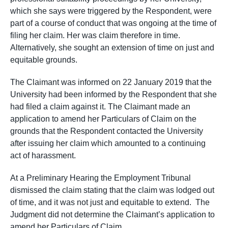
which she says were triggered by the Respondent, were
part of a course of conduct that was ongoing at the time of
filing her claim. Her was claim therefore in time.
Alternatively, she sought an extension of time on just and
equitable grounds.
The Claimant was informed on 22 January 2019 that the
University had been informed by the Respondent that she
had filed a claim against it. The Claimant made an
application to amend her Particulars of Claim on the
grounds that the Respondent contacted the University
after issuing her claim which amounted to a continuing
act of harassment.
At a Preliminary Hearing the Employment Tribunal
dismissed the claim stating that the claim was lodged out
of time, and it was not just and equitable to extend. The
Judgment did not determine the Claimant’s application to
amend her Particulars of Claim.