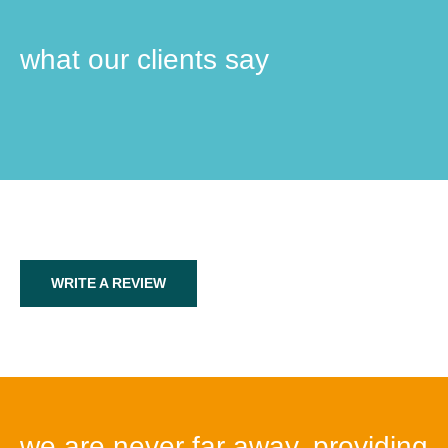
what our clients say
WRITE A REVIEW
we are never far away, providing