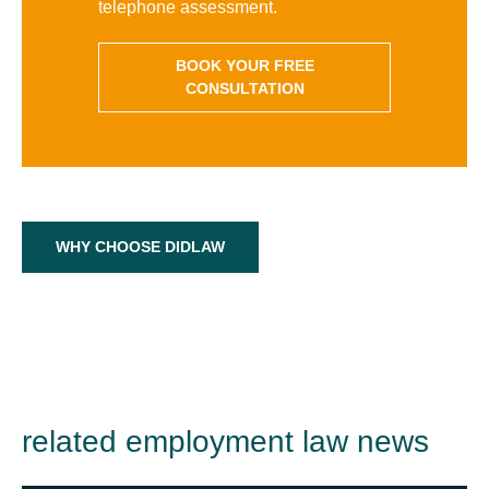
telephone assessment.
BOOK YOUR FREE
CONSULTATION
WHY CHOOSE DIDLAW
related employment law news