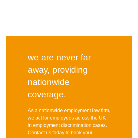
we are never far
away, providing
nationwide
coverage.
As a nationwide employment law firm,
we act for employees across the UK
in employment discrimination cases.
Contact us today to book your