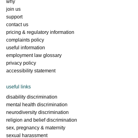
why
join us
support
contact us
pricing & regulatory information
complaints policy
useful information
employment law glossary
privacy policy
accessibility statement
useful links
disability discrimination
mental health discrimination
neurodiversity discrimination
religion and belief discrimination
sex, pregnancy & maternity
sexual harassment