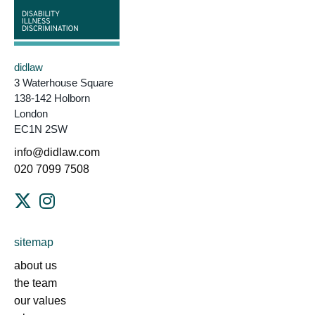
didlaw
3 Waterhouse Square
138-142 Holborn
London
EC1N 2SW
info@didlaw.com
020 7099 7508
sitemap
about us
the team
our values