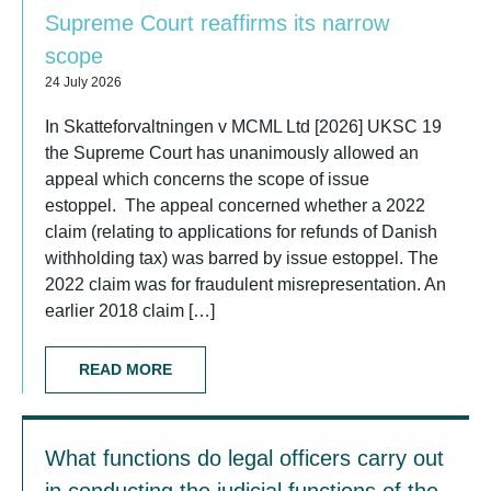
Supreme Court reaffirms its narrow
scope
24 July 2026
In Skatteforvaltningen v MCML Ltd [2026] UKSC 19
the Supreme Court has unanimously allowed an
appeal which concerns the scope of issue
estoppel. The appeal concerned whether a 2022
claim (relating to applications for refunds of Danish
withholding tax) was barred by issue estoppel. The
2022 claim was for fraudulent misrepresentation. An
earlier 2018 claim […]
READ MORE
What functions do legal officers carry out
in conducting the judicial functions of the