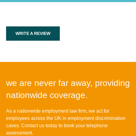
WRITE A REVIEW
we are never far away, providing
nationwide coverage.
As a nationwide employment law firm, we act for
employees across the UK in employment discrimination
cases. Contact us today to book your telephone
assessment.