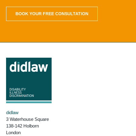
BOOK YOUR FREE CONSULTATION
didlaw
3 Waterhouse Square
138-142 Holborn
London