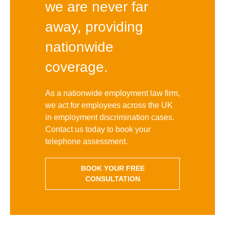
we are never far
away, providing
nationwide
coverage.
As a nationwide employment law firm,
we act for employees across the UK
in employment discrimination cases.
Contact us today to book your
telephone assessment.
BOOK YOUR FREE
CONSULTATION