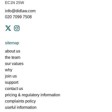
EC1N 2SW
info@didlaw.com
020 7099 7508
sitemap
about us
the team
our values
why
join us
support
contact us
pricing & regulatory information
complaints policy
useful information