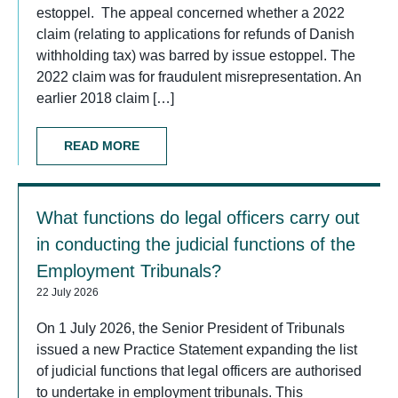
estoppel. The appeal concerned whether a 2022
claim (relating to applications for refunds of Danish
withholding tax) was barred by issue estoppel. The
2022 claim was for fraudulent misrepresentation. An
earlier 2018 claim […]
READ MORE
What functions do legal officers carry out
in conducting the judicial functions of the
Employment Tribunals?
22 July 2026
On 1 July 2026, the Senior President of Tribunals
issued a new Practice Statement expanding the list
of judicial functions that legal officers are authorised
to undertake in employment tribunals. This