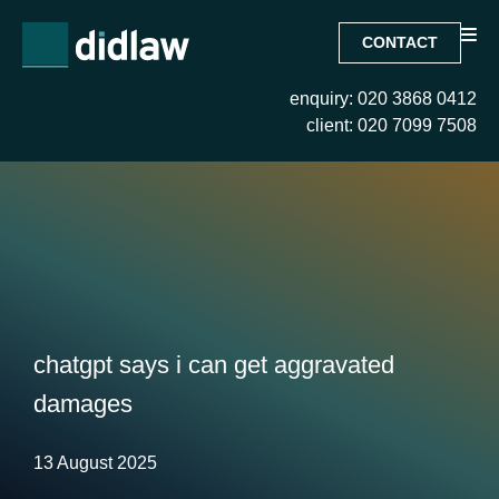
CONTACT
enquiry: 020 3868 0412
client: 020 7099 7508
chatgpt says i can get aggravated
damages
13 August 2025