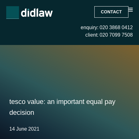
CONTACT
enquiry: 020 3868 0412
client: 020 7099 7508
tesco value: an important equal pay
decision
14 June 2021