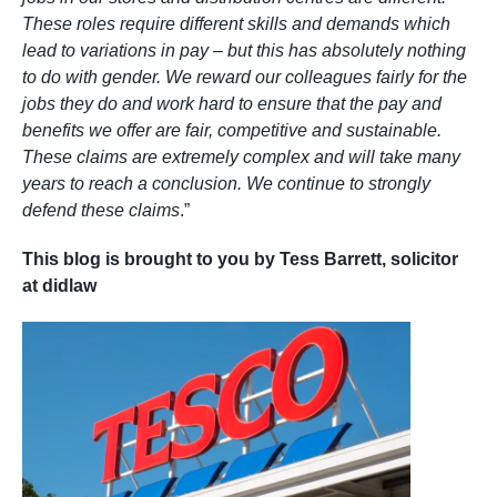
These roles require different skills and demands which
lead to variations in pay – but this has absolutely nothing
to do with gender. We reward our colleagues fairly for the
jobs they do and work hard to ensure that the pay and
benefits we offer are fair, competitive and sustainable.
These claims are extremely complex and will take many
years to reach a conclusion. We continue to strongly
defend these claims
.”
This blog is brought to you by Tess Barrett, solicitor
at didlaw