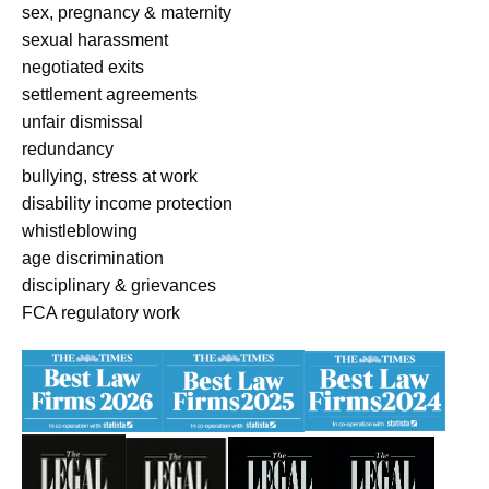
sex, pregnancy & maternity
sexual harassment
negotiated exits
settlement agreements
unfair dismissal
redundancy
bullying, stress at work
disability income protection
whistleblowing
age discrimination
disciplinary & grievances
FCA regulatory work