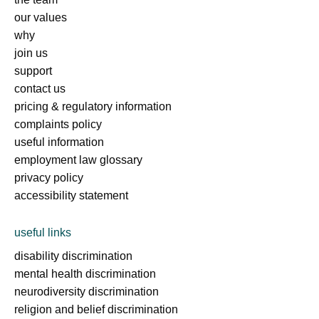
our values
why
join us
support
contact us
pricing & regulatory information
complaints policy
useful information
employment law glossary
privacy policy
accessibility statement
useful links
disability discrimination
mental health discrimination
neurodiversity discrimination
religion and belief discrimination