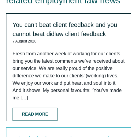
related employment law news
You can’t beat client feedback and you
cannot beat didlaw client feedback
7 August 2026
Fresh from another week of working for our clients I
bring you the latest comments we’ve received about
our service. We are really proud of the positive
difference we make to our clients’ (working) lives.
We enjoy our work and put heart and soul into it.
And it shows. My personal favourite: “You’ve made
me […]
READ MORE