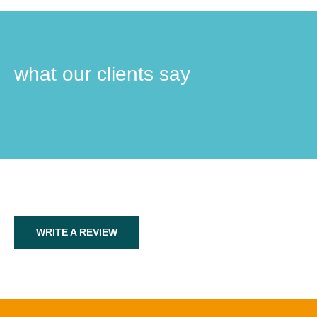
what our clients say
WRITE A REVIEW