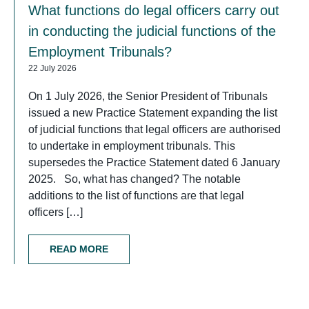
What functions do legal officers carry out
in conducting the judicial functions of the
Employment Tribunals?
22 July 2026
On 1 July 2026, the Senior President of Tribunals
issued a new Practice Statement expanding the list
of judicial functions that legal officers are authorised
to undertake in employment tribunals. This
supersedes the Practice Statement dated 6 January
2025. So, what has changed? The notable
additions to the list of functions are that legal
officers […]
READ MORE