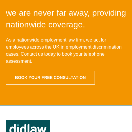
we are never far away, providing
nationwide coverage.
As a nationwide employment law firm, we act for
employees across the UK in employment discrimination
cases. Contact us today to book your telephone
assessment.
BOOK YOUR FREE CONSULTATION