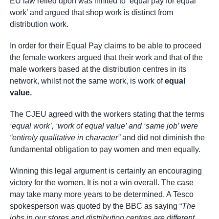
EU law relied upon was limited to ‘equal pay for equal
work’ and argued that shop work is distinct from
distribution work.
In order for their Equal Pay claims to be able to proceed
the female workers argued that their work and that of the
male workers based at the distribution centres in its
network, whilst not the same work, is work of
equal
value.
The CJEU agreed with the workers stating that the terms
‘equal work’
, ‘work of equal value’ and ‘same job’ were
“entirely qualitative in character”
and did not diminish the
fundamental obligation to pay women and men equally.
Winning this legal argument is certainly an encouraging
victory for the women. It is not a win overall. The case
may take many more years to be determined. A Tesco
spokesperson was quoted by the BBC as saying “
The
jobs in our stores and distribution centres are different.