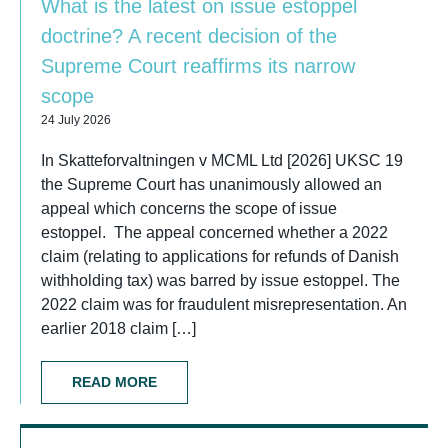
What is the latest on issue estoppel
doctrine? A recent decision of the
Supreme Court reaffirms its narrow
scope
24 July 2026
In Skatteforvaltningen v MCML Ltd [2026] UKSC 19
the Supreme Court has unanimously allowed an
appeal which concerns the scope of issue
estoppel. The appeal concerned whether a 2022
claim (relating to applications for refunds of Danish
withholding tax) was barred by issue estoppel. The
2022 claim was for fraudulent misrepresentation. An
earlier 2018 claim […]
READ MORE