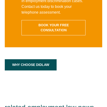
in employment discrimination cases.
Contact us today to book your
telephone assessment.
BOOK YOUR FREE
CONSULTATION
WHY CHOOSE DIDLAW