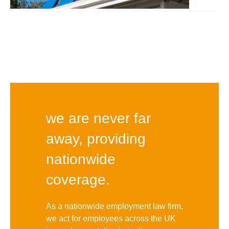
we are never far
away, providing
nationwide
coverage.
As a nationwide employment law firm,
we act for employees across the UK