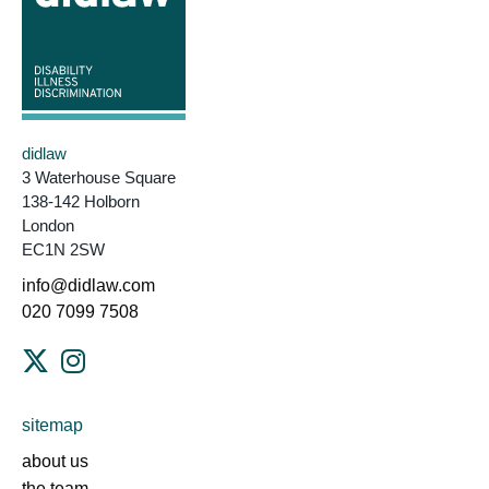
didlaw
3 Waterhouse Square
138-142 Holborn
London
EC1N 2SW
info@didlaw.com
020 7099 7508
sitemap
about us
the team