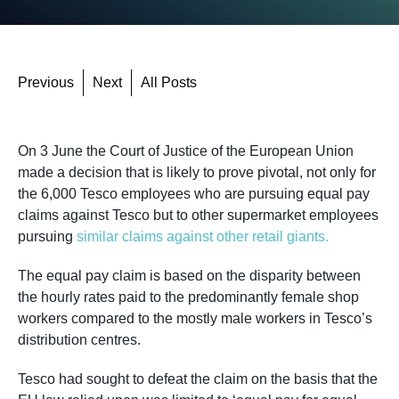
Previous
Next
All Posts
On 3 June the Court of Justice of the European Union
made a decision that is likely to prove pivotal, not only for
the 6,000 Tesco employees who are pursuing equal pay
claims against Tesco but to other supermarket employees
pursuing
similar claims against other retail giants.
The equal pay claim is based on the disparity between
the hourly rates paid to the predominantly female shop
workers compared to the mostly male workers in Tesco’s
distribution centres.
Tesco had sought to defeat the claim on the basis that the