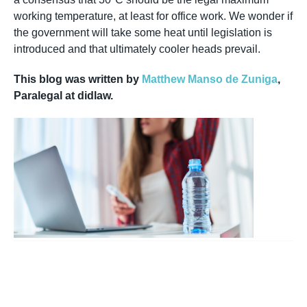
working temperature, at least for office work. We wonder if
the government will take some heat until legislation is
introduced and that ultimately cooler heads prevail.
This blog was written by
Matthew Manso de Zuniga
,
Paralegal at didlaw.