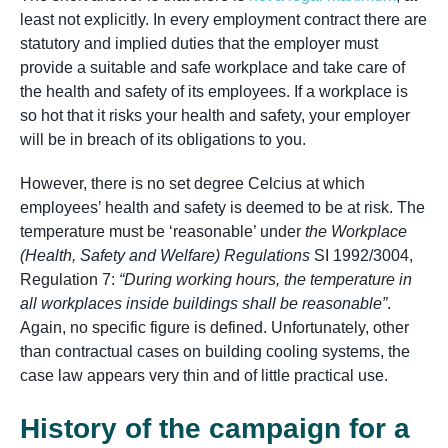
least not explicitly. In every employment contract there are
statutory and implied duties that the employer must
provide a suitable and safe workplace and take care of
the health and safety of its employees. If a workplace is
so hot that it risks your health and safety, your employer
will be in breach of its obligations to you.
However, there is no set degree Celcius at which
employees’ health and safety is deemed to be at risk. The
temperature must be ‘reasonable’ under
the Workplace
(Health, Safety and Welfare) Regulations
SI 1992/3004,
Regulation 7:
“During working hours, the temperature in
all workplaces inside buildings shall be reasonable”
.
Again, no specific figure is defined. Unfortunately, other
than contractual cases on building cooling systems, the
case law appears very thin and of little practical use.
History of the campaign for a