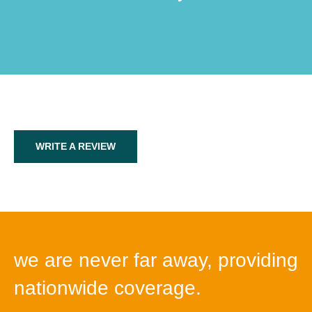
WRITE A REVIEW
we are never far away, providing
nationwide coverage.