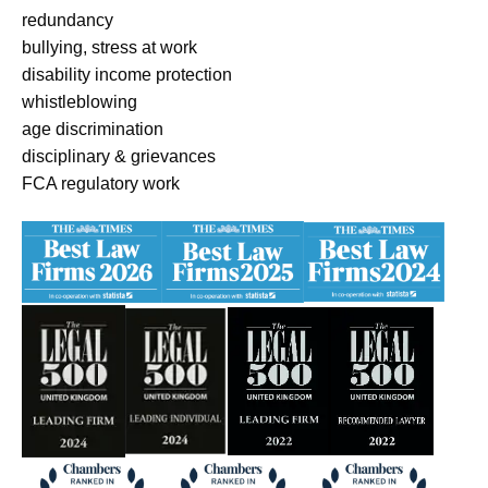
redundancy
bullying, stress at work
disability income protection
whistleblowing
age discrimination
disciplinary & grievances
FCA regulatory work