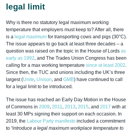
legal limit
Why is there no statutory legal maximum working
temperature that employers must keep to? After all, there
is a
legal maximum
for transporting cows and pigs (30°C).
The issue appears to go back at least three decades – a
question was raised on the topic in the House of Lords
as
early as 1992
, and The Trades Union Congress has been
calling for a max working temperature
since at least 2002
.
Since then, the TUC and unions including the UK’s three
largest (
Unite
,
Unison
, and
GMB
) have continued to call
for a legal limit to be introduced.
The issue has reached an Early Day Motion in the House
of Commons in
2009
,
2011
,
2013
,
2015
, and
2017
with at
least 30 MPs signing their support on each occasion. In
2019, the
Labour Party manifesto
included a commitment
to
“introduce a legal maximum workplace temperature to