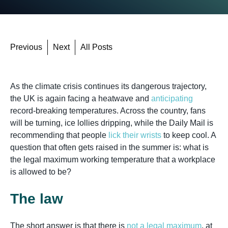
Previous
Next
All Posts
As the climate crisis continues its dangerous trajectory,
the UK is again facing a heatwave and
anticipating
record-breaking temperatures. Across the country, fans
will be turning, ice lollies dripping, while the Daily Mail is
recommending that people
lick their wrists
to keep cool. A
question that often gets raised in the summer is: what is
the legal maximum working temperature that a workplace
is allowed to be?
The law
The short answer is that there is
not a legal maximum
, at