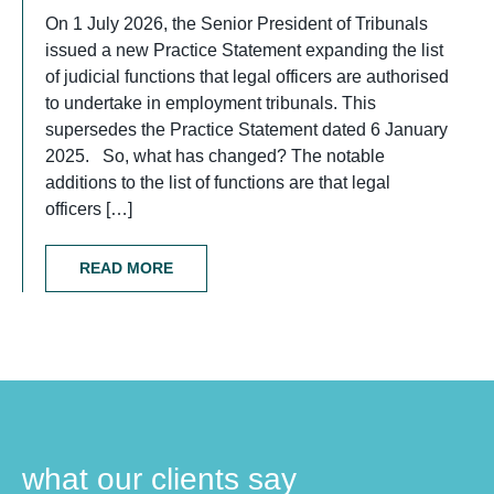
On 1 July 2026, the Senior President of Tribunals
issued a new Practice Statement expanding the list
of judicial functions that legal officers are authorised
to undertake in employment tribunals. This
supersedes the Practice Statement dated 6 January
2025. So, what has changed? The notable
additions to the list of functions are that legal
officers […]
READ MORE
what our clients say