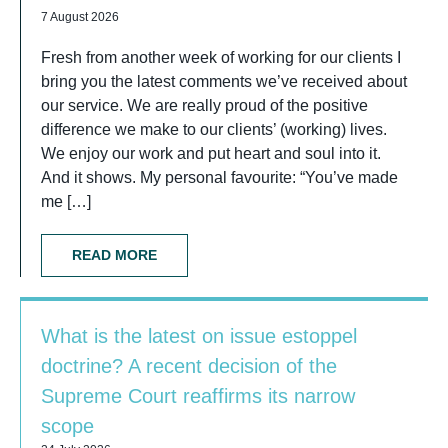
7 August 2026
Fresh from another week of working for our clients I
bring you the latest comments we’ve received about
our service. We are really proud of the positive
difference we make to our clients’ (working) lives.
We enjoy our work and put heart and soul into it.
And it shows. My personal favourite: “You’ve made
me […]
READ MORE
What is the latest on issue estoppel
doctrine? A recent decision of the
Supreme Court reaffirms its narrow
scope