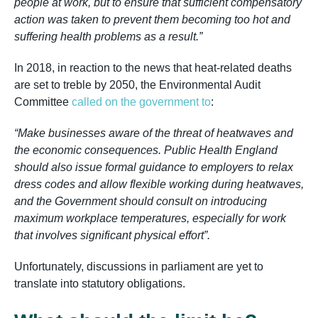
people at work, but to ensure that sufficient compensatory
action was taken to prevent them becoming too hot and
suffering health problems as a result.”
In 2018, in reaction to the news that heat-related deaths
are set to treble by 2050, the Environmental Audit
Committee
called on the government to
:
“Make businesses aware of the threat of heatwaves and
the economic consequences. Public Health England
should also issue formal guidance to employers to relax
dress codes and allow flexible working during heatwaves,
and the Government should consult on introducing
maximum workplace temperatures, especially for work
that involves significant physical effort”.
Unfortunately, discussions in parliament are yet to
translate into statutory obligations.