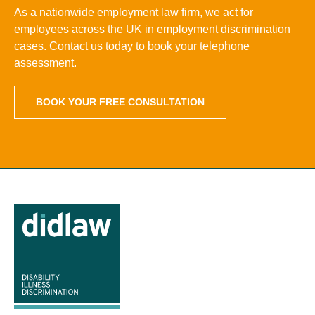
As a nationwide employment law firm, we act for
employees across the UK in employment discrimination
cases. Contact us today to book your telephone
assessment.
BOOK YOUR FREE CONSULTATION