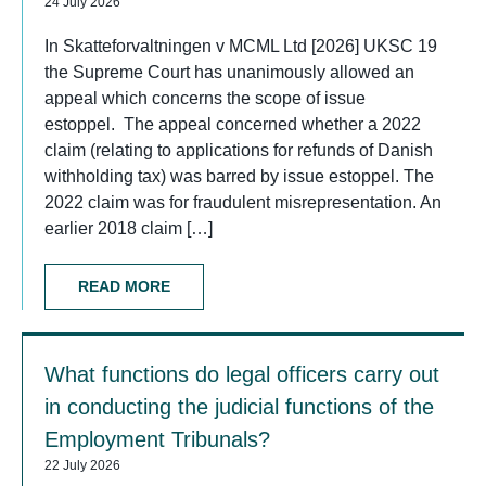
24 July 2026
In Skatteforvaltningen v MCML Ltd [2026] UKSC 19
the Supreme Court has unanimously allowed an
appeal which concerns the scope of issue
estoppel. The appeal concerned whether a 2022
claim (relating to applications for refunds of Danish
withholding tax) was barred by issue estoppel. The
2022 claim was for fraudulent misrepresentation. An
earlier 2018 claim […]
READ MORE
What functions do legal officers carry out
in conducting the judicial functions of the
Employment Tribunals?
22 July 2026