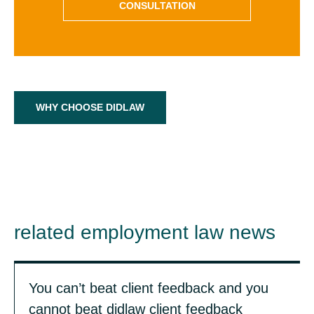
CONSULTATION
WHY CHOOSE DIDLAW
related employment law news
You can’t beat client feedback and you
cannot beat didlaw client feedback