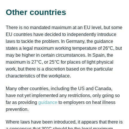
Other countries
There is no mandated maximum at an EU level, but some
EU countries have decided to independently introduce
laws to tackle the problem. In Germany, the guidance
states a legal maximum working temperature of 26°C, but
may be higher in certain circumstances. In Spain, the
maximum is 27°C, or 25°C for places of light physical
work, but there is a discretion based on the particular
characteristics of the workplace.
Many other countries, including the US and Canada,
have not yet implemented any restrictions, only going so
far as providing
guidance
to employers on heat illness
prevention.
Where laws have been introduced, it appears that there is
a consensus that 30°C should be the legal maximum