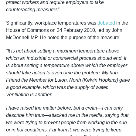
protect workers and require employers to take
counteracting measures”
.
Significantly, workplace temperatures was
debated
in the
House of Commons on 24 February 2010, led by John
McDonnell MP. He noted the purpose of the measure:
“It is not about setting a maximum temperature above
which an industrial or commercial process should end. It
is about setting a temperature above which the employer
should take action to overcome the problem. My hon.
Friend the Member for Luton, North (Kelvin Hopkins) gave
a good example, which was the supply of water.
Ventilation is another.
I have raised the matter before, but a cretin—I can only
describe him thus—attacked me in the media, saying that
we were trying to prevent people from working in the sun
or in hot conditions. Far from it: we were trying to keep