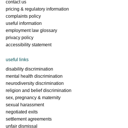
contact us
pricing & regulatory information
complaints policy
useful information
employment law glossary
privacy policy
accessibility statement
useful links
disability discrimination
mental health discrimination
neurodiversity discrimination
religion and belief discrimination
sex, pregnancy & maternity
sexual harassment
negotiated exits
settlement agreements
unfair dismissal