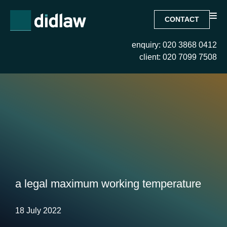
CONTACT
enquiry: 020 3868 0412
client: 020 7099 7508
a legal maximum working temperature
18 July 2022