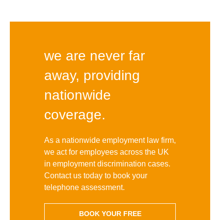
we are never far
away, providing
nationwide
coverage.
As a nationwide employment law firm,
we act for employees across the UK
in employment discrimination cases.
Contact us today to book your
telephone assessment.
BOOK YOUR FREE