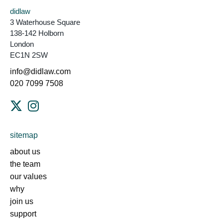
didlaw
3 Waterhouse Square
138-142 Holborn
London
EC1N 2SW
info@didlaw.com
020 7099 7508
sitemap
about us
the team
our values
why
join us
support