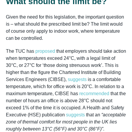
What should the limit be?
Given the need for this legislation, the important question
is – what should the prescribed limit be? The limit would
of course only apply to indoor work, where temperature
can be controlled.
The TUC has
proposed
that employers should take action
when temperatures exceed 24°C, with a legal limit of
30°C, or 27°C for ‘those doing strenuous work’. This is
higher than the figure the Chartered Institute of Building
Services Engineers (CIBSE),
suggests
is a comfortable
temperature, which for office work is 20°C. In relation to a
maximum temperature, CIBSE has
recommended
that the
number of hours an office is above 28°C should not
exceed 1% of the time it is occupied. A Health and Safety
Executive (HSE) publication
suggests
that an
“acceptable
zone of thermal comfort for most people in the UK lies
roughly between 13°C (56°F) and 30°C (86°F)”
.