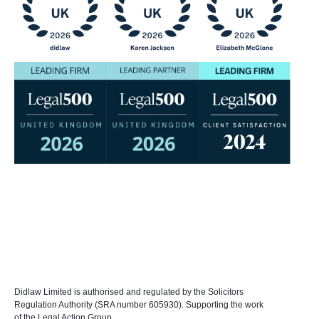
Didlaw Limited is authorised and regulated by the Solicitors
Regulation Authority (SRA number 605930). Supporting the work
of the Legal Action Group.