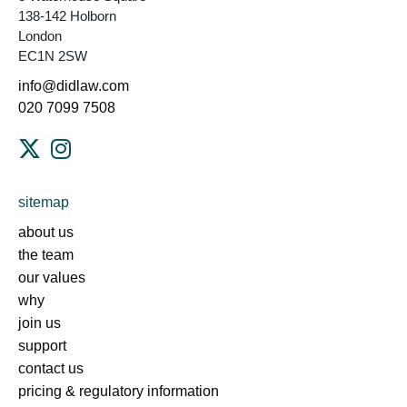
138-142 Holborn
London
EC1N 2SW
info@didlaw.com
020 7099 7508
sitemap
about us
the team
our values
why
join us
support
contact us
pricing & regulatory information