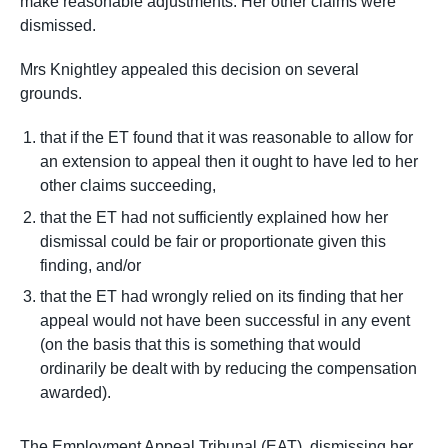
make reasonable adjustments. Her other claims were
dismissed.
Mrs Knightley appealed this decision on several
grounds.
that if the ET found that it was reasonable to allow for
an extension to appeal then it ought to have led to her
other claims succeeding,
that the ET had not sufficiently explained how her
dismissal could be fair or proportionate given this
finding, and/or
that the ET had wrongly relied on its finding that her
appeal would not have been successful in any event
(on the basis that this is something that would
ordinarily be dealt with by reducing the compensation
awarded).
The Employment Appeal Tribunal (EAT), dismissing her