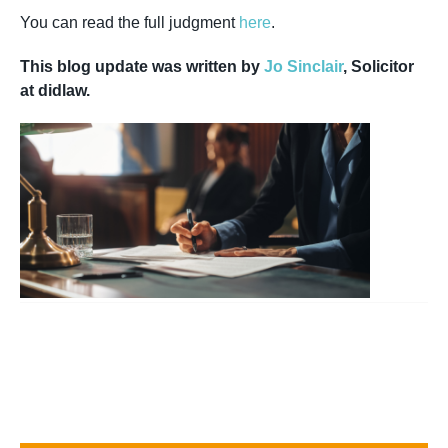
You can read the full judgment
here
.
This blog update was written by
Jo Sinclair
, Solicitor
at didlaw.