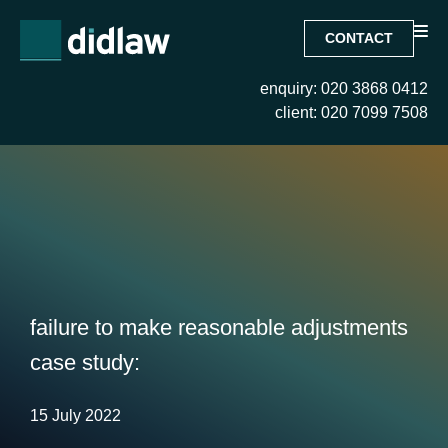
CONTACT
enquiry: 020 3868 0412
client: 020 7099 7508
failure to make reasonable adjustments
case study:
15 July 2022