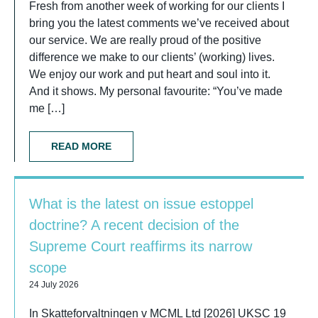
Fresh from another week of working for our clients I
bring you the latest comments we’ve received about
our service. We are really proud of the positive
difference we make to our clients’ (working) lives.
We enjoy our work and put heart and soul into it.
And it shows. My personal favourite: “You’ve made
me […]
READ MORE
What is the latest on issue estoppel
doctrine? A recent decision of the
Supreme Court reaffirms its narrow
scope
24 July 2026
In Skatteforvaltningen v MCML Ltd [2026] UKSC 19