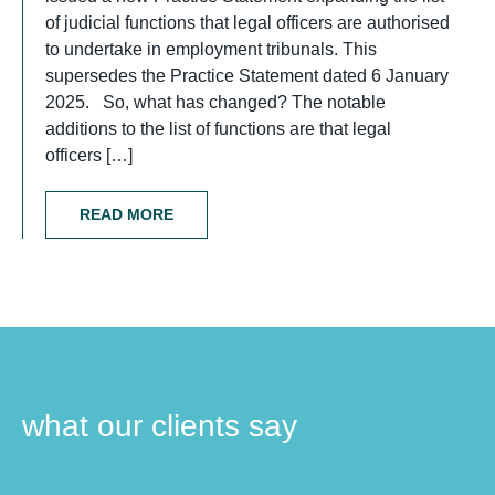
of judicial functions that legal officers are authorised
to undertake in employment tribunals. This
supersedes the Practice Statement dated 6 January
2025. So, what has changed? The notable
additions to the list of functions are that legal
officers […]
READ MORE
what our clients say