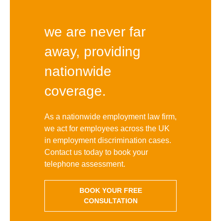
we are never far
away, providing
nationwide
coverage.
As a nationwide employment law firm,
we act for employees across the UK
in employment discrimination cases.
Contact us today to book your
telephone assessment.
BOOK YOUR FREE
CONSULTATION