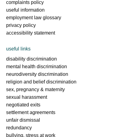
complaints policy
useful information
employment law glossary
privacy policy
accessibility statement
useful links
disability discrimination
mental health discrimination
neurodiversity discrimination
religion and belief discrimination
sex, pregnancy & maternity
sexual harassment
negotiated exits
settlement agreements
unfair dismissal
redundancy
bullying, stress at work