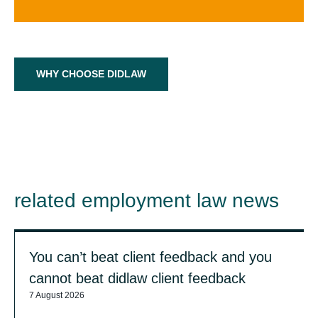
WHY CHOOSE DIDLAW
related employment law news
You can’t beat client feedback and you
cannot beat didlaw client feedback
7 August 2026