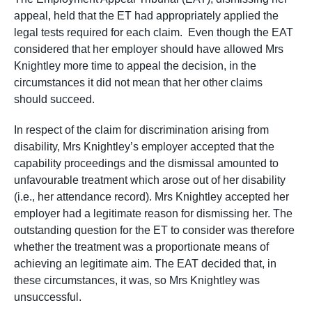
appeal, held that the ET had appropriately applied the
legal tests required for each claim. Even though the EAT
considered that her employer should have allowed Mrs
Knightley more time to appeal the decision, in the
circumstances it did not mean that her other claims
should succeed.
In respect of the claim for discrimination arising from
disability, Mrs Knightley’s employer accepted that the
capability proceedings and the dismissal amounted to
unfavourable treatment which arose out of her disability
(i.e., her attendance record). Mrs Knightley accepted her
employer had a legitimate reason for dismissing her. The
outstanding question for the ET to consider was therefore
whether the treatment was a proportionate means of
achieving an legitimate aim. The EAT decided that, in
these circumstances, it was, so Mrs Knightley was
unsuccessful.