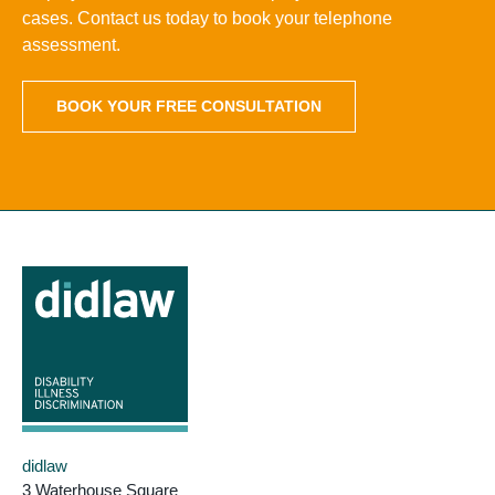
cases. Contact us today to book your telephone
assessment.
BOOK YOUR FREE CONSULTATION
didlaw
3 Waterhouse Square