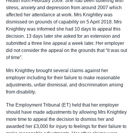
Health from February 2009. She had been suffering with
stress, anxiety and depression from around 2007 which
affected her attendance at work. Mrs Knightley was
dismissed on grounds of capability on 5 April 2018. Mrs
Knightley was informed she had 10 days to appeal this
decision. 13 days later she asked for an extension and
submitted a three line appeal a week later. Her employer
did not consider the appeal on the grounds that “it was out
of time”.
Mrs Knightley brought several claims against her
employer including for their failure to make reasonable
adjustments, unfair dismissal, and discrimination arising
from disability.
The Employment Tribunal (ET) held that her employer
should have made adjustments by allowing Mrs Knightley
more time to appeal the decision to dismiss her and
awarded her £3,000 for injury to feelings for their failure to