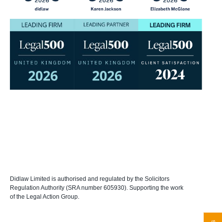
Didlaw Limited is authorised and regulated by the Solicitors
Regulation Authority (SRA number 605930). Supporting the work
of the Legal Action Group.