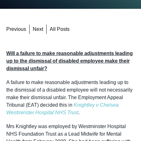
Previous
Next
All Posts
Will a failure to make reasonable adjustments leading
up to the dismissal of disabled employee make their
dismissal unfair?
A failure to make reasonable adjustments leading up to
the dismissal of a disabled employee will not necessarily
make their dismissal unfair. The Employment Appeal
Tribunal (EAT) decided this in
Knightley v Chelsea
Westminster Hospital NHS Trust
.
Mrs Knightley was employed by Westminster Hospital
NHS Foundation Trust as a Lead Midwife for Mental