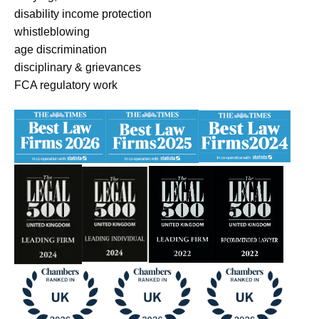
disability income protection
whistleblowing
age discrimination
disciplinary & grievances
FCA regulatory work