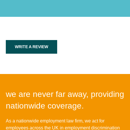
WRITE A REVIEW
we are never far away, providing
nationwide coverage.
As a nationwide employment law firm, we act for
employees across the UK in employment discrimination