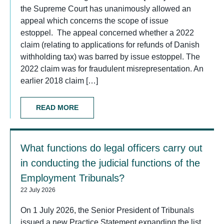
the Supreme Court has unanimously allowed an
appeal which concerns the scope of issue
estoppel. The appeal concerned whether a 2022
claim (relating to applications for refunds of Danish
withholding tax) was barred by issue estoppel. The
2022 claim was for fraudulent misrepresentation. An
earlier 2018 claim […]
READ MORE
What functions do legal officers carry out
in conducting the judicial functions of the
Employment Tribunals?
22 July 2026
On 1 July 2026, the Senior President of Tribunals
issued a new Practice Statement expanding the list