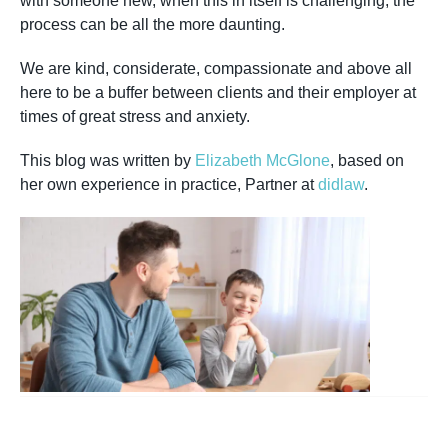
with someone new, when this in itself is challenging, the
process can be all the more daunting.
We are kind, considerate, compassionate and above all
here to be a buffer between clients and their employer at
times of great stress and anxiety.
This blog was written by
Elizabeth McGlone
, based on
her own experience in practice, Partner at
didlaw
.