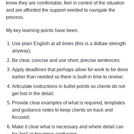
know they are comfortable, feel in control of the situation
and are afforded the support needed to navigate the
process.
My key learning points have been:
Use plain English at all times (this is a didlaw strength
anyway);
Be clear, concise and use short, precise sentences;
Apply deadlines that perhaps allow for work to be done
earlier than needed so there is built-in time to review;
Articulate instructions in bullet points so clients do not
get lost in the detail;
Provide clear examples of what is required, templates
and guidance notes to keep clients on track and
focused;
Make it clear what is necessary and where detail can
be ‘lost’ or becomes confusing;