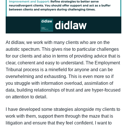
At didlaw, we work with many clients who are on the
autistic spectrum. This gives rise to particular challenges
for our clients and also in terms of providing advice that is
clear, coherent and easy to understand. The Employment
Tribunal process is a minefield for anyone and can be
overwhelming and exhausting. This is even more so if
you struggle with information overload, assimilation of
data, building relationships of trust and are hyper-focused
on attention to detail.
I have developed some strategies alongside my clients to
work with them, support them through the maze that is
litigation and ensure that they feel confident. I want to