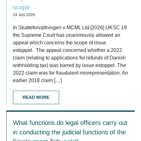
scope
24 July 2026
In Skatteforvaltningen v MCML Ltd [2026] UKSC 19
the Supreme Court has unanimously allowed an
appeal which concerns the scope of issue
estoppel. The appeal concerned whether a 2022
claim (relating to applications for refunds of Danish
withholding tax) was barred by issue estoppel. The
2022 claim was for fraudulent misrepresentation. An
earlier 2018 claim […]
READ MORE
What functions do legal officers carry out
in conducting the judicial functions of the