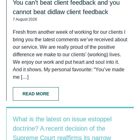
You can’t beat client feedback and you
cannot beat didlaw client feedback
7 August 2026
Fresh from another week of working for our clients I
bring you the latest comments we’ve received about
our service. We are really proud of the positive
difference we make to our clients’ (working) lives.
We enjoy our work and put heart and soul into it.
And it shows. My personal favourite: “You’ve made
me […]
READ MORE
What is the latest on issue estoppel
doctrine? A recent decision of the
Supreme Court reaffirms its narrow