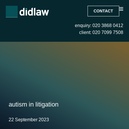
CONTACT
enquiry: 020 3868 0412
client: 020 7099 7508
autism in litigation
22 September 2023