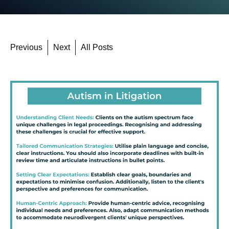
Previous
Next
All Posts