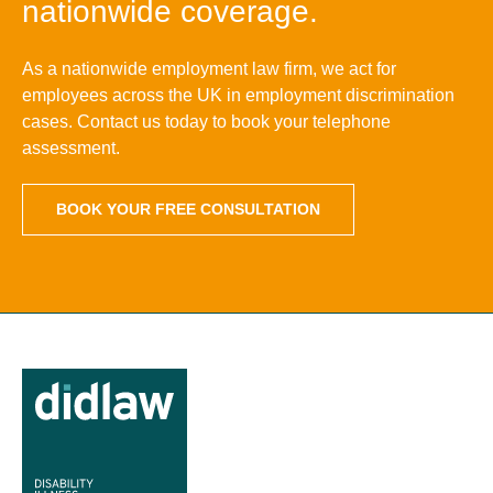
nationwide coverage.
As a nationwide employment law firm, we act for
employees across the UK in employment discrimination
cases. Contact us today to book your telephone
assessment.
BOOK YOUR FREE CONSULTATION