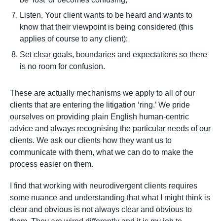
Listen. Your client wants to be heard and wants to
know that their viewpoint is being considered (this
applies of course to any client);
Set clear goals, boundaries and expectations so there
is no room for confusion.
These are actually mechanisms we apply to all of our
clients that are entering the litigation ‘ring.’ We pride
ourselves on providing plain English human-centric
advice and always recognising the particular needs of our
clients. We ask our clients how they want us to
communicate with them, what we can do to make the
process easier on them.
I find that working with neurodivergent clients requires
some nuance and understanding that what I might think is
clear and obvious is not always clear and obvious to