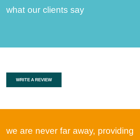
what our clients say
WRITE A REVIEW
we are never far away, providing