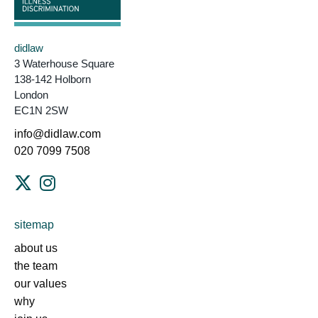
didlaw
3 Waterhouse Square
138-142 Holborn
London
EC1N 2SW
info@didlaw.com
020 7099 7508
sitemap
about us
the team
our values
why