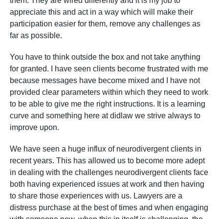
them. They are wired differently and it is my job to
appreciate this and act in a way which will make their
participation easier for them, remove any challenges as
far as possible.
You have to think outside the box and not take anything
for granted. I have seen clients become frustrated with me
because messages have become mixed and I have not
provided clear parameters within which they need to work
to be able to give me the right instructions. It is a learning
curve and something here at didlaw we strive always to
improve upon.
We have seen a huge influx of neurodivergent clients in
recent years. This has allowed us to become more adept
in dealing with the challenges neurodivergent clients face
both having experienced issues at work and then having
to share those experiences with us. Lawyers are a
distress purchase at the best of times and when engaging