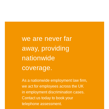
we are never far
away, providing
nationwide
coverage.
As a nationwide employment law firm,
we act for employees across the UK
in employment discrimination cases.
Contact us today to book your
telephone assessment.