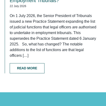
Employment Tribunals?
22 July 2026
On 1 July 2026, the Senior President of Tribunals
issued a new Practice Statement expanding the list
of judicial functions that legal officers are authorised
to undertake in employment tribunals. This
supersedes the Practice Statement dated 6 January
2025. So, what has changed? The notable
additions to the list of functions are that legal
officers […]
READ MORE