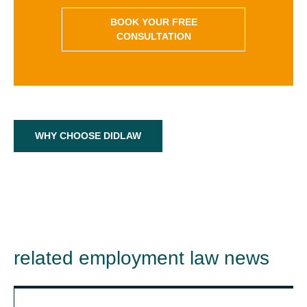
BOOK YOUR FREE
CONSULTATION
WHY CHOOSE DIDLAW
related employment law news