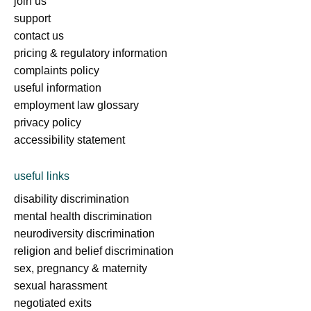
join us
support
contact us
pricing & regulatory information
complaints policy
useful information
employment law glossary
privacy policy
accessibility statement
useful links
disability discrimination
mental health discrimination
neurodiversity discrimination
religion and belief discrimination
sex, pregnancy & maternity
sexual harassment
negotiated exits