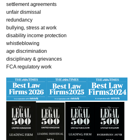
settlement agreements
unfair dismissal
redundancy
bullying, stress at work
disability income protection
whistleblowing
age discrimination
disciplinary & grievances
FCA regulatory work