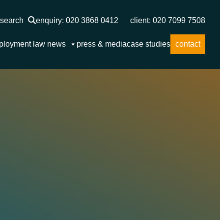
search
enquiry: 020 3868 0412
client: 020 7099 7508
ployment law news
press & media
case studies
contact