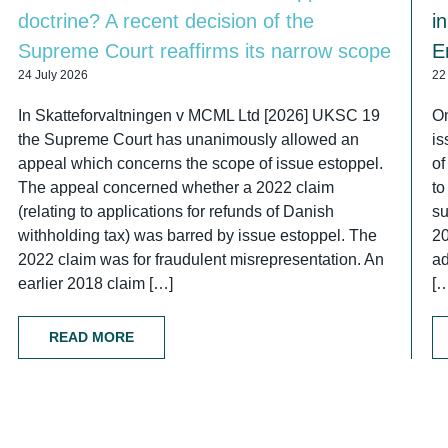
doctrine? A recent decision of the
i
Supreme Court reaffirms its narrow scope
E
24 July 2026
22
In Skatteforvaltningen v MCML Ltd [2026] UKSC 19
On
the Supreme Court has unanimously allowed an
is
appeal which concerns the scope of issue estoppel.
of
The appeal concerned whether a 2022 claim
to
(relating to applications for refunds of Danish
su
withholding tax) was barred by issue estoppel. The
2
2022 claim was for fraudulent misrepresentation. An
ad
earlier 2018 claim […]
[
READ MORE