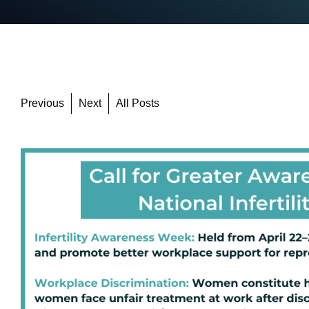
Previous
Next
All Posts