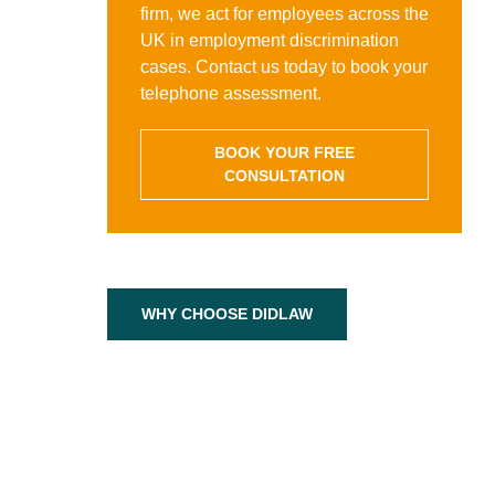
firm, we act for employees across the
UK in employment discrimination
cases. Contact us today to book your
telephone assessment.
BOOK YOUR FREE
CONSULTATION
WHY CHOOSE DIDLAW