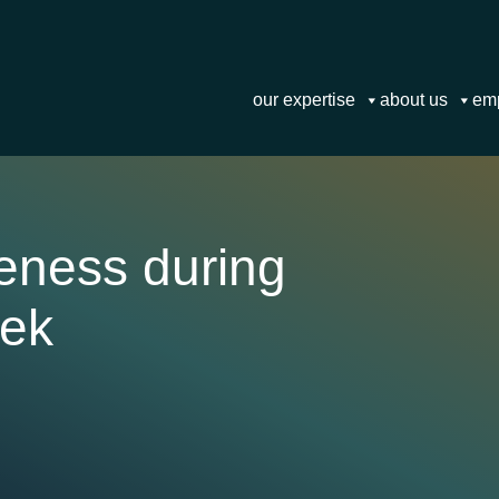
our expertise
about us
em
reness during
eek