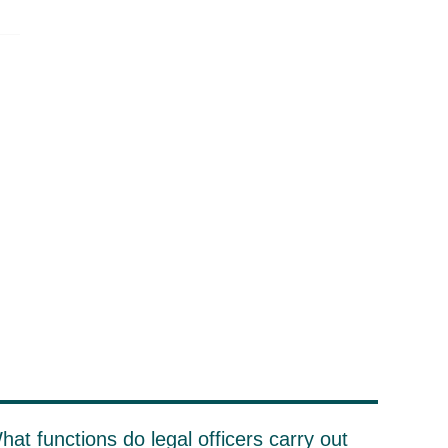
hat functions do legal officers carry out