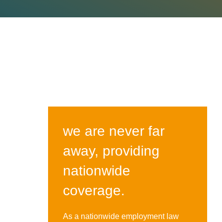
we are never far
away, providing
nationwide
coverage.
As a nationwide employment law