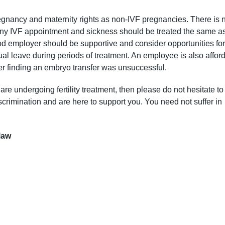
gnancy and maternity rights as non-IVF pregnancies. There is 
s. Any IVF appointment and sickness should be treated the same a
d employer should be supportive and consider opportunities for
nual leave during periods of treatment. An employee is also affor
er finding an embryo transfer was unsuccessful.
re undergoing fertility treatment, then please do not hesitate to
crimination and are here to support you. You need not suffer in
dlaw