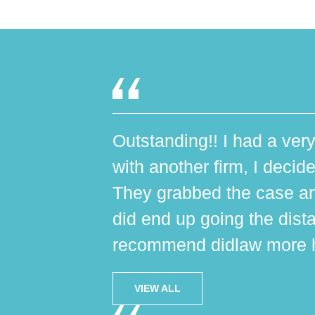
Outstanding!! I had a very
with another firm, I decide
They grabbed the case an
did end up going the dist
recommend didlaw more h
VIEW ALL