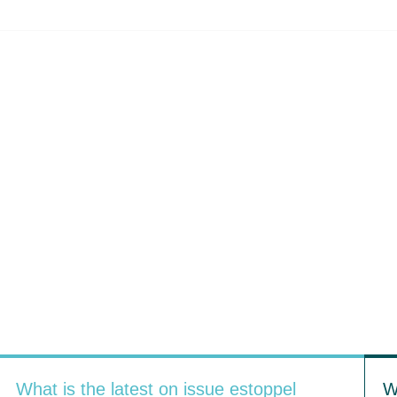
What is the latest on issue estoppel
W