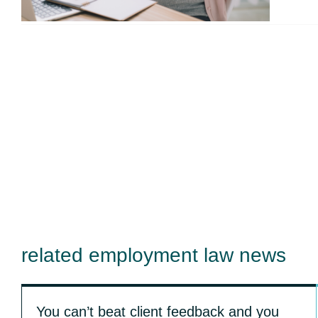
related employment law news
You can’t beat client feedback and you