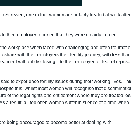
en Screwed, one in four women are unfairly treated at work after
.
 their employer reported that they were unfairly treated.
n the workplace when faced with challenging and often traumatic
to share with their employers their fertility journey, with less than
eatment without disclosing it to their employer for fear of reprisa
id to experience fertility issues during their working lives. Thi
despite this, whilst most women will recognise that discriminatio
e of the legal rights and entitlement where they are treated les
As a result, all too often women suffer in silence at a time when
are being encouraged to become better at dealing with