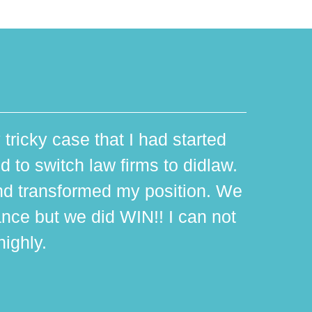
 tricky case that I had started
d to switch law firms to didlaw.
d transformed my position. We
ance but we did WIN!! I can not
ighly.