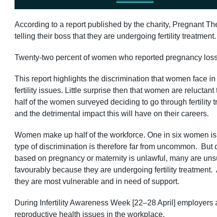
According to a report published by the charity, Pregnant Th
telling their boss that they are undergoing fertility treatment
Twenty-two percent of women who reported pregnancy loss to
This report highlights the discrimination that women face i
fertility issues. Little surprise then that women are reluctant 
half of the women surveyed deciding to go through fertility tr
and the detrimental impact this will have on their careers.
Women make up half of the workforce. One in six women is sa
type of discrimination is therefore far from uncommon. But 
based on pregnancy or maternity is unlawful, many are unsur
favourably because they are undergoing fertility treatment. 
they are most vulnerable and in need of support.
During Infertility Awareness Week [22–28 April] employers 
reproductive health issues in the workplace.