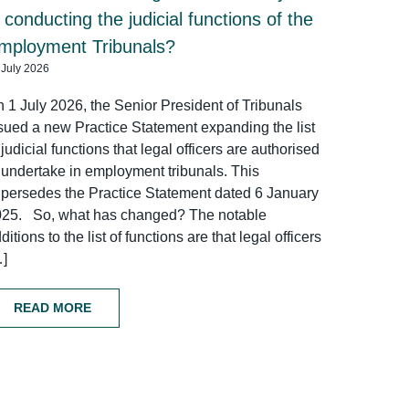
n conducting the judicial functions of the
mployment Tribunals?
 July 2026
 1 July 2026, the Senior President of Tribunals
sued a new Practice Statement expanding the list
 judicial functions that legal officers are authorised
 undertake in employment tribunals. This
persedes the Practice Statement dated 6 January
025. So, what has changed? The notable
ditions to the list of functions are that legal officers
…]
READ MORE