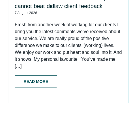
cannot beat didlaw client feedback
7 August 2026
Fresh from another week of working for our clients I
bring you the latest comments we’ve received about
our service. We are really proud of the positive
difference we make to our clients’ (working) lives.
We enjoy our work and put heart and soul into it. And
it shows. My personal favourite: “You’ve made me
[…]
READ MORE