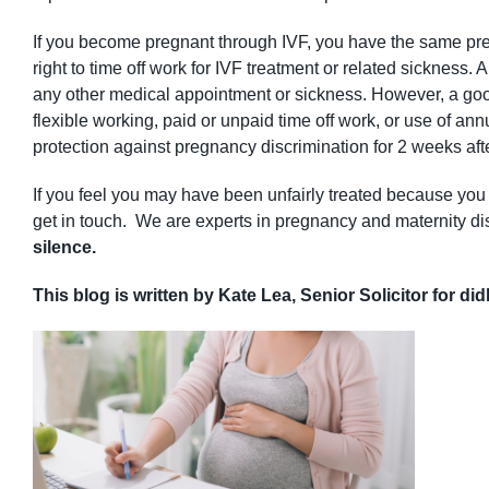
If you become pregnant through IVF, you have the same pre
right to time off work for IVF treatment or related sicknes
any other medical appointment or sickness. However, a goo
flexible working, paid or unpaid time off work, or use of an
protection against pregnancy discrimination for 2 weeks aft
If you feel you may have been unfairly treated because you a
get in touch. We are experts in pregnancy and maternity dis
silence.
This blog is written by Kate Lea, Senior Solicitor for di