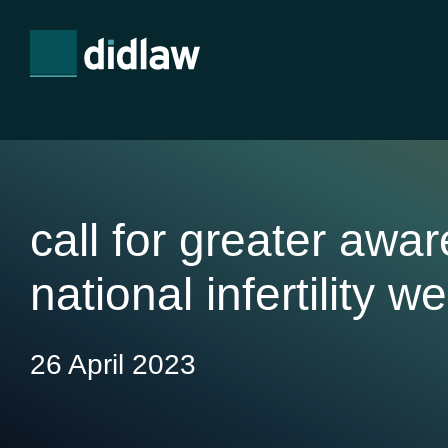
call for greater awa
national infertility w
26 April 2023