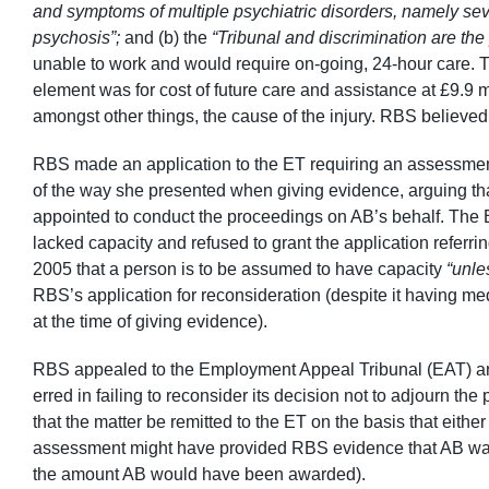
and symptoms of multiple psychiatric disorders, namely sev
psychosis”;
and (b) the
“Tribunal and discrimination are the
unable to work and would require on-going, 24-hour care. 
element was for cost of future care and assistance at £9.9 m
amongst other things, the cause of the injury. RBS believe
RBS made an application to the ET requiring an assessment
of the way she presented when giving evidence, arguing that 
appointed to conduct the proceedings on AB’s behalf. The E
lacked capacity and refused to grant the application referri
2005 that a person is to be assumed to have capacity
“unle
RBS’s application for reconsideration (despite it having me
at the time of giving evidence).
RBS appealed to the Employment Appeal Tribunal (EAT) and 
erred in failing to reconsider its decision not to adjourn 
that the matter be remitted to the ET on the basis that eithe
assessment might have provided RBS evidence that AB wa
the amount AB would have been awarded).