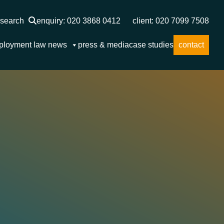
search
enquiry: 020 3868 0412
client: 020 7099 7508
ployment law news
press & media
case studies
contact