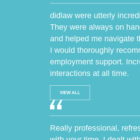
didlaw were utterly incred
They were always on hand,
and helped me navigate th
I would thoroughly reco
employment support. Incr
interactions at all time.
VIEW ALL
Really professional, refres
with your time. I dealt wi