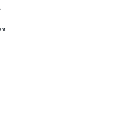
s
ent