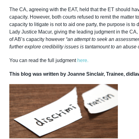
The CA, agreeing with the EAT, held that the ET should ha
capacity. However, both courts refused to remit the matter 
capacity to litigate is not to aid one party, the purpose is t
Lady Justice Macur, giving the leading judgment in the CA
of AB’s capacity however
“an attempt to seek an assessment
further explore credibility issues is tantamount to an abuse 
You can read the full judgment
here.
This blog was written by Joanne Sinclair, Trainee, didla