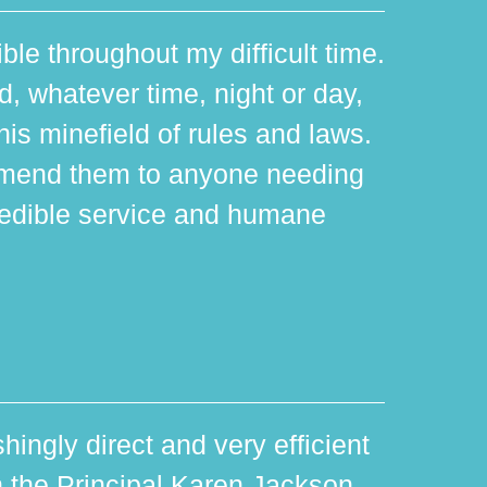
ible throughout my difficult time.
 whatever time, night or day,
is minefield of rules and laws.
mmend them to anyone needing
edible service and humane
hingly direct and very efficient
th the Principal Karen Jackson