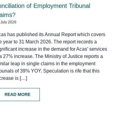
onciliation of Employment Tribunal
laims?
 July 2026
as has published its Annual Report which covers
e year to 31 March 2026. The report records a
gnificant increase in the demand for Acas’ services
a 27% increase. The Ministry of Justice reports a
milar leap in single claims in the employment
ibunals of 39% YOY. Speculation is rife that this
crease is […]
READ MORE