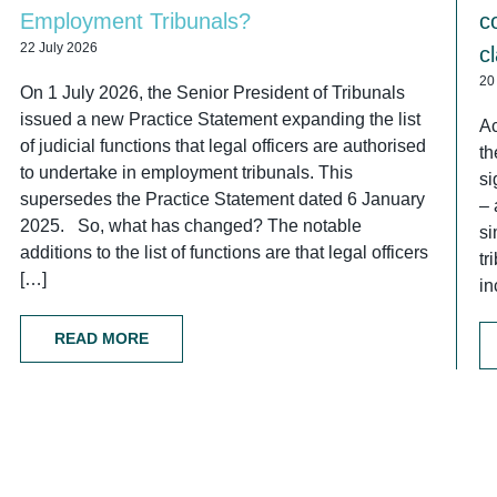
Employment Tribunals?
c
22 July 2026
c
20
On 1 July 2026, the Senior President of Tribunals
issued a new Practice Statement expanding the list
Ac
of judicial functions that legal officers are authorised
th
to undertake in employment tribunals. This
si
supersedes the Practice Statement dated 6 January
– 
2025. So, what has changed? The notable
si
additions to the list of functions are that legal officers
tr
[…]
in
READ MORE