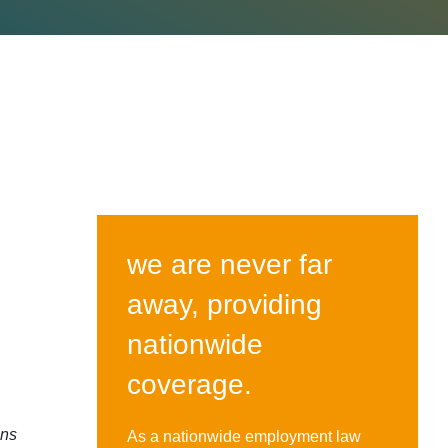
we are never far
away, providing
nationwide
coverage.
gns
As a nationwide employment law