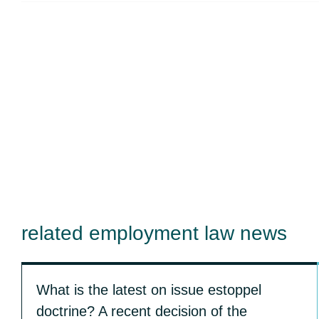
related employment law news
What is the latest on issue estoppel
doctrine? A recent decision of the