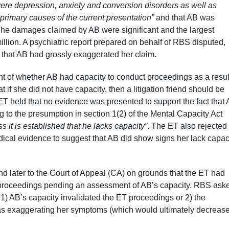
ere depression, anxiety and conversion disorders as well as
 primary causes of the current presentation”
and that AB was
The damages claimed by AB were significant and the largest
illion. A psychiatric report prepared on behalf of RBS disputed,
d that AB had grossly exaggerated her claim.
 of whether AB had capacity to conduct proceedings as a resul
if she did not have capacity, then a litigation friend should be
T held that no evidence was presented to support the fact that
ng to the presumption in section 1(2) of the Mental Capacity Act
ss it is established that he lacks capacity”
. The ET also rejected
dical evidence to suggest that AB did show signs her lack capac
later to the Court of Appeal (CA) on grounds that the ET had
the proceedings pending an assessment of AB’s capacity. RBS ask
r 1) AB’s capacity invalidated the ET proceedings or 2) the
s exaggerating her symptoms (which would ultimately decreas