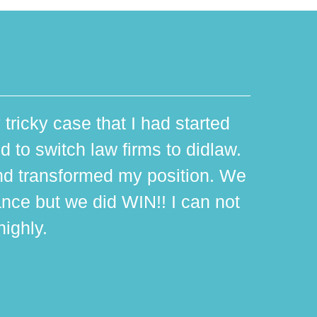
 tricky case that I had started
d to switch law firms to didlaw.
d transformed my position. We
ance but we did WIN!! I can not
ighly.