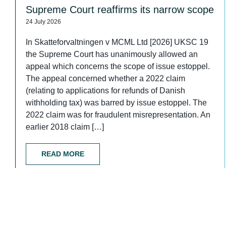
Supreme Court reaffirms its narrow scope
24 July 2026
In Skatteforvaltningen v MCML Ltd [2026] UKSC 19
the Supreme Court has unanimously allowed an
appeal which concerns the scope of issue estoppel.
The appeal concerned whether a 2022 claim
(relating to applications for refunds of Danish
withholding tax) was barred by issue estoppel. The
2022 claim was for fraudulent misrepresentation. An
earlier 2018 claim […]
READ MORE