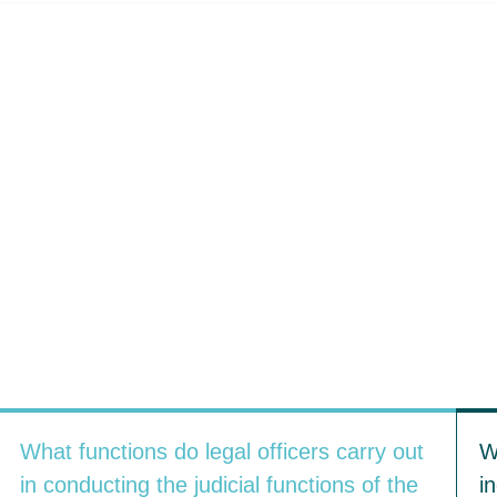
What functions do legal officers carry out
W
in conducting the judicial functions of the
i