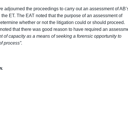
ve adjourned the proceedings to carry out an assessment of AB’
to the ET. The EAT noted that the purpose of an assessment of
o determine whether or not the litigation could or should proceed.
, noted that there was good reason to have required an assessm
 of capacity as a means of seeking a forensic opportunity to
of process”.
w.