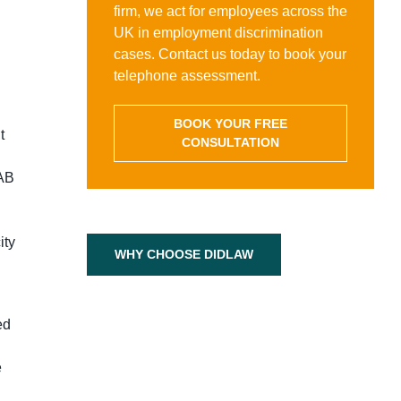
firm, we act for employees across the
UK in employment discrimination
cases. Contact us today to book your
telephone assessment.
BOOK YOUR FREE
t
CONSULTATION
 AB
ity
WHY CHOOSE DIDLAW
ed
e