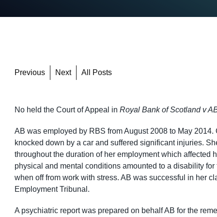
Previous
Next
All Posts
No held the Court of Appeal in
Royal Bank of Scotland v AB
AB was employed by RBS from August 2008 to May 2014. On 
knocked down by a car and suffered significant injuries. S
throughout the duration of her employment which affected her
physical and mental conditions amounted to a disability fo
when off from work with stress. AB was successful in her cla
Employment Tribunal.
A psychiatric report was prepared on behalf AB for the re