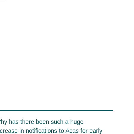
hy has there been such a huge
ncrease in notifications to Acas for early