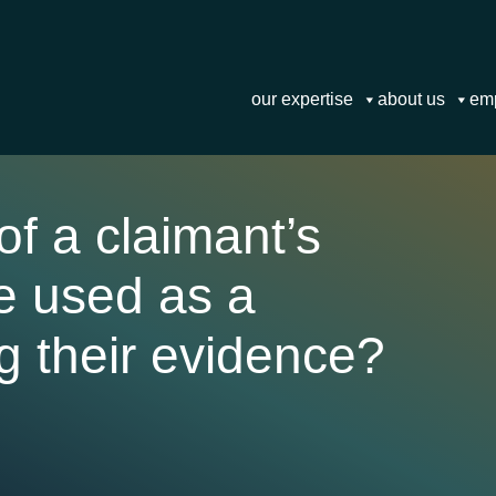
our expertise
about us
em
f a claimant’s
be used as a
g their evidence?