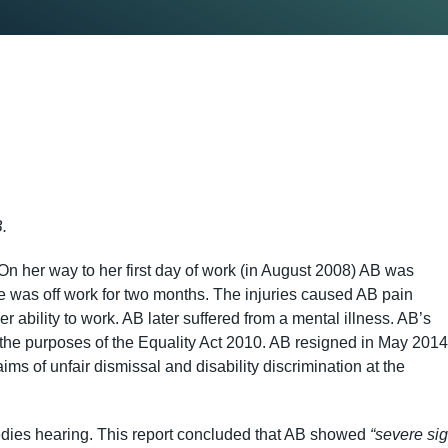
.
her way to her first day of work (in August 2008) AB was
he was off work for two months. The injuries caused AB pain
 ability to work. AB later suffered from a mental illness. AB’s
r the purposes of the Equality Act 2010. AB resigned in May 2014
ims of unfair dismissal and disability discrimination at the
medies hearing. This report concluded that AB showed
“severe si