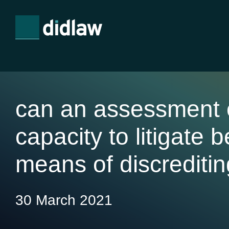
can an assessment o
capacity to litigate 
means of discreditin
30 March 2021