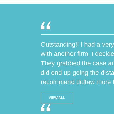
Outstanding!! I had a very
with another firm, I decide
They grabbed the case an
did end up going the dist
recommend didlaw more h
VIEW ALL