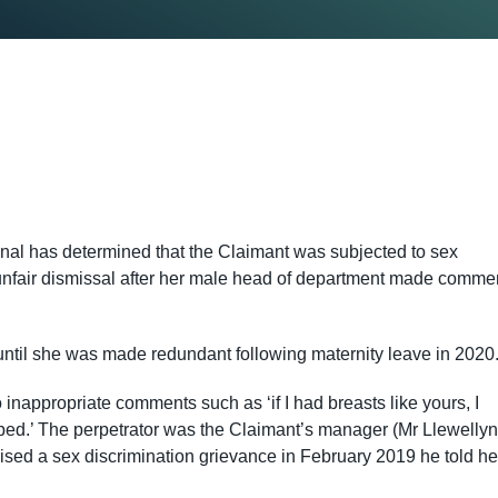
bunal has determined that the Claimant was subjected to sex
unfair dismissal after her male head of department made comme
ntil she was made redundant following maternity leave in 202
inappropriate comments such as ‘if I had breasts like yours, I
 bed.’ The perpetrator was the Claimant’s manager (Mr Llewellyn
raised a sex discrimination grievance in February 2019 he told he