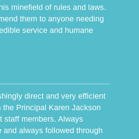
is minefield of rules and laws.
mmend them to anyone needing
edible service and humane
hingly direct and very efficient
th the Principal Karen Jackson
rt staff members. Always
e and always followed through