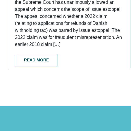
the Supreme Court has unanimously allowed an
appeal which concerns the scope of issue estoppel.
The appeal concerned whether a 2022 claim
(relating to applications for refunds of Danish
withholding tax) was barred by issue estoppel. The
2022 claim was for fraudulent misrepresentation. An
earlier 2018 claim […]
READ MORE