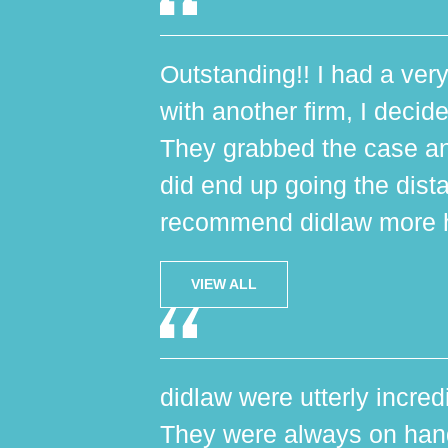
Outstanding!! I had a very
with another firm, I decide
They grabbed the case an
did end up going the dist
recommend didlaw more h
VIEW ALL
didlaw were utterly incred
They were always on hand,