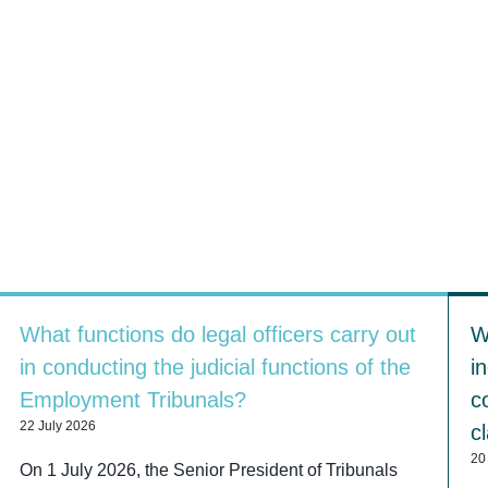
What functions do legal officers carry out
W
in conducting the judicial functions of the
i
Employment Tribunals?
c
22 July 2026
c
20
On 1 July 2026, the Senior President of Tribunals