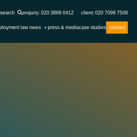
search
enquiry: 020 3868 0412
client: 020 7099 7508
ployment law news
press & media
case studies
contact