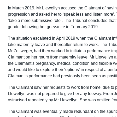
In March 2019, Mr Llewellyn accused the Claimant of havin
progression and asked her to ‘speak less and listen more’.
‘take a more submissive role’. The Tribunal concluded that
gender following her grievance in February 2019.
The situation escalated in April 2019 when the Claimant i
take maternity leave and thereafter return to work. The Tr
Mr Zellweger, had then worked to initiate a performance i
Claimant on her return from maternity leave. Mr Llewellyn 
the Claimant’s pregnancy, medical condition and flexible w
and would like to explore their ‘options’ in respect of a per
Claimant’s performance had previously been seen as positi
The Claimant saw her requests to work from home, due to pr
Llewellyn was not prepared to give her any leeway. From J
ostracised repeatedly by Mr Llewellyn. She was omitted f
The Claimant was eventually made redundant on the spurio