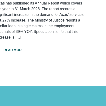
as has published its Annual Report which covers
e year to 31 March 2026. The report records a
gnificant increase in the demand for Acas’ services
a 27% increase. The Ministry of Justice reports a
milar leap in single claims in the employment
ibunals of 39% YOY. Speculation is rife that this
crease is […]
READ MORE