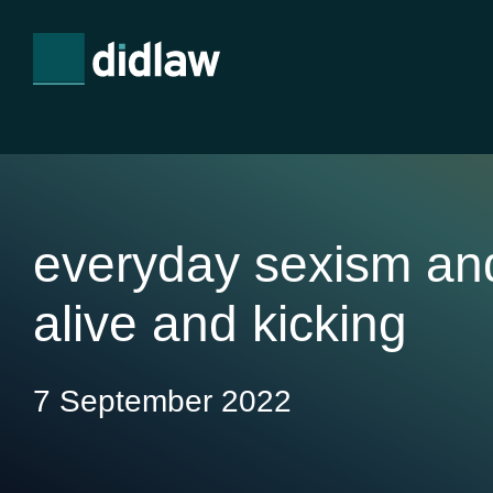
everyday sexism an
alive and kicking
7 September 2022