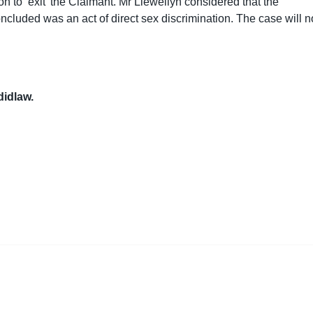
on to ‘exit’ the Claimant. Mr Llewellyn considered that the
ncluded was an act of direct sex discrimination. The case will 
 didlaw.