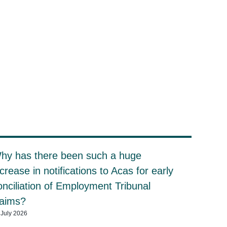
hy has there been such a huge
ncrease in notifications to Acas for early
onciliation of Employment Tribunal
laims?
 July 2026