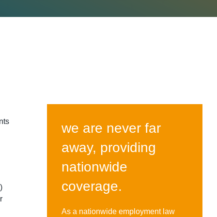
nts
we are never far
away, providing
0.
nationwide
coverage.
)
r
As a nationwide employment law