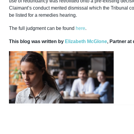
use of redundancy was retrofitted onto a pre-existing decisi
Claimant’s conduct merited dismissal which the Tribunal co
be listed for a remedies hearing.
The full judgment can be found
here
.
This blog was written by
Elizabeth McGlone
, Partner at