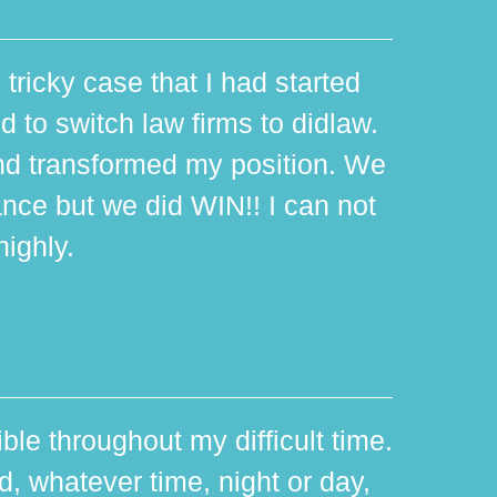
 tricky case that I had started
d to switch law firms to didlaw.
d transformed my position. We
ance but we did WIN!! I can not
ighly.
ible throughout my difficult time.
 whatever time, night or day,