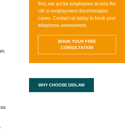
firm, we act for employees across the
UK in employment discrimination
cases. Contact us today to book your
telephone assessment.
BOOK YOUR FREE
CONSULTATION
er,
WHY CHOOSE DIDLAW
was
e