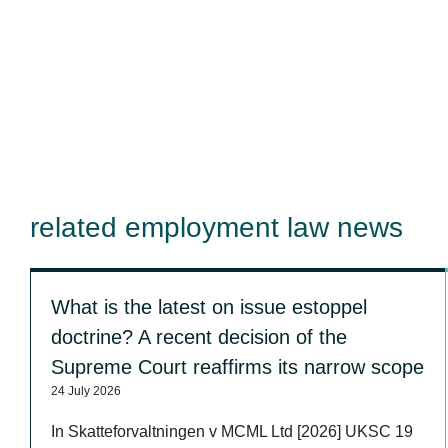
related employment law news
What is the latest on issue estoppel
doctrine? A recent decision of the
Supreme Court reaffirms its narrow scope
24 July 2026
In Skatteforvaltningen v MCML Ltd [2026] UKSC 19