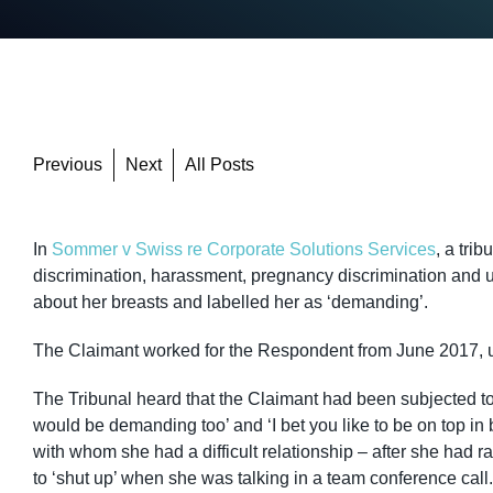
Previous
Next
All Posts
In
Sommer v Swiss re Corporate Solutions Services
, a tri
discrimination, harassment, pregnancy discrimination and 
about her breasts and labelled her as ‘demanding’.
The Claimant worked for the Respondent from June 2017, u
The Tribunal heard that the Claimant had been subjected to 
would be demanding too’ and ‘I bet you like to be on top in
with whom she had a difficult relationship – after she had 
to ‘shut up’ when she was talking in a team conference call.