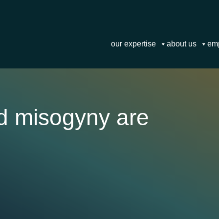
our expertise
about us
em
d misogyny are