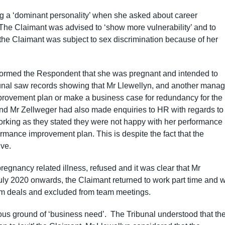
g a ‘dominant personality’ when she asked about career
 The Claimant was advised to ‘show more vulnerability’ and to
 the Claimant was subject to sex discrimination because of her
nformed the Respondent that she was pregnant and intended to
ibunal saw records showing that Mr Llewellyn, and another manag
mprovement plan or make a business case for redundancy for the
and Mr Zellweger had also made enquiries to HR with regards to
orking as they stated they were not happy with her performance
formance improvement plan. This is despite the fact that the
ve.
egnancy related illness, refused and it was clear that Mr
uly 2020 onwards, the Claimant returned to work part time and 
rom deals and excluded from team meetings.
us ground of ‘business need’. The Tribunal understood that th