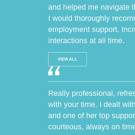
and helped me navigate th
I would thoroughly reco
employment support. Incr
interactions at all time.
VIEW ALL
Really professional, refres
with your time. I dealt wi
and one of her top suppo
courteous, always on tim