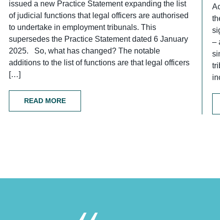
issued a new Practice Statement expanding the list
Ac
of judicial functions that legal officers are authorised
th
to undertake in employment tribunals. This
si
supersedes the Practice Statement dated 6 January
– 
2025. So, what has changed? The notable
si
additions to the list of functions are that legal officers
tr
[…]
in
READ MORE