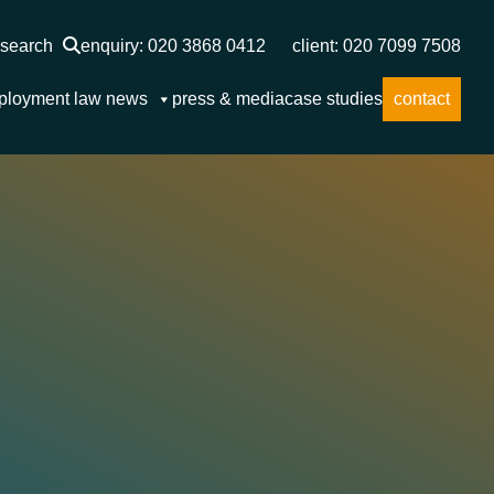
search
enquiry: 020 3868 0412
client: 020 7099 7508
ployment law news
press & media
case studies
contact