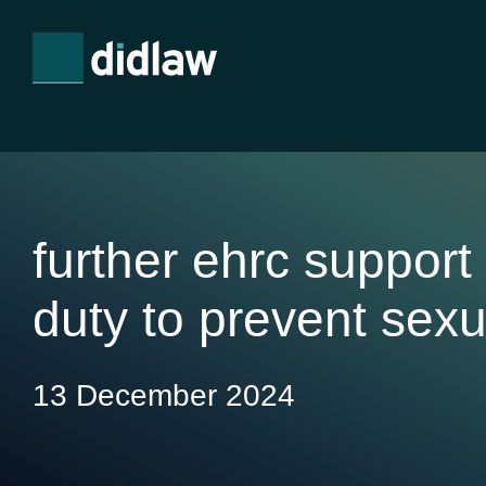
further ehrc support
duty to prevent sex
13 December 2024