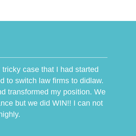
 tricky case that I had started
d to switch law firms to didlaw.
d transformed my position. We
ance but we did WIN!! I can not
ighly.