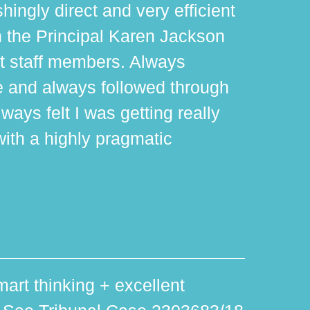
hingly direct and very efficient
th the Principal Karen Jackson
rt staff members. Always
e and always followed through
ways felt I was getting really
with a highly pragmatic
art thinking + excellent