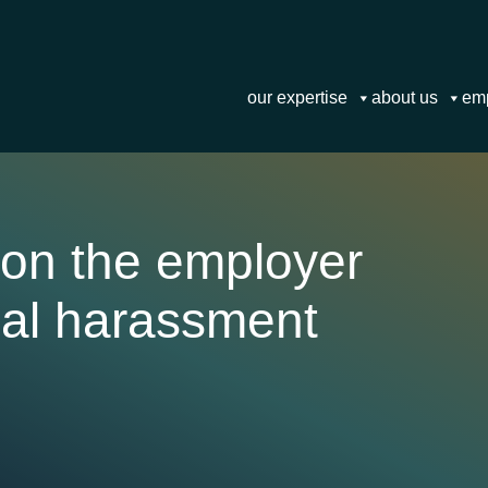
our expertise
about us
em
 on the employer
ual harassment