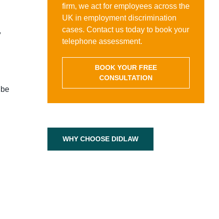
firm, we act for employees across the
UK in employment discrimination
cases. Contact us today to book your
,
telephone assessment.
BOOK YOUR FREE
CONSULTATION
 be
WHY CHOOSE DIDLAW