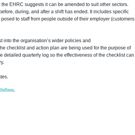
ut the EHRC suggests it can be amended to suit other sectors.
efore, during, and after a shift has ended. It includes specific
k posed to staff from people outside of their employer (customers
t into the organisation’s wider policies and
he checklist and action plan are being used for the purpose of
tailed quarterly log so the effectiveness of the checklist can
y.
ates.
didlaw
.