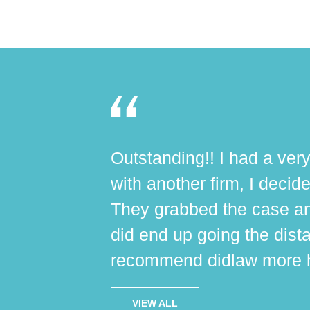
Outstanding!! I had a very
with another firm, I decide
They grabbed the case an
did end up going the dist
recommend didlaw more h
VIEW ALL