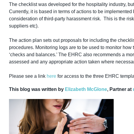
The checklist
was developed for the hospitality industry, b
Currently, it is based in terms of actions to be implemented b
consideration of third-party harassment risk. This is the ris
suppliers etc).
The action plan sets out proposals for including the checklis
procedures. Monitoring logs are to be used to monitor how t
‘checks and balances.’ The EHRC also recommends a more de
assessed and any appropriate action taken where necessar
Please see a link
here
for access to the three EHRC templ
This blog was written by
Elizabeth McGlone
, Partner at