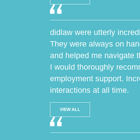
didlaw were utterly incred
They were always on hand,
and helped me navigate th
I would thoroughly reco
employment support. Incr
interactions at all time.
VIEW ALL