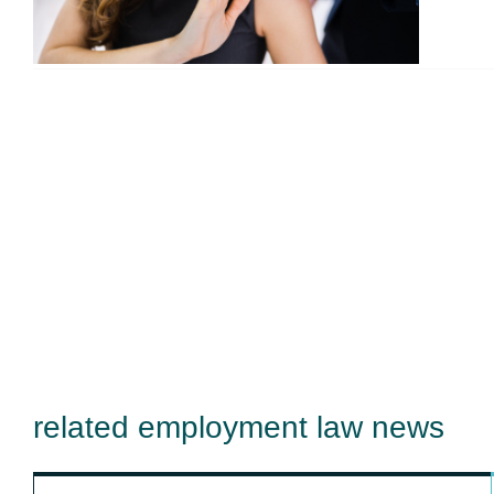
related employment law news