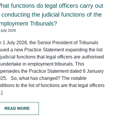
hat functions do legal officers carry out
n conducting the judicial functions of the
mployment Tribunals?
 July 2026
 1 July 2026, the Senior President of Tribunals
sued a new Practice Statement expanding the list
 judicial functions that legal officers are authorised
 undertake in employment tribunals. This
persedes the Practice Statement dated 6 January
025. So, what has changed? The notable
ditions to the list of functions are that legal officers
…]
READ MORE