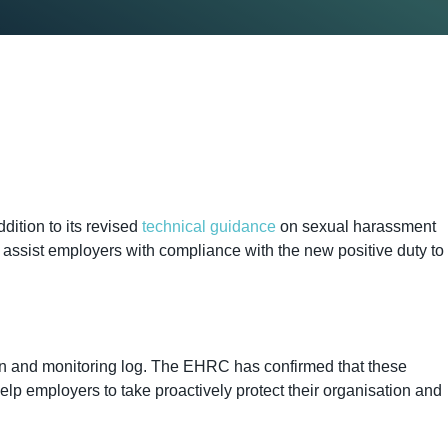
ition to its revised
technical guidance
on sexual harassment
 assist employers with compliance with the new positive duty to
lan and monitoring log. The EHRC has confirmed that these
lp employers to take proactively protect their organisation and