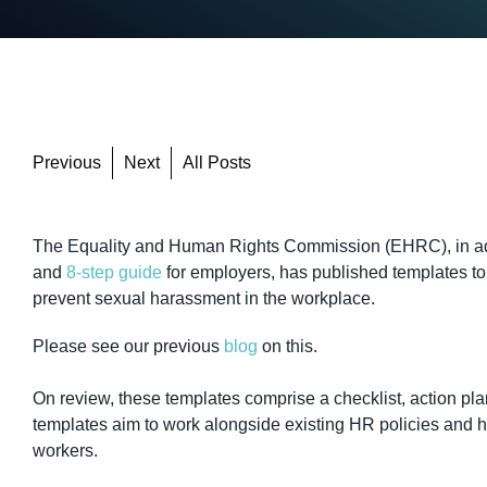
Previous
Next
All Posts
The Equality and Human Rights Commission (EHRC), in add
and
8-step guide
for employers, has published templates to
prevent sexual harassment in the workplace.
Please see our previous
blog
on this.
On review, these templates comprise a checklist, action p
templates aim to work alongside existing HR policies and he
workers.