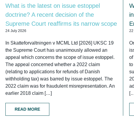
What is the latest on issue estoppel
W
doctrine? A recent decision of the
i
Supreme Court reaffirms its narrow scope
E
24 July 2026
22
In Skatteforvaltningen v MCML Ltd [2026] UKSC 19
On
the Supreme Court has unanimously allowed an
is
appeal which concerns the scope of issue estoppel.
of
The appeal concerned whether a 2022 claim
to
(relating to applications for refunds of Danish
su
withholding tax) was barred by issue estoppel. The
2
2022 claim was for fraudulent misrepresentation. An
ad
earlier 2018 claim […]
[
READ MORE