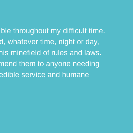
ible throughout my difficult time.
 whatever time, night or day,
is minefield of rules and laws.
mmend them to anyone needing
edible service and humane