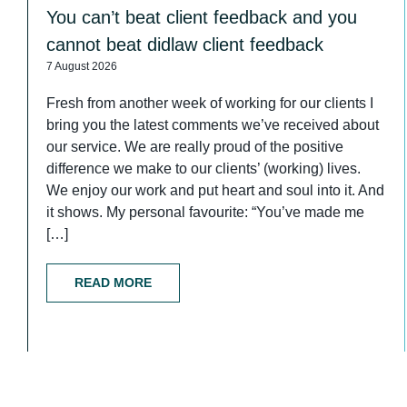
You can’t beat client feedback and you
cannot beat didlaw client feedback
7 August 2026
Fresh from another week of working for our clients I
bring you the latest comments we’ve received about
our service. We are really proud of the positive
difference we make to our clients’ (working) lives.
We enjoy our work and put heart and soul into it. And
it shows. My personal favourite: “You’ve made me
[…]
READ MORE