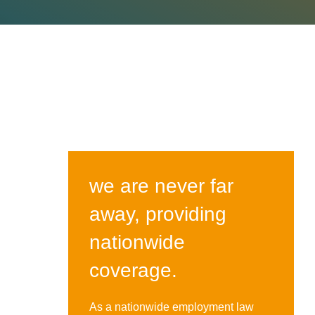
we are never far
away, providing
nationwide
coverage.
As a nationwide employment law