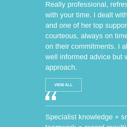
Really professional, refres
with your time. I dealt wi
and one of her top suppo
courteous, always on tim
on their commitments. I al
well informed advice but 
approach.
VIEW ALL
Specialist knowledge + sm