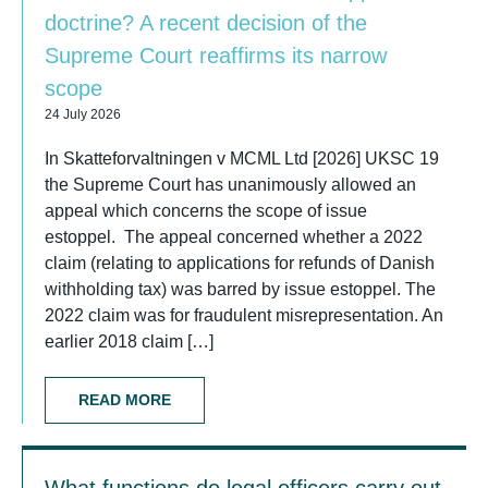
doctrine? A recent decision of the
Supreme Court reaffirms its narrow
scope
24 July 2026
In Skatteforvaltningen v MCML Ltd [2026] UKSC 19
the Supreme Court has unanimously allowed an
appeal which concerns the scope of issue
estoppel. The appeal concerned whether a 2022
claim (relating to applications for refunds of Danish
withholding tax) was barred by issue estoppel. The
2022 claim was for fraudulent misrepresentation. An
earlier 2018 claim […]
READ MORE
What functions do legal officers carry out