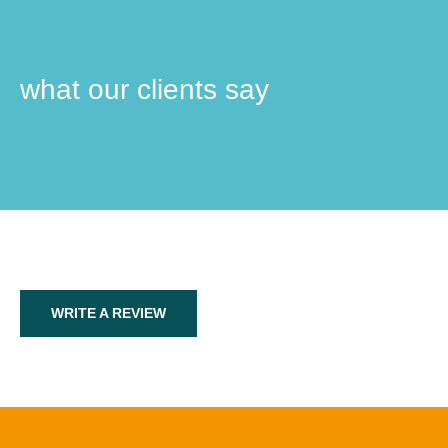
what our clients say
WRITE A REVIEW