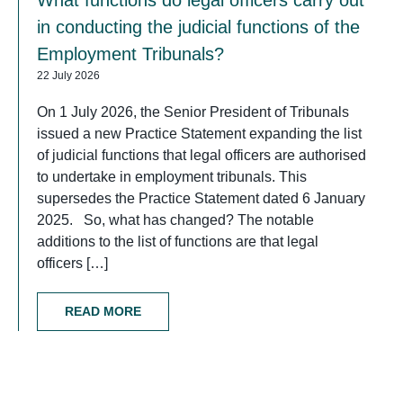
in conducting the judicial functions of the
Employment Tribunals?
22 July 2026
On 1 July 2026, the Senior President of Tribunals
issued a new Practice Statement expanding the list
of judicial functions that legal officers are authorised
to undertake in employment tribunals. This
supersedes the Practice Statement dated 6 January
2025. So, what has changed? The notable
additions to the list of functions are that legal
officers […]
READ MORE