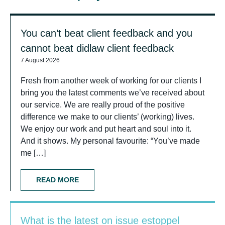
You can’t beat client feedback and you
cannot beat didlaw client feedback
7 August 2026
Fresh from another week of working for our clients I
bring you the latest comments we’ve received about
our service. We are really proud of the positive
difference we make to our clients’ (working) lives.
We enjoy our work and put heart and soul into it.
And it shows. My personal favourite: “You’ve made
me […]
READ MORE
What is the latest on issue estoppel