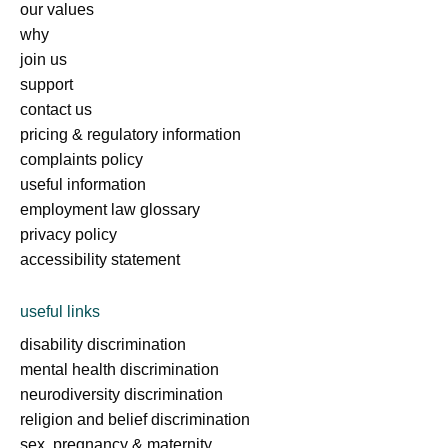
our values
why
join us
support
contact us
pricing & regulatory information
complaints policy
useful information
employment law glossary
privacy policy
accessibility statement
useful links
disability discrimination
mental health discrimination
neurodiversity discrimination
religion and belief discrimination
sex, pregnancy & maternity