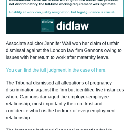
Associate solicitor Jennifer Wall won her claim of unfair
dismissal against the London law firm Gannons owing to
issues with her return to work after maternity leave.
You can find the full judgment in the case of here
.
The Tribunal dismissed all allegations of pregnancy
discrimination against the firm but identified five instances
where Gannons damaged the employer-employee
relationship, most importantly the core trust and
confidence which is the bedrock of every employment
relationship.