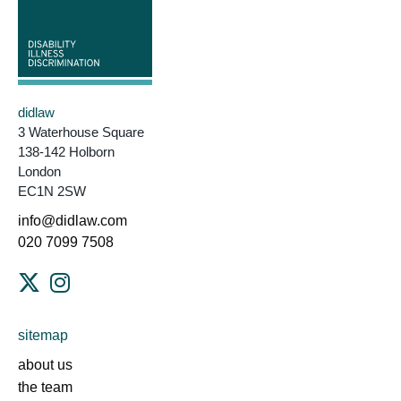
didlaw
3 Waterhouse Square
138-142 Holborn
London
EC1N 2SW
info@didlaw.com
020 7099 7508
sitemap
about us
the team