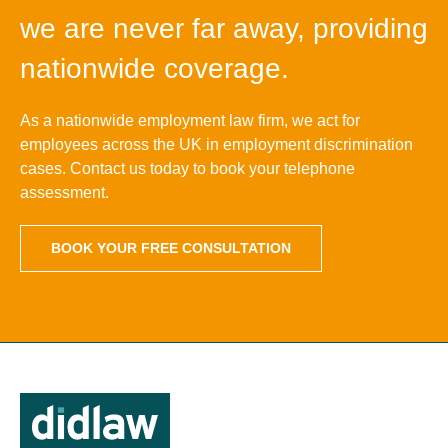
we are never far away, providing
nationwide coverage.
As a nationwide employment law firm, we act for
employees across the UK in employment discrimination
cases. Contact us today to book your telephone
assessment.
BOOK YOUR FREE CONSULTATION