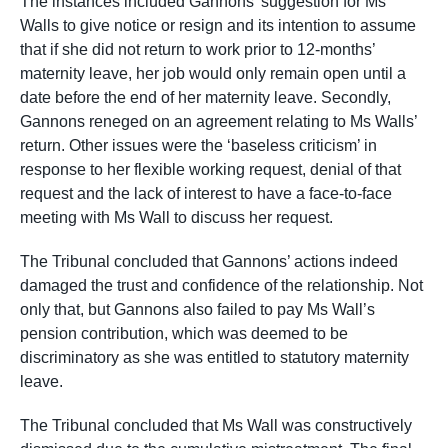
The instances included Gannons’ suggestion for Ms
Walls to give notice or resign and its intention to assume
that if she did not return to work prior to 12-months’
maternity leave, her job would only remain open until a
date before the end of her maternity leave. Secondly,
Gannons reneged on an agreement relating to Ms Walls’
return. Other issues were the ‘baseless criticism’ in
response to her flexible working request, denial of that
request and the lack of interest to have a face-to-face
meeting with Ms Wall to discuss her request.
The Tribunal concluded that Gannons’ actions indeed
damaged the trust and confidence of the relationship. Not
only that, but Gannons also failed to pay Ms Wall’s
pension contribution, which was deemed to be
discriminatory as she was entitled to statutory maternity
leave.
The Tribunal concluded that Ms Wall was constructively