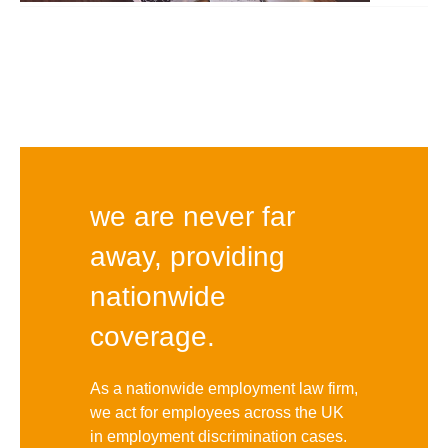
we are never far
away, providing
nationwide
coverage.
As a nationwide employment law firm,
we act for employees across the UK
in employment discrimination cases.