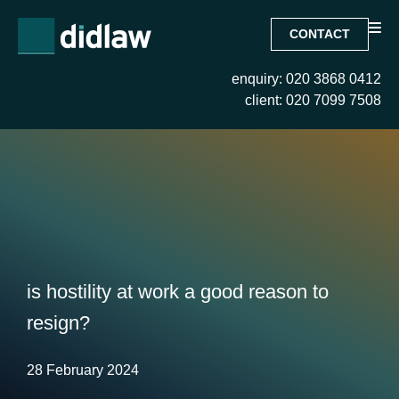
CONTACT
enquiry: 020 3868 0412
client: 020 7099 7508
is hostility at work a good reason to
resign?
28 February 2024