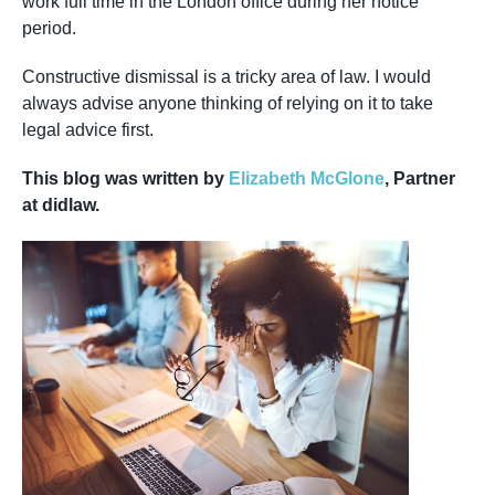
work full time in the London office during her notice
period.
Constructive dismissal is a tricky area of law. I would
always advise anyone thinking of relying on it to take
legal advice first.
This blog was written by
Elizabeth McGlone
, Partner
at didlaw.