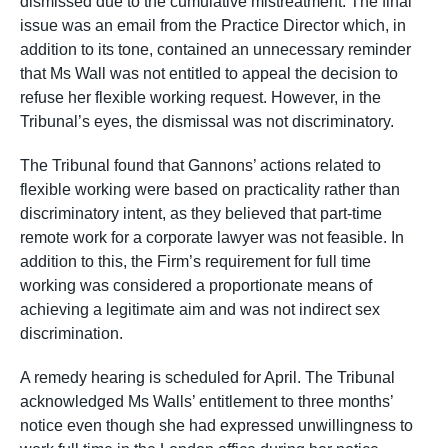
dismissed due to the cumulative mistreatment. The final
issue was an email from the Practice Director which, in
addition to its tone, contained an unnecessary reminder
that Ms Wall was not entitled to appeal the decision to
refuse her flexible working request. However, in the
Tribunal’s eyes, the dismissal was not discriminatory.
The Tribunal found that Gannons’ actions related to
flexible working were based on practicality rather than
discriminatory intent, as they believed that part-time
remote work for a corporate lawyer was not feasible. In
addition to this, the Firm’s requirement for full time
working was considered a proportionate means of
achieving a legitimate aim and was not indirect sex
discrimination.
A remedy hearing is scheduled for April. The Tribunal
acknowledged Ms Walls’ entitlement to three months’
notice even though she had expressed unwillingness to