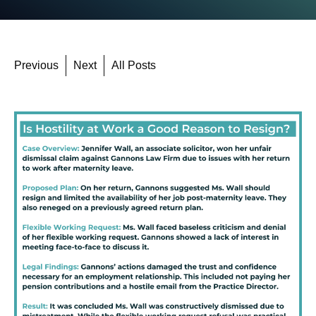
Previous
Next
All Posts