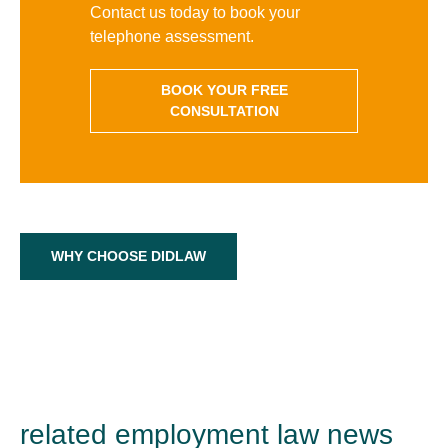
Contact us today to book your
telephone assessment.
BOOK YOUR FREE
CONSULTATION
WHY CHOOSE DIDLAW
related employment law news