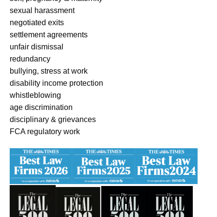
sexual harassment
negotiated exits
settlement agreements
unfair dismissal
redundancy
bullying, stress at work
disability income protection
whistleblowing
age discrimination
disciplinary & grievances
FCA regulatory work