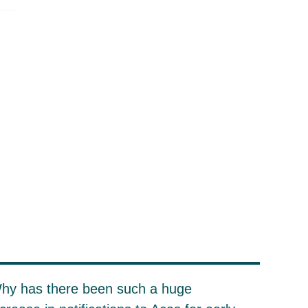
hy has there been such a huge