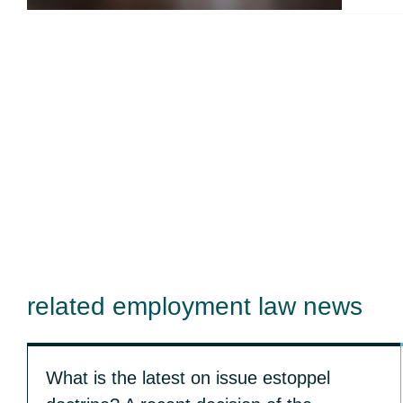
related employment law news
What is the latest on issue estoppel