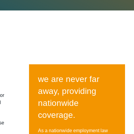
we are never far
away, providing
or
nationwide
l
coverage.
se
As a nationwide employment law