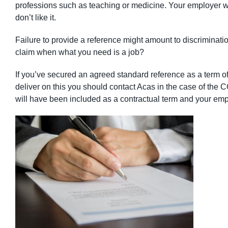
professions such as teaching or medicine. Your employer wil
don’t like it.
Failure to provide a reference might amount to discriminatio
claim when what you need is a job?
If you’ve secured an agreed standard reference as a term 
deliver on this you should contact Acas in the case of the 
will have been included as a contractual term and your empl