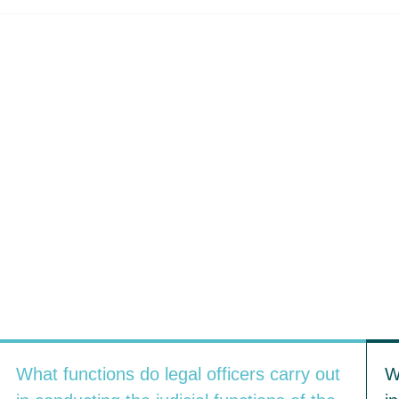
What functions do legal officers carry out
W