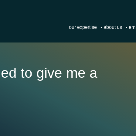
our expertise
about us
em
ged to give me a