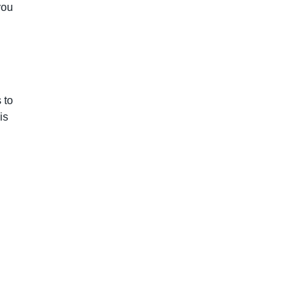
you
 to
is