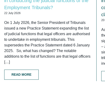
in conducting the judicial functions of the
i
Employment Tribunals?
c
22 July 2026
c
20
On 1 July 2026, the Senior President of Tribunals
issued a new Practice Statement expanding the list
Ac
of judicial functions that legal officers are authorised
th
to undertake in employment tribunals. This
si
supersedes the Practice Statement dated 6 January
– 
2025. So, what has changed? The notable
si
additions to the list of functions are that legal officers
tr
[…]
in
READ MORE