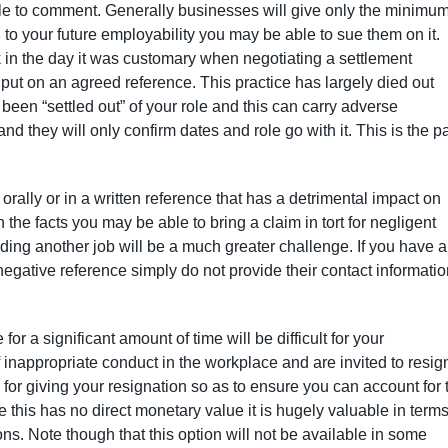
able to comment. Generally businesses will give only the minimu
l to your future employability you may be able to sue them on it.
k in the day it was customary when negotiating a settlement
put on an agreed reference. This practice has largely died out
been “settled out” of your role and this can carry adverse
nd they will only confirm dates and role go with it. This is the p
rally or in a written reference that has a detrimental impact on
e facts you may be able to bring a claim in tort for negligent
ing another job will be a much greater challenge. If you have 
negative reference simply do not provide their contact informati
r a significant amount of time will be difficult for your
inappropriate conduct in the workplace and are invited to resig
 for giving your resignation so as to ensure you can account for 
 this has no direct monetary value it is hugely valuable in terms
ons. Note though that this option will not be available in some