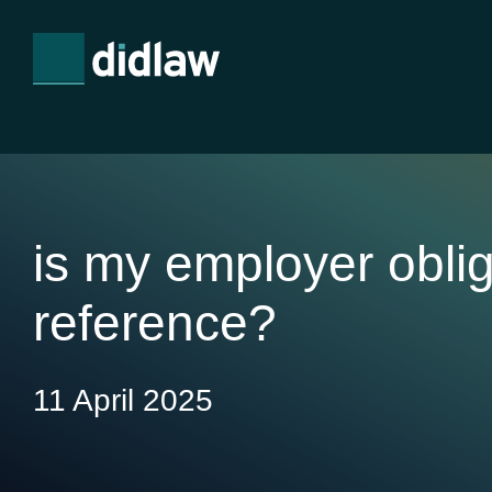
is my employer obli
reference?
11 April 2025