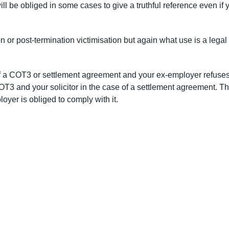
l be obliged in some cases to give a truthful reference even if 
n or post-termination victimisation but again what use is a legal
of a COT3 or settlement agreement and your ex-employer refuses
COT3 and your solicitor in the case of a settlement agreement. Th
oyer is obliged to comply with it.