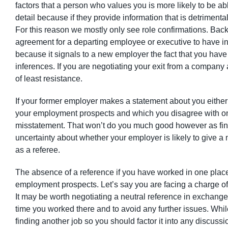
factors that a person who values you is more likely to be 
detail because if they provide information that is detrimenta
For this reason we mostly only see role confirmations. Bac
agreement for a departing employee or executive to have in
because it signals to a new employer the fact that you have 
inferences. If you are negotiating your exit from a company a
of least resistance.
If your former employer makes a statement about you either o
your employment prospects and which you disagree with on th
misstatement. That won’t do you much good however as find
uncertainty about whether your employer is likely to give a 
as a referee.
The absence of a reference if you have worked in one place fo
employment prospects. Let’s say you are facing a charge of 
It may be worth negotiating a neutral reference in exchange
time you worked there and to avoid any further issues. While
finding another job so you should factor it into any discussi