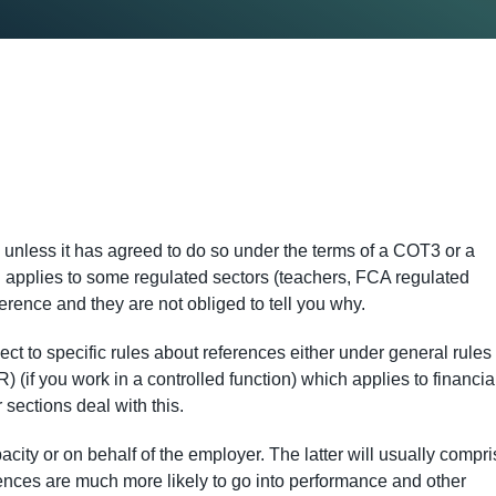
e unless it has agreed to do so under the terms of a COT3 or a
h applies to some regulated sectors (teachers, FCA regulated
ference and they are not obliged to tell you why.
t to specific rules about references either under general rules 
(if you work in a controlled function) which applies to financia
sections deal with this.
ity or on behalf of the employer. The latter will usually compri
ences are much more likely to go into performance and other