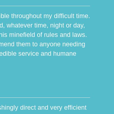
ible throughout my difficult time.
 whatever time, night or day,
is minefield of rules and laws.
mmend them to anyone needing
edible service and humane
hingly direct and very efficient