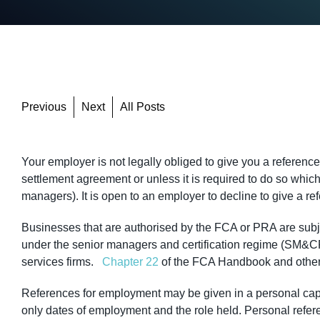
Previous
Next
All Posts
Your employer is not legally obliged to give you a referenc
settlement agreement or unless it is required to do so whic
managers). It is open to an employer to decline to give a re
Businesses that are authorised by the FCA or PRA are subjec
under the senior managers and certification regime (SM&CR) 
services firms.
Chapter 22
of the FCA Handbook and other 
References for employment may be given in a personal capac
only dates of employment and the role held. Personal refer