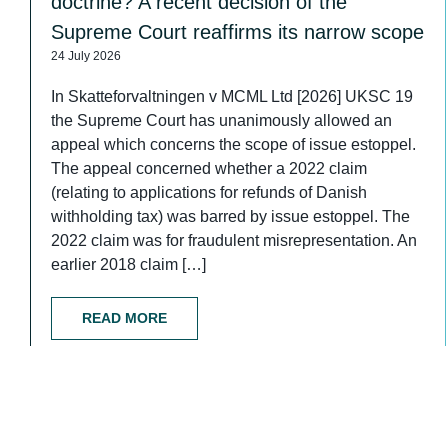
doctrine? A recent decision of the
Supreme Court reaffirms its narrow scope
24 July 2026
In Skatteforvaltningen v MCML Ltd [2026] UKSC 19
the Supreme Court has unanimously allowed an
appeal which concerns the scope of issue estoppel.
The appeal concerned whether a 2022 claim
(relating to applications for refunds of Danish
withholding tax) was barred by issue estoppel. The
2022 claim was for fraudulent misrepresentation. An
earlier 2018 claim […]
READ MORE