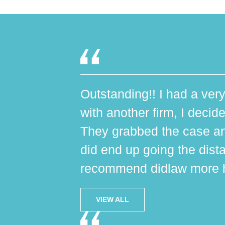
Outstanding!! I had a very
with another firm, I decide
They grabbed the case an
did end up going the dist
recommend didlaw more h
VIEW ALL