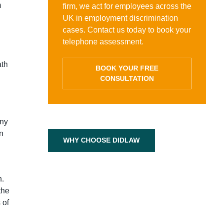
m
firm, we act for employees across the
UK in employment discrimination
cases. Contact us today to book your
telephone assessment.
ath
BOOK YOUR FREE
CONSULTATION
any
on
WHY CHOOSE DIDLAW
n.
the
 of