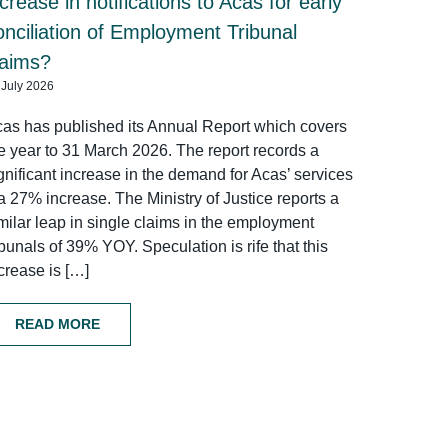
ncrease in notifications to Acas for early
onciliation of Employment Tribunal
laims?
 July 2026
as has published its Annual Report which covers
e year to 31 March 2026. The report records a
gnificant increase in the demand for Acas’ services
a 27% increase. The Ministry of Justice reports a
milar leap in single claims in the employment
ibunals of 39% YOY. Speculation is rife that this
crease is […]
READ MORE