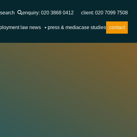
search
enquiry: 020 3868 0412
client: 020 7099 7508
ployment law news
press & media
case studies
contact