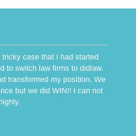
 tricky case that I had started
d to switch law firms to didlaw.
d transformed my position. We
ance but we did WIN!! I can not
ighly.