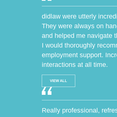
didlaw were utterly incred
They were always on hand,
and helped me navigate th
I would thoroughly reco
employment support. Incr
interactions at all time.
VIEW ALL
Really professional, refres