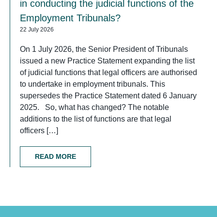
in conducting the judicial functions of the
Employment Tribunals?
22 July 2026
On 1 July 2026, the Senior President of Tribunals
issued a new Practice Statement expanding the list
of judicial functions that legal officers are authorised
to undertake in employment tribunals. This
supersedes the Practice Statement dated 6 January
2025. So, what has changed? The notable
additions to the list of functions are that legal
officers […]
READ MORE