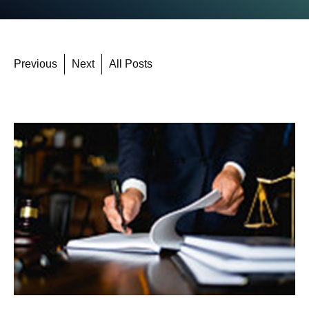
Previous
Next
All Posts