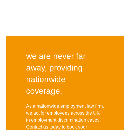
we are never far
away, providing
nationwide
coverage.
As a nationwide employment law firm,
we act for employees across the UK
in employment discrimination cases.
Contact us today to book your