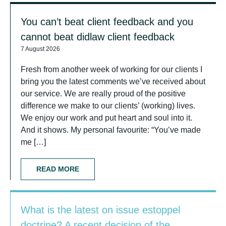
You can’t beat client feedback and you
cannot beat didlaw client feedback
7 August 2026
Fresh from another week of working for our clients I
bring you the latest comments we’ve received about
our service. We are really proud of the positive
difference we make to our clients’ (working) lives.
We enjoy our work and put heart and soul into it.
And it shows. My personal favourite: “You’ve made
me […]
READ MORE
What is the latest on issue estoppel
doctrine? A recent decision of the