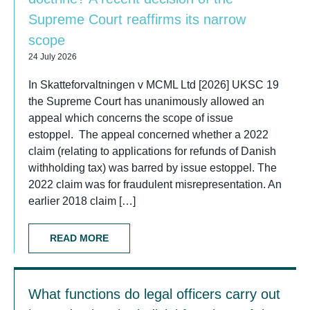
Supreme Court reaffirms its narrow
scope
24 July 2026
In Skatteforvaltningen v MCML Ltd [2026] UKSC 19
the Supreme Court has unanimously allowed an
appeal which concerns the scope of issue
estoppel. The appeal concerned whether a 2022
claim (relating to applications for refunds of Danish
withholding tax) was barred by issue estoppel. The
2022 claim was for fraudulent misrepresentation. An
earlier 2018 claim […]
READ MORE
What functions do legal officers carry out