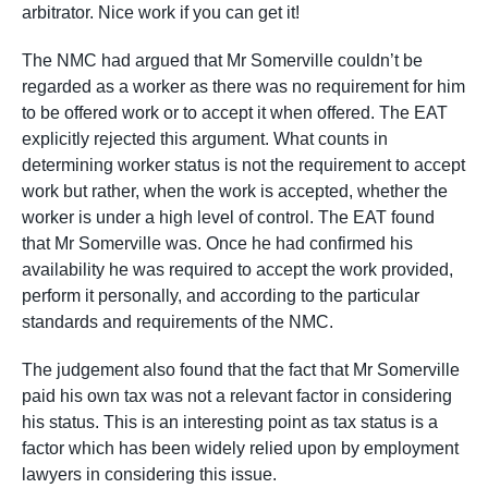
arbitrator. Nice work if you can get it!
The NMC had argued that Mr Somerville couldn’t be
regarded as a worker as there was no requirement for him
to be offered work or to accept it when offered. The EAT
explicitly rejected this argument. What counts in
determining worker status is not the requirement to accept
work but rather, when the work is accepted, whether the
worker is under a high level of control. The EAT found
that Mr Somerville was. Once he had confirmed his
availability he was required to accept the work provided,
perform it personally, and according to the particular
standards and requirements of the NMC.
The judgement also found that the fact that Mr Somerville
paid his own tax was not a relevant factor in considering
his status. This is an interesting point as tax status is a
factor which has been widely relied upon by employment
lawyers in considering this issue.