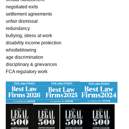
negotiated exits
settlement agreements
unfair dismissal
redundancy
bullying, stress at work
disability income protection
whistleblowing
age discrimination
disciplinary & grievances
FCA regulatory work