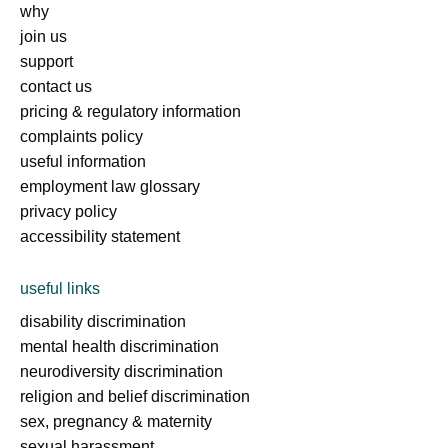
why
join us
support
contact us
pricing & regulatory information
complaints policy
useful information
employment law glossary
privacy policy
accessibility statement
useful links
disability discrimination
mental health discrimination
neurodiversity discrimination
religion and belief discrimination
sex, pregnancy & maternity
sexual harassment