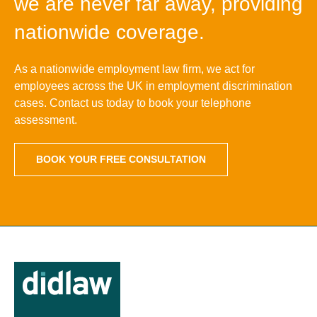
we are never far away, providing
nationwide coverage.
As a nationwide employment law firm, we act for
employees across the UK in employment discrimination
cases. Contact us today to book your telephone
assessment.
BOOK YOUR FREE CONSULTATION