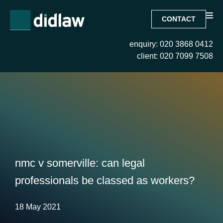
CONTACT
enquiry: 020 3868 0412
client: 020 7099 7508
nmc v somerville: can legal
professionals be classed as workers?
18 May 2021