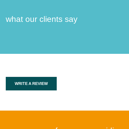
what our clients say
WRITE A REVIEW