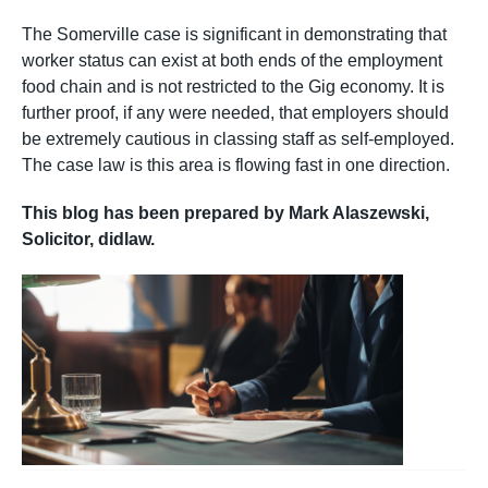
The Somerville case is significant in demonstrating that
worker status can exist at both ends of the employment
food chain and is not restricted to the Gig economy. It is
further proof, if any were needed, that employers should
be extremely cautious in classing staff as self-employed.
The case law is this area is flowing fast in one direction.
This blog has been prepared by Mark Alaszewski,
Solicitor, didlaw.