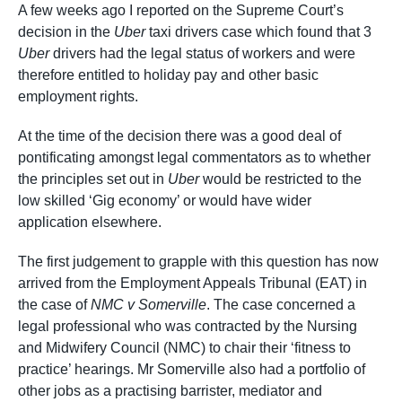
A few weeks ago I reported on the Supreme Court’s
decision in the
Uber
taxi drivers case which found that 3
Uber
drivers had the legal status of workers and were
therefore entitled to holiday pay and other basic
employment rights.
At the time of the decision there was a good deal of
pontificating amongst legal commentators as to whether
the principles set out in
Uber
would be restricted to the
low skilled ‘Gig economy’ or would have wider
application elsewhere.
The first judgement to grapple with this question has now
arrived from the Employment Appeals Tribunal (EAT) in
the case of
NMC v Somerville
. The case concerned a
legal professional who was contracted by the Nursing
and Midwifery Council (NMC) to chair their ‘fitness to
practice’ hearings. Mr Somerville also had a portfolio of
other jobs as a practising barrister, mediator and