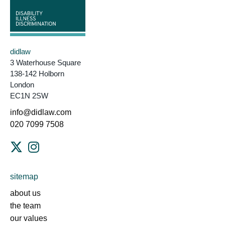
didlaw
3 Waterhouse Square
138-142 Holborn
London
EC1N 2SW
info@didlaw.com
020 7099 7508
sitemap
about us
the team
our values