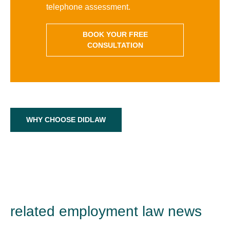
telephone assessment.
BOOK YOUR FREE
CONSULTATION
WHY CHOOSE DIDLAW
related employment law news