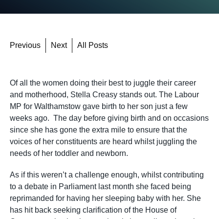
Previous
Next
All Posts
Of all the women doing their best to juggle their career
and motherhood, Stella Creasy stands out. The Labour
MP for Walthamstow gave birth to her son just a few
weeks ago. The day before giving birth and on occasions
since she has gone the extra mile to ensure that the
voices of her constituents are heard whilst juggling the
needs of her toddler and newborn.
As if this weren’t a challenge enough, whilst contributing
to a debate in Parliament last month she faced being
reprimanded for having her sleeping baby with her. She
has hit back seeking clarification of the House of