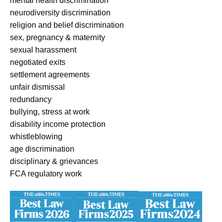
mental health discrimination
neurodiversity discrimination
religion and belief discrimination
sex, pregnancy & maternity
sexual harassment
negotiated exits
settlement agreements
unfair dismissal
redundancy
bullying, stress at work
disability income protection
whistleblowing
age discrimination
disciplinary & grievances
FCA regulatory work