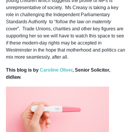
young children which suggests the profile of MPs is
unrepresentative of society. Ms Creasy is taking a key
role in challenging the Independent Parliamentary
Standards Authority to “
follow the law on maternity
cover
”. Trade Unions, charities and other key figures are
supporting her so we will have to watch this space to see
if these modern-day rights may be accepted in
Westminster in the hope that motherhood and politics can
mix more seamlessly, after all.
This blog is by
Caroline Oliver
, Senior Solicitor,
didlaw.