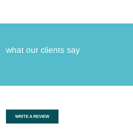
what our clients say
WRITE A REVIEW