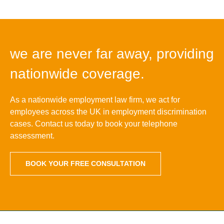
we are never far away, providing
nationwide coverage.
As a nationwide employment law firm, we act for
employees across the UK in employment discrimination
cases. Contact us today to book your telephone
assessment.
BOOK YOUR FREE CONSULTATION