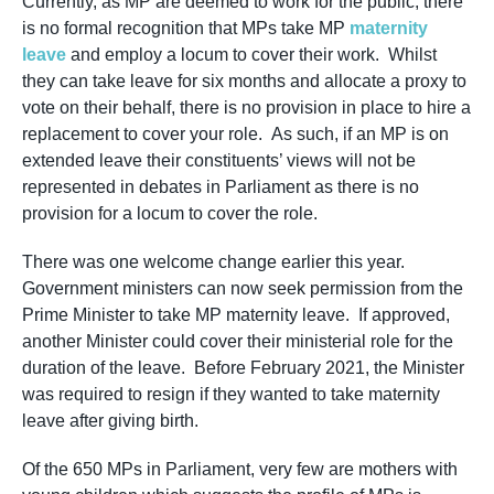
Currently, as MP are deemed to work for the public, there
is no formal recognition that MPs take MP
maternity
leave
and employ a locum to cover their work. Whilst
they can take leave for six months and allocate a proxy to
vote on their behalf, there is no provision in place to hire a
replacement to cover your role. As such, if an MP is on
extended leave their constituents’ views will not be
represented in debates in Parliament as there is no
provision for a locum to cover the role.
There was one welcome change earlier this year.
Government ministers can now seek permission from the
Prime Minister to take MP maternity leave. If approved,
another Minister could cover their ministerial role for the
duration of the leave. Before February 2021, the Minister
was required to resign if they wanted to take maternity
leave after giving birth.
Of the 650 MPs in Parliament, very few are mothers with