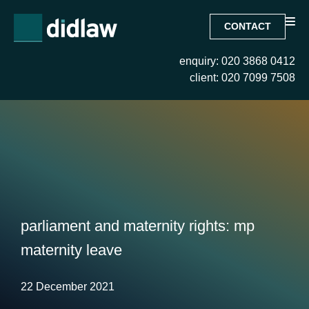
CONTACT
enquiry: 020 3868 0412
client: 020 7099 7508
parliament and maternity rights: mp
maternity leave
22 December 2021