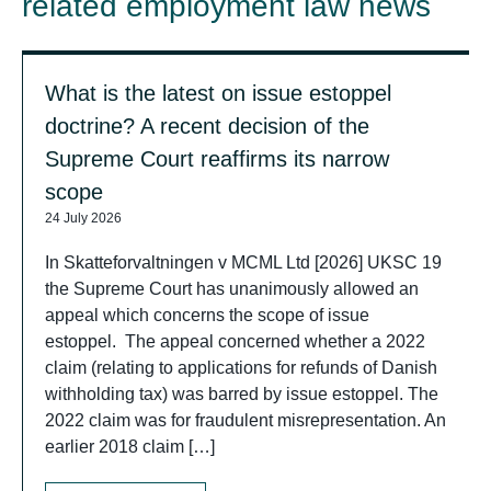
related employment law news
What is the latest on issue estoppel
doctrine? A recent decision of the
Supreme Court reaffirms its narrow
scope
24 July 2026
In Skatteforvaltningen v MCML Ltd [2026] UKSC 19
the Supreme Court has unanimously allowed an
appeal which concerns the scope of issue
estoppel. The appeal concerned whether a 2022
claim (relating to applications for refunds of Danish
withholding tax) was barred by issue estoppel. The
2022 claim was for fraudulent misrepresentation. An
earlier 2018 claim […]