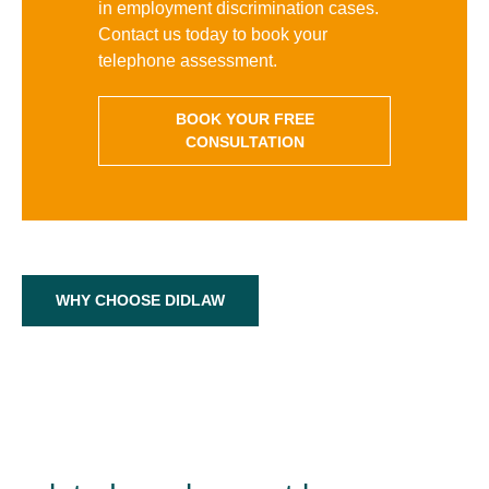
in employment discrimination cases.
Contact us today to book your
telephone assessment.
BOOK YOUR FREE
CONSULTATION
WHY CHOOSE DIDLAW