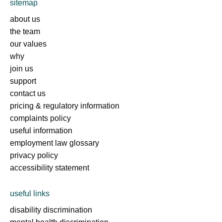
sitemap
about us
the team
our values
why
join us
support
contact us
pricing & regulatory information
complaints policy
useful information
employment law glossary
privacy policy
accessibility statement
useful links
disability discrimination