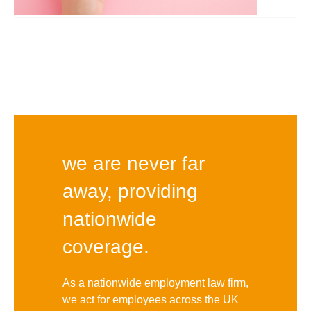
we are never far
away, providing
nationwide
coverage.
As a nationwide employment law firm,
we act for employees across the UK