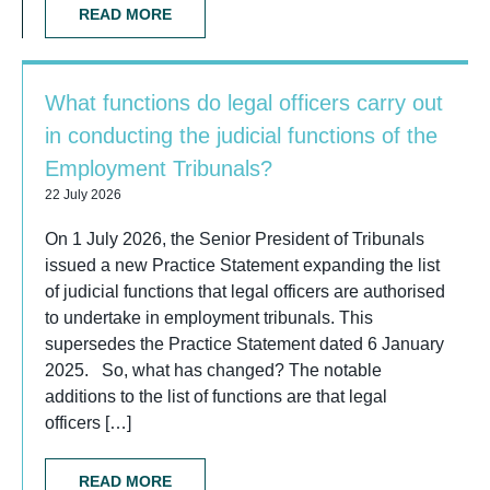
READ MORE
What functions do legal officers carry out
in conducting the judicial functions of the
Employment Tribunals?
22 July 2026
On 1 July 2026, the Senior President of Tribunals
issued a new Practice Statement expanding the list
of judicial functions that legal officers are authorised
to undertake in employment tribunals. This
supersedes the Practice Statement dated 6 January
2025. So, what has changed? The notable
additions to the list of functions are that legal
officers […]
READ MORE