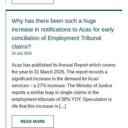
Why has there been such a huge
increase in notifications to Acas for early
conciliation of Employment Tribunal
claims?
20 July 2026
Acas has published its Annual Report which covers
the year to 31 March 2026. The report records a
significant increase in the demand for Acas’
services – a 27% increase. The Ministry of Justice
reports a similar leap in single claims in the
employment tribunals of 39% YOY. Speculation is
rife that this increase is […]
READ MORE