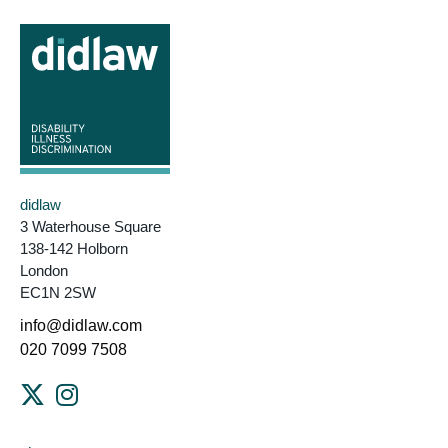
didlaw
3 Waterhouse Square
138-142 Holborn
London
EC1N 2SW
info@didlaw.com
020 7099 7508