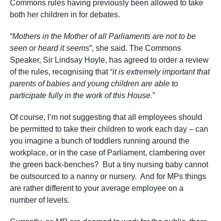
Commons rules having previously been allowed to take
both her children in for debates.
“
Mothers in the Mother of all Parliaments are not to be
seen or heard it seems
”, she said. The Commons
Speaker, Sir Lindsay Hoyle, has agreed to order a review
of the rules, recognising that “
it is extremely important that
parents of babies and young children are able to
participate fully in the work of this House
.”
Of course, I’m not suggesting that all employees should
be permitted to take their children to work each day – can
you imagine a bunch of toddlers running around the
workplace, or in the case of Parliament, clambering over
the green back-benches? But a tiny nursing baby cannot
be outsourced to a nanny or nursery. And for MPs things
are rather different to your average employee on a
number of levels.