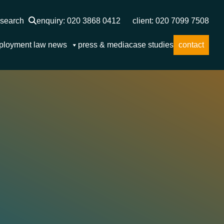
search
enquiry: 020 3868 0412
client: 020 7099 7508
ployment law news
press & media
case studies
contact