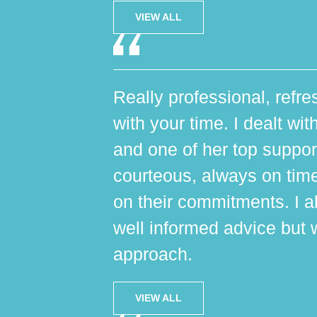
VIEW ALL
Really professional, refres
with your time. I dealt wi
and one of her top suppo
courteous, always on tim
on their commitments. I al
well informed advice but 
approach.
VIEW ALL