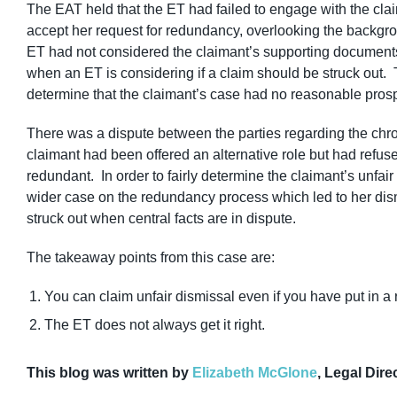
The EAT held that the ET had failed to engage with the cla
accept her request for redundancy, overlooking the backgro
ET had not considered the claimant’s supporting documents a
when an ET is considering if a claim should be struck out.
determine that the claimant’s case had no reasonable pros
There was a dispute between the parties regarding the chro
claimant had been offered an alternative role but had refu
redundant. In order to fairly determine the claimant’s unfa
wider case on the redundancy process which led to her dism
struck out when central facts are in dispute.
The takeaway points from this case are:
You can claim unfair dismissal even if you have put in a
The ET does not always get it right.
This blog was written by
Elizabeth McGlone
, Legal Dire