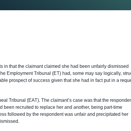
ts in that the claimant claimed she had been unfairly dismissed
he Employment Tribunal (ET) had, some may say logically, stru
able prospect of success given that she had in fact put in a requ
eal Tribunal (EAT). The claimant’s case was that the responde
been recruited to replace her and another, being part-time
s followed by the respondent was unfair and precipitated her
ismissed.