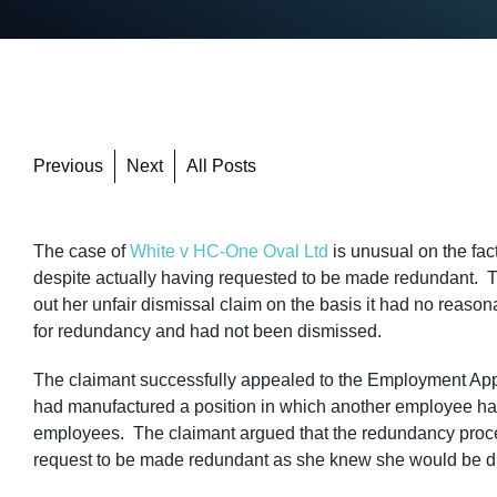
Previous
Next
All Posts
The case of
White v HC-One Oval Ltd
is unusual on the fac
despite actually having requested to be made redundant. T
out her unfair dismissal claim on the basis it had no reason
for redundancy and had not been dismissed.
The claimant successfully appealed to the Employment App
had manufactured a position in which another employee had 
employees. The claimant argued that the redundancy proces
request to be made redundant as she knew she would be d