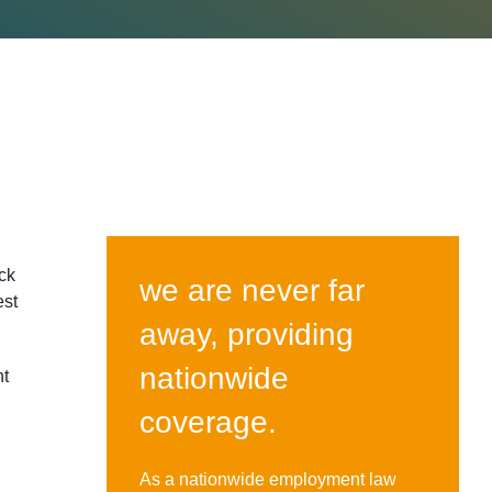
ck
we are never far
est
away, providing
nationwide
nt
coverage.
As a nationwide employment law