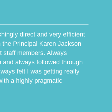
hingly direct and very efficient
th the Principal Karen Jackson
rt staff members. Always
e and always followed through
ways felt I was getting really
with a highly pragmatic