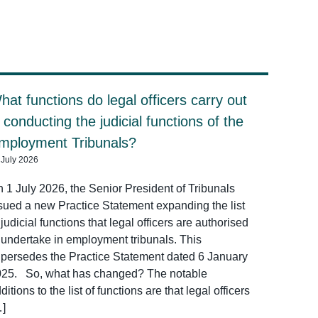
hat functions do legal officers carry out
n conducting the judicial functions of the
mployment Tribunals?
 July 2026
 1 July 2026, the Senior President of Tribunals
sued a new Practice Statement expanding the list
 judicial functions that legal officers are authorised
 undertake in employment tribunals. This
persedes the Practice Statement dated 6 January
025. So, what has changed? The notable
ditions to the list of functions are that legal officers
…]