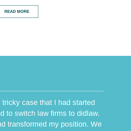
READ MORE
 tricky case that I had started
d to switch law firms to didlaw.
d transformed my position. We