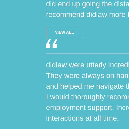
did end up going the dist
recommend didlaw more h
VIEW ALL
didlaw were utterly incred
They were always on hand,
and helped me navigate th
I would thoroughly reco
employment support. Incr
interactions at all time.