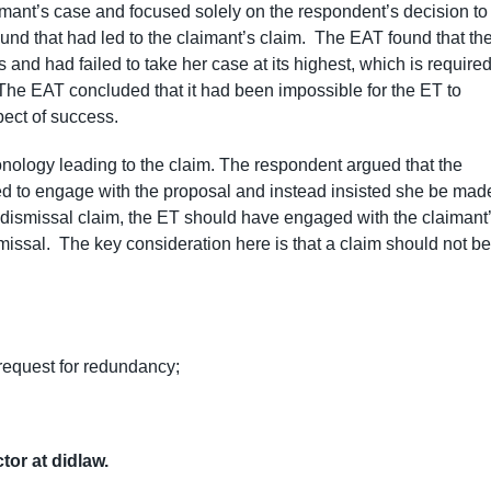
imant’s case and focused solely on the respondent’s decision to
und that had led to the claimant’s claim. The EAT found that th
nd had failed to take her case at its highest, which is require
 The EAT concluded that it had been impossible for the ET to
pect of success.
nology leading to the claim. The respondent argued that the
sed to engage with the proposal and instead insisted she be mad
ir dismissal claim, the ET should have engaged with the claimant
issal. The key consideration here is that a claim should not be
 request for redundancy;
ctor at didlaw.