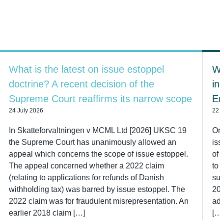
What is the latest on issue estoppel
W
doctrine? A recent decision of the
i
Supreme Court reaffirms its narrow scope
E
24 July 2026
22
In Skatteforvaltningen v MCML Ltd [2026] UKSC 19
On
the Supreme Court has unanimously allowed an
is
appeal which concerns the scope of issue estoppel.
of
The appeal concerned whether a 2022 claim
to
(relating to applications for refunds of Danish
su
withholding tax) was barred by issue estoppel. The
2
2022 claim was for fraudulent misrepresentation. An
ad
earlier 2018 claim […]
[