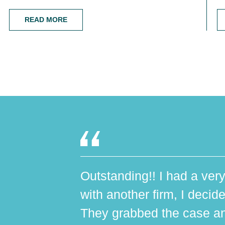
READ MORE
Outstanding!! I had a very
with another firm, I decide
They grabbed the case an