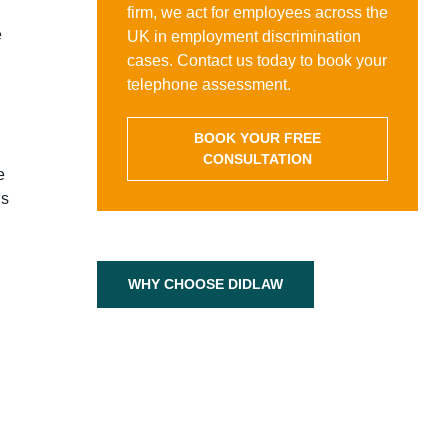
firm, we act for employees across the
e
UK in employment discrimination
d
cases. Contact us today to book your
telephone assessment.
BOOK YOUR FREE
CONSULTATION
e
’s
WHY CHOOSE DIDLAW