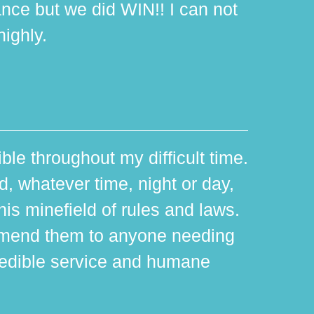
ance but we did WIN!! I can not
ighly.
ible throughout my difficult time.
 whatever time, night or day,
is minefield of rules and laws.
mmend them to anyone needing
edible service and humane