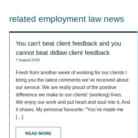
related employment law news
You can’t beat client feedback and you
cannot beat didlaw client feedback
7 August 2026
Fresh from another week of working for our clients I
bring you the latest comments we’ve received about
our service. We are really proud of the positive
difference we make to our clients’ (working) lives.
We enjoy our work and put heart and soul into it. And
it shows. My personal favourite: “You’ve made me
[…]
READ MORE