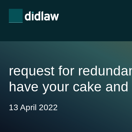
request for redunda
have your cake and 
13 April 2022