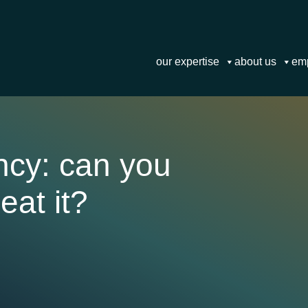
our expertise
about us
em
ncy: can you
eat it?