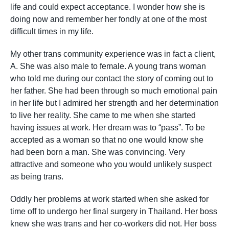
life and could expect acceptance. I wonder how she is
doing now and remember her fondly at one of the most
difficult times in my life.
My other trans community experience was in fact a client,
A. She was also male to female. A young trans woman
who told me during our contact the story of coming out to
her father. She had been through so much emotional pain
in her life but I admired her strength and her determination
to live her reality. She came to me when she started
having issues at work. Her dream was to “pass”. To be
accepted as a woman so that no one would know she
had been born a man. She was convincing. Very
attractive and someone who you would unlikely suspect
as being trans.
Oddly her problems at work started when she asked for
time off to undergo her final surgery in Thailand. Her boss
knew she was trans and her co-workers did not. Her boss