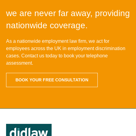
we are never far away, providing
nationwide coverage.
As a nationwide employment law firm, we act for
employees across the UK in employment discrimination
cases. Contact us today to book your telephone
assessment.
BOOK YOUR FREE CONSULTATION