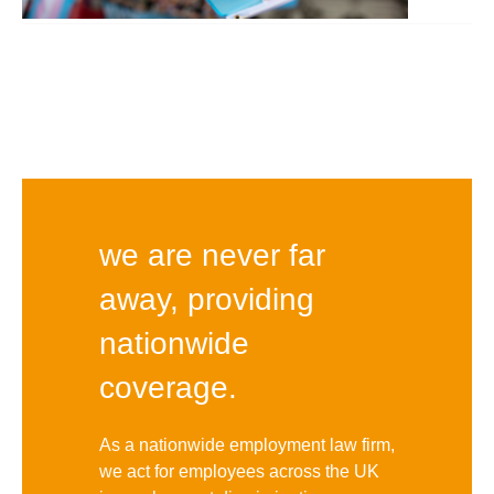
we are never far
away, providing
nationwide
coverage.
As a nationwide employment law firm,
we act for employees across the UK