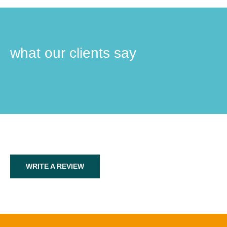
what our clients say
WRITE A REVIEW