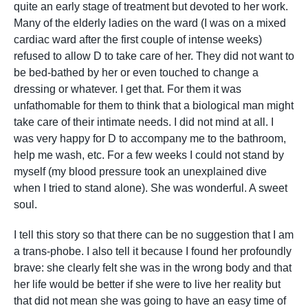
quite an early stage of treatment but devoted to her work.
Many of the elderly ladies on the ward (I was on a mixed
cardiac ward after the first couple of intense weeks)
refused to allow D to take care of her. They did not want to
be bed-bathed by her or even touched to change a
dressing or whatever. I get that. For them it was
unfathomable for them to think that a biological man might
take care of their intimate needs. I did not mind at all. I
was very happy for D to accompany me to the bathroom,
help me wash, etc. For a few weeks I could not stand by
myself (my blood pressure took an unexplained dive
when I tried to stand alone). She was wonderful. A sweet
soul.
I tell this story so that there can be no suggestion that I am
a trans-phobe. I also tell it because I found her profoundly
brave: she clearly felt she was in the wrong body and that
her life would be better if she were to live her reality but
that did not mean she was going to have an easy time of