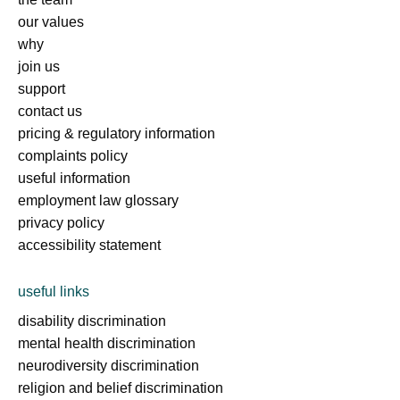
our values
why
join us
support
contact us
pricing & regulatory information
complaints policy
useful information
employment law glossary
privacy policy
accessibility statement
useful links
disability discrimination
mental health discrimination
neurodiversity discrimination
religion and belief discrimination