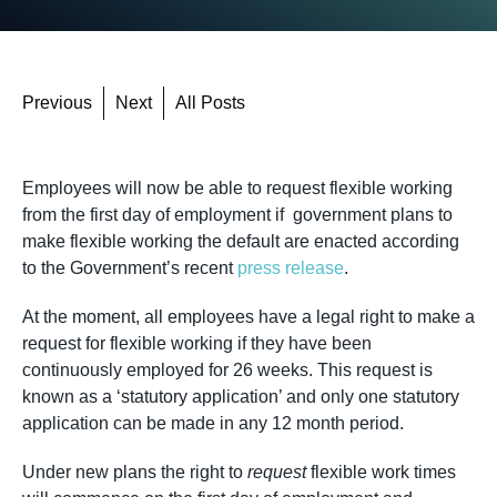
Previous
Next
All Posts
Employees will now be able to request flexible working
from the first day of employment if government plans to
make flexible working the default are enacted according
to the Government’s recent
press release
.
At the moment, all employees have a legal right to make a
request for flexible working if they have been
continuously employed for 26 weeks. This request is
known as a ‘statutory application’ and only one statutory
application can be made in any 12 month period.
Under new plans the right to
request
flexible work times