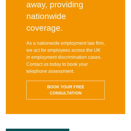
away, providing
nationwide
coverage.
As a nationwide employment law firm,
we act for employees across the UK
in employment discrimination cases.
Contact us today to book your
telephone assessment.
BOOK YOUR FREE
CONSULTATION