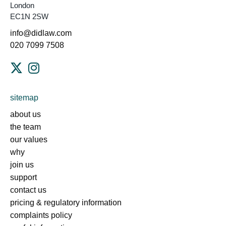
London
EC1N 2SW
info@didlaw.com
020 7099 7508
sitemap
about us
the team
our values
why
join us
support
contact us
pricing & regulatory information
complaints policy