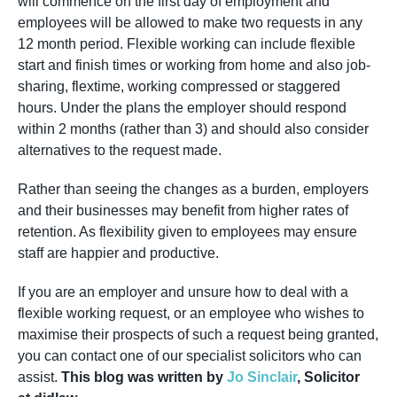
will commence on the first day of employment and
employees will be allowed to make two requests in any
12 month period. Flexible working can include flexible
start and finish times or working from home and also job-
sharing, flextime, working compressed or staggered
hours. Under the plans the employer should respond
within 2 months (rather than 3) and should also consider
alternatives to the request made.
Rather than seeing the changes as a burden, employers
and their businesses may benefit from higher rates of
retention. As flexibility given to employees may ensure
staff are happier and productive.
If you are an employer and unsure how to deal with a
flexible working request, or an employee who wishes to
maximise their prospects of such a request being granted,
you can contact one of our specialist solicitors who can
assist.
This blog was written by
Jo Sinclair
, Solicitor