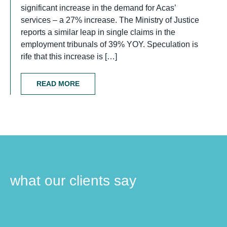
significant increase in the demand for Acas’
services – a 27% increase. The Ministry of Justice
reports a similar leap in single claims in the
employment tribunals of 39% YOY. Speculation is
rife that this increase is […]
READ MORE
what our clients say