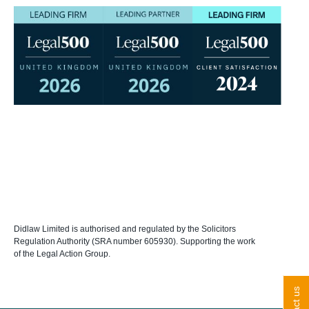
Didlaw Limited is authorised and regulated by the Solicitors
Regulation Authority (SRA number 605930). Supporting the work
of the Legal Action Group.
contact us