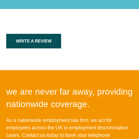
WRITE A REVIEW
we are never far away, providing
nationwide coverage.
As a nationwide employment law firm, we act for
employees across the UK in employment discrimination
cases. Contact us today to book your telephone