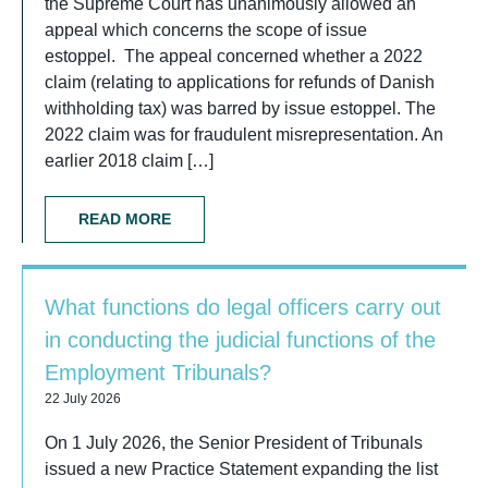
the Supreme Court has unanimously allowed an
appeal which concerns the scope of issue
estoppel. The appeal concerned whether a 2022
claim (relating to applications for refunds of Danish
withholding tax) was barred by issue estoppel. The
2022 claim was for fraudulent misrepresentation. An
earlier 2018 claim […]
READ MORE
What functions do legal officers carry out
in conducting the judicial functions of the
Employment Tribunals?
22 July 2026
On 1 July 2026, the Senior President of Tribunals
issued a new Practice Statement expanding the list