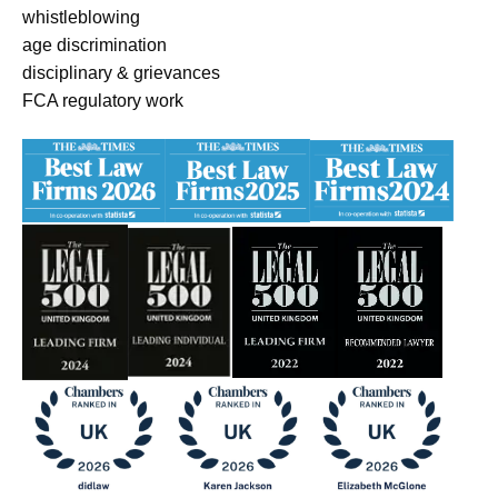
whistleblowing
age discrimination
disciplinary & grievances
FCA regulatory work