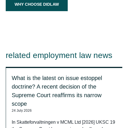
WHY CHOOSE DIDLAW
related employment law news
What is the latest on issue estoppel
doctrine? A recent decision of the
Supreme Court reaffirms its narrow
scope
24 July 2026
In Skatteforvaltningen v MCML Ltd [2026] UKSC 19