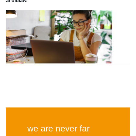
at didlaw.
we are never far