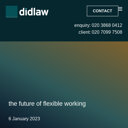
CONTACT
enquiry: 020 3868 0412
client: 020 7099 7508
the future of flexible working
6 January 2023