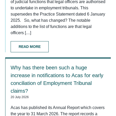
of judicial functions that legal officers are authorised
to undertake in employment tribunals. This
supersedes the Practice Statement dated 6 January
2025. So, what has changed? The notable
additions to the list of functions are that legal
officers […]
READ MORE
Why has there been such a huge
increase in notifications to Acas for early
conciliation of Employment Tribunal
claims?
20 July 2026
Acas has published its Annual Report which covers
the year to 31 March 2026. The report records a