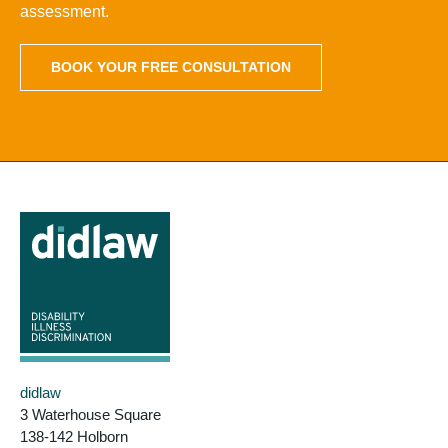
assessment.
BOOK YOUR FREE CONSULTATION
didlaw
3 Waterhouse Square
138-142 Holborn