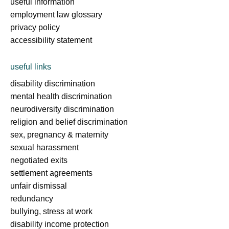
useful information
employment law glossary
privacy policy
accessibility statement
useful links
disability discrimination
mental health discrimination
neurodiversity discrimination
religion and belief discrimination
sex, pregnancy & maternity
sexual harassment
negotiated exits
settlement agreements
unfair dismissal
redundancy
bullying, stress at work
disability income protection