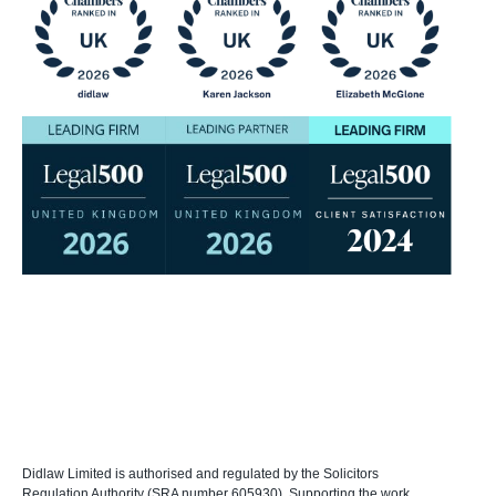
Didlaw Limited is authorised and regulated by the Solicitors
Regulation Authority (SRA number 605930). Supporting the work