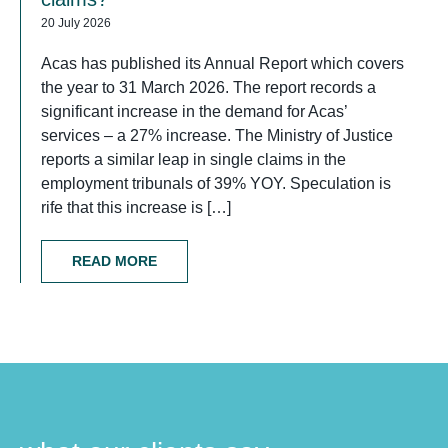
20 July 2026
Acas has published its Annual Report which covers
the year to 31 March 2026. The report records a
significant increase in the demand for Acas’
services – a 27% increase. The Ministry of Justice
reports a similar leap in single claims in the
employment tribunals of 39% YOY. Speculation is
rife that this increase is […]
READ MORE