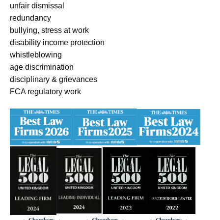
unfair dismissal
redundancy
bullying, stress at work
disability income protection
whistleblowing
age discrimination
disciplinary & grievances
FCA regulatory work