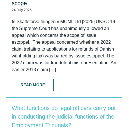
scope
24 July 2026
In Skatteforvaltningen v MCML Ltd [2026] UKSC 19
the Supreme Court has unanimously allowed an
appeal which concerns the scope of issue
estoppel. The appeal concerned whether a 2022
claim (relating to applications for refunds of Danish
withholding tax) was barred by issue estoppel. The
2022 claim was for fraudulent misrepresentation. An
earlier 2018 claim […]
READ MORE
What functions do legal officers carry out
in conducting the judicial functions of the
Employment Tribunals?