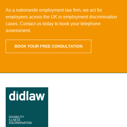
As a nationwide employment law firm, we act for
employees across the UK in employment discrimination
cases. Contact us today to book your telephone
assessment.
BOOK YOUR FREE CONSULTATION