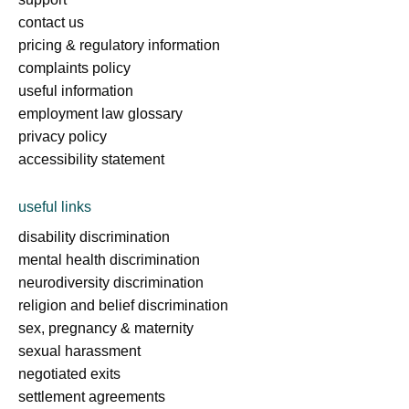
contact us
pricing & regulatory information
complaints policy
useful information
employment law glossary
privacy policy
accessibility statement
useful links
disability discrimination
mental health discrimination
neurodiversity discrimination
religion and belief discrimination
sex, pregnancy & maternity
sexual harassment
negotiated exits
settlement agreements