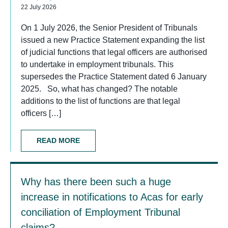
22 July 2026
On 1 July 2026, the Senior President of Tribunals
issued a new Practice Statement expanding the list
of judicial functions that legal officers are authorised
to undertake in employment tribunals. This
supersedes the Practice Statement dated 6 January
2025. So, what has changed? The notable
additions to the list of functions are that legal
officers […]
READ MORE
Why has there been such a huge
increase in notifications to Acas for early
conciliation of Employment Tribunal
claims?