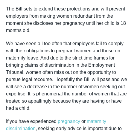
The Bill sets to extend these protections and will prevent
employers from making women redundant from the
moment she discloses her pregnancy until her child is 18
months old.
We have seen all too often that employers fail to comply
with their obligations to pregnant women and those on
maternity leave. And due to the strict time frames for
bringing claims of discrimination in the Employment
Tribunal, women often miss out on the opportunity to
pursue legal recourse. Hopefully the Bill will pass and we
will see a decrease in the number of women seeking out
expertise. It is phenomenal the number of women that are
treated so appallingly because they are having or have
had a child.
If you have experienced
pregnancy
or
maternity
discrimination
, seeking early advice is important due to