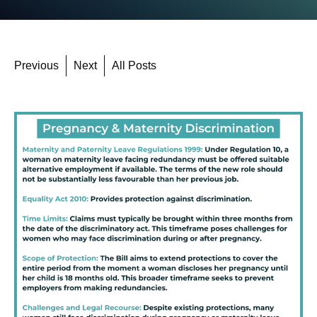
Previous
Next
All Posts