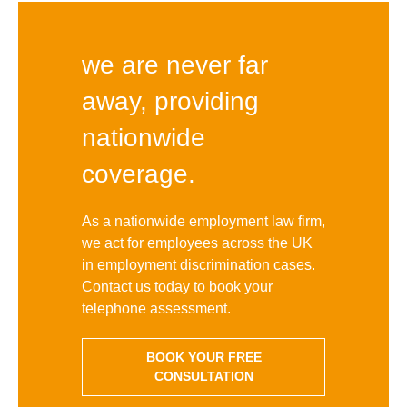
we are never far
away, providing
nationwide
coverage.
As a nationwide employment law firm,
we act for employees across the UK
in employment discrimination cases.
Contact us today to book your
telephone assessment.
BOOK YOUR FREE
CONSULTATION