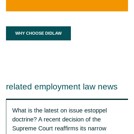
WHY CHOOSE DIDLAW
related employment law news
What is the latest on issue estoppel
doctrine? A recent decision of the
Supreme Court reaffirms its narrow