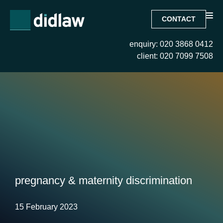
CONTACT
enquiry: 020 3868 0412
client: 020 7099 7508
pregnancy & maternity discrimination
15 February 2023