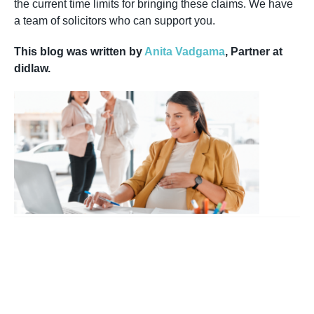
the current time limits for bringing these claims. We have
a team of solicitors who can support you.
This blog was written by
Anita Vadgama
, Partner at
didlaw.