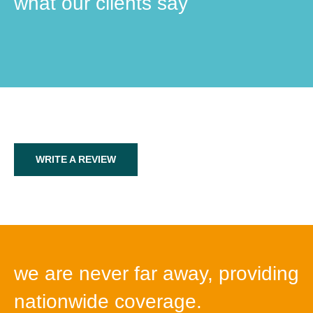
what our clients say
WRITE A REVIEW
we are never far away, providing
nationwide coverage.