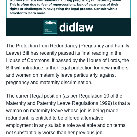
The Protection from Redundancy (Pregnancy and Family
Leave) Bill has recently passed its final reading in the
House of Commons. If passed by the House of Lords, the
Bill will introduce further legal protection for new mothers
and women on maternity leave particularly, against
pregnancy and maternity discrimination.
The current legal position (as per Regulation 10 of the
Maternity and Paternity Leave Regulations 1999) is that a
woman on maternity leave whose job is being made
redundant, is entitled to be offered alternative
employment in any suitable role available and on terms
not substantially worse than her previous job.