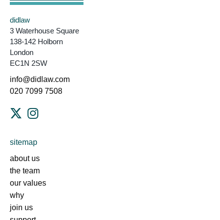
didlaw
3 Waterhouse Square
138-142 Holborn
London
EC1N 2SW
info@didlaw.com
020 7099 7508
sitemap
about us
the team
our values
why
join us
support