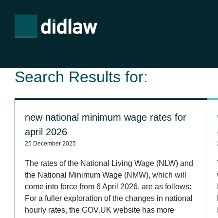
Search Results for:
new national minimum wage rates for
april 2026
25 December 2025
The rates of the National Living Wage (NLW) and
the National Minimum Wage (NMW), which will
come into force from 6 April 2026, are as follows:
For a fuller exploration of the changes in national
hourly rates, the GOV.UK website has more