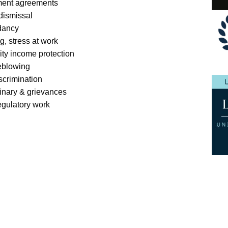
ment agreements
 dismissal
dancy
g, stress at work
lity income protection
eblowing
scrimination
linary & grievances
egulatory work