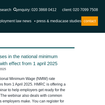
search
enquiry: 020 3868 0412
client: 020 7099 7508
ployment law news
press & media
case studies
contact
ses in the national minimum
ith effect from 1 april 2025
 2025
tional Minimum Wage (NMW) rate
es from 1 April 2025. HMRC is offering a
inar to help employers get ready for the
The webinar also deals with common
s employers make. You can register for