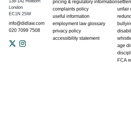
138-142 Holborn
pricing & regulatory information
settle
London
complaints policy
unfair
EC1N 2SW
useful information
redun
info@didlaw.com
employment law glossary
bullyin
020 7099 7508
privacy policy
disabi
accessibility statement
whistl
age di
discip
FCA r