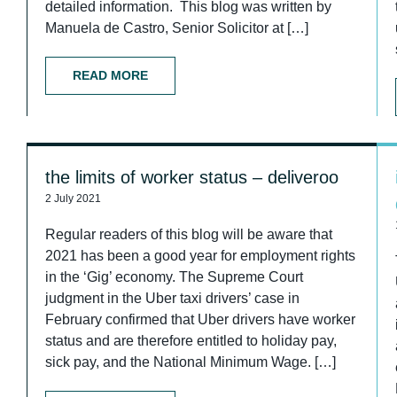
detailed information. This blog was written by
Manuela de Castro, Senior Solicitor at […]
READ MORE
the limits of worker status – deliveroo
2 July 2021
Regular readers of this blog will be aware that
2021 has been a good year for employment rights
in the ‘Gig’ economy. The Supreme Court
judgment in the Uber taxi drivers’ case in
February confirmed that Uber drivers have worker
status and are therefore entitled to holiday pay,
sick pay, and the National Minimum Wage. […]