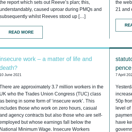
the report which sets out Reeve’s plan; this,
the web
understandably, caused uproar during PMQs and
21 and 
subsequently whilst Reeves stood up […]
RE
READ MORE
insecure work – a matter of life and
statut
death?
pence
10 June 2021
7 April 20
There are approximately 3.7 million workers in the
Yesterd
UK who the Trades Union Congress (TUC) class
increase
as being in some form of ‘insecure work’. This
50p fro
includes those who work on zero hours, casual
level of
and agency contracts but also those who are self-
payment
employed but whose earnings fall below the
have kep
National Minimum Wage. Insecure Workers
governm