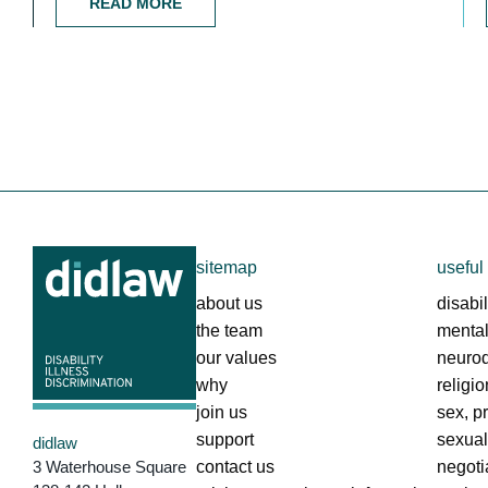
READ MORE
sitemap
useful 
about us
disabil
the team
mental
our values
neurod
why
religi
join us
sex, p
support
sexua
didlaw
3 Waterhouse Square
contact us
negoti