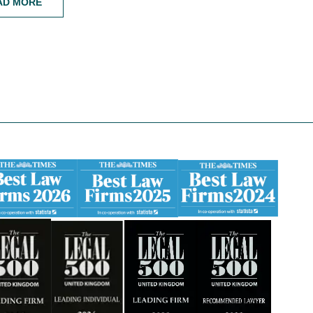
AD MORE