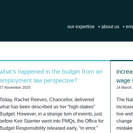
our expertise
about us
em
what’s happened in the budget from an
increa
employment law perspective?
wage w
27 November 2025
14 March
Today, Rachel Reeves, Chancellor, delivered
The Na
what has been described as her “high-stakes”
increas
Budget. However, in a strange turn of events, just
live web
before Keir Starmer went into PMQs, the Office for
change 
Budget Responsibility released early, “in error,”
mistake