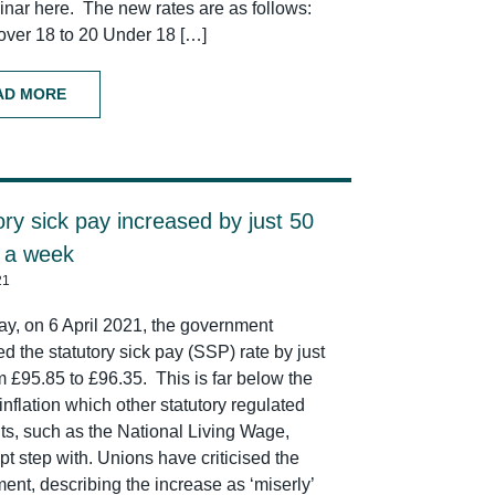
inar here. The new rates are as follows:
over 18 to 20 Under 18 […]
AD MORE
ory sick pay increased by just 50
 a week
21
ay, on 6 April 2021, the government
d the statutory sick pay (SSP) rate by just
m £95.85 to £96.35. This is far below the
 inflation which other statutory regulated
s, such as the National Living Wage,
t step with. Unions have criticised the
ent, describing the increase as ‘miserly’