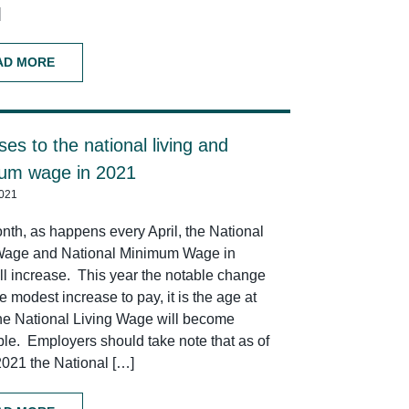
]
AD MORE
ses to the national living and
um wage in 2021
2021
nth, as happens every April, the National
Wage and National Minimum Wage in
ll increase. This year the notable change
he modest increase to pay, it is the age at
he National Living Wage will become
ble. Employers should take note that as of
 2021 the National […]