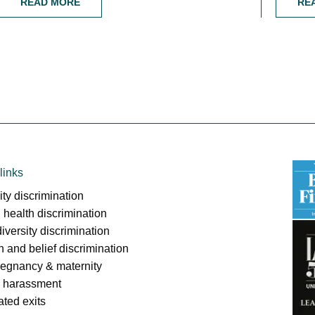
READ MORE
RE
links
ity discrimination
 health discrimination
iversity discrimination
on and belief discrimination
regnancy & maternity
l harassment
ated exits