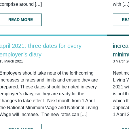
comprise around […]
with […
READ MORE
RE
april 2021: three dates for every
increa
employer’s diary
minim
15 March 2021
3 March 
Employers should take note of the forthcoming
Next mo
increases to rates and limits and ensure they are
Living 
prepared. These dates should be noted in every
2021 wi
employer’s diary, so they are ready for the
is not t
changes to take effect. Next month from 1 April
which t
the National Minimum Wage and National Living
applica
Wage will increase. The new rates can […]
1 April