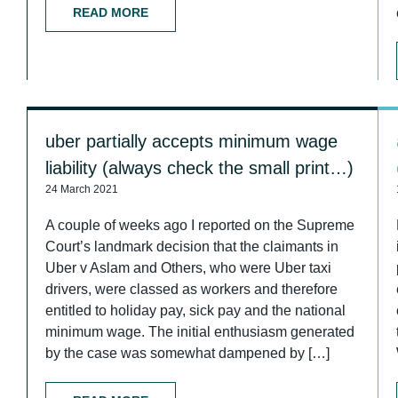
READ MORE
uber partially accepts minimum wage
liability (always check the small print…)
24 March 2021
A couple of weeks ago I reported on the Supreme
Court’s landmark decision that the claimants in
Uber v Aslam and Others, who were Uber taxi
drivers, were classed as workers and therefore
entitled to holiday pay, sick pay and the national
minimum wage. The initial enthusiasm generated
by the case was somewhat dampened by […]