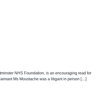
tminster NHS Foundation, is an encouraging read for
 Claimant Ms Moustache was a litigant in person […]