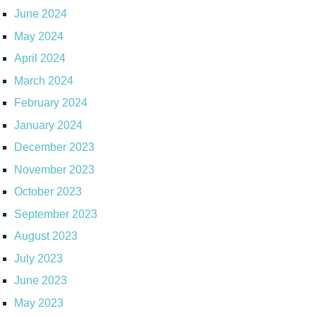
June 2024
May 2024
April 2024
March 2024
February 2024
January 2024
December 2023
November 2023
October 2023
September 2023
August 2023
July 2023
June 2023
May 2023