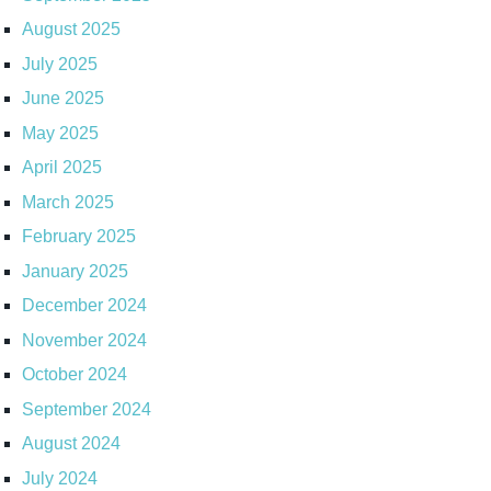
August 2025
July 2025
June 2025
May 2025
April 2025
March 2025
February 2025
January 2025
December 2024
November 2024
October 2024
September 2024
August 2024
July 2024