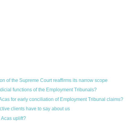
ion of the Supreme Court reaffirms its narrow scope
judicial functions of the Employment Tribunals?
Acas for early conciliation of Employment Tribunal claims?
ctive clients have to say about us
Acas uplift?