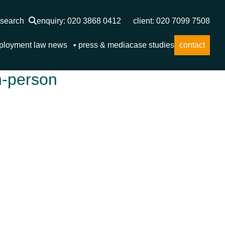
search
enquiry: 020 3868 0412
client: 020 7099 7508
ployment law news
press & media
case studies
contact
in-person