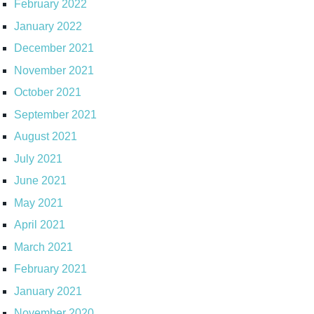
February 2022
January 2022
December 2021
November 2021
October 2021
September 2021
August 2021
July 2021
June 2021
May 2021
April 2021
March 2021
February 2021
January 2021
November 2020