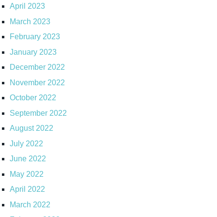
April 2023
March 2023
February 2023
January 2023
December 2022
November 2022
October 2022
September 2022
August 2022
July 2022
June 2022
May 2022
April 2022
March 2022