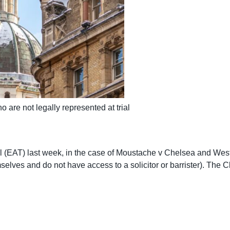
o are not legally represented at trial
 (EAT) last week, in the case of Moustache v Chelsea and Wes
mselves and do not have access to a solicitor or barrister). The