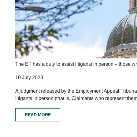
The ET has a duty to assist litigants in person – those wh
10 July 2023
A judgment released by the Employment Appeal Tribunal
litigants in person (that is, Claimants who represent the
READ MORE