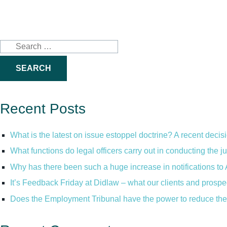
Search
for:
Recent Posts
What is the latest on issue estoppel doctrine? A recent decis
What functions do legal officers carry out in conducting the 
Why has there been such a huge increase in notifications to 
It’s Feedback Friday at Didlaw – what our clients and prospe
Does the Employment Tribunal have the power to reduce the 