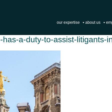
our expertise
about us
em
has-a-duty-to-assist-litigants-