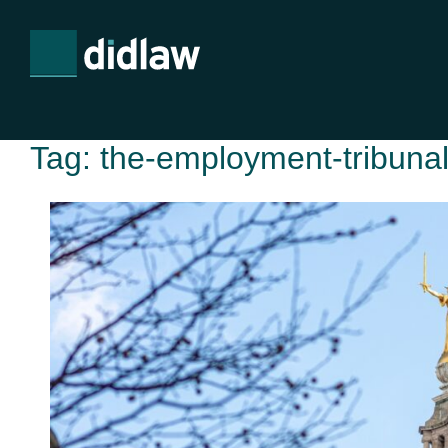
Tag:
the-employment-tribunal-