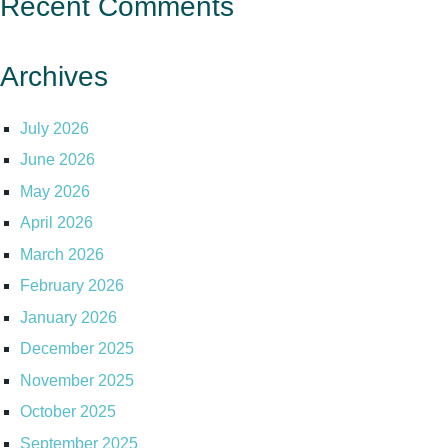
Recent Comments
Archives
July 2026
June 2026
May 2026
April 2026
March 2026
February 2026
January 2026
December 2025
November 2025
October 2025
September 2025