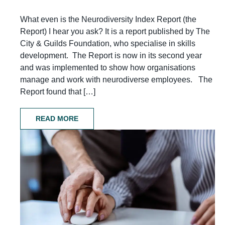
What even is the Neurodiversity Index Report (the
Report) I hear you ask? It is a report published by The
City & Guilds Foundation, who specialise in skills
development. The Report is now in its second year
and was implemented to show how organisations
manage and work with neurodiverse employees. The
Report found that […]
READ MORE