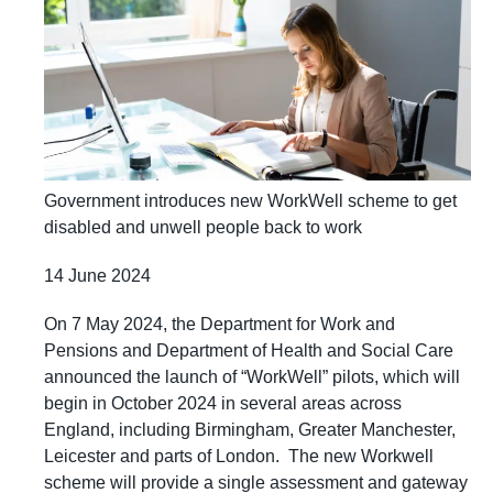
Government introduces new WorkWell scheme to get
disabled and unwell people back to work
14 June 2024
On 7 May 2024, the Department for Work and
Pensions and Department of Health and Social Care
announced the launch of “WorkWell” pilots, which will
begin in October 2024 in several areas across
England, including Birmingham, Greater Manchester,
Leicester and parts of London. The new Workwell
scheme will provide a single assessment and gateway