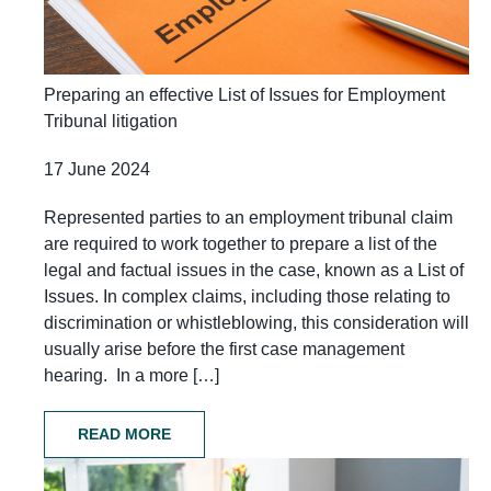
Preparing an effective List of Issues for Employment
Tribunal litigation
17 June 2024
Represented parties to an employment tribunal claim
are required to work together to prepare a list of the
legal and factual issues in the case, known as a List of
Issues. In complex claims, including those relating to
discrimination or whistleblowing, this consideration will
usually arise before the first case management
hearing. In a more […]
READ MORE