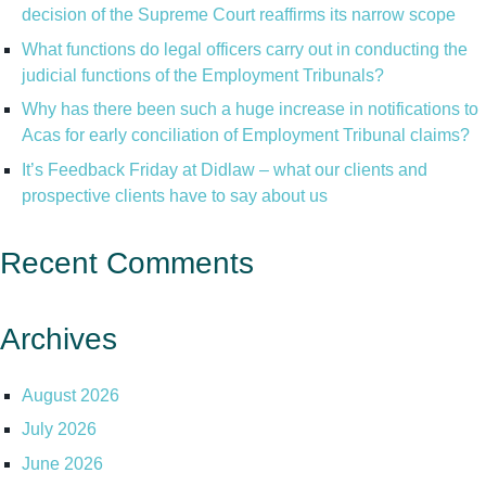
decision of the Supreme Court reaffirms its narrow scope
What functions do legal officers carry out in conducting the
judicial functions of the Employment Tribunals?
Why has there been such a huge increase in notifications to
Acas for early conciliation of Employment Tribunal claims?
It’s Feedback Friday at Didlaw – what our clients and
prospective clients have to say about us
Recent Comments
Archives
August 2026
July 2026
June 2026