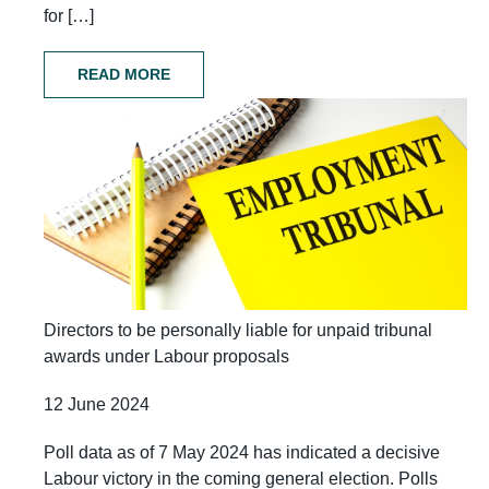
for […]
READ MORE
Directors to be personally liable for unpaid tribunal
awards under Labour proposals
12 June 2024
Poll data as of 7 May 2024 has indicated a decisive
Labour victory in the coming general election. Polls