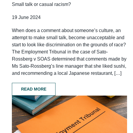
Small talk or casual racism?
19 June 2024
When does a comment about someone’s culture, an
attempt to make small talk, become unacceptable and
start to look like discrimination on the grounds of race?
The Employment Tribunal in the case of Sato-
Rossberg v SOAS determined that comments made by
Ms Sato-Rossberg’s line manager that she liked sushi,
and recommending a local Japanese restaurant, […]
READ MORE