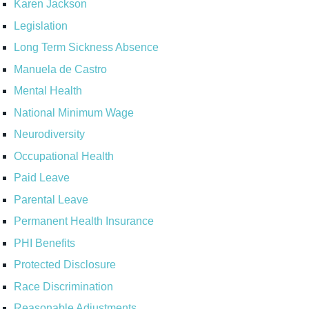
Karen Jackson
Legislation
Long Term Sickness Absence
Manuela de Castro
Mental Health
National Minimum Wage
Neurodiversity
Occupational Health
Paid Leave
Parental Leave
Permanent Health Insurance
PHI Benefits
Protected Disclosure
Race Discrimination
Reasonable Adjustments