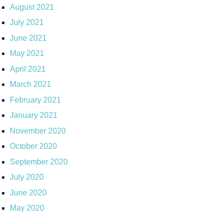
August 2021
July 2021
June 2021
May 2021
April 2021
March 2021
February 2021
January 2021
November 2020
October 2020
September 2020
July 2020
June 2020
May 2020