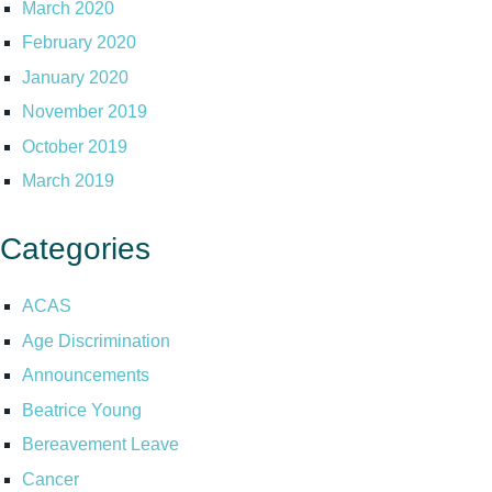
March 2020
February 2020
January 2020
November 2019
October 2019
March 2019
Categories
ACAS
Age Discrimination
Announcements
Beatrice Young
Bereavement Leave
Cancer