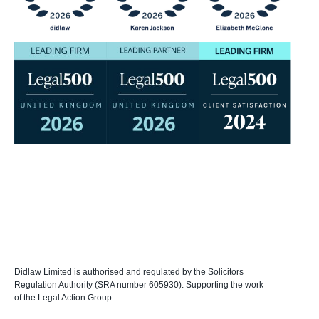
Didlaw Limited is authorised and regulated by the Solicitors
Regulation Authority (SRA number 605930). Supporting the work
of the Legal Action Group.