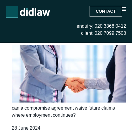
CONTACT
enquiry: 020 3868 0412
Month:
June 2024
client: 020 7099 7508
can a compromise agreement waive future claims
where employment continues?
28 June 2024