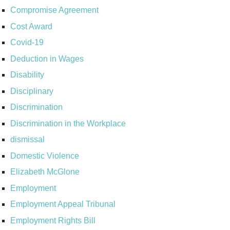
Compromise Agreement
Cost Award
Covid-19
Deduction in Wages
Disability
Disciplinary
Discrimination
Discrimination in the Workplace
dismissal
Domestic Violence
Elizabeth McGlone
Employment
Employment Appeal Tribunal
Employment Rights Bill