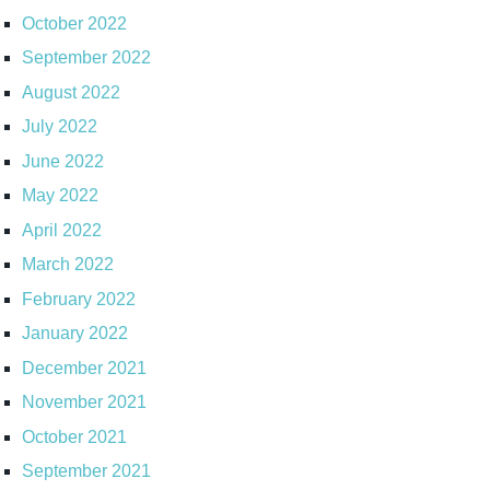
October 2022
September 2022
August 2022
July 2022
June 2022
May 2022
April 2022
March 2022
February 2022
January 2022
December 2021
November 2021
October 2021
September 2021