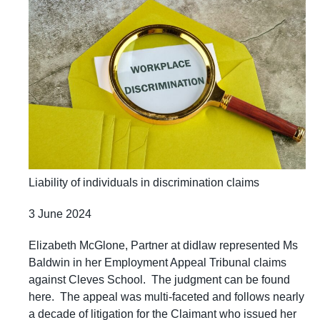
Liability of individuals in discrimination claims
3 June 2024
Elizabeth McGlone, Partner at didlaw represented Ms
Baldwin in her Employment Appeal Tribunal claims
against Cleves School. The judgment can be found
here. The appeal was multi-faceted and follows nearly
a decade of litigation for the Claimant who issued her