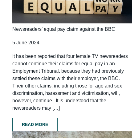
Newsreaders’ equal pay claim against the BBC
5 June 2024
It has been reported that four female TV newsreaders
cannot continue their claims for equal pay in an
Employment Tribunal, because they had previously
settled these claims with their employer, the BBC.
Their other claims, including those for age and sex
discrimination, harassment and victimisation, will,
however, continue. It is understood that the
newsreaders may […]
READ MORE