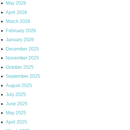
May 2026
April 2026
March 2026
February 2026
January 2026
December 2025
November 2025
October 2025
September 2025
August 2025
July 2025
June 2025
May 2025
April 2025