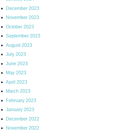
December 2023
November 2023
October 2023
September 2023
August 2023
July 2023
June 2023
May 2023
April 2023
March 2023
February 2023
January 2023
December 2022
November 2022