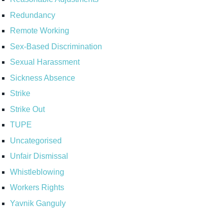
Redundancy
Remote Working
Sex-Based Discrimination
Sexual Harassment
Sickness Absence
Strike
Strike Out
TUPE
Uncategorised
Unfair Dismissal
Whistleblowing
Workers Rights
Yavnik Ganguly