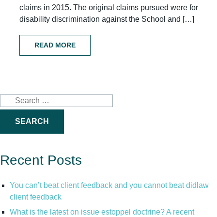
claims in 2015. The original claims pursued were for
disability discrimination against the School and […]
READ MORE
Search
for:
Recent Posts
You can’t beat client feedback and you cannot beat didlaw
client feedback
What is the latest on issue estoppel doctrine? A recent