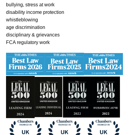
bullying, stress at work
disability income protection
whistleblowing
age discrimination
disciplinary & grievances
FCA regulatory work