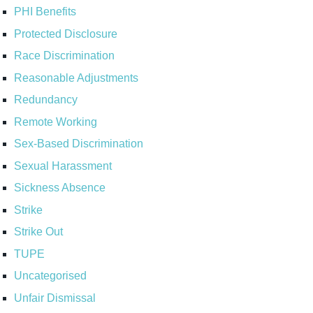
PHI Benefits
Protected Disclosure
Race Discrimination
Reasonable Adjustments
Redundancy
Remote Working
Sex-Based Discrimination
Sexual Harassment
Sickness Absence
Strike
Strike Out
TUPE
Uncategorised
Unfair Dismissal