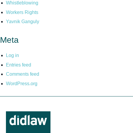
Whistleblowing
Workers Rights
Yavnik Ganguly
Meta
Log in
Entries feed
Comments feed
WordPress.org