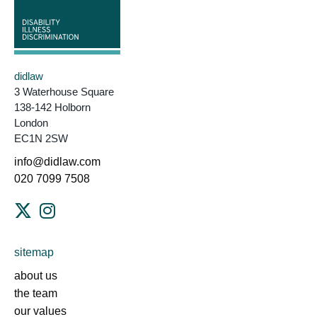
didlaw
3 Waterhouse Square
138-142 Holborn
London
EC1N 2SW
info@didlaw.com
020 7099 7508
sitemap
about us
the team
our values