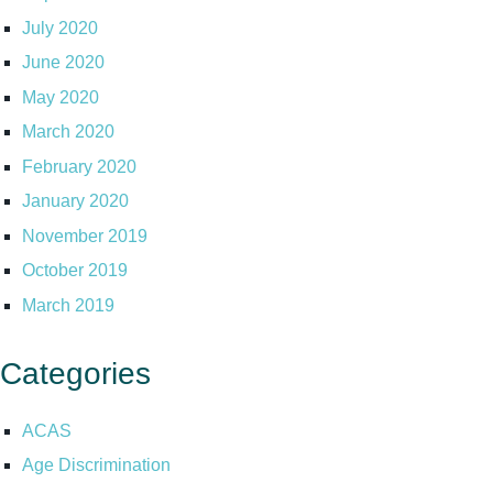
July 2020
June 2020
May 2020
March 2020
February 2020
January 2020
November 2019
October 2019
March 2019
Categories
ACAS
Age Discrimination