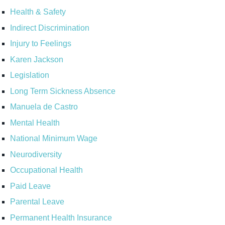
Health & Safety
Indirect Discrimination
Injury to Feelings
Karen Jackson
Legislation
Long Term Sickness Absence
Manuela de Castro
Mental Health
National Minimum Wage
Neurodiversity
Occupational Health
Paid Leave
Parental Leave
Permanent Health Insurance