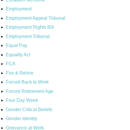
Employment
Employment Appeal Tribunal
Employment Rights Bill
Employment Tribunal
Equal Pay
Equality Act
FCA
Fire & Rehire
Forced Back to Work
Forced Retirement Age
Four Day Week
Gender Critical Beliefs
Gender Identity
Grievance at Work