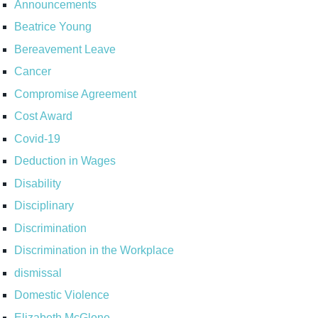
Announcements
Beatrice Young
Bereavement Leave
Cancer
Compromise Agreement
Cost Award
Covid-19
Deduction in Wages
Disability
Disciplinary
Discrimination
Discrimination in the Workplace
dismissal
Domestic Violence
Elizabeth McGlone