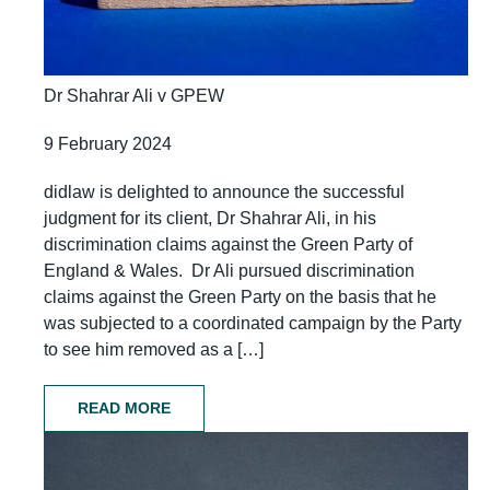
Dr Shahrar Ali v GPEW
9 February 2024
didlaw is delighted to announce the successful
judgment for its client, Dr Shahrar Ali, in his
discrimination claims against the Green Party of
England & Wales. Dr Ali pursued discrimination
claims against the Green Party on the basis that he
was subjected to a coordinated campaign by the Party
to see him removed as a […]
READ MORE