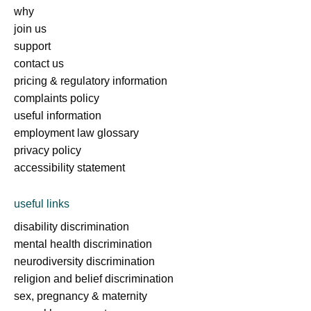
why
join us
support
contact us
pricing & regulatory information
complaints policy
useful information
employment law glossary
privacy policy
accessibility statement
useful links
disability discrimination
mental health discrimination
neurodiversity discrimination
religion and belief discrimination
sex, pregnancy & maternity