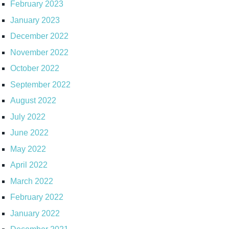
February 2023
January 2023
December 2022
November 2022
October 2022
September 2022
August 2022
July 2022
June 2022
May 2022
April 2022
March 2022
February 2022
January 2022