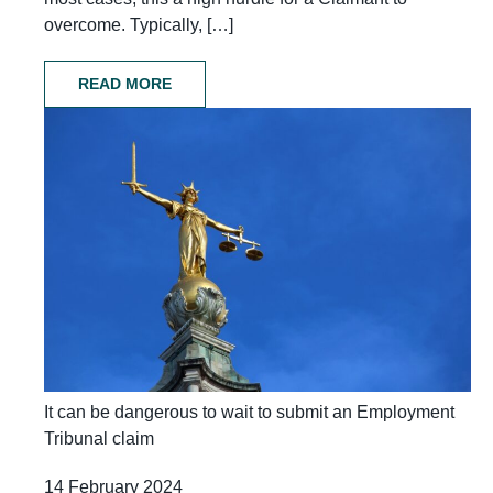
overcome. Typically, […]
READ MORE
It can be dangerous to wait to submit an Employment
Tribunal claim
14 February 2024