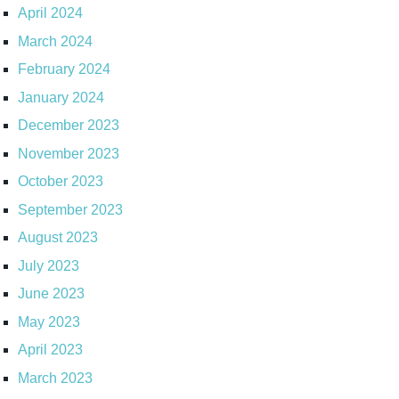
April 2024
March 2024
February 2024
January 2024
December 2023
November 2023
October 2023
September 2023
August 2023
July 2023
June 2023
May 2023
April 2023
March 2023