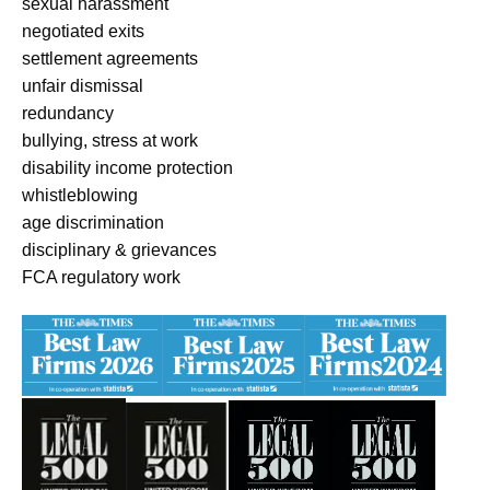
sexual harassment
negotiated exits
settlement agreements
unfair dismissal
redundancy
bullying, stress at work
disability income protection
whistleblowing
age discrimination
disciplinary & grievances
FCA regulatory work