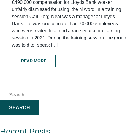
£490,000 compensation for Lloyds Bank worker
unfairly dismissed for using ‘the N word’ in a training
session Carl Borg-Neal was a manager at Lloyds
Bank. He was one of more than 70,000 employees
who were invited to attend a race education training
session in 2021. During the training session, the group
was told to “speak […]
READ MORE
Search
for:
Recent Posts