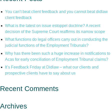
You can’t beat client feedback and you cannot beat didlaw
client feedback
What is the latest on issue estoppel doctrine? A recent
decision of the Supreme Court reaffirms its narrow scope
What functions do legal officers carry out in conducting the
judicial functions of the Employment Tribunals?
Why has there been such a huge increase in notifications to
Acas for early conciliation of Employment Tribunal claims?
It’s Feedback Friday at Didlaw – what our clients and
prospective clients have to say about us
Recent Comments
Archives