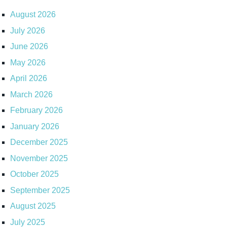
August 2026
July 2026
June 2026
May 2026
April 2026
March 2026
February 2026
January 2026
December 2025
November 2025
October 2025
September 2025
August 2025
July 2025