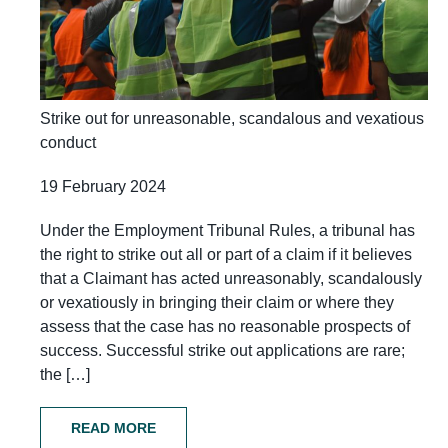
Strike out for unreasonable, scandalous and vexatious
conduct
19 February 2024
Under the Employment Tribunal Rules, a tribunal has
the right to strike out all or part of a claim if it believes
that a Claimant has acted unreasonably, scandalously
or vexatiously in bringing their claim or where they
assess that the case has no reasonable prospects of
success. Successful strike out applications are rare;
the […]
READ MORE