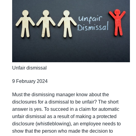
Unfair dismissal
9 February 2024
Must the dismissing manager know about the
disclosures for a dismissal to be unfair? The short
answer is yes. To succeed in a claim for automatic
unfair dismissal as a result of making a protected
disclosure (whistleblowing), an employee needs to
show that the person who made the decision to