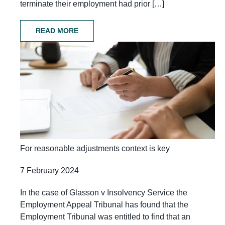
terminate their employment had prior […]
READ MORE
For reasonable adjustments context is key
7 February 2024
In the case of Glasson v Insolvency Service the
Employment Appeal Tribunal has found that the
Employment Tribunal was entitled to find that an