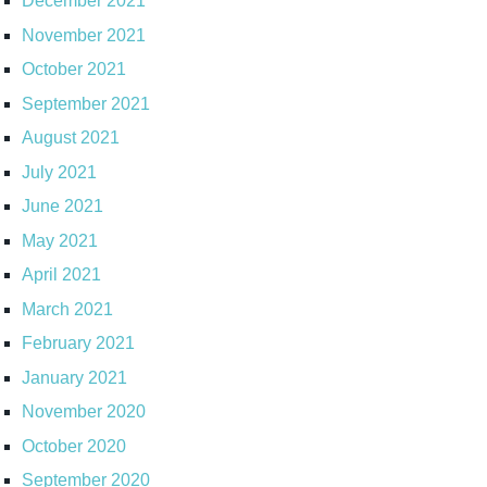
December 2021
November 2021
October 2021
September 2021
August 2021
July 2021
June 2021
May 2021
April 2021
March 2021
February 2021
January 2021
November 2020
October 2020
September 2020