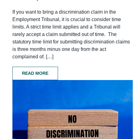
If you want to bring a discrimination claim in the
Employment Tribunal, it is crucial to consider time
limits. A strict time limit applies and a Tribunal will
rarely accept a claim submitted out of time. The
statutory time limit for submitting discrimination claims
is three months minus one day from the act
complained of. […]
READ MORE