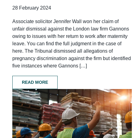
28 February 2024
Associate solicitor Jennifer Wall won her claim of
unfair dismissal against the London law firm Gannons
owing to issues with her return to work after maternity
leave. You can find the full judgment in the case of
here. The Tribunal dismissed all allegations of
pregnancy discrimination against the firm but identified
five instances where Gannons […]
READ MORE