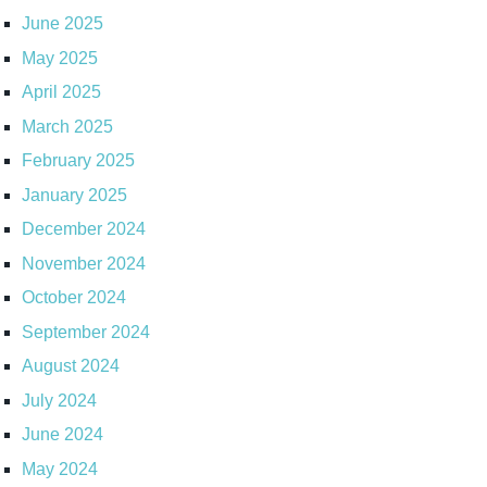
June 2025
May 2025
April 2025
March 2025
February 2025
January 2025
December 2024
November 2024
October 2024
September 2024
August 2024
July 2024
June 2024
May 2024