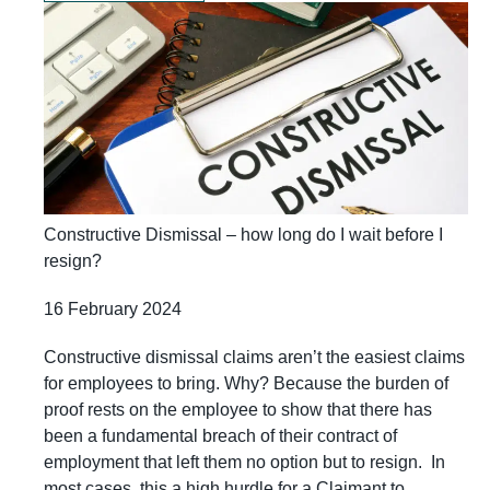
Constructive Dismissal – how long do I wait before I
resign?
16 February 2024
Constructive dismissal claims aren’t the easiest claims
for employees to bring. Why? Because the burden of
proof rests on the employee to show that there has
been a fundamental breach of their contract of
employment that left them no option but to resign. In
most cases, this a high hurdle for a Claimant to