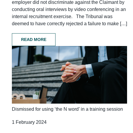
employer did not discriminate against the Claimant by
conducting oral interviews by video conferencing in an
internal recruitment exercise. The Tribunal was
deemed to have correctly rejected a failure to make […]
READ MORE
Dismissed for using ‘the N word’ in a training session
1 February 2024