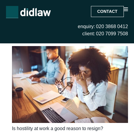
CONTACT
enquiry: 020 3868 0412
Month:
February 2024
client: 020 7099 7508
Is hostility at work a good reason to resign?