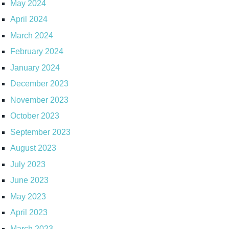
May 2024
April 2024
March 2024
February 2024
January 2024
December 2023
November 2023
October 2023
September 2023
August 2023
July 2023
June 2023
May 2023
April 2023
March 2023