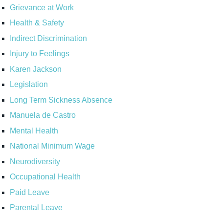
Grievance at Work
Health & Safety
Indirect Discrimination
Injury to Feelings
Karen Jackson
Legislation
Long Term Sickness Absence
Manuela de Castro
Mental Health
National Minimum Wage
Neurodiversity
Occupational Health
Paid Leave
Parental Leave