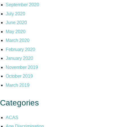
September 2020
July 2020
June 2020
May 2020
March 2020
February 2020
January 2020
November 2019
October 2019
March 2019
Categories
ACAS
Age Discrimination