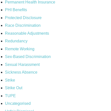
Permanent Health Insurance
PHI Benefits
Protected Disclosure
Race Discrimination
Reasonable Adjustments
Redundancy
Remote Working
Sex-Based Discrimination
Sexual Harassment
Sickness Absence
Strike
Strike Out
TUPE
Uncategorised