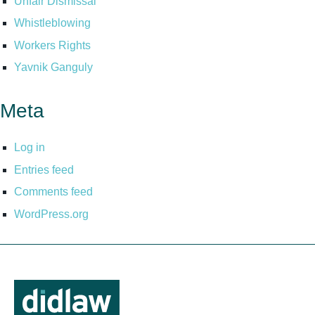
Unfair Dismissal
Whistleblowing
Workers Rights
Yavnik Ganguly
Meta
Log in
Entries feed
Comments feed
WordPress.org