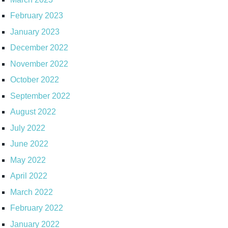
February 2023
January 2023
December 2022
November 2022
October 2022
September 2022
August 2022
July 2022
June 2022
May 2022
April 2022
March 2022
February 2022
January 2022