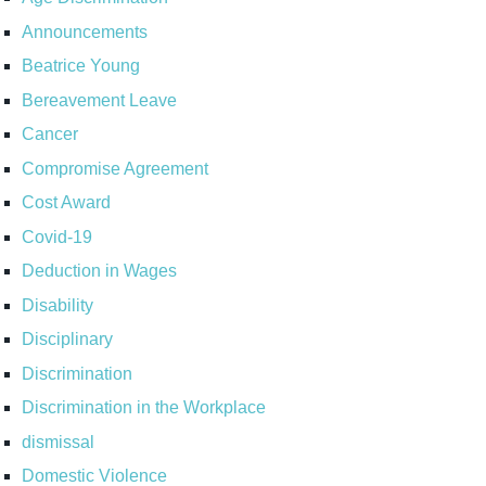
Announcements
Beatrice Young
Bereavement Leave
Cancer
Compromise Agreement
Cost Award
Covid-19
Deduction in Wages
Disability
Disciplinary
Discrimination
Discrimination in the Workplace
dismissal
Domestic Violence