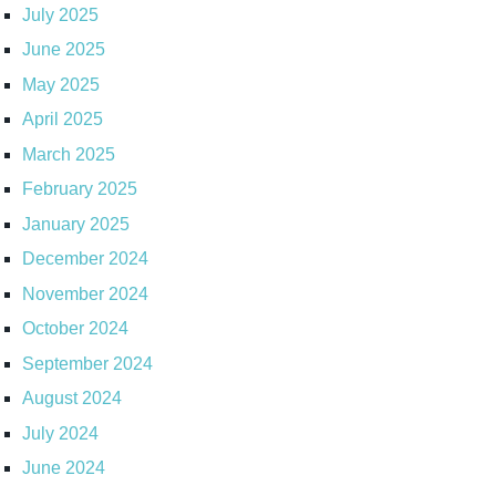
July 2025
June 2025
May 2025
April 2025
March 2025
February 2025
January 2025
December 2024
November 2024
October 2024
September 2024
August 2024
July 2024
June 2024