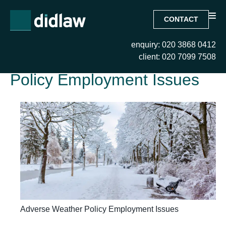
CONTACT
enquiry: 020 3868 0412
Tag:
Adverse Weather
client: 020 7099 7508
Policy Employment Issues
Adverse Weather Policy Employment Issues