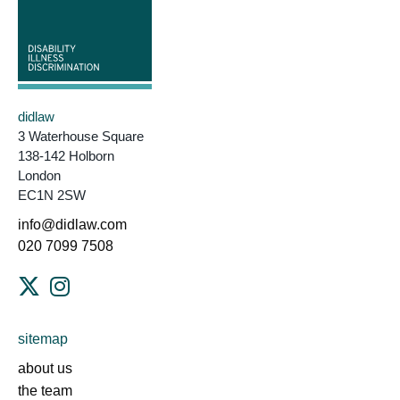
didlaw
3 Waterhouse Square
138-142 Holborn
London
EC1N 2SW
info@didlaw.com
020 7099 7508
sitemap
about us
the team