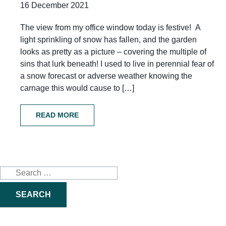
16 December 2021
The view from my office window today is festive! A
light sprinkling of snow has fallen, and the garden
looks as pretty as a picture – covering the multiple of
sins that lurk beneath! I used to live in perennial fear of
a snow forecast or adverse weather knowing the
carnage this would cause to […]
READ MORE
Search
for: