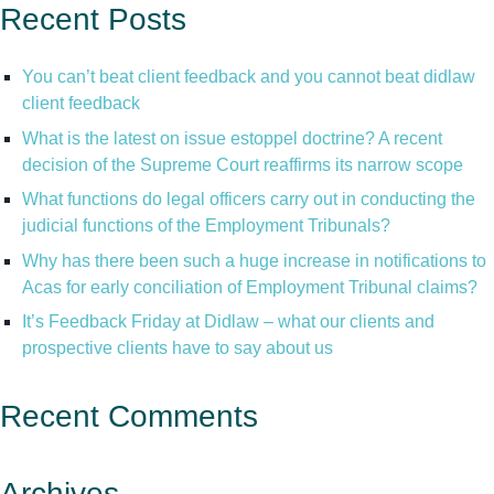
Recent Posts
You can’t beat client feedback and you cannot beat didlaw
client feedback
What is the latest on issue estoppel doctrine? A recent
decision of the Supreme Court reaffirms its narrow scope
What functions do legal officers carry out in conducting the
judicial functions of the Employment Tribunals?
Why has there been such a huge increase in notifications to
Acas for early conciliation of Employment Tribunal claims?
It’s Feedback Friday at Didlaw – what our clients and
prospective clients have to say about us
Recent Comments
Archives