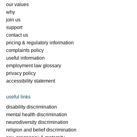
our values
why
join us
support
contact us
pricing & regulatory information
complaints policy
useful information
employment law glossary
privacy policy
accessibility statement
useful links
disability discrimination
mental health discrimination
neurodiversity discrimination
religion and belief discrimination