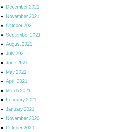
December 2021
November 2021
October 2021
September 2021
August 2021
July 2021
June 2021
May 2021
April 2021
March 2021
February 2021
January 2021
November 2020
October 2020