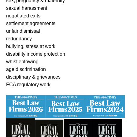
sex, pregnancy & maternity
sexual harassment
negotiated exits
settlement agreements
unfair dismissal
redundancy
bullying, stress at work
disability income protection
whistleblowing
age discrimination
disciplinary & grievances
FCA regulatory work