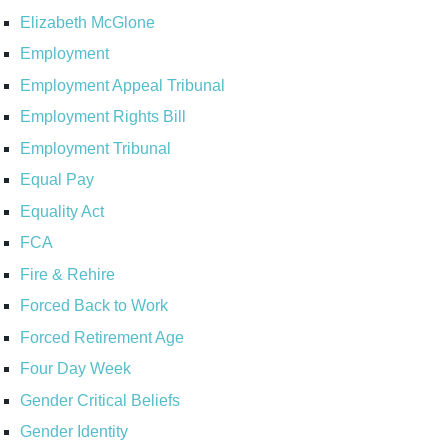
Elizabeth McGlone
Employment
Employment Appeal Tribunal
Employment Rights Bill
Employment Tribunal
Equal Pay
Equality Act
FCA
Fire & Rehire
Forced Back to Work
Forced Retirement Age
Four Day Week
Gender Critical Beliefs
Gender Identity