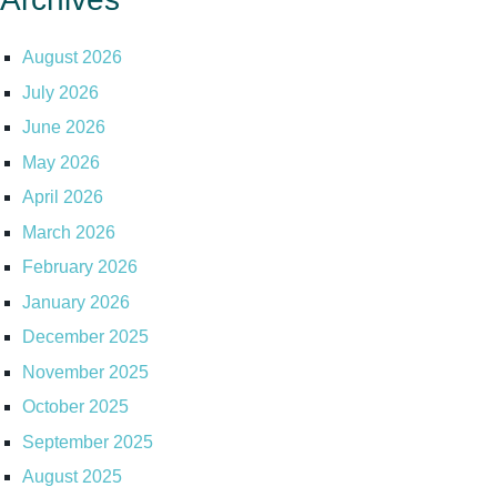
August 2026
July 2026
June 2026
May 2026
April 2026
March 2026
February 2026
January 2026
December 2025
November 2025
October 2025
September 2025
August 2025