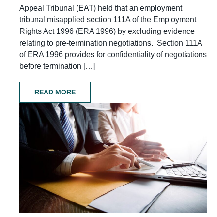
Appeal Tribunal (EAT) held that an employment
tribunal misapplied section 111A of the Employment
Rights Act 1996 (ERA 1996) by excluding evidence
relating to pre-termination negotiations. Section 111A
of ERA 1996 provides for confidentiality of negotiations
before termination […]
READ MORE