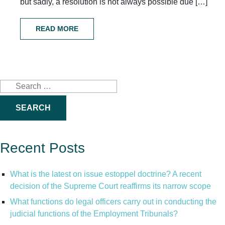
but sadly, a resolution is not always possible due […]
READ MORE
Search
for:
Recent Posts
What is the latest on issue estoppel doctrine? A recent
decision of the Supreme Court reaffirms its narrow scope
What functions do legal officers carry out in conducting the
judicial functions of the Employment Tribunals?