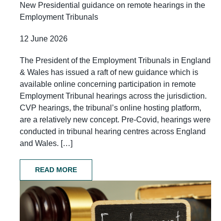
New Presidential guidance on remote hearings in the
Employment Tribunals
12 June 2026
The President of the Employment Tribunals in England
& Wales has issued a raft of new guidance which is
available online concerning participation in remote
Employment Tribunal hearings across the jurisdiction.
CVP hearings, the tribunal’s online hosting platform,
are a relatively new concept. Pre-Covid, hearings were
conducted in tribunal hearing centres across England
and Wales. […]
READ MORE