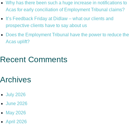
Why has there been such a huge increase in notifications to
Acas for early conciliation of Employment Tribunal claims?
It’s Feedback Friday at Didlaw – what our clients and
prospective clients have to say about us
Does the Employment Tribunal have the power to reduce the
Acas uplift?
Recent Comments
Archives
July 2026
June 2026
May 2026
April 2026