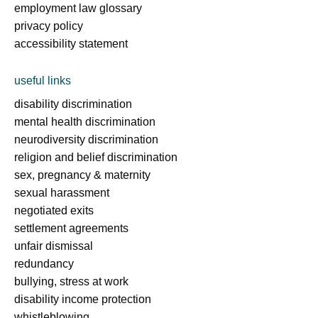
employment law glossary
privacy policy
accessibility statement
useful links
disability discrimination
mental health discrimination
neurodiversity discrimination
religion and belief discrimination
sex, pregnancy & maternity
sexual harassment
negotiated exits
settlement agreements
unfair dismissal
redundancy
bullying, stress at work
disability income protection
whistleblowing