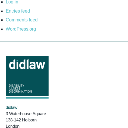
Log in
Entries feed
Comments feed
WordPress.org
didlaw
3 Waterhouse Square
138-142 Holborn
London