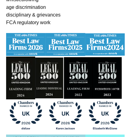
age discrimination
disciplinary & grievances
FCA regulatory work