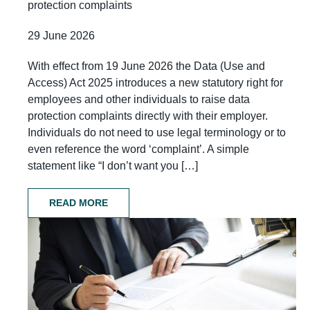
protection complaints
29 June 2026
With effect from 19 June 2026 the Data (Use and
Access) Act 2025 introduces a new statutory right for
employees and other individuals to raise data
protection complaints directly with their employer.
Individuals do not need to use legal terminology or to
even reference the word ‘complaint’. A simple
statement like “I don’t want you […]
READ MORE