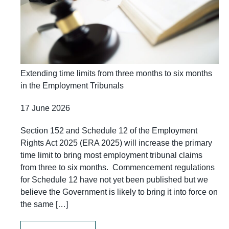
Extending time limits from three months to six months
in the Employment Tribunals
17 June 2026
Section 152 and Schedule 12 of the Employment
Rights Act 2025 (ERA 2025) will increase the primary
time limit to bring most employment tribunal claims
from three to six months. Commencement regulations
for Schedule 12 have not yet been published but we
believe the Government is likely to bring it into force on
the same […]