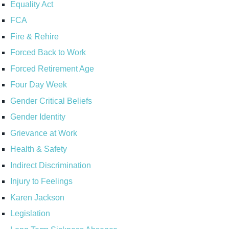
Equality Act
FCA
Fire & Rehire
Forced Back to Work
Forced Retirement Age
Four Day Week
Gender Critical Beliefs
Gender Identity
Grievance at Work
Health & Safety
Indirect Discrimination
Injury to Feelings
Karen Jackson
Legislation