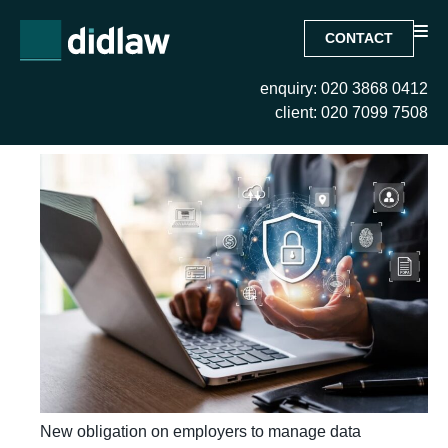
CONTACT
enquiry: 020 3868 0412
Month:
June 2026
client: 020 7099 7508
New obligation on employers to manage data