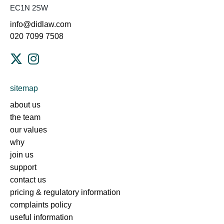
EC1N 2SW
info@didlaw.com
020 7099 7508
sitemap
about us
the team
our values
why
join us
support
contact us
pricing & regulatory information
complaints policy
useful information