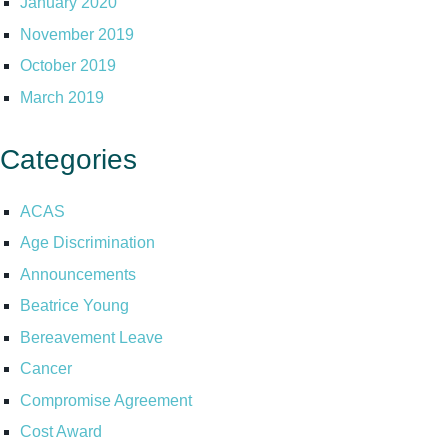
January 2020
November 2019
October 2019
March 2019
Categories
ACAS
Age Discrimination
Announcements
Beatrice Young
Bereavement Leave
Cancer
Compromise Agreement
Cost Award