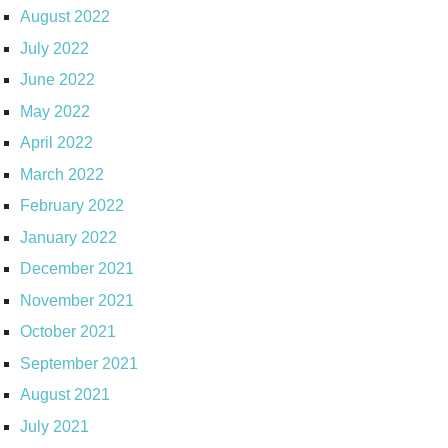
August 2022
July 2022
June 2022
May 2022
April 2022
March 2022
February 2022
January 2022
December 2021
November 2021
October 2021
September 2021
August 2021
July 2021