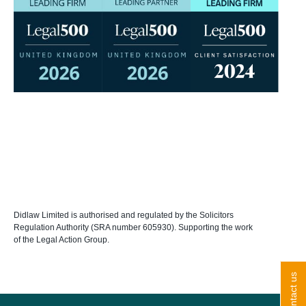
Didlaw Limited is authorised and regulated by the Solicitors
Regulation Authority (SRA number 605930). Supporting the work
of the Legal Action Group.
contact us