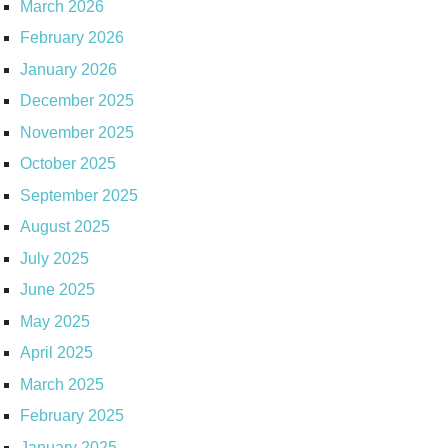
March 2026
February 2026
January 2026
December 2025
November 2025
October 2025
September 2025
August 2025
July 2025
June 2025
May 2025
April 2025
March 2025
February 2025
January 2025