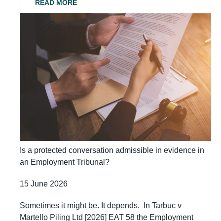
READ MORE
Is a protected conversation admissible in evidence in
an Employment Tribunal?
15 June 2026
Sometimes it might be. It depends. In Tarbuc v
Martello Piling Ltd [2026] EAT 58 the Employment