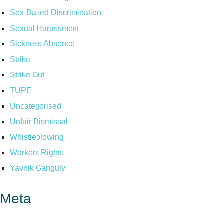
Sex-Based Discrimination
Sexual Harassment
Sickness Absence
Strike
Strike Out
TUPE
Uncategorised
Unfair Dismissal
Whistleblowing
Workers Rights
Yavnik Ganguly
Meta