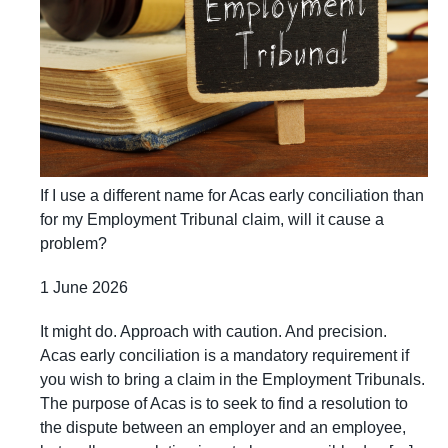
If I use a different name for Acas early conciliation than
for my Employment Tribunal claim, will it cause a
problem?
1 June 2026
It might do. Approach with caution. And precision.
Acas early conciliation is a mandatory requirement if
you wish to bring a claim in the Employment Tribunals.
The purpose of Acas is to seek to find a resolution to
the dispute between an employer and an employee,