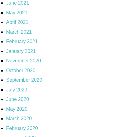
June 2021
May 2021
April 2021
March 2021
February 2021
January 2021
November 2020
October 2020
September 2020
July 2020
June 2020
May 2020
March 2020
February 2020