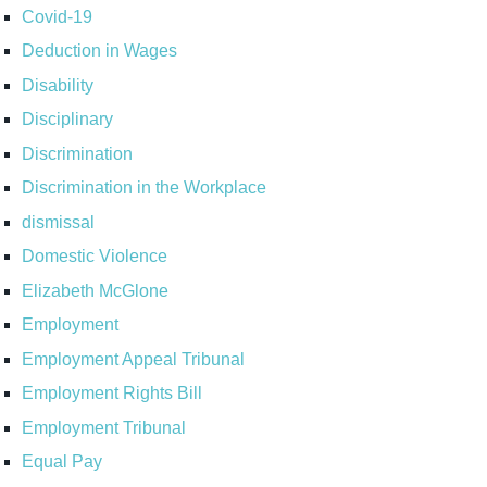
Covid-19
Deduction in Wages
Disability
Disciplinary
Discrimination
Discrimination in the Workplace
dismissal
Domestic Violence
Elizabeth McGlone
Employment
Employment Appeal Tribunal
Employment Rights Bill
Employment Tribunal
Equal Pay