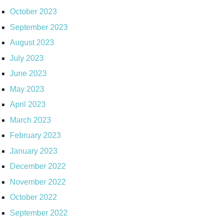
October 2023
September 2023
August 2023
July 2023
June 2023
May 2023
April 2023
March 2023
February 2023
January 2023
December 2022
November 2022
October 2022
September 2022