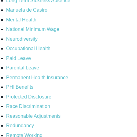
Long Term Sickness Absence
Manuela de Castro
Mental Health
National Minimum Wage
Neurodiversity
Occupational Health
Paid Leave
Parental Leave
Permanent Health Insurance
PHI Benefits
Protected Disclosure
Race Discrimination
Reasonable Adjustments
Redundancy
Remote Working