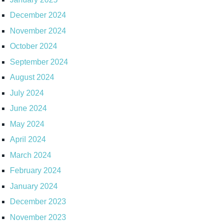
December 2024
November 2024
October 2024
September 2024
August 2024
July 2024
June 2024
May 2024
April 2024
March 2024
February 2024
January 2024
December 2023
November 2023