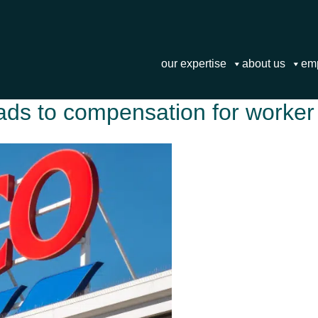
our expertise
about us
em
ads to compensation for worker