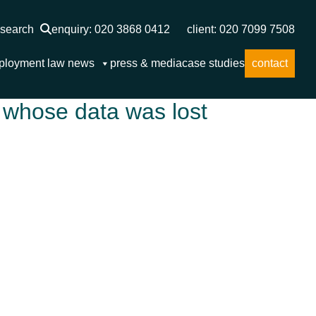
search
enquiry: 020 3868 0412
client: 020 7099 7508
ployment law news
press & media
case studies
contact
 whose data was lost