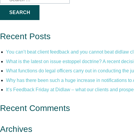
for:
Recent Posts
You can’t beat client feedback and you cannot beat didlaw c
What is the latest on issue estoppel doctrine? A recent decis
What functions do legal officers carry out in conducting the 
Why has there been such a huge increase in notifications to 
It’s Feedback Friday at Didlaw – what our clients and prospe
Recent Comments
Archives