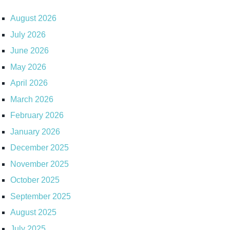
August 2026
July 2026
June 2026
May 2026
April 2026
March 2026
February 2026
January 2026
December 2025
November 2025
October 2025
September 2025
August 2025
July 2025