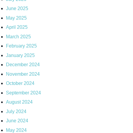
June 2025
May 2025
April 2025
March 2025
February 2025
January 2025
December 2024
November 2024
October 2024
September 2024
August 2024
July 2024
June 2024
May 2024