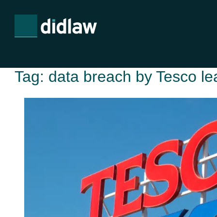
Tag:
data breach by Tesco le