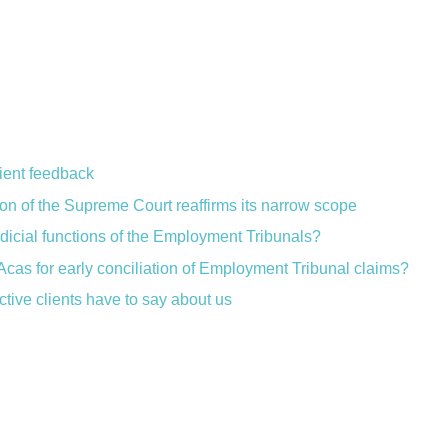
lient feedback
ion of the Supreme Court reaffirms its narrow scope
judicial functions of the Employment Tribunals?
Acas for early conciliation of Employment Tribunal claims?
ctive clients have to say about us