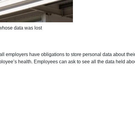
whose data was lost
l employers have obligations to store personal data about thei
mployee’s health. Employees can ask to see all the data held a