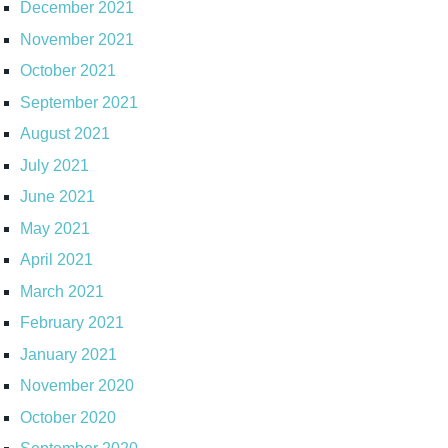
December 2021
November 2021
October 2021
September 2021
August 2021
July 2021
June 2021
May 2021
April 2021
March 2021
February 2021
January 2021
November 2020
October 2020