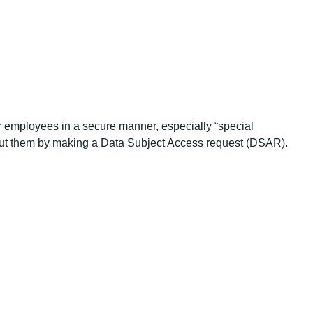
r employees in a secure manner, especially “special
bout them by making a Data Subject Access request (DSAR).