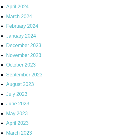
April 2024
March 2024
February 2024
January 2024
December 2023
November 2023
October 2023
September 2023
August 2023
July 2023
June 2023
May 2023
April 2023
March 2023