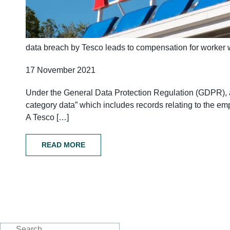
data breach by Tesco leads to compensation for worker 
17 November 2021
Under the General Data Protection Regulation (GDPR), al
category data” which includes records relating to the e
A Tesco […]
READ MORE
Search