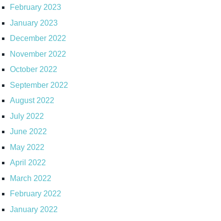
February 2023
January 2023
December 2022
November 2022
October 2022
September 2022
August 2022
July 2022
June 2022
May 2022
April 2022
March 2022
February 2022
January 2022