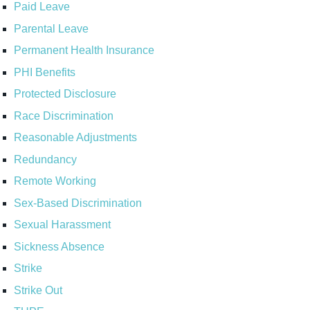
Paid Leave
Parental Leave
Permanent Health Insurance
PHI Benefits
Protected Disclosure
Race Discrimination
Reasonable Adjustments
Redundancy
Remote Working
Sex-Based Discrimination
Sexual Harassment
Sickness Absence
Strike
Strike Out