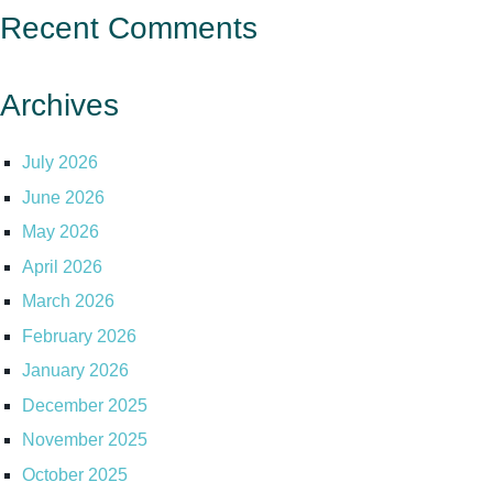
Recent Comments
Archives
July 2026
June 2026
May 2026
April 2026
March 2026
February 2026
January 2026
December 2025
November 2025
October 2025