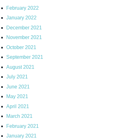
February 2022
January 2022
December 2021
November 2021
October 2021
September 2021
August 2021
July 2021
June 2021
May 2021
April 2021
March 2021
February 2021
January 2021