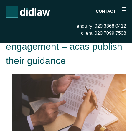
CONTACT
enquiry: 020 3868 0412
Tag:
dismissal and re-
client: 020 7099 7508
engagement – acas publish
their guidance