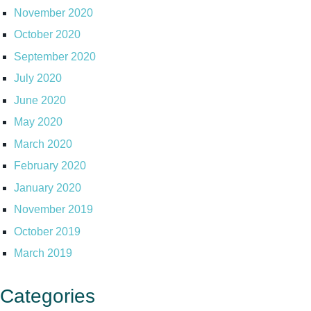
November 2020
October 2020
September 2020
July 2020
June 2020
May 2020
March 2020
February 2020
January 2020
November 2019
October 2019
March 2019
Categories