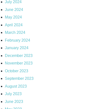
July 2024
June 2024
May 2024
April 2024
March 2024
February 2024
January 2024
December 2023
November 2023
October 2023
September 2023
August 2023
July 2023
June 2023