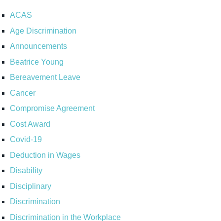
ACAS
Age Discrimination
Announcements
Beatrice Young
Bereavement Leave
Cancer
Compromise Agreement
Cost Award
Covid-19
Deduction in Wages
Disability
Disciplinary
Discrimination
Discrimination in the Workplace