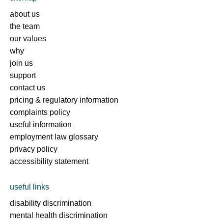
about us
the team
our values
why
join us
support
contact us
pricing & regulatory information
complaints policy
useful information
employment law glossary
privacy policy
accessibility statement
useful links
disability discrimination
mental health discrimination