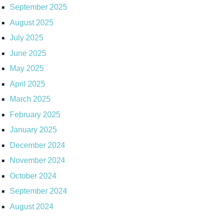
September 2025
August 2025
July 2025
June 2025
May 2025
April 2025
March 2025
February 2025
January 2025
December 2024
November 2024
October 2024
September 2024
August 2024