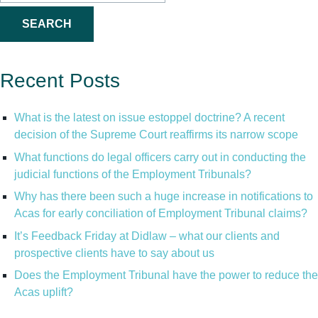
for:
Recent Posts
What is the latest on issue estoppel doctrine? A recent
decision of the Supreme Court reaffirms its narrow scope
What functions do legal officers carry out in conducting the
judicial functions of the Employment Tribunals?
Why has there been such a huge increase in notifications to
Acas for early conciliation of Employment Tribunal claims?
It’s Feedback Friday at Didlaw – what our clients and
prospective clients have to say about us
Does the Employment Tribunal have the power to reduce the
Acas uplift?