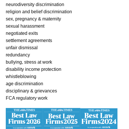
neurodiversity discrimination
religion and belief discrimination
sex, pregnancy & maternity
sexual harassment
negotiated exits
settlement agreements
unfair dismissal
redundancy
bullying, stress at work
disability income protection
whistleblowing
age discrimination
disciplinary & grievances
FCA regulatory work