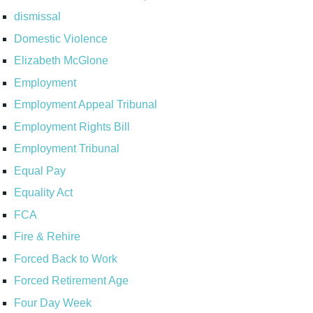
dismissal
Domestic Violence
Elizabeth McGlone
Employment
Employment Appeal Tribunal
Employment Rights Bill
Employment Tribunal
Equal Pay
Equality Act
FCA
Fire & Rehire
Forced Back to Work
Forced Retirement Age
Four Day Week