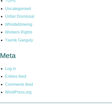
TUPE
Uncategorised
Unfair Dismissal
Whistleblowing
Workers Rights
Yavnik Ganguly
Meta
Log in
Entries feed
Comments feed
WordPress.org