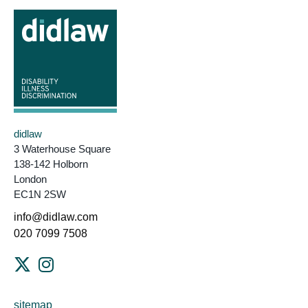
didlaw
3 Waterhouse Square
138-142 Holborn
London
EC1N 2SW
info@didlaw.com
020 7099 7508
sitemap