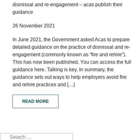
dismissal and re-engagement – acas publish their
guidance
26 November 2021
In June 2021, the Government asked Acas to prepare
detailed guidance on the practice of dismissal and re-
engagement (commonly known as “fire and rehire”).
This has now been published. You can access the full
guidance here. Talking is key. In summary, the
guidance sets out ways to help employers avoid fire
and rehire practices and […]
READ MORE
Search