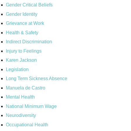
Gender Critical Beliefs
Gender Identity
Grievance at Work
Health & Safety
Indirect Discrimination
Injury to Feelings
Karen Jackson
Legislation
Long Term Sickness Absence
Manuela de Castro
Mental Health
National Minimum Wage
Neurodiversity
Occupational Health