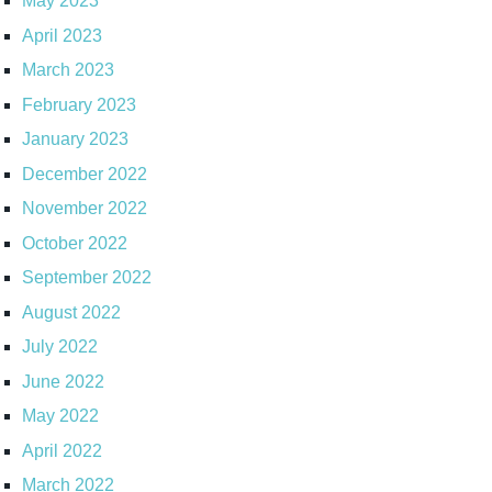
May 2023
April 2023
March 2023
February 2023
January 2023
December 2022
November 2022
October 2022
September 2022
August 2022
July 2022
June 2022
May 2022
April 2022
March 2022