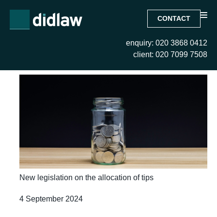
CONTACT
enquiry: 020 3868 0412
Month:
September 2024
client: 020 7099 7508
New legislation on the allocation of tips
4 September 2024