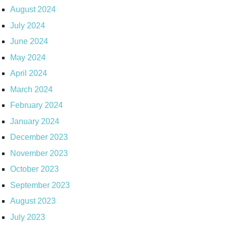
August 2024
July 2024
June 2024
May 2024
April 2024
March 2024
February 2024
January 2024
December 2023
November 2023
October 2023
September 2023
August 2023
July 2023