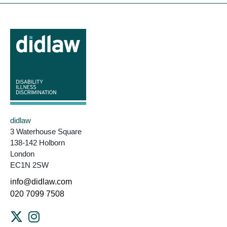
didlaw
3 Waterhouse Square
138-142 Holborn
London
EC1N 2SW
info@didlaw.com
020 7099 7508