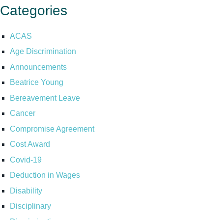
Categories
ACAS
Age Discrimination
Announcements
Beatrice Young
Bereavement Leave
Cancer
Compromise Agreement
Cost Award
Covid-19
Deduction in Wages
Disability
Disciplinary