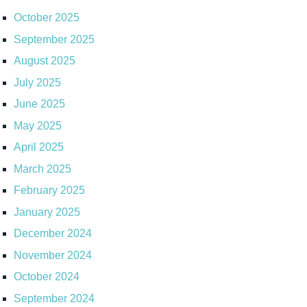
October 2025
September 2025
August 2025
July 2025
June 2025
May 2025
April 2025
March 2025
February 2025
January 2025
December 2024
November 2024
October 2024
September 2024