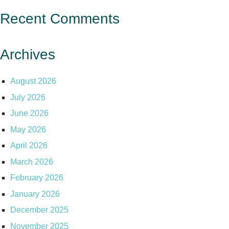
Recent Comments
Archives
August 2026
July 2026
June 2026
May 2026
April 2026
March 2026
February 2026
January 2026
December 2025
November 2025