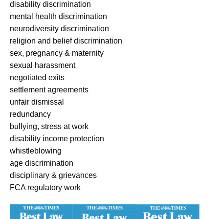
disability discrimination
mental health discrimination
neurodiversity discrimination
religion and belief discrimination
sex, pregnancy & maternity
sexual harassment
negotiated exits
settlement agreements
unfair dismissal
redundancy
bullying, stress at work
disability income protection
whistleblowing
age discrimination
disciplinary & grievances
FCA regulatory work