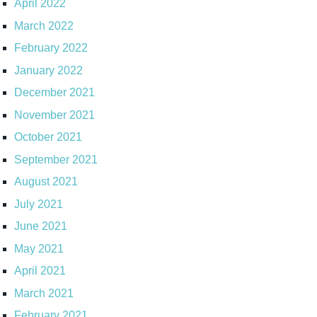
April 2022
March 2022
February 2022
January 2022
December 2021
November 2021
October 2021
September 2021
August 2021
July 2021
June 2021
May 2021
April 2021
March 2021
February 2021