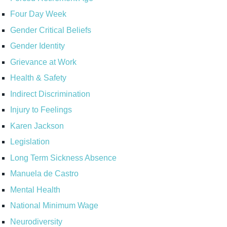
Four Day Week
Gender Critical Beliefs
Gender Identity
Grievance at Work
Health & Safety
Indirect Discrimination
Injury to Feelings
Karen Jackson
Legislation
Long Term Sickness Absence
Manuela de Castro
Mental Health
National Minimum Wage
Neurodiversity