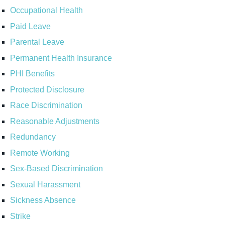
Occupational Health
Paid Leave
Parental Leave
Permanent Health Insurance
PHI Benefits
Protected Disclosure
Race Discrimination
Reasonable Adjustments
Redundancy
Remote Working
Sex-Based Discrimination
Sexual Harassment
Sickness Absence
Strike