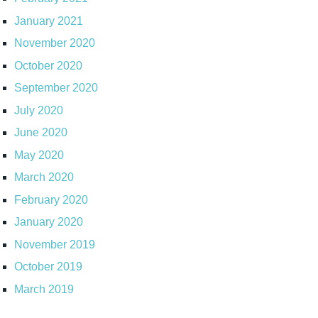
January 2021
November 2020
October 2020
September 2020
July 2020
June 2020
May 2020
March 2020
February 2020
January 2020
November 2019
October 2019
March 2019