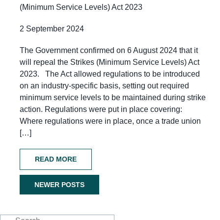
(Minimum Service Levels) Act 2023
2 September 2024
The Government confirmed on 6 August 2024 that it
will repeal the Strikes (Minimum Service Levels) Act
2023. The Act allowed regulations to be introduced
on an industry-specific basis, setting out required
minimum service levels to be maintained during strike
action. Regulations were put in place covering:
Where regulations were in place, once a trade union
[…]
READ MORE
NEWER POSTS
Posts
navigation
Search