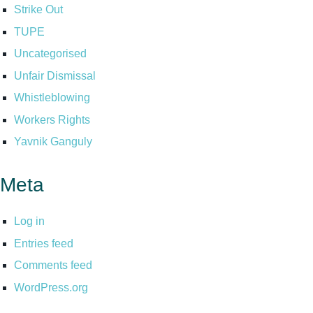
Strike Out
TUPE
Uncategorised
Unfair Dismissal
Whistleblowing
Workers Rights
Yavnik Ganguly
Meta
Log in
Entries feed
Comments feed
WordPress.org