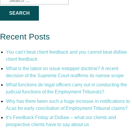
for:
Recent Posts
You can’t beat client feedback and you cannot beat didlaw
client feedback
What is the latest on issue estoppel doctrine? A recent
decision of the Supreme Court reaffirms its narrow scope
What functions do legal officers carry out in conducting the
judicial functions of the Employment Tribunals?
Why has there been such a huge increase in notifications to
Acas for early conciliation of Employment Tribunal claims?
It’s Feedback Friday at Didlaw – what our clients and
prospective clients have to say about us