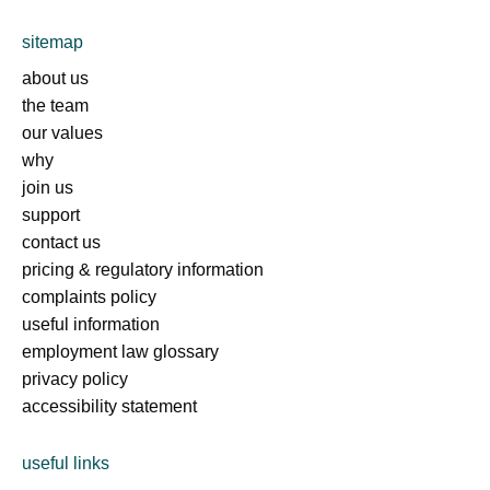
sitemap
about us
the team
our values
why
join us
support
contact us
pricing & regulatory information
complaints policy
useful information
employment law glossary
privacy policy
accessibility statement
useful links