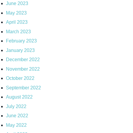
June 2023
May 2023
April 2023
March 2023
February 2023
January 2023
December 2022
November 2022
October 2022
September 2022
August 2022
July 2022
June 2022
May 2022