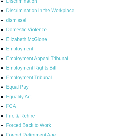
Discrimination
Discrimination in the Workplace
dismissal
Domestic Violence
Elizabeth McGlone
Employment
Employment Appeal Tribunal
Employment Rights Bill
Employment Tribunal
Equal Pay
Equality Act
FCA
Fire & Rehire
Forced Back to Work
Forced Retirement Age