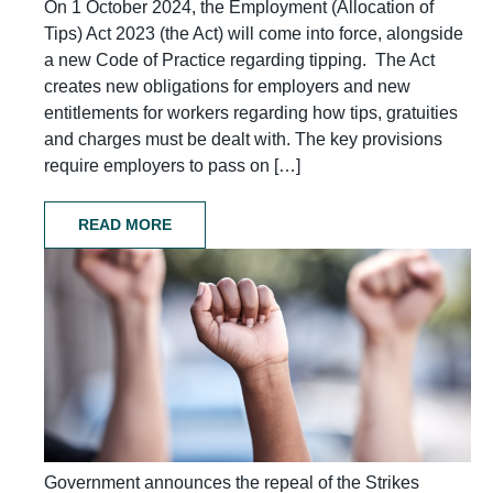
On 1 October 2024, the Employment (Allocation of
Tips) Act 2023 (the Act) will come into force, alongside
a new Code of Practice regarding tipping. The Act
creates new obligations for employers and new
entitlements for workers regarding how tips, gratuities
and charges must be dealt with. The key provisions
require employers to pass on […]
READ MORE
Government announces the repeal of the Strikes