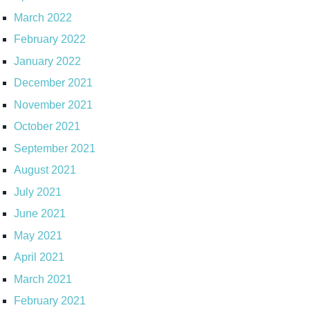
March 2022
February 2022
January 2022
December 2021
November 2021
October 2021
September 2021
August 2021
July 2021
June 2021
May 2021
April 2021
March 2021
February 2021