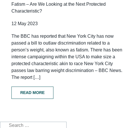
Fatism – Are We Looking at the Next Protected
Characteristic?
12 May 2023
The BBC has reported that New York City has now
passed a bill to outlaw discrimination related to a
person’s weight, also known as fatism. There has been
intense campaigning within the USA to make size a
protected characteristic akin to race New York City
passes law barring weight discrimination – BBC News.
The report […]
READ MORE
Search