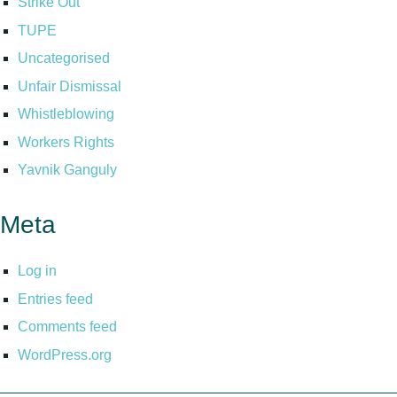
Strike Out
TUPE
Uncategorised
Unfair Dismissal
Whistleblowing
Workers Rights
Yavnik Ganguly
Meta
Log in
Entries feed
Comments feed
WordPress.org