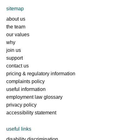
sitemap
about us
the team
our values
why
join us
support
contact us
pricing & regulatory information
complaints policy
useful information
employment law glossary
privacy policy
accessibility statement
useful links
disability discrimination