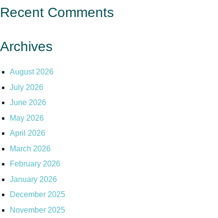
Recent Comments
Archives
August 2026
July 2026
June 2026
May 2026
April 2026
March 2026
February 2026
January 2026
December 2025
November 2025