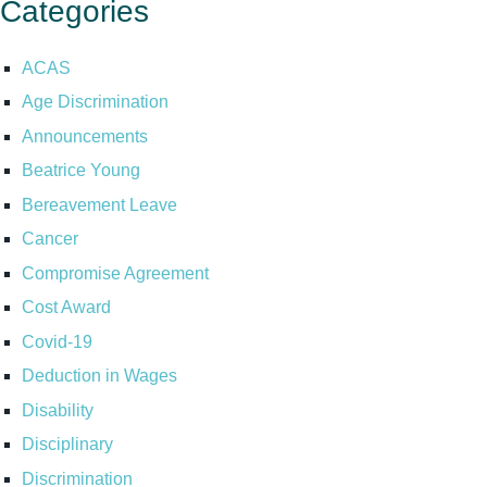
Categories
ACAS
Age Discrimination
Announcements
Beatrice Young
Bereavement Leave
Cancer
Compromise Agreement
Cost Award
Covid-19
Deduction in Wages
Disability
Disciplinary
Discrimination