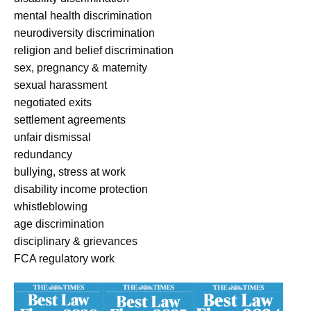
mental health discrimination
neurodiversity discrimination
religion and belief discrimination
sex, pregnancy & maternity
sexual harassment
negotiated exits
settlement agreements
unfair dismissal
redundancy
bullying, stress at work
disability income protection
whistleblowing
age discrimination
disciplinary & grievances
FCA regulatory work