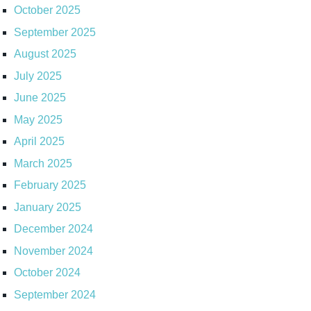
October 2025
September 2025
August 2025
July 2025
June 2025
May 2025
April 2025
March 2025
February 2025
January 2025
December 2024
November 2024
October 2024
September 2024