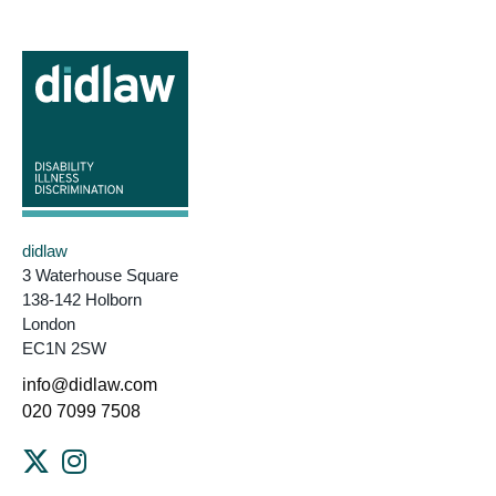
didlaw
3 Waterhouse Square
138-142 Holborn
London
EC1N 2SW
info@didlaw.com
020 7099 7508