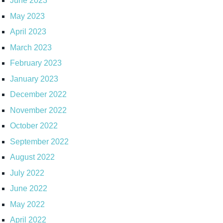
June 2023
May 2023
April 2023
March 2023
February 2023
January 2023
December 2022
November 2022
October 2022
September 2022
August 2022
July 2022
June 2022
May 2022
April 2022