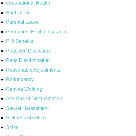
Occupational Health
Paid Leave
Parental Leave
Permanent Health Insurance
PHI Benefits
Protected Disclosure
Race Discrimination
Reasonable Adjustments
Redundancy
Remote Working
Sex-Based Discrimination
Sexual Harassment
Sickness Absence
Strike