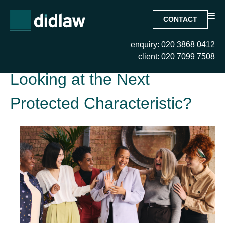
CONTACT
enquiry: 020 3868 0412
Tag:
Fatism – Are we
client: 020 7099 7508
Looking at the Next
Protected Characteristic?