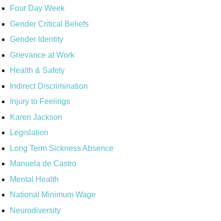
Four Day Week
Gender Critical Beliefs
Gender Identity
Grievance at Work
Health & Safety
Indirect Discrimination
Injury to Feelings
Karen Jackson
Legislation
Long Term Sickness Absence
Manuela de Castro
Mental Health
National Minimum Wage
Neurodiversity