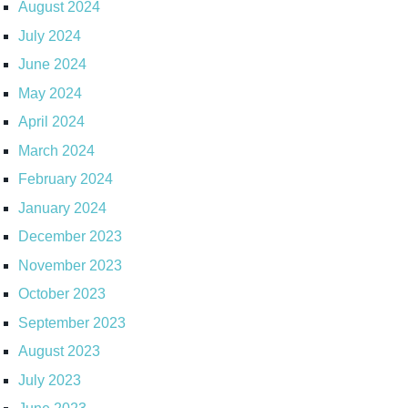
August 2024
July 2024
June 2024
May 2024
April 2024
March 2024
February 2024
January 2024
December 2023
November 2023
October 2023
September 2023
August 2023
July 2023