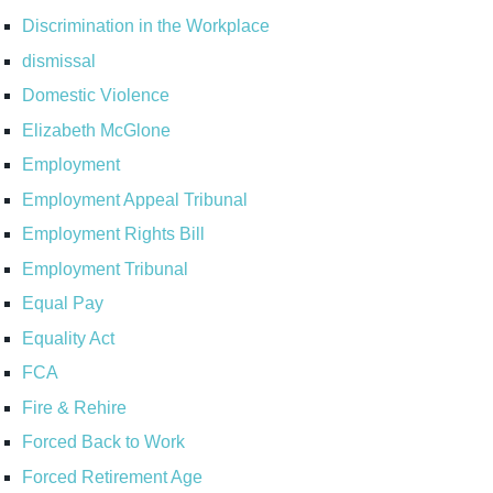
Discrimination in the Workplace
dismissal
Domestic Violence
Elizabeth McGlone
Employment
Employment Appeal Tribunal
Employment Rights Bill
Employment Tribunal
Equal Pay
Equality Act
FCA
Fire & Rehire
Forced Back to Work
Forced Retirement Age