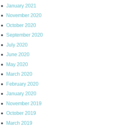
January 2021
November 2020
October 2020
September 2020
July 2020
June 2020
May 2020
March 2020
February 2020
January 2020
November 2019
October 2019
March 2019