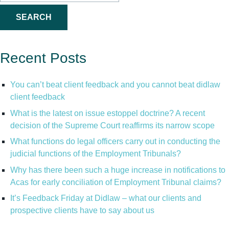
for:
Recent Posts
You can’t beat client feedback and you cannot beat didlaw
client feedback
What is the latest on issue estoppel doctrine? A recent
decision of the Supreme Court reaffirms its narrow scope
What functions do legal officers carry out in conducting the
judicial functions of the Employment Tribunals?
Why has there been such a huge increase in notifications to
Acas for early conciliation of Employment Tribunal claims?
It’s Feedback Friday at Didlaw – what our clients and
prospective clients have to say about us