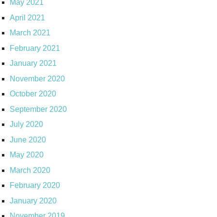
May 2021
April 2021
March 2021
February 2021
January 2021
November 2020
October 2020
September 2020
July 2020
June 2020
May 2020
March 2020
February 2020
January 2020
November 2019