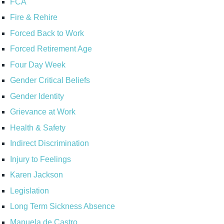
FCA
Fire & Rehire
Forced Back to Work
Forced Retirement Age
Four Day Week
Gender Critical Beliefs
Gender Identity
Grievance at Work
Health & Safety
Indirect Discrimination
Injury to Feelings
Karen Jackson
Legislation
Long Term Sickness Absence
Manuela de Castro