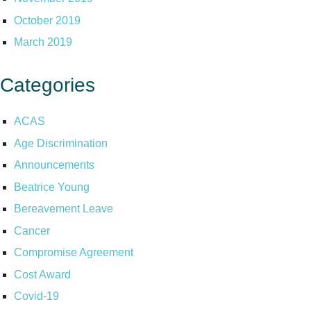
October 2019
March 2019
Categories
ACAS
Age Discrimination
Announcements
Beatrice Young
Bereavement Leave
Cancer
Compromise Agreement
Cost Award
Covid-19