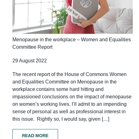
Menopause in the workplace – Women and Equalities
Committee Report
29 August 2022
The recent report of the House of Commons Women
and Equalities Committee on Menopause in the
workplace contains some hard hitting and
impassioned conclusions on the impact of menopause
on women’s working lives. I’ll admit to an impending
sense of personal as well as professional interest in
this issue. Rightly so, I would say, given […]
READ MORE